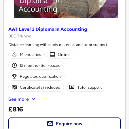
AAT Level 3 Diploma In Accounting
BBE Training
Distance learning with study materials and tutor support.
14 enquiries
Online
12 months
·
Self-paced
Regulated qualification
Certificate(s) included
Tutor support
See more
£816
Enquire now