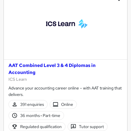
AAT Combined Level 3 & 4 Diplomas in
Accounting
ICS Learn
Advance your accounting career online – with AAT training that
delivers.
391 enquiries
Online
36 months
·
Part-time
Regulated qualification
Tutor support