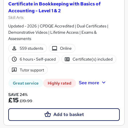
Certificate in Bookkeeping with Basics of
Accounting - Level 1 & 2
Skill Arts
Updated - 2026 | CPDQE Accredited | Dual Certificates |
Demonstrative Videos | Lifetime Access | Exams &
Assessments
559 students
Online
6 hours
·
Self-paced
Certificate(s) included
Tutor support
See more
Great service
Highly rated
SAVE 24%
£15
£19.99
Add to basket