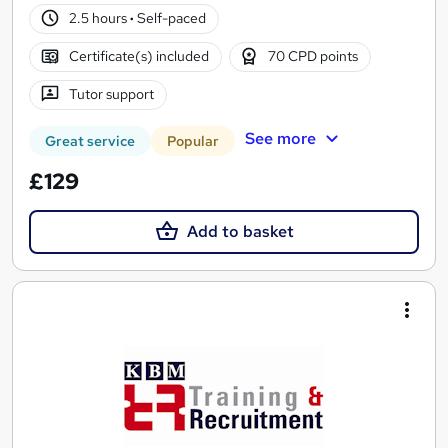
2.5 hours
·
Self-paced
Certificate(s) included
70 CPD points
Tutor support
See more
Great service
Popular
£129
Add to basket