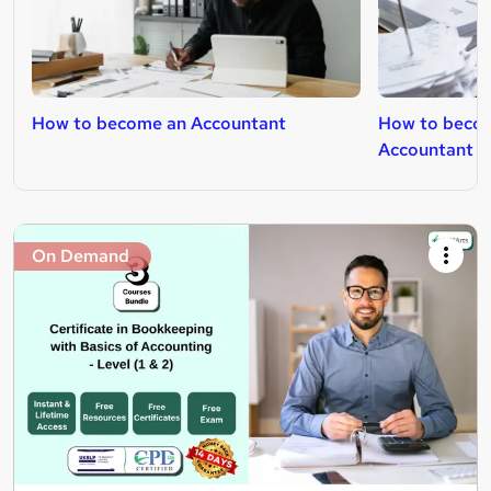
How to become an Accountant
How to becom
Accountant
On Demand