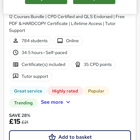
Training Express Ltd
12 Courses Bundle | CPD Certified and QLS Endorsed | Free
PDF & HARDCOPY Certificate | Lifetime Access | Tutor
Support
784 students
Online
34.5 hours
·
Self-paced
Certificate(s) included
35 CPD points
Tutor support
Great service
Highly rated
Popular
See more
Trending
SAVE 28%
£15
£21
Add to basket