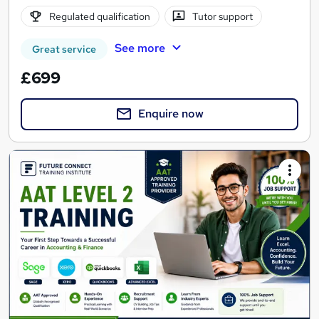
Regulated qualification
Tutor support
See more
Great service
£699
Enquire now