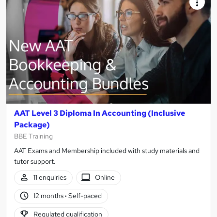
AAT Level 3 Diploma In Accounting (Inclusive
Package)
BBE Training
AAT Exams and Membership included with study materials and
tutor support.
11 enquiries
Online
12 months
·
Self-paced
Regulated qualification