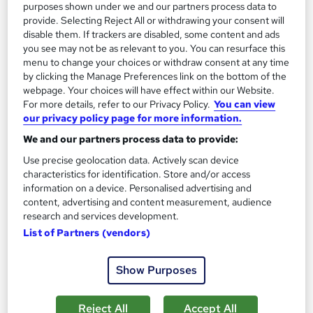
purposes shown under we and our partners process data to
See more
Great service
Popular
provide. Selecting Reject All or withdrawing your consent will
disable them. If trackers are disabled, some content and ads
£695
from
you see may not be as relevant to you. You can resurface this
menu to change your choices or withdraw consent at any time
by clicking the Manage Preferences link on the bottom of the
Enquire now
webpage. Your choices will have effect within our Website.
For more details, refer to our Privacy Policy.
You can view
our privacy policy page for more information.
On Demand
We and our partners process data to provide:
Use precise geolocation data. Actively scan device
characteristics for identification. Store and/or access
information on a device. Personalised advertising and
content, advertising and content measurement, audience
research and services development.
List of Partners (vendors)
Show Purposes
Xero, Quickbooks, Sage 50 Bookkeeping with
Reject All
Accept All
Accounting and Finance for Tax, Payroll & VAT