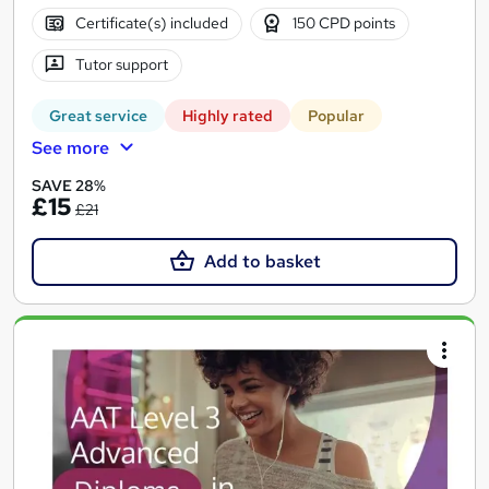
Certificate(s) included
150 CPD points
Tutor support
Great service
Highly rated
Popular
See more
SAVE 28%
£15
£21
Add to basket