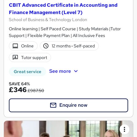
CBIT Advanced Certificate in Accounting and
Finance Management (Level 7)
School of Business & Technology London
Online learning | Self Paced Course | Study Materials |Tutor
Support | Flexible Payment Plan | All Inclusive Fees
Online
12 months
·
Self-paced
Tutor support
See more
Great service
SAVE 64%
£346
£987.50
Enquire now