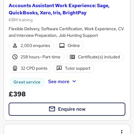
Accounts Assistant Work Experience: Sage,
QuickBooks, Xero, Iris, BrightPay
KBM training
Flexible Delivery, Software Certification, Work Experience, CV
and Interview Preparation, Job Hunting Support
2,003 enquiries
Online
258 hours
·
Part-time
Certificate(s) included
32 CPD points
Tutor support
See more
Great service
£398
Enquire now