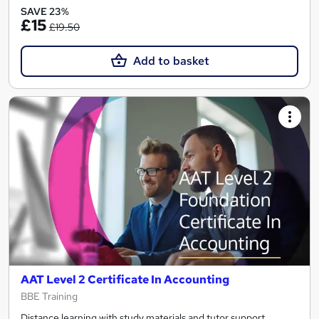
SAVE 23%
£15
£19.50
Add to basket
AAT Level 2 Certificate In Accounting
BBE Training
Distance learning with study materials and tutor support.