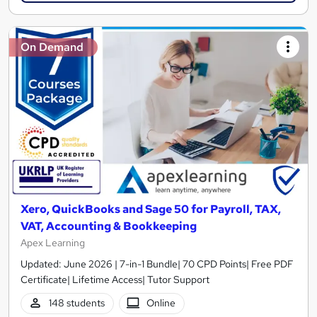
On Demand
Xero, QuickBooks and Sage 50 for Payroll, TAX,
VAT, Accounting & Bookkeeping
Apex Learning
Updated: June 2026 | 7-in-1 Bundle| 70 CPD Points| Free PDF
Certificate| Lifetime Access| Tutor Support
148 students
Online