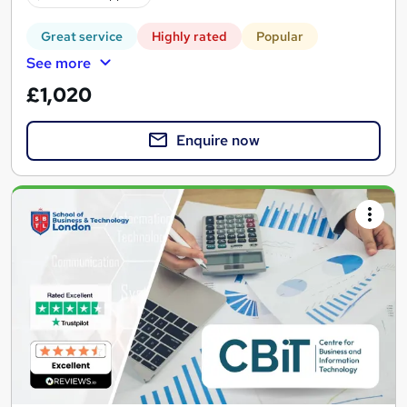
Great service
Highly rated
Popular
See more
£1,020
Enquire now