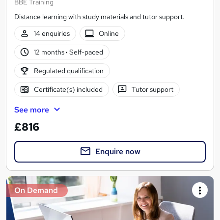
BBE Training
Distance learning with study materials and tutor support.
14 enquiries
Online
12 months
·
Self-paced
Regulated qualification
Certificate(s) included
Tutor support
See more
£816
Enquire now
On Demand