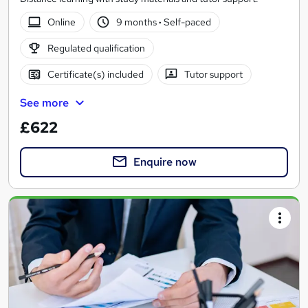
Online
9 months
·
Self-paced
Regulated qualification
Certificate(s) included
Tutor support
See more
£622
Enquire now