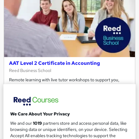
AAT Level 2 Certificate in Accounting
Reed Business School
Remote learning with live tutor workshops to support you,
includes all study materials.
211 enquiries
Online
12 months
·
Part-time or full-time
We Care About Your Privacy
Regulated qualification
We and our
1019
partners store and access personal data, like
browsing data or unique identifiers, on your device. Selecting
Certificate(s) included
Tutor support
Accept All enables tracking technologies to support the