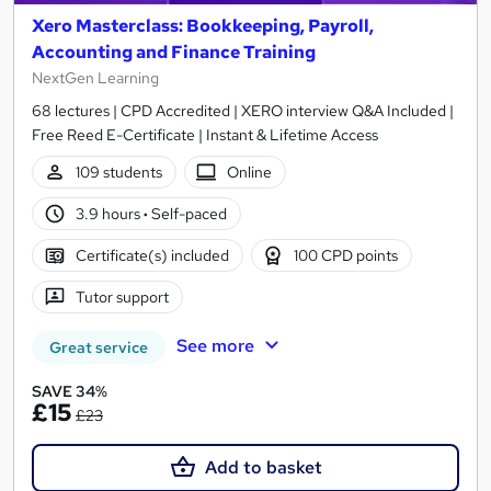
Xero Masterclass: Bookkeeping, Payroll,
Accounting and Finance Training
NextGen Learning
68 lectures | CPD Accredited | XERO interview Q&A Included |
Free Reed E-Certificate | Instant & Lifetime Access
109 students
Online
3.9 hours
·
Self-paced
Certificate(s) included
100 CPD points
Tutor support
See more
Great service
SAVE 34%
£15
£23
Add to basket