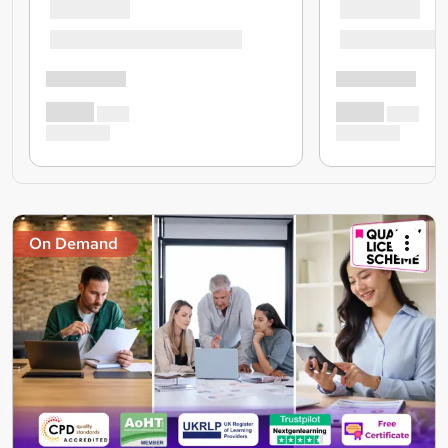
On Demand