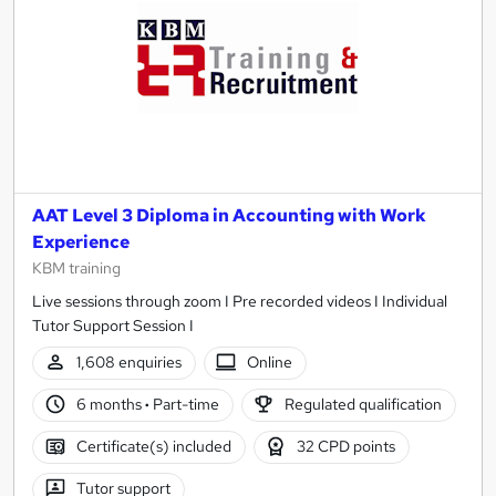
AAT Level 3 Diploma in Accounting with Work
Experience
KBM training
Live sessions through zoom I Pre recorded videos I Individual
Tutor Support Session I
1,608 enquiries
Online
6 months
·
Part-time
Regulated qualification
Certificate(s) included
32 CPD points
Tutor support