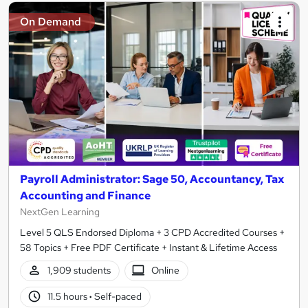
On Demand
Payroll Administrator: Sage 50, Accountancy, Tax
Accounting and Finance
NextGen Learning
Level 5 QLS Endorsed Diploma + 3 CPD Accredited Courses +
58 Topics + Free PDF Certificate + Instant & Lifetime Access
1,909 students
Online
11.5 hours
·
Self-paced