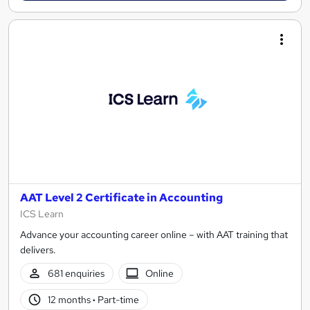
AAT Level 2 Certificate in Accounting
ICS Learn
Advance your accounting career online – with AAT training that
delivers.
681 enquiries
Online
12 months
·
Part-time