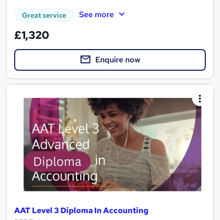
See more
Great service
£1,320
Enquire now
AAT Level 3 Diploma In Accounting