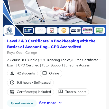
Level 2 & 3 Certificate in Bookkeeping with the
Basics of Accounting - CPD Accredited
Royal Open College
2 Course in 1 Bundle (50+ Trending Topics)+ Free Certificate +
Exam | CPD Certified | Tutor Support | Lifetime Access
42 students
Online
9.6 hours
·
Self-paced
Certificate(s) included
Tutor support
See more
Great service