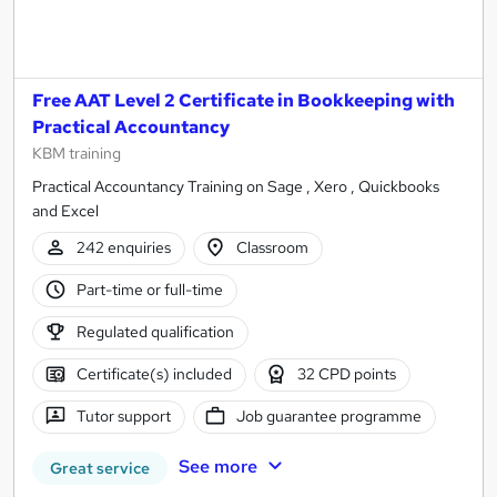
Free AAT Level 2 Certificate in Bookkeeping with
Practical Accountancy
KBM training
Practical Accountancy Training on Sage , Xero , Quickbooks
and Excel
242 enquiries
Classroom
Part-time or full-time
Regulated qualification
Certificate(s) included
32 CPD points
Tutor support
Job guarantee programme
See more
Great service