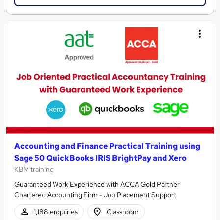
Accounting and Finance Practical Training using
Sage 50 QuickBooks IRIS BrightPay and Xero
KBM training
Guaranteed Work Experience with ACCA Gold Partner
Chartered Accounting Firm - Job Placement Support
1,188 enquiries
Classroom