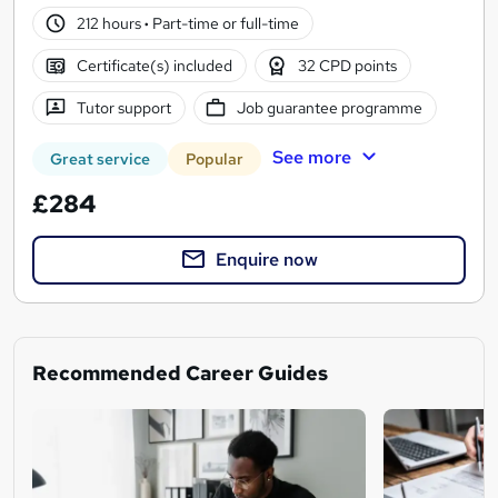
212 hours
·
Part-time or full-time
Certificate(s) included
32 CPD points
Tutor support
Job guarantee programme
See more
Great service
Popular
£284
Enquire now
Recommended Career Guides