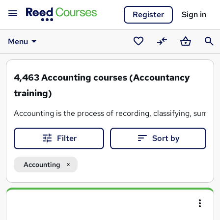
Register
Sign in
Menu
Saved
Compare
Basket
Sear
courses
4,463
Accounting courses (Accountancy
training)
Accounting is the process of recording, classifying, summari
Filter
Sort by
Reed Courses features a wide range of accounting courses t
Whether you have some previous experience or you're con
Accounting
Search
results