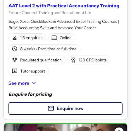
AAT Level 2 with Practical Accountancy Training
Future Connect Training and Recruitment Ltd
Sage, Xero, QuickBooks & Advanced Excel Training Courses |
Build Accounting Skills and Advance Your Career
113 enquiries
Online
8 weeks
·
Part-time or full-time
Regulated qualification
120 CPD points
Tutor support
See more
Enquire for pricing
Enquire now