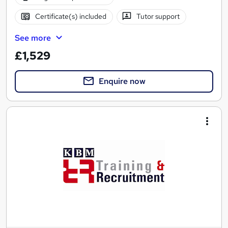
Certificate(s) included
Tutor support
See more
£1,529
Enquire now