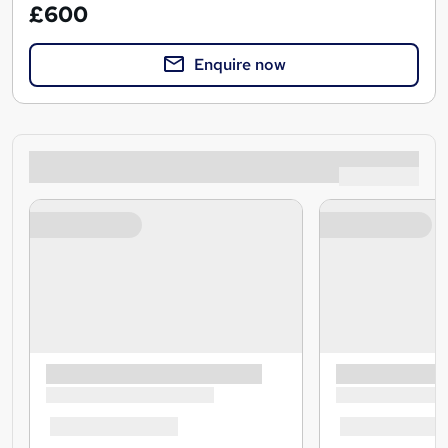
£600
Enquire now