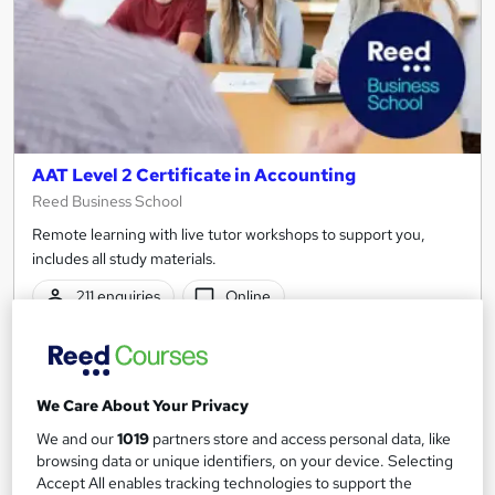
AAT Level 2 Certificate in Accounting
Reed Business School
Remote learning with live tutor workshops to support you,
includes all study materials.
211 enquiries
Online
12 months
·
Part-time or full-time
Regulated qualification
We Care About Your Privacy
Certificate(s) included
Tutor support
We and our
1019
partners store and access personal data, like
browsing data or unique identifiers, on your device. Selecting
See more
Great service
Popular
Accept All enables tracking technologies to support the