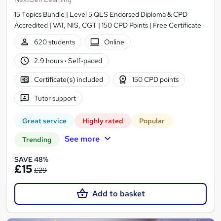
15 Topics Bundle | Level 5 QLS Endorsed Diploma & CPD
Accredited | VAT, NIS, CGT | 150 CPD Points | Free Certificate
620 students
Online
2.9 hours
·
Self-paced
Certificate(s) included
150 CPD points
Tutor support
Great service
Highly rated
Popular
See more
Trending
SAVE 48%
£15
£29
Add to basket