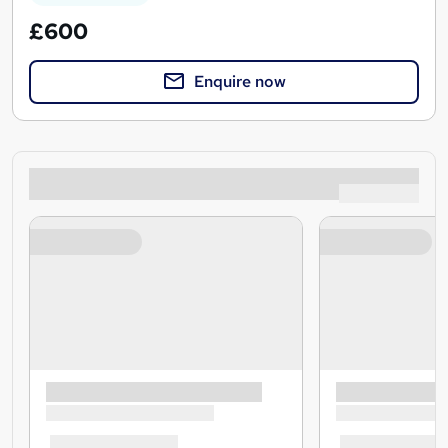
£600
Enquire now