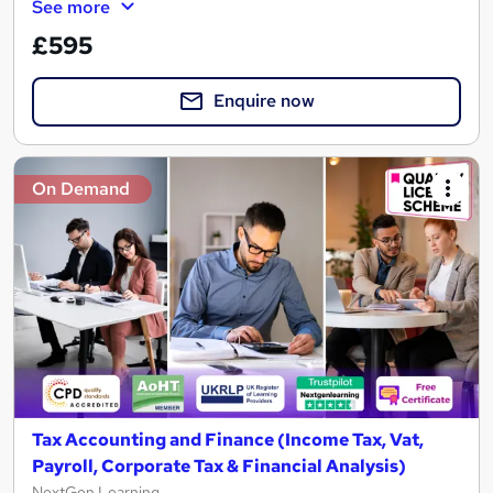
See more
£595
Enquire now
On Demand
Tax Accounting and Finance (Income Tax, Vat,
Payroll, Corporate Tax & Financial Analysis)
NextGen Learning