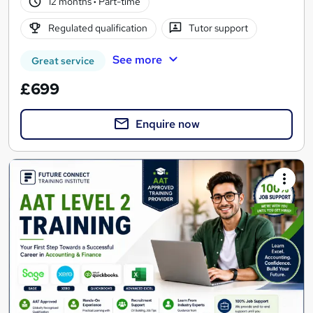
12 months
·
Part-time
Regulated qualification
Tutor support
See more
Great service
£699
Enquire now