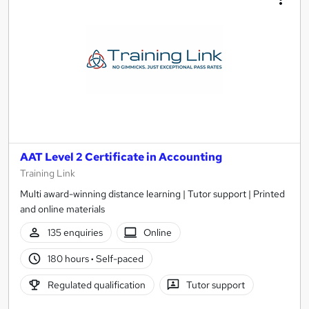
AAT Level 2 Certificate in Accounting
Training Link
Multi award-winning distance learning | Tutor support | Printed
and online materials
135 enquiries
Online
180 hours
·
Self-paced
Regulated qualification
Tutor support