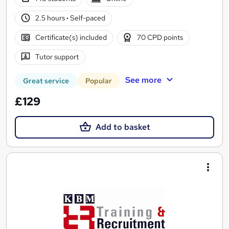
2.5 hours
·
Self-paced
Certificate(s) included
70 CPD points
Tutor support
See more
Great service
Popular
£129
Add to basket