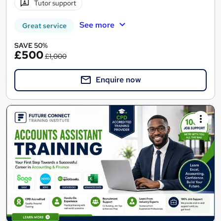
Tutor support
See more
Great service
SAVE 50%
£500
£1,000
Enquire now