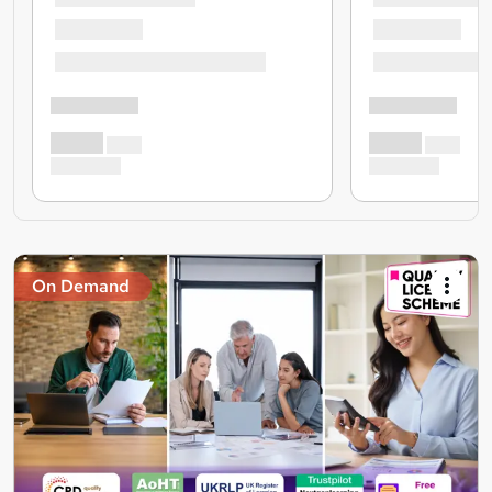
On Demand