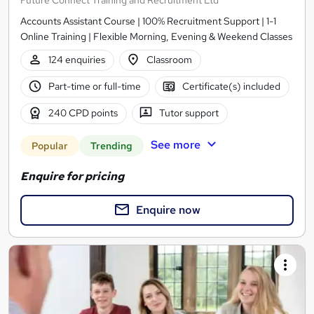
Accounts Assistant Course | 100% Recruitment Support | 1-1
Online Training | Flexible Morning, Evening & Weekend Classes
124 enquiries
Classroom
Part-time or full-time
Certificate(s) included
240 CPD points
Tutor support
See more
Popular
Trending
Enquire for pricing
Enquire now