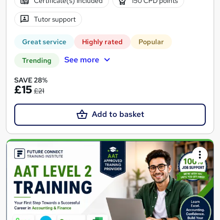
Certificate(s) included
150 CPD points
Tutor support
Great service
Highly rated
Popular
See more
Trending
SAVE 28%
£15
£21
Add to basket