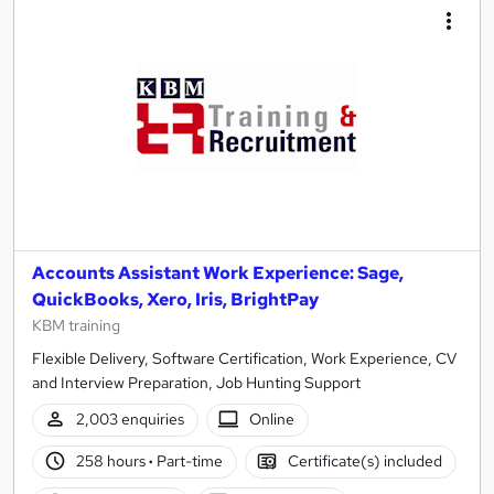
Accounts Assistant Work Experience: Sage,
QuickBooks, Xero, Iris, BrightPay
KBM training
Flexible Delivery, Software Certification, Work Experience, CV
and Interview Preparation, Job Hunting Support
2,003 enquiries
Online
258 hours
·
Part-time
Certificate(s) included