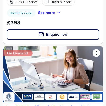
32 CPD points
Tutor support
See more
Great service
£398
Enquire now
On Demand