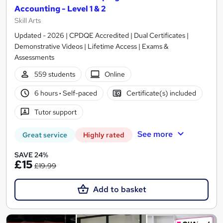
Accounting - Level 1 & 2
Skill Arts
Updated - 2026 | CPDQE Accredited | Dual Certificates |
Demonstrative Videos | Lifetime Access | Exams &
Assessments
559 students
Online
6 hours
·
Self-paced
Certificate(s) included
Tutor support
See more
Great service
Highly rated
SAVE 24%
£15
£19.99
Add to basket