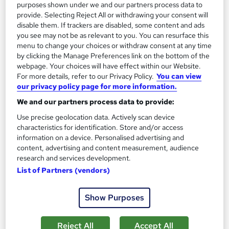
purposes shown under we and our partners process data to
£695
from
provide. Selecting Reject All or withdrawing your consent will
disable them. If trackers are disabled, some content and ads
Enquire now
you see may not be as relevant to you. You can resurface this
menu to change your choices or withdraw consent at any time
by clicking the Manage Preferences link on the bottom of the
webpage. Your choices will have effect within our Website.
On Demand
For more details, refer to our Privacy Policy.
You can view
our privacy policy page for more information.
We and our partners process data to provide:
Use precise geolocation data. Actively scan device
characteristics for identification. Store and/or access
information on a device. Personalised advertising and
content, advertising and content measurement, audience
research and services development.
List of Partners (vendors)
Xero, Quickbooks, Sage 50 Bookkeeping with
Show Purposes
Accounting and Finance for Tax, Payroll & VAT
Training Express Ltd
Reject All
Accept All