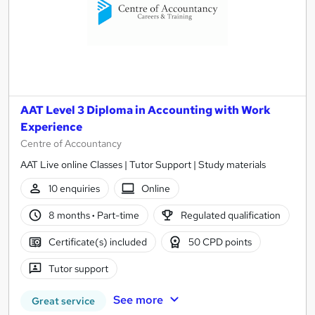
AAT Level 3 Diploma in Accounting with Work
Experience
Centre of Accountancy
AAT Live online Classes | Tutor Support | Study materials
10 enquiries
Online
8 months
·
Part-time
Regulated qualification
Certificate(s) included
50 CPD points
Tutor support
See more
Great service