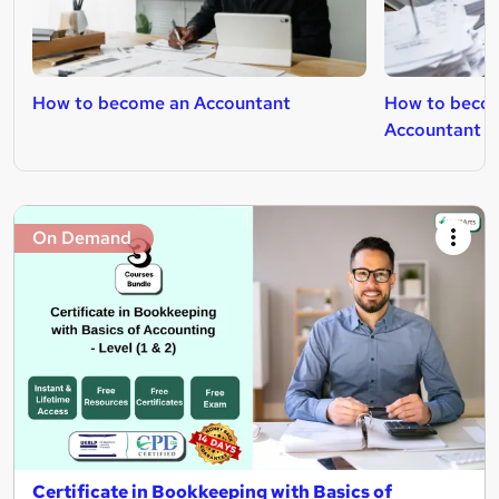
How to become an Accountant
How to becom
Accountant
On Demand
Certificate in Bookkeeping with Basics of