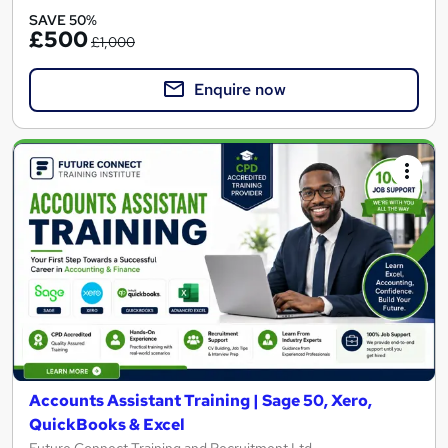
SAVE 50%
£500
£1,000
Enquire now
Accounts Assistant Training | Sage 50, Xero,
QuickBooks & Excel
Future Connect Training and Recruitment Ltd