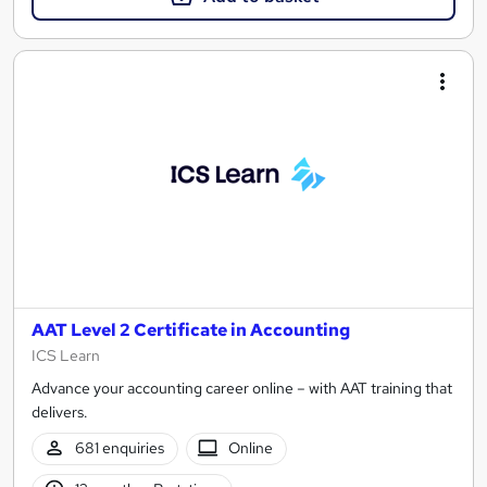
AAT Level 2 Certificate in Accounting
ICS Learn
Advance your accounting career online – with AAT training that
delivers.
681 enquiries
Online