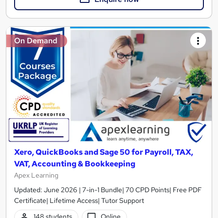
On Demand
Xero, QuickBooks and Sage 50 for Payroll, TAX,
VAT, Accounting & Bookkeeping
Apex Learning
Updated: June 2026 | 7-in-1 Bundle| 70 CPD Points| Free PDF
Certificate| Lifetime Access| Tutor Support
148 students
Online