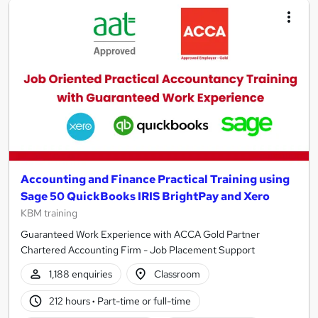
Accounting and Finance Practical Training using
Sage 50 QuickBooks IRIS BrightPay and Xero
KBM training
Guaranteed Work Experience with ACCA Gold Partner
Chartered Accounting Firm - Job Placement Support
1,188 enquiries
Classroom
212 hours
·
Part-time or full-time