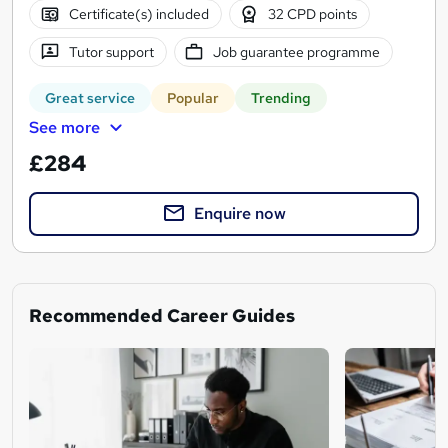
Certificate(s) included
32 CPD points
Tutor support
Job guarantee programme
Great service
Popular
Trending
See more
£284
Enquire now
Recommended Career Guides