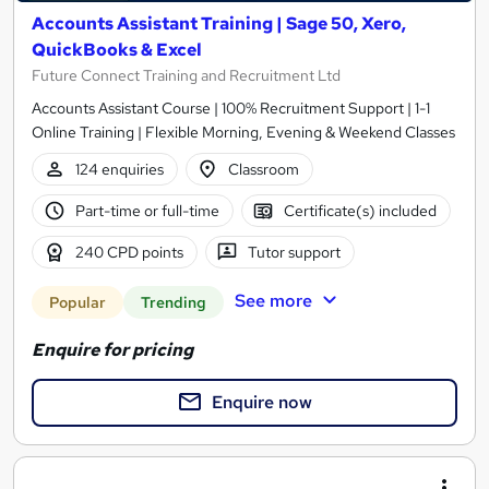
Accounts Assistant Training | Sage 50, Xero,
QuickBooks & Excel
Future Connect Training and Recruitment Ltd
Accounts Assistant Course | 100% Recruitment Support | 1-1
Online Training | Flexible Morning, Evening & Weekend Classes
124 enquiries
Classroom
Part-time or full-time
Certificate(s) included
240 CPD points
Tutor support
See more
Popular
Trending
Enquire for pricing
Enquire now