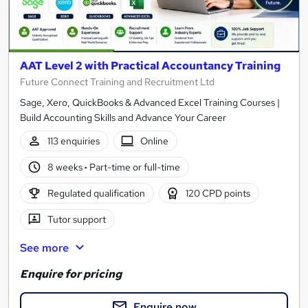
AAT Level 2 with Practical Accountancy Training
Future Connect Training and Recruitment Ltd
Sage, Xero, QuickBooks & Advanced Excel Training Courses |
Build Accounting Skills and Advance Your Career
113 enquiries
Online
8 weeks
·
Part-time or full-time
Regulated qualification
120 CPD points
Tutor support
See more
Enquire for pricing
Enquire now