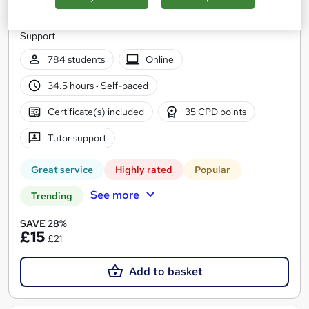
12 Courses Bundle | CPD Certified and QLS Endorsed | Free
PDF & HARDCOPY Certificate | Lifetime Access | Tutor
Support
784 students
Online
34.5 hours
·
Self-paced
Certificate(s) included
35 CPD points
Tutor support
Great service
Highly rated
Popular
See more
Trending
SAVE 28%
£15
£21
Add to basket