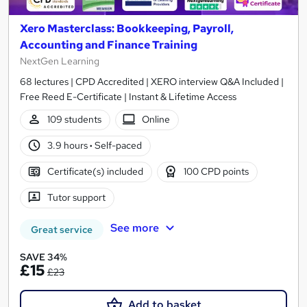
Xero Masterclass: Bookkeeping, Payroll,
Accounting and Finance Training
NextGen Learning
68 lectures | CPD Accredited | XERO interview Q&A Included |
Free Reed E-Certificate | Instant & Lifetime Access
109 students
Online
3.9 hours
·
Self-paced
Certificate(s) included
100 CPD points
Tutor support
See more
Great service
SAVE 34%
£15
£23
Add to basket