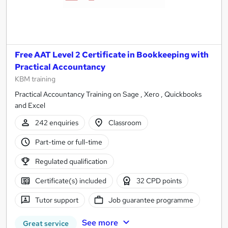
Free AAT Level 2 Certificate in Bookkeeping with
Practical Accountancy
KBM training
Practical Accountancy Training on Sage , Xero , Quickbooks
and Excel
242 enquiries
Classroom
Part-time or full-time
Regulated qualification
Certificate(s) included
32 CPD points
Tutor support
Job guarantee programme
See more
Great service