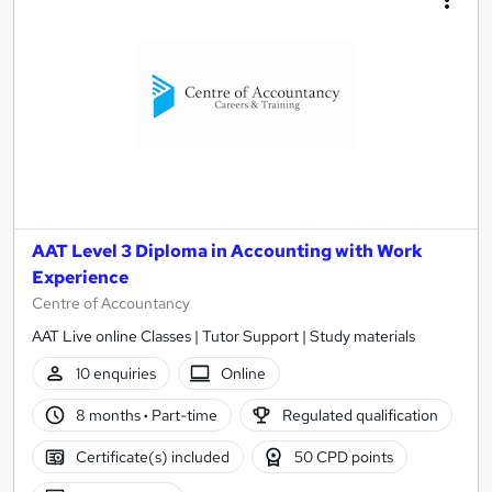
AAT Level 3 Diploma in Accounting with Work
Experience
Centre of Accountancy
AAT Live online Classes | Tutor Support | Study materials
10 enquiries
Online
8 months
·
Part-time
Regulated qualification
Certificate(s) included
50 CPD points