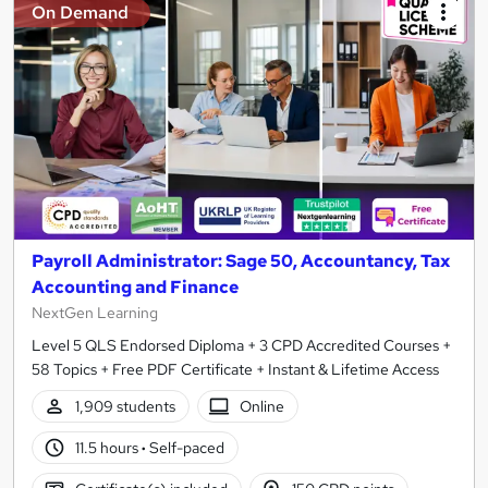
On Demand
Payroll Administrator: Sage 50, Accountancy, Tax
Accounting and Finance
NextGen Learning
Level 5 QLS Endorsed Diploma + 3 CPD Accredited Courses +
58 Topics + Free PDF Certificate + Instant & Lifetime Access
1,909 students
Online
11.5 hours
·
Self-paced