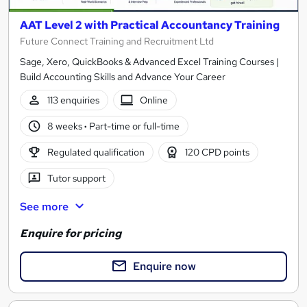
AAT Level 2 with Practical Accountancy Training
Future Connect Training and Recruitment Ltd
Sage, Xero, QuickBooks & Advanced Excel Training Courses |
Build Accounting Skills and Advance Your Career
113 enquiries
Online
8 weeks
·
Part-time or full-time
Regulated qualification
120 CPD points
Tutor support
See more
Enquire for pricing
Enquire now