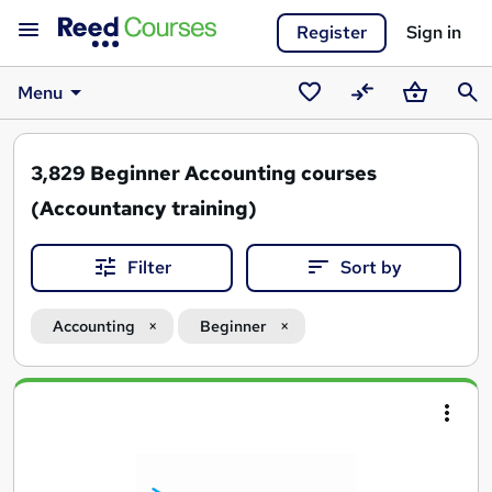
Register
Sign in
Menu
Saved
Compare
Basket
Sear
courses
3,829
Beginner Accounting courses
(Accountancy training)
Filter
Sort by
Accounting
Beginner
Search
results