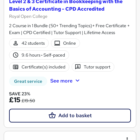
Level 2 & 3 Certificate in Bookkeeping with the
Basics of Accounting - CPD Accredited
Royal Open College
2 Course in 1 Bundle (50+ Trending Topics)+ Free Certificate +
Exam | CPD Certified | Tutor Support | Lifetime Access
42 students
Online
9.6 hours
·
Self-paced
Certificate(s) included
Tutor support
See more
Great service
SAVE 23%
£15
£19.50
Add to basket