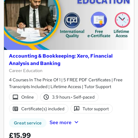
Accounting & Bookkeeping: Xero, Financial
Analysis and Banking
Career Education
4 Courses In The Price Of 1 | 5 FREE PDF Certificates | Free
Transcripts Included | Lifetime Access | Tutor Support
Online
3.9 hours
·
Self-paced
Certificate(s) included
Tutor support
See more
Great service
£15.99