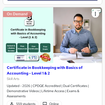
On Demand
Certificate in Bookkeeping with Basics of
Accounting - Level 1 & 2
Skill Arts
Updated - 2026 | CPDQE Accredited | Dual Certificates |
Demonstrative Videos | Lifetime Access | Exams &
Assessments
559 students
Online