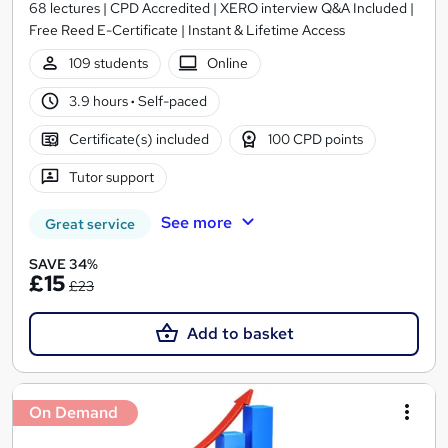
68 lectures | CPD Accredited | XERO interview Q&A Included |
Free Reed E-Certificate | Instant & Lifetime Access
109 students
Online
3.9 hours
·
Self-paced
Certificate(s) included
100 CPD points
Tutor support
See more
Great service
SAVE 34%
£15
£23
Add to basket
On Demand