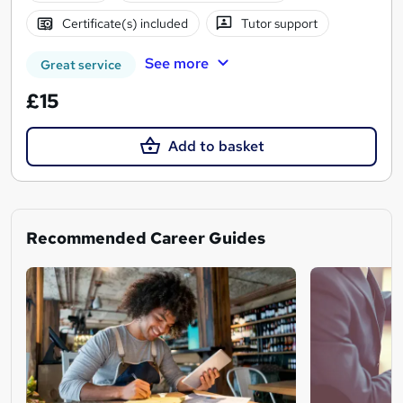
Certificate(s) included
Tutor support
See more
Great service
£15
Add to basket
Recommended Career Guides