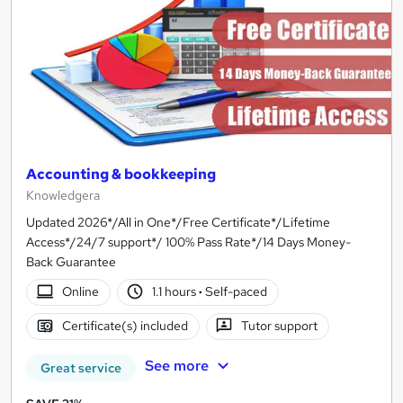
Accounting & bookkeeping
Knowledgera
Updated 2026*/All in One*/Free Certificate*/Lifetime
Access*/24/7 support*/ 100% Pass Rate*/14 Days Money-
Back Guarantee
Online
1.1 hours
·
Self-paced
Certificate(s) included
Tutor support
See more
Great service