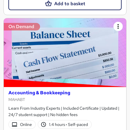
Add to basket
On Demand
Accounting & Bookkeeping
MAHABT
Learn From Industry Experts | Included Certificate | Updated |
24/7 student support | No hidden fees
Online
1.4 hours
·
Self-paced