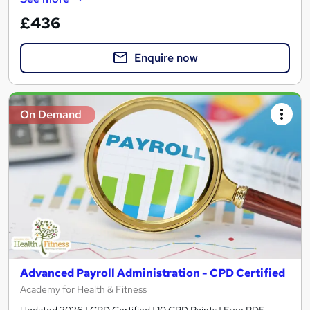
£436
Enquire now
On Demand
Advanced Payroll Administration - CPD Certified
Academy for Health & Fitness
Updated 2026 | CPD Certified | 10 CPD Points | Free PDF