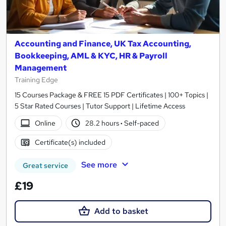
Accounting and Finance, UK Tax Accounting,
Bookkeeping, AML & KYC, HR & Payroll
Management
Training Edge
15 Courses Package & FREE 15 PDF Certificates | 100+ Topics |
5 Star Rated Courses | Tutor Support | Lifetime Access
Online
28.2 hours
·
Self-paced
Certificate(s) included
See more
Great service
£19
Add to basket