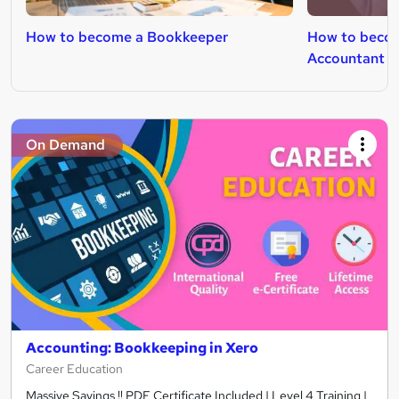
How to become a Bookkeeper
How to beco
Accountant
On Demand
Accounting: Bookkeeping in Xero
Career Education
Massive Savings !! PDF Certificate Included | Level 4 Training |