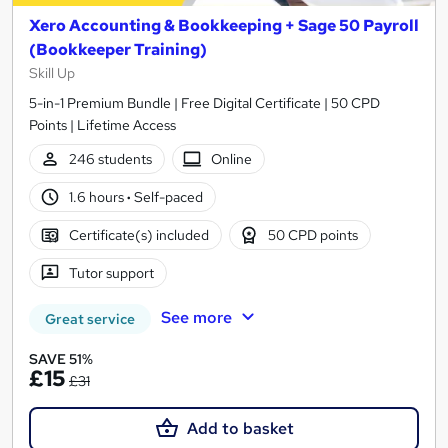
Xero Accounting & Bookkeeping + Sage 50 Payroll
(Bookkeeper Training)
Skill Up
5-in-1 Premium Bundle | Free Digital Certificate | 50 CPD
Points | Lifetime Access
246 students
Online
1.6 hours
·
Self-paced
Certificate(s) included
50 CPD points
Tutor support
See more
Great service
SAVE 51%
£15
£31
Add to basket