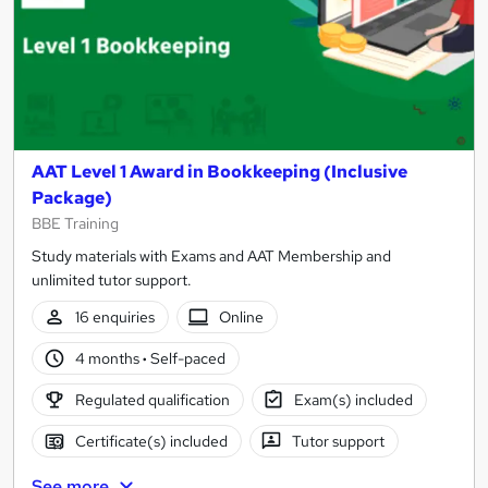
AAT Level 1 Award in Bookkeeping (Inclusive
Package)
BBE Training
Study materials with Exams and AAT Membership and
unlimited tutor support.
16 enquiries
Online
4 months
·
Self-paced
Regulated qualification
Exam(s) included
Certificate(s) included
Tutor support
See more