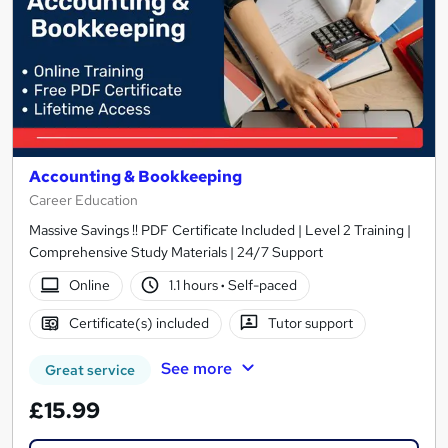
Accounting & Bookkeeping
Career Education
Massive Savings !! PDF Certificate Included | Level 2 Training |
Comprehensive Study Materials | 24/7 Support
Online
1.1 hours
·
Self-paced
Certificate(s) included
Tutor support
See more
Great service
£15.99