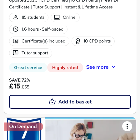
Certificate | Tutor Support | Instant & Lifetime Access
115 students
Online
1.6 hours
·
Self-paced
Certificate(s) included
10 CPD points
Tutor support
See more
Great service
Highly rated
SAVE 72%
£15
£55
Add to basket
On Demand