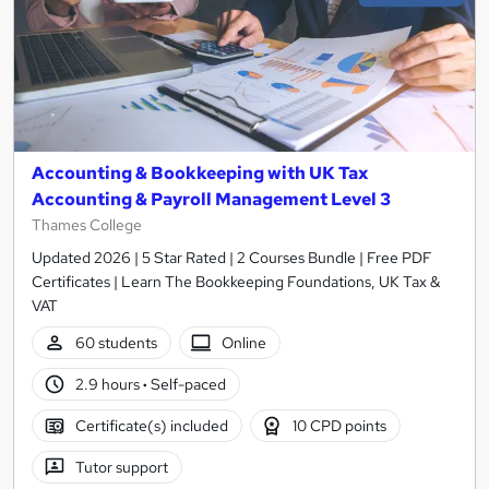
Accounting & Bookkeeping with UK Tax
Accounting & Payroll Management Level 3
Thames College
Updated 2026 | 5 Star Rated | 2 Courses Bundle | Free PDF
Certificates | Learn The Bookkeeping Foundations, UK Tax &
VAT
60 students
Online
2.9 hours
·
Self-paced
Certificate(s) included
10 CPD points
Tutor support