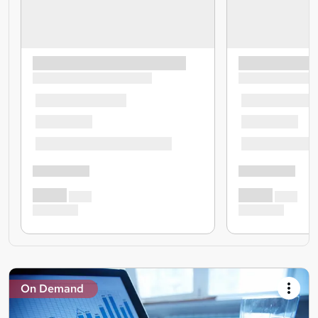
On Demand