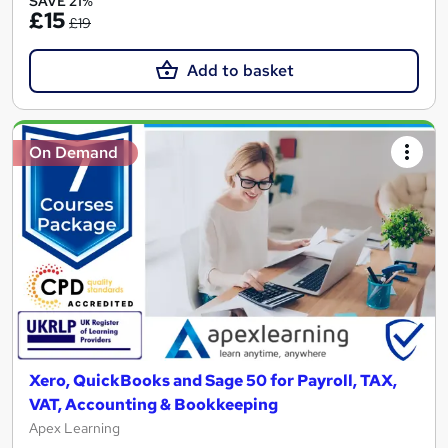
SAVE 21%
£15
£19
Add to basket
On Demand
Xero, QuickBooks and Sage 50 for Payroll, TAX,
VAT, Accounting & Bookkeeping
Apex Learning