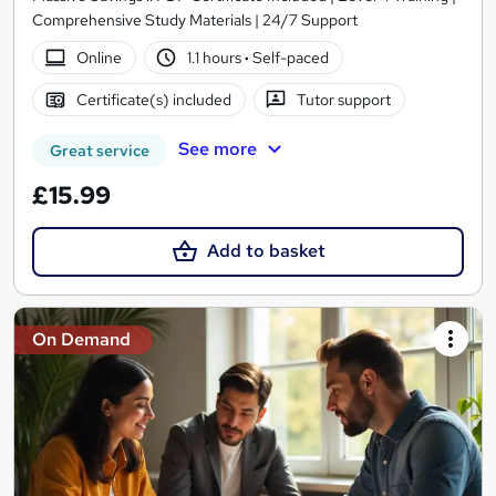
Comprehensive Study Materials | 24/7 Support
Online
1.1 hours
·
Self-paced
Certificate(s) included
Tutor support
See more
Great service
£15.99
Add to basket
On Demand