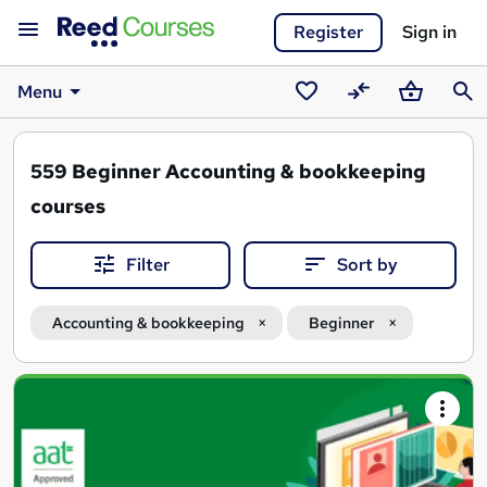
Register
Sign in
Menu
Saved
Compare
Basket
Sear
courses
559
Beginner Accounting & bookkeeping
courses
Filter
Sort by
Accounting & bookkeeping
Beginner
Search
results