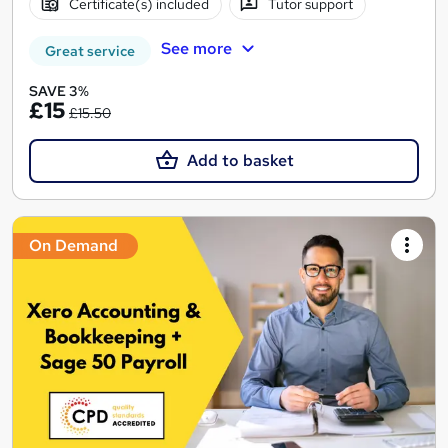
Certificate(s) included
Tutor support
See more
Great service
SAVE 3%
£15
£15.50
Add to basket
On Demand