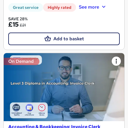
See more
Great service
Highly rated
SAVE 28%
£15
£21
Add to basket
On Demand
Accounting & Bookkeeping: Invoice Clerk