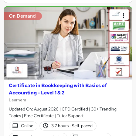
On Demand
Certificate in Bookkeeping with Basics of
Accounting - Level 1 & 2
Learnera
Updated On: August 2026 | CPD Certified | 30+ Trending
Topics | Free Certificate | Tutor Support
Online
3.7 hours
·
Self-paced