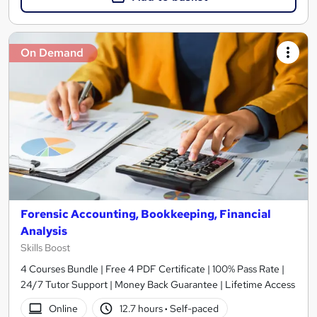
On Demand
Forensic Accounting, Bookkeeping, Financial
Analysis
Skills Boost
4 Courses Bundle | Free 4 PDF Certificate | 100% Pass Rate |
24/7 Tutor Support | Money Back Guarantee | Lifetime Access
Online
12.7 hours
·
Self-paced