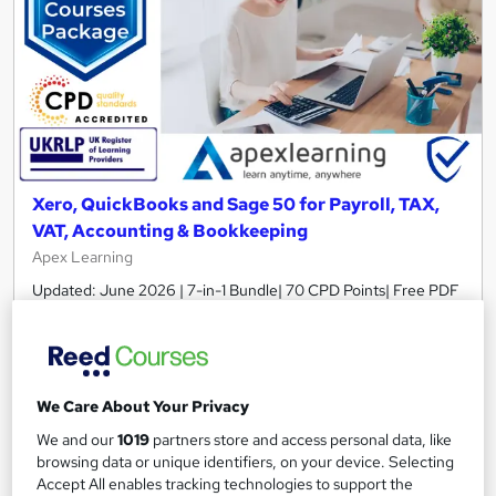
Xero, QuickBooks and Sage 50 for Payroll, TAX,
VAT, Accounting & Bookkeeping
Apex Learning
Updated: June 2026 | 7-in-1 Bundle| 70 CPD Points| Free PDF
Certificate| Lifetime Access| Tutor Support
148 students
Online
2.5 hours
·
Self-paced
We Care About Your Privacy
Certificate(s) included
70 CPD points
We and our
1019
partners store and access personal data, like
browsing data or unique identifiers, on your device. Selecting
Tutor support
Accept All enables tracking technologies to support the