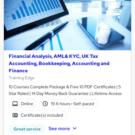
Financial Analysis, AML& KYC, UK Tax
Accounting, Bookkeeping, Accounting and
Finance
Training Edge
10 Courses Complete Package & Free 10 PDF Certificates | 5
Star Rated | 14 Day Money Back Guarantee | Lifetime Access
Online
19.6 hours
·
Self-paced
Certificate(s) included
See more
Great service