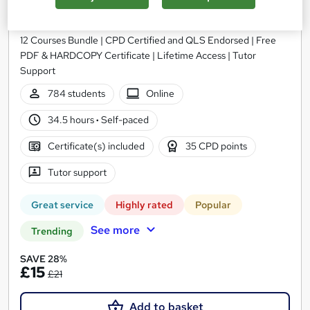
Accounting and Finance for Tax, Payroll & VAT
Training Express Ltd
12 Courses Bundle | CPD Certified and QLS Endorsed | Free
PDF & HARDCOPY Certificate | Lifetime Access | Tutor
Support
784 students
Online
34.5 hours
·
Self-paced
Certificate(s) included
35 CPD points
Tutor support
Great service
Highly rated
Popular
See more
Trending
SAVE 28%
£15
£21
Add to basket