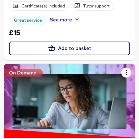
Certificate(s) included
Tutor support
See more
Great service
£15
Add to basket
On Demand