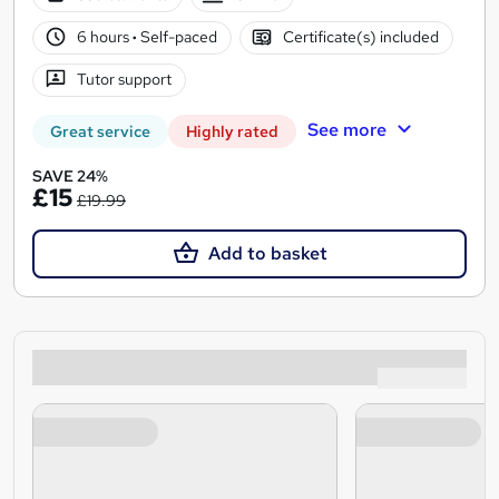
6 hours
·
Self-paced
Certificate(s) included
Tutor support
See more
Great service
Highly rated
SAVE 24%
£15
£19.99
Add to basket