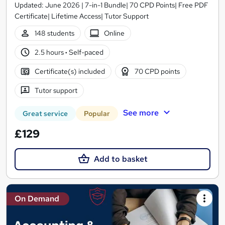
Updated: June 2026 | 7-in-1 Bundle| 70 CPD Points| Free PDF
Certificate| Lifetime Access| Tutor Support
148 students
Online
2.5 hours
·
Self-paced
Certificate(s) included
70 CPD points
Tutor support
See more
Great service
Popular
£129
Add to basket
On Demand