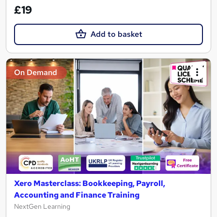
£19
Add to basket
On Demand
Xero Masterclass: Bookkeeping, Payroll,
Accounting and Finance Training
NextGen Learning