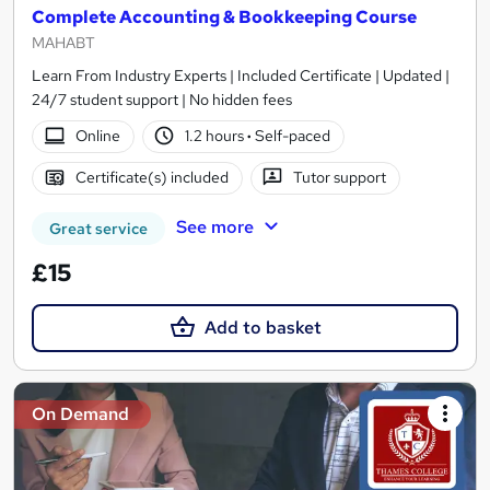
Complete Accounting & Bookkeeping Course
MAHABT
Learn From Industry Experts | Included Certificate | Updated |
24/7 student support | No hidden fees
Online
1.2 hours
·
Self-paced
Certificate(s) included
Tutor support
See more
Great service
£15
Add to basket
On Demand