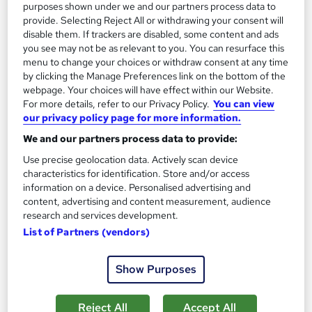
purposes shown under we and our partners process data to
See more
provide. Selecting Reject All or withdrawing your consent will
Great service
Popular
disable them. If trackers are disabled, some content and ads
£129
you see may not be as relevant to you. You can resurface this
menu to change your choices or withdraw consent at any time
by clicking the Manage Preferences link on the bottom of the
Add to basket
webpage. Your choices will have effect within our Website.
For more details, refer to our Privacy Policy.
You can view
our privacy policy page for more information.
On Demand
We and our partners process data to provide:
Use precise geolocation data. Actively scan device
characteristics for identification. Store and/or access
information on a device. Personalised advertising and
content, advertising and content measurement, audience
research and services development.
List of Partners (vendors)
Show Purposes
Xero, Quickbooks, Sage 50 Bookkeeping with
Reject All
Accept All