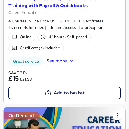
Training with Payroll & Quickbooks
Career Education
4 Courses In The Price Of 1 | 5 FREE PDF Certificates |
Transcripts Included | Lifetime Access | Tutor Support
Online
4.1 hours
·
Self-paced
Certificate(s) included
See more
Great service
SAVE 31%
£15
£21.99
Add to basket
On Demand