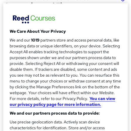
Accounting and Finance
Management (Level 7)
School of Business & Technology London
Online learning | Self Paced Course | Study Materials
We Care About Your Privacy
|Tutor Support | Flexible Payment Plan | All Inclusive Fees
We and our
1019
partners store and access personal data, like
browsing data or unique identifiers, on your device. Selecting
Price
S
Accept All enables tracking technologies to support the
£346
Save 64%
inc VAT (was £987.50)
purposes shown under we and our partners process data to
u
Offer ends 15 August 2026
provide. Selecting Reject All or withdrawing your consent will
m
disable them. If trackers are disabled, some content and ads
Finance options
you see may not be as relevant to you. You can resurface this
m
Pay for your course(s) with our flexible payment plan.
menu to change your choices or withdraw consent at any time
Spread the cost by making monthly payments...
a
by clicking the Manage Preferences link on the bottom of the
Read more
webpage. Your choices will have effect within our Website.
r
For more details, refer to our Privacy Policy.
You can view
Study method
our privacy policy page for more information.
y
Online
We and our partners process data to provide:
Duration
Use precise geolocation data. Actively scan device
12 months
·
Self-paced
characteristics for identification. Store and/or access