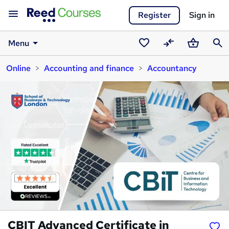
Register
Sign in
Menu
Saved
Compare
Basket
Sear
Online
Accounting and finance
Accountancy
courses
CBIT Advanced Certificate in