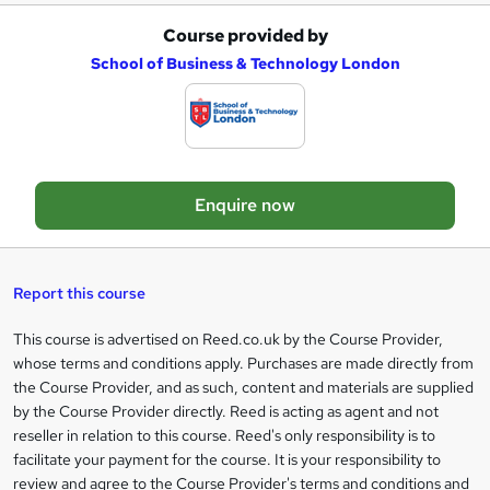
Course provided by
A
School of Business & Technology London
d
d
t
o
Enquire now
b
a
s
Report this course
k
This course is advertised on Reed.co.uk by the Course Provider,
Legal
e
whose terms and conditions apply. Purchases are made directly from
information
t
the Course Provider, and as such, content and materials are supplied
by the Course Provider directly. Reed is acting as agent and not
o
reseller in relation to this course. Reed's only responsibility is to
r
facilitate your payment for the course. It is your responsibility to
review and agree to the Course Provider's terms and conditions and