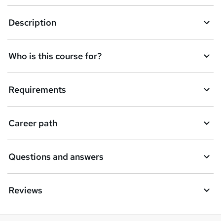
a
Description
s
k
Who is this course for?
e
t
Requirements
o
r
e
Career path
n
q
Questions and answers
u
i
Reviews
r
e