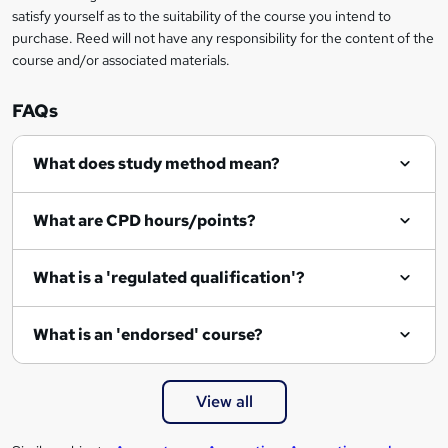
e
satisfy yourself as to the suitability of the course you intend to
n
purchase. Reed will not have any responsibility for the content of the
course and/or associated materials.
q
u
FAQs
i
r
What does study method mean?
e
What are CPD hours/points?
What is a 'regulated qualification'?
What is an 'endorsed' course?
View all