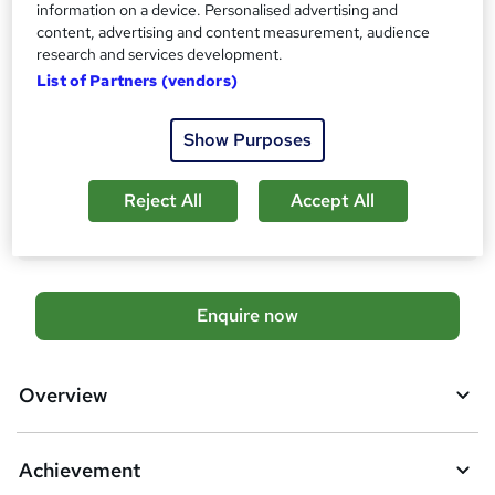
information on a device. Personalised advertising and
Qualification
content, advertising and content measurement, audience
No formal qualification
research and services development.
Achievement
List of Partners (vendors)
Endorsed by
Chartered Management Institute
Show Purposes
Additional info
Tutor is available to students
Reject All
Accept All
Compare
A
Enquire now
d
d
Overview
t
o
Achievement
b