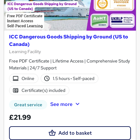
ICC Dangerous Goods Shipping by Ground (US to
Canada)
Learning Facility
Free PDF Certificate | Lifetime Access | Comprehensive Study
Materials | 24/7 Support
Online
1.5 hours
·
Self-paced
Certificate(s) included
See more
Great service
£21.99
Add to basket