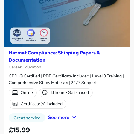
Hazmat Compliance: Shipping Papers &
Documentation
Career Education
CPD IQ Certified | PDF Certificate Included | Level 3 Training |
Comprehensive Study Materials | 24/7 Support
Online
1.1 hours
·
Self-paced
Certificate(s) included
See more
Great service
£15.99