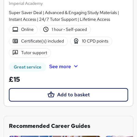
Imperial Academy
Super Saver Deal | Advanced & Engaging Study Materials |
Instant Access | 24/7 Tutor Support | Lifetime Access
Online
1 hour
·
Self-paced
Certificate(s) included
10 CPD points
Tutor support
See more
Great service
£15
Add to basket
Recommended Career Guides