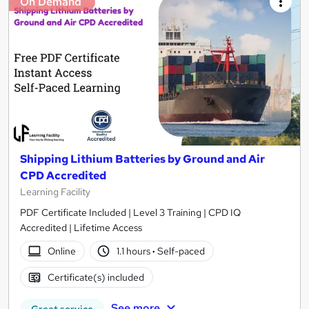
On Demand
Shipping Lithium Batteries by Ground and Air
CPD Accredited
Learning Facility
PDF Certificate Included | Level 3 Training | CPD IQ
Accredited | Lifetime Access
Online
1.1 hours
·
Self-paced
Certificate(s) included
See more