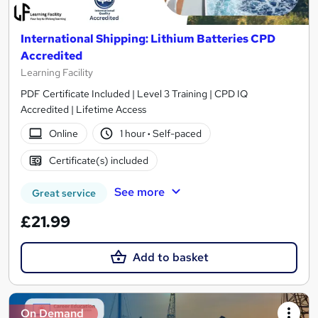
International Shipping: Lithium Batteries CPD
Accredited
Learning Facility
PDF Certificate Included | Level 3 Training | CPD IQ
Accredited | Lifetime Access
Online
1 hour
·
Self-paced
Certificate(s) included
See more
Great service
£21.99
Add to basket
On Demand