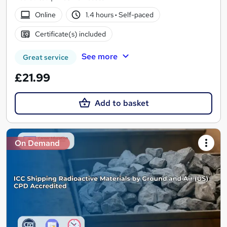
Online
1.4 hours
·
Self-paced
Certificate(s) included
See more
Great service
£21.99
Add to basket
On Demand