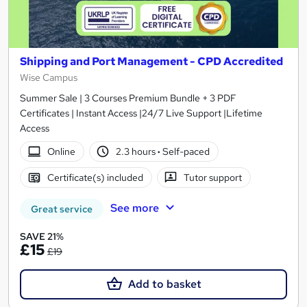
Shipping and Port Management - CPD Accredited
Wise Campus
Summer Sale | 3 Courses Premium Bundle + 3 PDF
Certificates | Instant Access |24/7 Live Support |Lifetime
Access
Online
2.3 hours
·
Self-paced
Certificate(s) included
Tutor support
See more
Great service
SAVE 21%
£15
£19
Add to basket