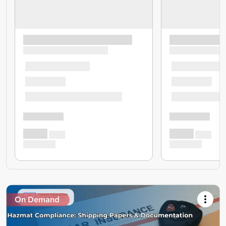
On Demand