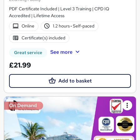
PDF Certificate Included | Level 3 Training | CPD IQ
Accredited | Lifetime Access
Online
1.2 hours
·
Self-paced
Certificate(s) included
See more
Great service
£21.99
Add to basket
On Demand