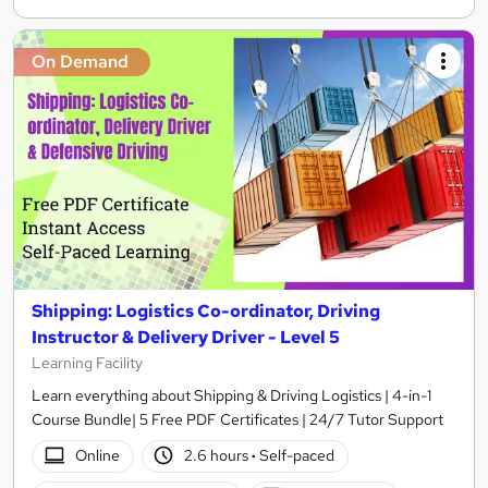
On Demand
Shipping: Logistics Co-ordinator, Driving
Instructor & Delivery Driver - Level 5
Learning Facility
Learn everything about Shipping & Driving Logistics | 4-in-1
Course Bundle| 5 Free PDF Certificates | 24/7 Tutor Support
Online
2.6 hours
·
Self-paced