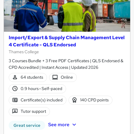
Import/Export & Supply Chain Management Level
4 Certificate - QLS Endorsed
Thames College
3 Courses Bundle + 3 Free PDF Certificates | QLS Endorsed &
CPD Accredited | Instant Access | Updated 2026
64 students
Online
0.9 hours
·
Self-paced
Certificate(s) included
140 CPD points
Tutor support
See more
Great service