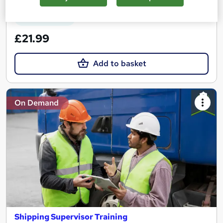
See more
Great service
£21.99
Add to basket
On Demand
Shipping Supervisor Training