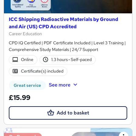
ICC Shipping Radioactive Materials by Ground
and Air (US) CPD Accredited
Career Education
CPD IQ Certified | PDF Certificate Included | Level 3 Training |
Comprehensive Study Materials | 24/7 Support
Online
1.3 hours
·
Self-paced
Certificate(s) included
See more
Great service
£15.99
Add to basket