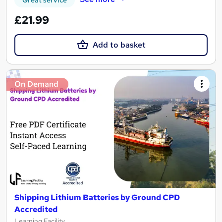
Great service
£21.99
Add to basket
On Demand
Shipping Lithium Batteries by Ground CPD
Accredited
Learning Facility