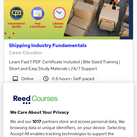
Shipping Industry Fundamentals
Career Education
Learn Fast !! PDF Certificate Included | Bite Sized Training |
Short and Easy Study Materials | 24/7 Support
Online
0.6 hours
·
Self-paced
Certificate(s) included
Tutor support
See more
Great service
We Care About Your Privacy
£15.99
We and our
1017
partners store and access personal data, like
browsing data or unique identifiers, on your device. Selecting
Add to basket
Accept All enables tracking technologies to support the