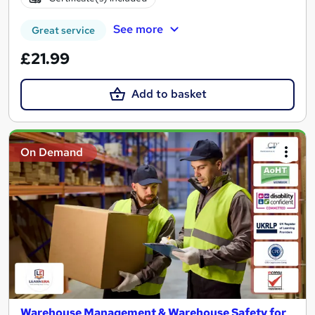
See more
Great service
£21.99
Add to basket
On Demand
Warehouse Management & Warehouse Safety for