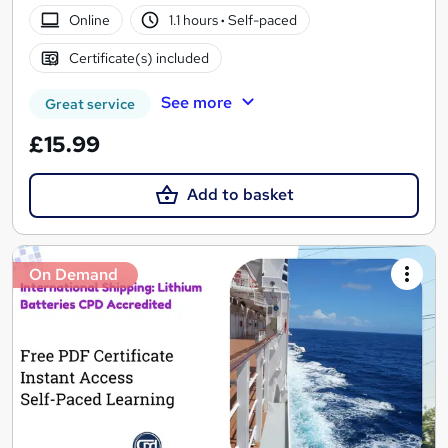
Online
1.1 hours
·
Self-paced
Certificate(s) included
See more
Great service
£15.99
Add to basket
On Demand