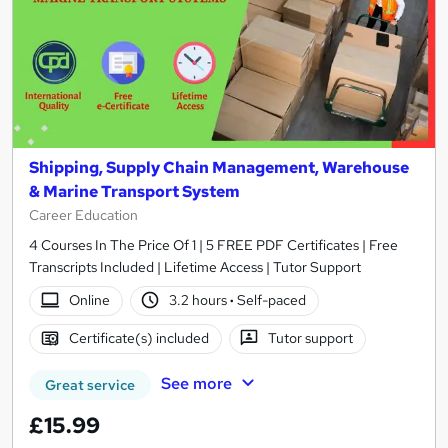
Shipping, Supply Chain Management, Warehouse
& Marine Transport System
Career Education
4 Courses In The Price Of 1 | 5 FREE PDF Certificates | Free
Transcripts Included | Lifetime Access | Tutor Support
Online
3.2 hours
·
Self-paced
Certificate(s) included
Tutor support
See more
Great service
£15.99