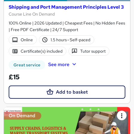
Shipping and Port Management Principles Level 3
Course Line On Demand
100% Online | 2026 Updated | Cheapest Fees | No Hidden Fees
| Free PDF Certificate | 24/7 Support
Online
1.5 hours
·
Self-paced
Certificate(s) included
Tutor support
See more
Great service
£15
Add to basket
On Demand