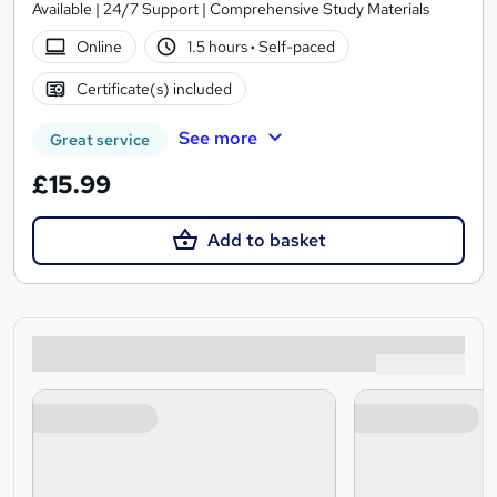
Available | 24/7 Support | Comprehensive Study Materials
Online
1.5 hours
·
Self-paced
Certificate(s) included
See more
Great service
£15.99
Add to basket