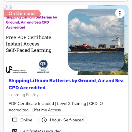
On Demand
Shipping Lithium Batteries by Ground, Air and Sea
CPD Accredited
Learning Facility
PDF Certificate Included | Level 3 Training | CPD IQ
Accredited | Lifetime Access
Online
1 hour
·
Self-paced
Certificate(s) included