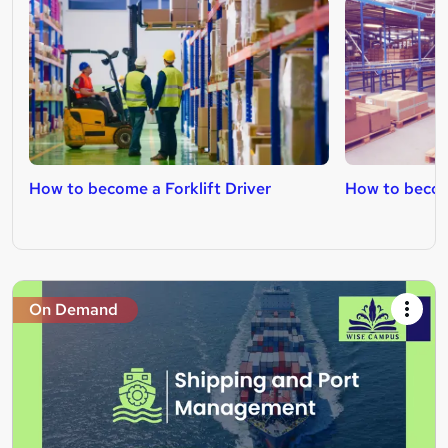
How to become a Forklift Driver
How to becom
On Demand