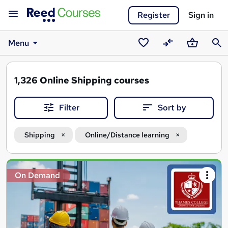
Register
Sign in
Menu
Saved
Compare
Basket
Sear
courses
1,326
Online Shipping courses
Filter
Sort by
Shipping
Online/Distance learning
Search
On Demand
results