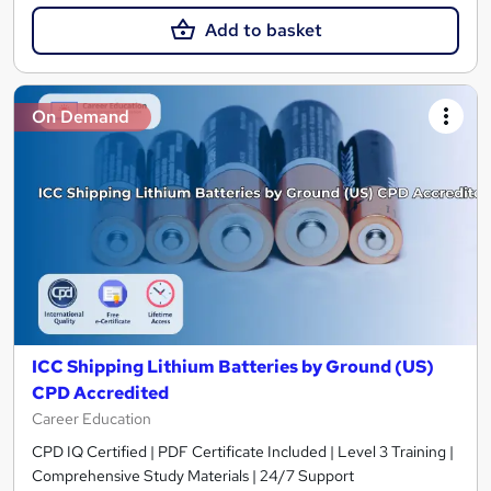
Add to basket
On Demand
ICC Shipping Lithium Batteries by Ground (US)
CPD Accredited
Career Education
CPD IQ Certified | PDF Certificate Included | Level 3 Training |
Comprehensive Study Materials | 24/7 Support