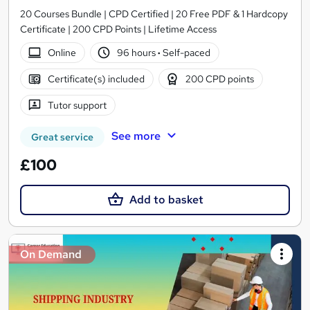
20 Courses Bundle | CPD Certified | 20 Free PDF & 1 Hardcopy
Certificate | 200 CPD Points | Lifetime Access
Online
96 hours
·
Self-paced
Certificate(s) included
200 CPD points
Tutor support
See more
Great service
£100
Add to basket
On Demand