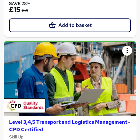
SAVE 28%
£15
£21
Add to basket
Level 3,4,5 Transport and Logistics Management -
CPD Certified
Skill Up