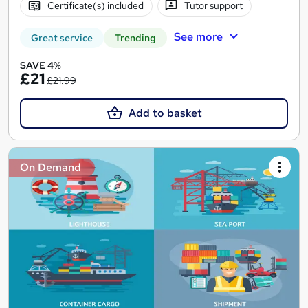
Certificate(s) included
Tutor support
See more
Great service
Trending
SAVE 4%
£21
£21.99
Add to basket
On Demand