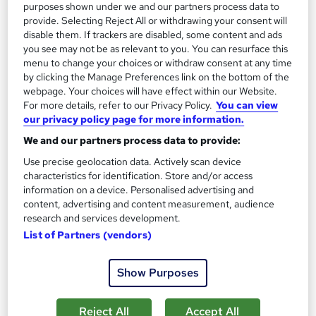
purposes shown under we and our partners process data to
provide. Selecting Reject All or withdrawing your consent will
disable them. If trackers are disabled, some content and ads
On Demand
you see may not be as relevant to you. You can resurface this
menu to change your choices or withdraw consent at any time
by clicking the Manage Preferences link on the bottom of the
webpage. Your choices will have effect within our Website.
For more details, refer to our Privacy Policy.
You can view
our privacy policy page for more information.
We and our partners process data to provide:
Use precise geolocation data. Actively scan device
characteristics for identification. Store and/or access
information on a device. Personalised advertising and
content, advertising and content measurement, audience
Hazmat Shipping Papers Explained
research and services development.
Learning Facility
List of Partners (vendors)
Free PDF Certificate | Lifetime Access | Comprehensive Study
Materials | 24/7 Support
Show Purposes
Online
1.1 hours
·
Self-paced
Certificate(s) included
Reject All
Accept All