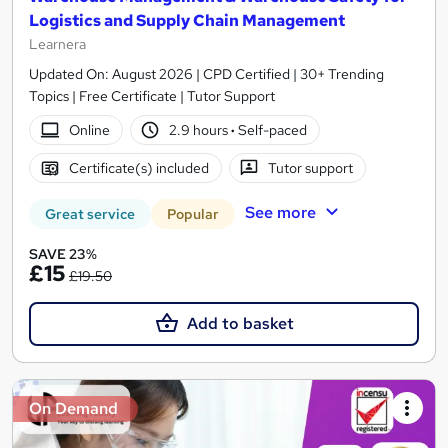
Logistics and Supply Chain Management
Learnera
Updated On: August 2026 | CPD Certified | 30+ Trending
Topics | Free Certificate | Tutor Support
Online
2.9 hours
·
Self-paced
Certificate(s) included
Tutor support
See more
Great service
Popular
SAVE 23%
£15
£19.50
Add to basket
On Demand