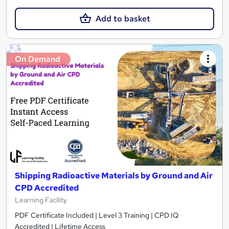
Add to basket
On Demand
Shipping Radioactive Materials by Ground and Air
CPD Accredited
Learning Facility
PDF Certificate Included | Level 3 Training | CPD IQ
Accredited | Lifetime Access