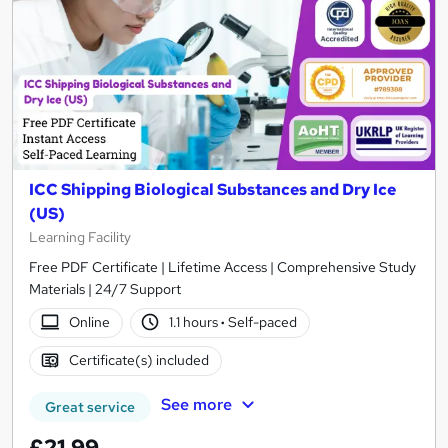
ICC Shipping Biological Substances and Dry Ice
(US)
Learning Facility
Free PDF Certificate | Lifetime Access | Comprehensive Study
Materials | 24/7 Support
Online
1.1 hours
·
Self-paced
Certificate(s) included
See more
Great service
£21.99