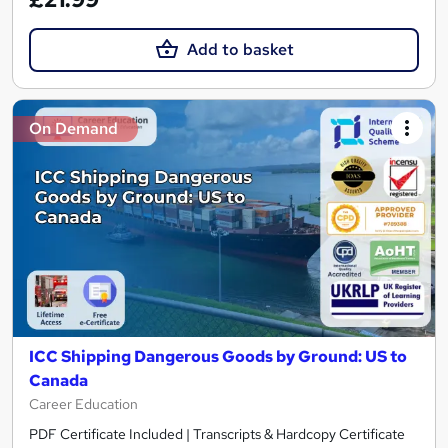
Add to basket
On Demand
ICC Shipping Dangerous Goods by Ground: US to
Canada
Career Education
PDF Certificate Included | Transcripts & Hardcopy Certificate