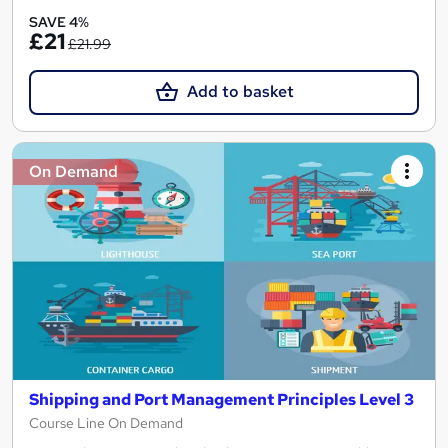
SAVE 4%
£21
£21.99
Add to basket
On Demand
Shipping and Port Management Principles Level 3
Course Line On Demand