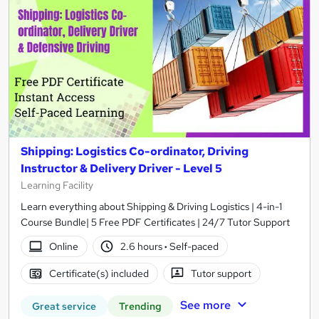
Shipping: Logistics Co-ordinator, Driving
Instructor & Delivery Driver - Level 5
Learning Facility
Learn everything about Shipping & Driving Logistics | 4-in-1
Course Bundle| 5 Free PDF Certificates | 24/7 Tutor Support
Online
2.6 hours
·
Self-paced
Certificate(s) included
Tutor support
See more
Great service
Trending