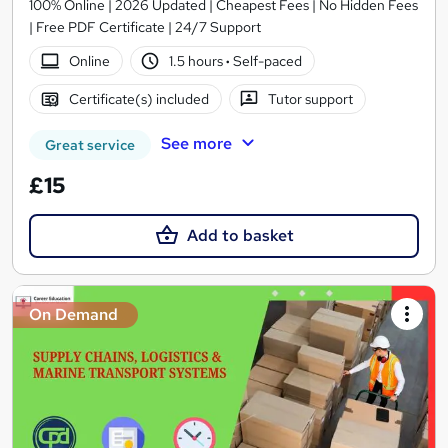
100% Online | 2026 Updated | Cheapest Fees | No Hidden Fees
| Free PDF Certificate | 24/7 Support
Online
1.5 hours
·
Self-paced
Certificate(s) included
Tutor support
See more
Great service
£15
Add to basket
On Demand