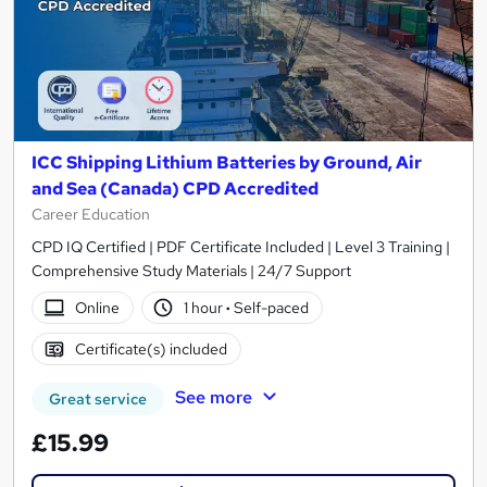
ICC Shipping Lithium Batteries by Ground, Air
and Sea (Canada) CPD Accredited
Career Education
CPD IQ Certified | PDF Certificate Included | Level 3 Training |
Comprehensive Study Materials | 24/7 Support
Online
1 hour
·
Self-paced
Certificate(s) included
See more
Great service
£15.99