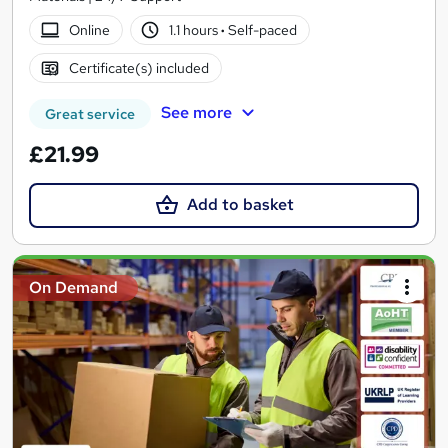
Online
1.1 hours
·
Self-paced
Certificate(s) included
See more
Great service
£21.99
Add to basket
On Demand