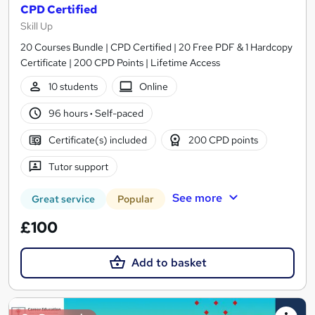
CPD Certified
Skill Up
20 Courses Bundle | CPD Certified | 20 Free PDF & 1 Hardcopy
Certificate | 200 CPD Points | Lifetime Access
10 students
Online
96 hours
·
Self-paced
Certificate(s) included
200 CPD points
Tutor support
See more
Great service
Popular
£100
Add to basket