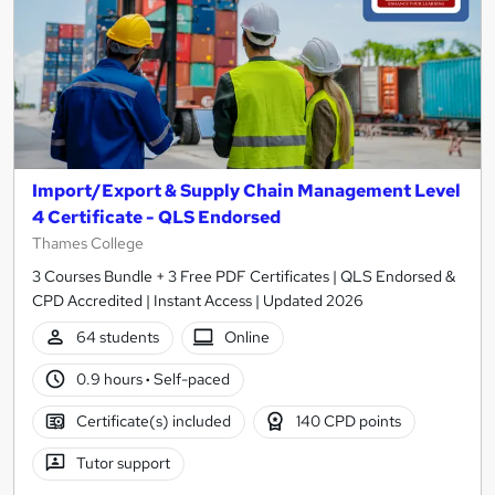
Import/Export & Supply Chain Management Level
4 Certificate - QLS Endorsed
Thames College
3 Courses Bundle + 3 Free PDF Certificates | QLS Endorsed &
CPD Accredited | Instant Access | Updated 2026
64 students
Online
0.9 hours
·
Self-paced
Certificate(s) included
140 CPD points
Tutor support