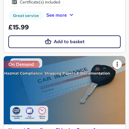
Certificate(s) included
See more
Great service
£15.99
Add to basket
On Demand