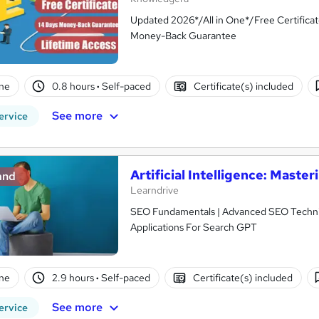
Updated 2026*/All in One*/Free Certifica
Money-Back Guarantee
ne
0.8 hours
·
Self-paced
Certificate(s) included
See more
ervice
Artificial Intelligence: Mast
and
Learndrive
SEO Fundamentals | Advanced SEO Techniques |
Applications For Search GPT
ne
2.9 hours
·
Self-paced
Certificate(s) included
See more
ervice