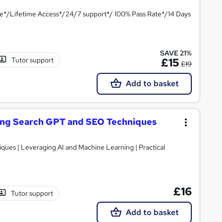
te*/Lifetime Access*/24/7 support*/ 100% Pass Rate*/14 Days
SAVE 21%
Tutor support
£15
£19
Add to basket
ering Search GPT and SEO Techniques
 Leveraging AI and Machine Learning | Practical
£16
Tutor support
Add to basket