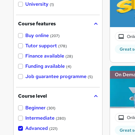
i
University
(1)
s
?
Course features
Buy online
(207)
Onli
Tutor support
(178)
Great s
Finance available
(28)
Funding available
(4)
On Dem
Job guarantee programme
(5)
Course level
Beginner
(301)
Onli
Intermediate
(280)
Advanced
(221)
Great s