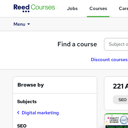
Jobs
Courses
Care
Menu
Find a course
Discount courses
Browse by
221
SEO
Subjects
Digital marketing
Search
results
SEO