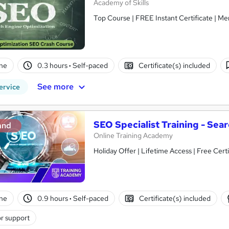
Academy of Skills
Top Course | FREE Instant Certificate | Me
ne
0.3 hours
·
Self-paced
Certificate(s) included
See more
ervice
SEO Specialist Training - Sear
and
Online Training Academy
Holiday Offer | Lifetime Access | Free Certi
ne
0.9 hours
·
Self-paced
Certificate(s) included
r support