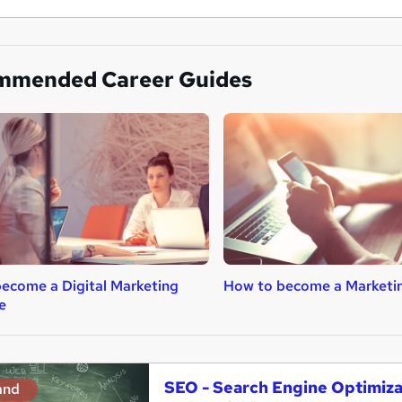
mmended Career Guides
ecome a Digital Marketing
How to become a Marketi
e
SEO - Search Engine Optimiz
and