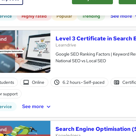
CPD points
Tutor support
See more
ervice
Highly rated
Popular
Trending
Level 3 Certificate in Search
and
Learndrive
Google SEO Ranking Factors | Keyword Re
National SEO vs Local SEO
tudents
Online
6.2 hours
·
Self-paced
Certifi
r support
See more
ervice
Search Engine Optimisation (
and
Knowledgera