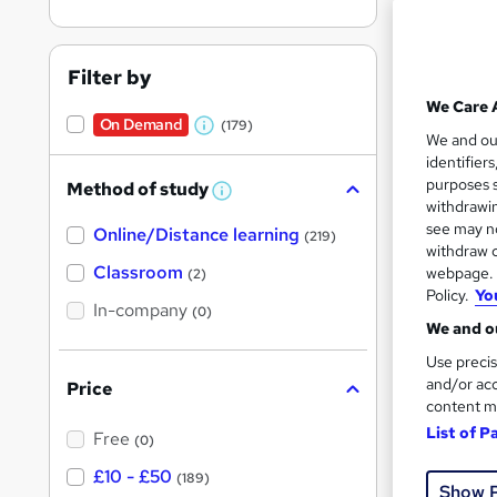
Filter by
We Care 
On Demand
(179)
W
3,22
We and o
identifier
h
80 
purposes s
Method of study
a
W
withdrawin
h
t
Great s
see may no
Online/Distance learning
a
(219)
'
t
withdraw c
'
Classroom
webpage. Y
(2)
s
s
Policy.
Yo
t
On Dem
In-company
t
(0)
h
We and ou
h
i
s
Use precis
i
?
and/or acc
Price
s
content m
?
List of P
Free
(0)
1,33
£10 - £50
(189)
Show 