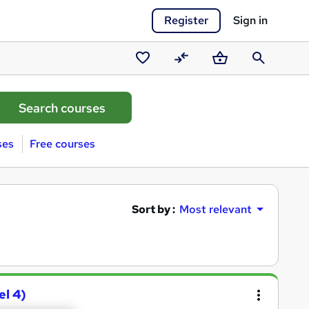
Register
Sign in
Saved
Compare
Basket
Search
courses
ses
Free courses
Sort by :
Most relevant
el 4)