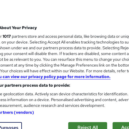
College of Media and Publishing
Help finding copywriting work | Unlimited p
About Your Privacy
8 enquiries
Online
Self-paced
Certificate(s)
ur
1017
partners store and access personal data, like browsing data or uni
s, on your device. Selecting Accept All enables tracking technologies to s
CPD points
Tutor support
hown under we and our partners process data to provide. Selecting Rejec
g your consent will disable them. If trackers are disabled, some content 
See more
ervice
Highly rated
Popular
Trending
t be as relevant to you. You can resurface this menu to change your cho
onsent at any time by clicking the Manage Preferences link on the botto
our choices will have effect within our Website. For more details, refer t
u can view our privacy policy page for more information.
Social Media Marketing: Faceb
and
SEO & Digital Marketing
r partners process data to provide:
NextGen Learning
e geolocation data. Actively scan device characteristics for identification
ess information on a device. Personalised advertising and content, adver
Level 5 QLS Endorsed Diploma | Digital M
easurement, audience research and services development.
Certificate +Lifetime Access
artners (vendors)
6 students
Online
10 hours
·
Self-paced
Certi
Reject All
Acc
Purposes