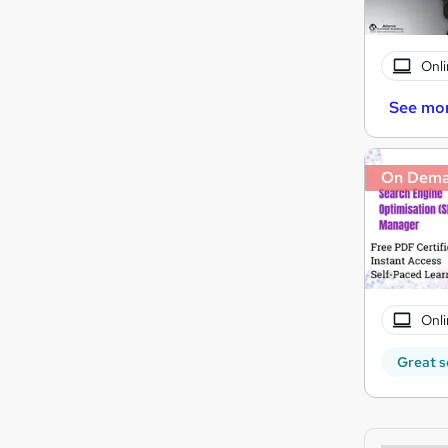
Onli
See mo
On Dem
Onli
Great s