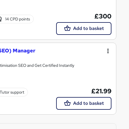
£300
14 CPD points
Add to basket
(SEO) Manager
misation SEO and Get Certified Instantly
£21.99
Tutor support
Add to basket