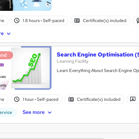
ne
1.8 hours
·
Self-paced
Certificate(s) included
re
Search Engine Optimisation 
and
Learning Facility
Learn Everything About Search Engine Opti
ne
1 hour
·
Self-paced
Certificate(s) included
See more
ervice