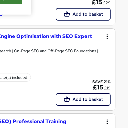
£15
£29
Add to basket
 Engine Optimisation with SEO Expert
search | On-Page SEO and Off-Page SEO Foundations |
cate(s) included
SAVE 21%
£15
£19
Add to basket
SEO) Professional Training