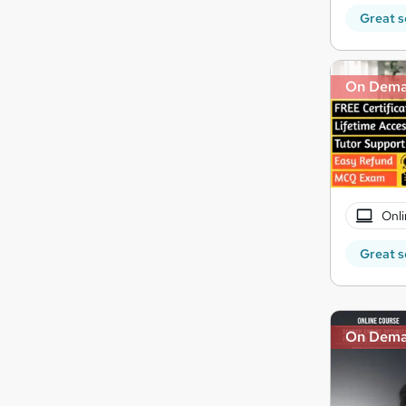
Great s
On Dem
Onli
Great s
On Dem