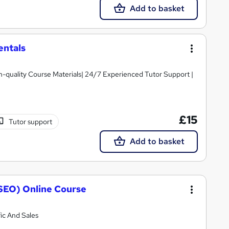
Add to basket
entals
igh-quality Course Materials| 24/7 Experienced Tutor Support |
£15
Tutor support
Add to basket
SEO) Online Course
ic And Sales