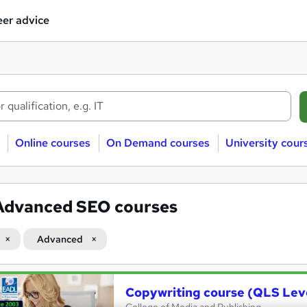
er advice
Online courses
On Demand courses
University cour
Advanced SEO courses
Advanced
Copywriting course (QLS Lev