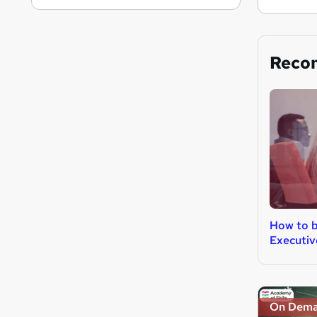
Reco
How to b
Executiv
On Dem