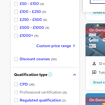
150 
£50 - £100
(4)
£100 - £250
(9)
Great s
£250 - £500
(8)
£500 - £1000
(4)
On Dem
£1000+
(9)
Custom price range
Discount courses
(50)
32 s
Tuto
Qualification type
W
h
Great s
a
CPD
(39)
t
'
Professional certification
(0)
s
t
On Dem
Regulated qualification
(2)
h