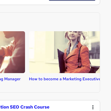
ng Manager
How to become a Marketing Executive
H
ation SEO Crash Course