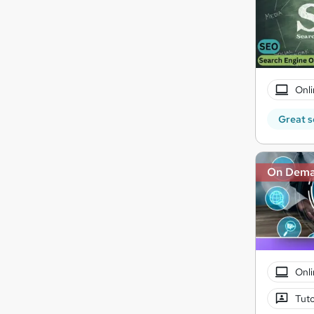
Onli
Great s
On Dem
Onli
Tuto