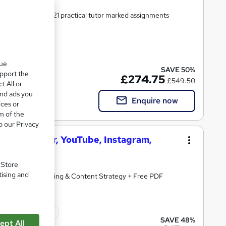
ersonal support | 21 practical tutor marked assignments
 included
que
SAVE 50%
upport the
£274.75
£549.50
t All or
and ads you
Enquire now
ices or
m of the
o our Privacy
ook, Twitter, YouTube, Instagram,
. Store
tising and
arketing, Copywriting & Content Strategy + Free PDF
ficate(s) included
SAVE 48%
ept All