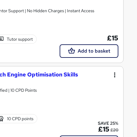
ntor Support | No Hidden Charges | Instant Access
£15
Tutor support
Add to basket
ch Engine Optimisation Skills
fied | 10 CPD Points
10 CPD points
SAVE 25%
£15
£20