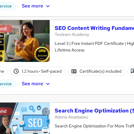
See more
ervice
SEO Content Writing Fundam
and
Texlearn Academy
Level 3 | Free Instant PDF Certificate | H
Lifetime Access
ne
1.2 hours
·
Self-paced
Certificate(s) included
See more
ervice
Search Engine Optimization (
and
Adonis Anastasiou
Search Engine Optimization For More Traff