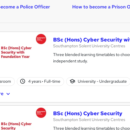
ecome a Police Officer
How to become a Prison O
BSc (Hons) Cyber Security wi
Southampton Solent University Centres
Three blended learning timetables to choos
independent study.
ssroom
4 years
·
Full-time
University - Undergraduate
re
BSc (Hons) Cyber Security
Southampton Solent University Centres
Three blended learning timetables to choos