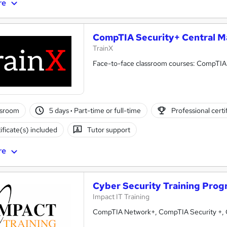
re
CompTIA Security+ Central M
TrainX
Face-to-face classroom courses: CompTIA Of
ssroom
5 days
·
Part-time or full-time
Professional certi
ificate(s) included
Tutor support
re
Cyber Security Training Pro
Impact IT Training
CompTIA Network+, CompTIA Security +, Ce