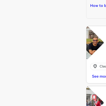
How to b
Cla
See mo