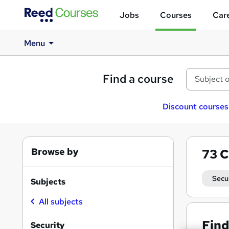
Jobs
Courses
Care
Menu
Find a course
Discount courses
Browse by
73
C
Secu
Subjects
All subjects
Find
Security