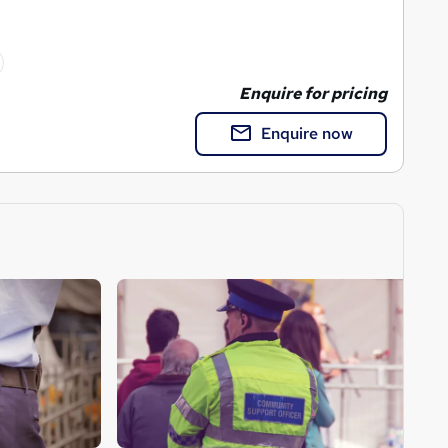
Enquire for pricing
Enquire now