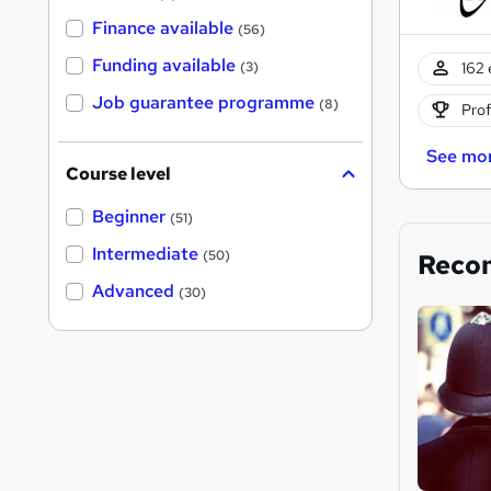
Finance available
(56)
Funding available
162 
(3)
Job guarantee programme
(8)
Prof
See mo
Course level
Beginner
(51)
Intermediate
(50)
Reco
Advanced
(30)