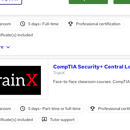
ssroom
5 days
·
Full-time
Professional certification
ificate(s) included
re
CompTIA Security+ Central L
TrainX
Face-to-face classroom courses: CompTIA Of
ssroom
5 days
·
Part-time or full-time
Professional certi
ificate(s) included
Tutor support