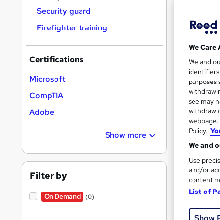
Security guard
Firefighter training
Search
We Care 
results
Certifications
We and o
identifier
Microsoft
purposes s
withdrawin
CompTIA
see may no
withdraw c
Adobe
29 e
webpage. Y
Policy.
Yo
Show more
Prof
We and ou
See mo
Use precis
and/or acc
Filter by
content m
List of P
On Demand
(0)
Show 