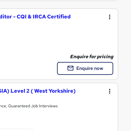
itor - CQI & IRCA Certified
Enquire for pricing
Enquire now
SIA) Level 2 ( West Yorkshire)
ence, Guaranteed Job Interviews