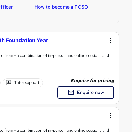
fficer
How to become a PCSO
H
th Foundation Year
e from - a combination of in-person and online sessions and
Enquire for pricing
Tutor support
Enquire now
e from - a combination of in-person and online sessions and