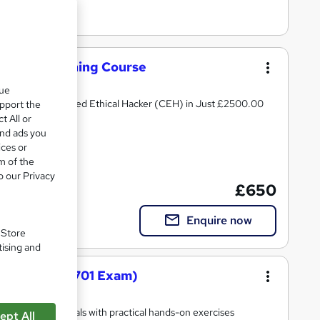
urity+ Training Course
que
rity+ and Certified Ethical Hacker (CEH) in Just £2500.00
upport the
t All or
and ads you
ices or
m of the
o our Privacy
£650
Enquire now
. Store
tising and
ourse (SY0-701 Exam)
Official Materials with practical hands-on exercises
ept All