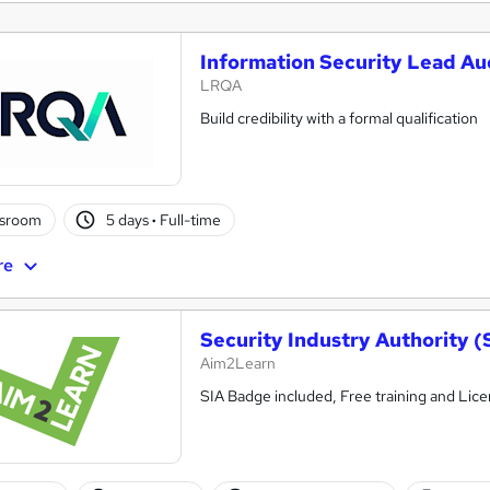
Information Security Lead Aud
LRQA
Build credibility with a formal qualification
ssroom
5 days
·
Full-time
re
Security Industry Authority (
Aim2Learn
SIA Badge included, Free training and Lic