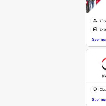
34 e
Exam
See mo
Cla
See mo