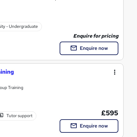
sity - Undergraduate
Enquire for pricing
Enquire now
ining
roup Training
£595
Tutor support
Enquire now