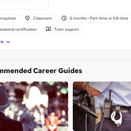
enquiries
Classroom
6 months
·
Part-time or full-time
essional certification
Tutor support
re
mmended Career Guides