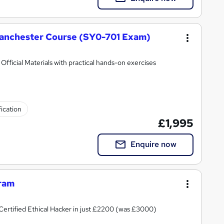
anchester Course (SY0-701 Exam)
ficial Materials with practical hands-on exercises
fication
£1,995
Enquire now
gram
rtified Ethical Hacker in just £2200 (was £3000)