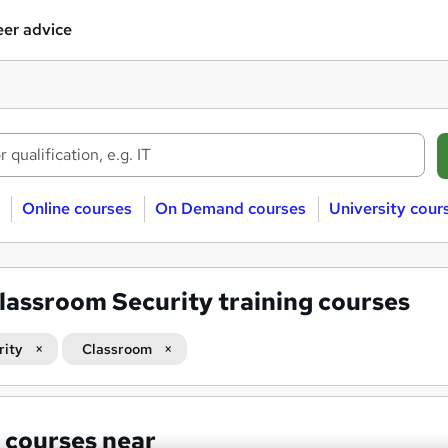
er advice
Online courses
On Demand courses
University cour
lassroom Security training courses
rity
Classroom
 courses near