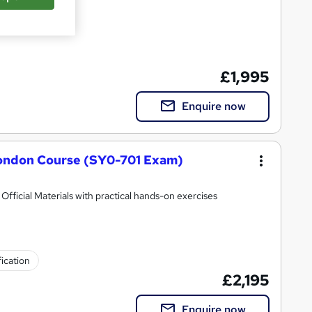
£1,995
Enquire now
ondon Course (SY0-701 Exam)
ficial Materials with practical hands-on exercises
fication
£2,195
Enquire now