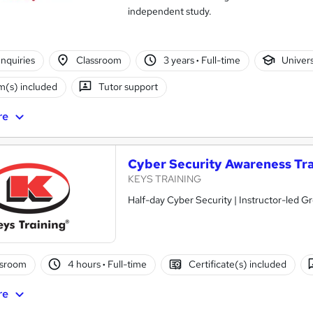
independent study.
nquiries
Classroom
3 years
·
Full-time
Univer
(s) included
Tutor support
re
Cyber Security Awareness Tra
KEYS TRAINING
Half-day Cyber Security | Instructor-led G
ssroom
4 hours
·
Full-time
Certificate(s) included
re