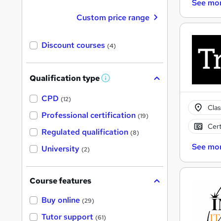
See mo
Custom price range
Discount courses
(4)
Qualification type
W
h
a
CPD
(12)
t
Cla
'
Professional certification
(19)
s
Cert
t
Regulated qualification
(8)
h
i
See mo
University
(2)
s
?
Course features
Buy online
(29)
Tutor support
(61)