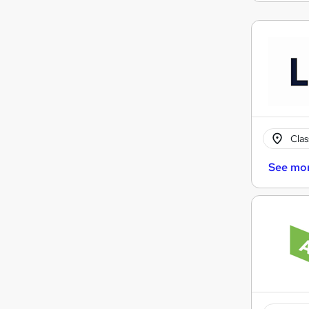
Cla
See mo