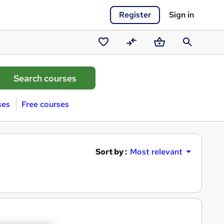
Register
Sign in
Saved
Compare
Basket
Search
courses
ses
Free courses
Sort by :
Most relevant