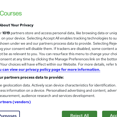
Classroom based CompTIA Sec
About Your Privacy
Impact IT Training
ur
1019
partners store and access personal data, like browsing data or uni
Training Package: CompTIA Network+, Secu
s, on your device. Selecting Accept All enables tracking technologies to s
hown under we and our partners process data to provide. Selecting Rejec
g your consent will disable them. If trackers are disabled, some content 
t be as relevant to you. You can resurface this menu to change your cho
onsent at any time by clicking the Manage Preferences link on the botto
nquiries
Classroom
4 days
·
Part-time or full-time
our choices will have effect within our Website. For more details, refer t
u can view our privacy policy page for more information.
essional certification
Tutor support
r partners process data to provide:
re
e geolocation data. Actively scan device characteristics for identification
ess information on a device. Personalised advertising and content, adver
easurement, audience research and services development.
CompTIA Security+ London C
artners (vendors)
TrainX
Central London classroom courses: CompTIA 
Reject All
Acc
Purposes