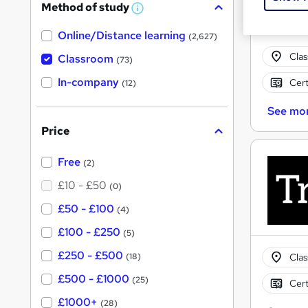
Method of study
W
h
Online/Distance learning
a
(2,627)
t
Cla
'
Classroom
(73)
s
t
In-company
Cert
(12)
h
i
See mo
s
?
Price
Free
(2)
£10 - £50
(0)
£50 - £100
(4)
£100 - £250
(5)
£250 - £500
Cla
(18)
£500 - £1000
(25)
Cert
£1000+
(28)