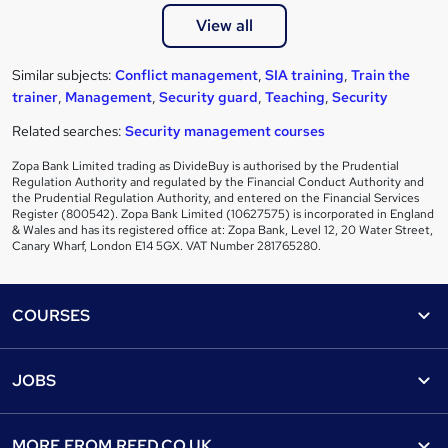
View all
Similar subjects:
Conflict management
,
SIA training
,
Train the
trainer
,
Management
,
Security guard
,
Teaching
,
Security
Related searches:
Security management courses
Zopa Bank Limited trading as DivideBuy is authorised by the Prudential
Regulation Authority and regulated by the Financial Conduct Authority and
the Prudential Regulation Authority, and entered on the Financial Services
Register (800542). Zopa Bank Limited (10627575) is incorporated in England
& Wales and has its registered office at: Zopa Bank, Level 12, 20 Water Street,
Canary Wharf, London E14 5GX. VAT Number 281765280.
Footer
COURSES
Courses
Help
JOBS
Courses
Contact us
Jobs
Contact us
Find a course
MORE FROM
REED.CO.UK