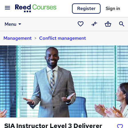
Register
Sign in
Menu
Saved
Compare
Basket
Sear
Management
Conflict management
courses
SIA Instructor Level 3 Deliverer