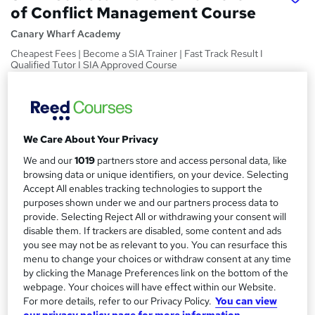
of Conflict Management Course
Canary Wharf Academy
Cheapest Fees | Become a SIA Trainer | Fast Track Result I
Qualified Tutor I SIA Approved Course
Price
S
£439.99
inc VAT
u
Or
£73.33
/mo. for 6 months...
Read more
We Care About Your Privacy
m
We and our
1019
partners store and access personal data, like
Study method
m
browsing data or unique identifiers, on your device. Selecting
Classroom
Accept All enables tracking technologies to support the
a
purposes shown under we and our partners process data to
Duration
r
provide. Selecting Reject All or withdrawing your consent will
1 day
·
Part-time
disable them. If trackers are disabled, some content and ads
y
you see may not be as relevant to you. You can resurface this
Qualification
menu to change your choices or withdraw consent at any time
Level 3 Award in the Delivery of Conflict Management
by clicking the Manage Preferences link on the bottom of the
Training (RQF) - Level 3 Deliverer of Conflict Management
webpage. Your choices will have effect within our Website.
Course
For more details, refer to our Privacy Policy.
You can view