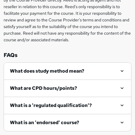
by the Course Provider directly. Reed is acting as agent and not
s
reseller in relation to this course. Reed's only responsibility is to
?
facilitate your payment for the course. It is your responsibility to
review and agree to the Course Provider's terms and conditions and
satisfy yourself as to the suitability of the course you intend to
purchase. Reed will not have any responsibility for the content of the
course and/or associated materials.
FAQs
What does study method mean?
What are CPD hours/points?
What is a 'regulated qualification'?
What is an 'endorsed' course?