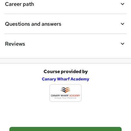
Career path
Questions and answers
Reviews
Course provided by
A
Canary Wharf Academy
d
d
t
o
b
a