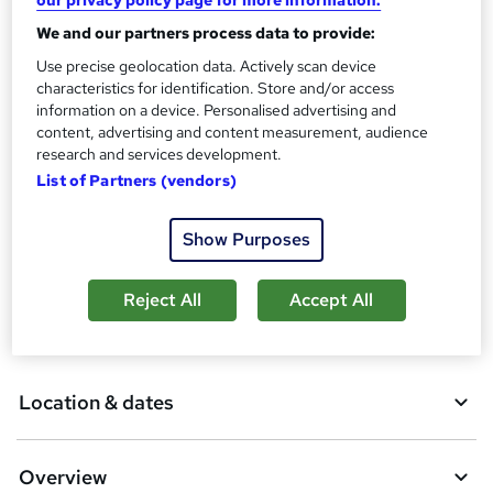
our privacy policy page for more information.
What's this?
Regulated qualification
We and our partners process data to provide:
Certificates
Use precise geolocation data. Actively scan device
Certificate of completion - Free
characteristics for identification. Store and/or access
Additional info
information on a device. Personalised advertising and
Tutor is available to students
content, advertising and content measurement, audience
research and services development.
Compare
List of Partners (vendors)
1
student purchased this course
Show Purposes
Reject All
Accept All
A
Add to basket
d
d
Location & dates
t
o
Overview
b