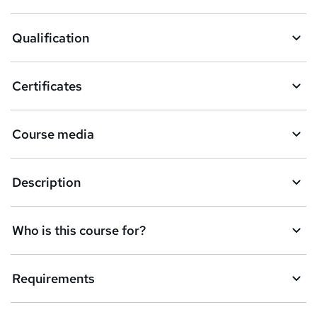
a
Qualification
s
k
Certificates
e
t
Course media
o
r
e
Description
n
q
Who is this course for?
u
i
Requirements
r
e