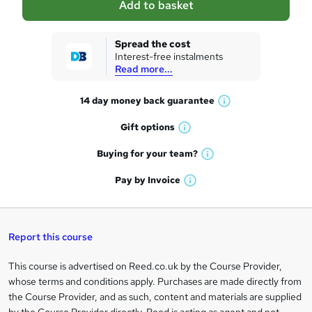
Add to basket
s
k
Spread the cost
Interest-free instalments
e
Read more...
t
14 day money back
guarantee
o
W
h
r
Gift
options
W
a
e
h
t
Buying for your
team?
W
a
'
n
h
t
Pay by
Invoice
s
W
a
q
'
t
h
t
s
h
u
a
'
t
i
t
s
Report this course
i
h
s
'
t
i
?
r
s
h
This course is advertised on Reed.co.uk by the Course Provider,
Legal
s
t
i
whose terms and conditions apply. Purchases are made directly from
?
e
information
h
s
the Course Provider, and as such, content and materials are supplied
i
?