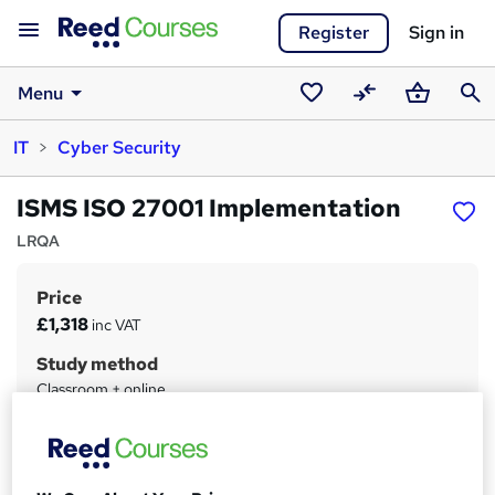
Register
Sign in
Menu
Saved
Compare
Basket
Sear
IT
Cyber Security
courses
ISMS ISO 27001 Implementation
LRQA
Price
S
£1,318
inc VAT
u
Study method
m
Classroom + online
m
Duration
a
3 days
·
Part-time
r
Qualification