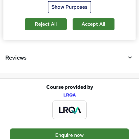
t
Show Purposes
Requirements
o
Reject All
Accept All
r
e
Questions and answers
n
q
Reviews
u
i
r
Course provided by
A
e
LRQA
d
d
t
o
Enquire now
b