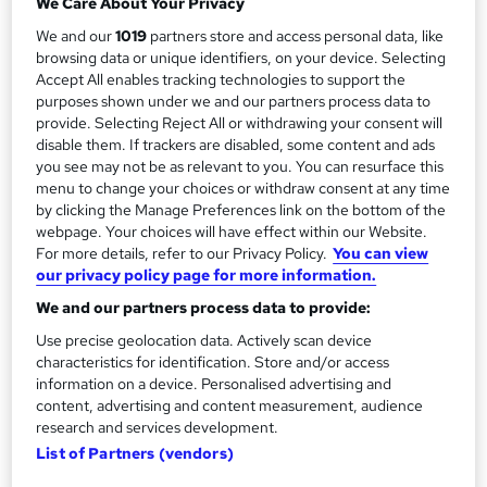
We Care About Your Privacy
y
No formal qualification
We and our
1019
partners store and access personal data, like
browsing data or unique identifiers, on your device. Selecting
Compare
Accept All enables tracking technologies to support the
purposes shown under we and our partners process data to
provide. Selecting Reject All or withdrawing your consent will
disable them. If trackers are disabled, some content and ads
A
Enquire now
you see may not be as relevant to you. You can resurface this
menu to change your choices or withdraw consent at any time
d
by clicking the Manage Preferences link on the bottom of the
d
webpage. Your choices will have effect within our Website.
Location & dates
For more details, refer to our Privacy Policy.
You can view
t
our privacy policy page for more information.
o
We and our partners process data to provide:
Overview
b
Use precise geolocation data. Actively scan device
characteristics for identification. Store and/or access
a
information on a device. Personalised advertising and
Description
s
content, advertising and content measurement, audience
research and services development.
k
List of Partners (vendors)
Who is this course for?
e