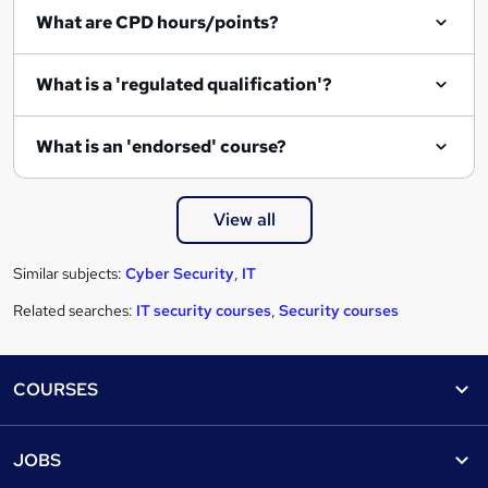
What are CPD hours/points?
What is a 'regulated qualification'?
What is an 'endorsed' course?
View all
Similar subjects:
Cyber Security
,
IT
Related searches:
IT security courses
,
Security courses
Footer
COURSES
Courses
Help
JOBS
Courses
Contact us