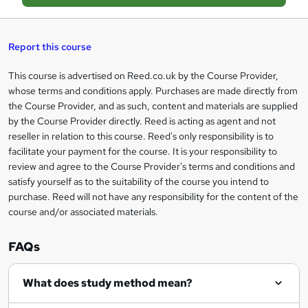
a
s
Report this course
k
This course is advertised on Reed.co.uk by the Course Provider,
Legal
e
whose terms and conditions apply. Purchases are made directly from
information
t
the Course Provider, and as such, content and materials are supplied
by the Course Provider directly. Reed is acting as agent and not
o
reseller in relation to this course. Reed's only responsibility is to
r
facilitate your payment for the course. It is your responsibility to
review and agree to the Course Provider's terms and conditions and
e
satisfy yourself as to the suitability of the course you intend to
n
purchase. Reed will not have any responsibility for the content of the
course and/or associated materials.
q
u
FAQs
i
r
What does study method mean?
e