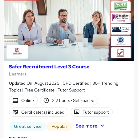
Safer Recruitment Level 3 Course
Learnera
Updated On: August 2026 | CPD Certified | 30+ Trending
Topics | Free Certificate | Tutor Support
Online
3.2 hours
·
Self-paced
Certificate(s) included
Tutor support
See more
Great service
Popular