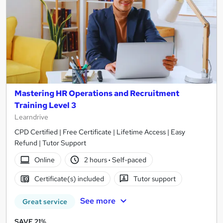
Mastering HR Operations and Recruitment
Training Level 3
Learndrive
CPD Certified | Free Certificate | Lifetime Access | Easy
Refund | Tutor Support
Online
2 hours
·
Self-paced
Certificate(s) included
Tutor support
See more
Great service
SAVE 21%