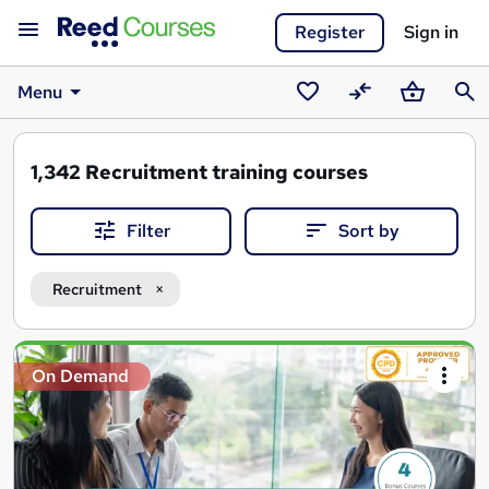
Register
Sign in
Menu
Saved
Compare
Basket
Sear
courses
1,342
Recruitment training courses
Filter
Sort by
Recruitment
Search
On Demand
results