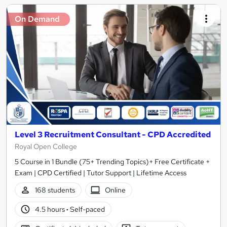
On Demand
Level 3 Recruitment Consultant - CPD Accredited
Royal Open College
5 Course in 1 Bundle (75+ Trending Topics)+ Free Certificate +
Exam | CPD Certified | Tutor Support | Lifetime Access
168 students
Online
4.5 hours
·
Self-paced