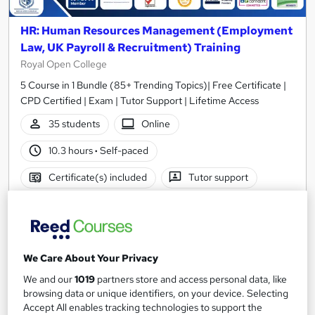
HR: Human Resources Management (Employment
Law, UK Payroll & Recruitment) Training
Royal Open College
5 Course in 1 Bundle (85+ Trending Topics)| Free Certificate |
CPD Certified | Exam | Tutor Support | Lifetime Access
35 students
Online
10.3 hours
·
Self-paced
Certificate(s) included
Tutor support
See more
Great service
Popular
SAVE 23%
£15
£19.50
We Care About Your Privacy
We and our
1019
partners store and access personal data, like
Add to basket
browsing data or unique identifiers, on your device. Selecting
Accept All enables tracking technologies to support the