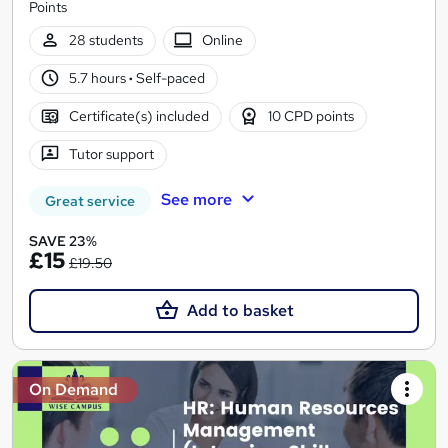
Points
28 students
Online
5.7 hours
·
Self-paced
Certificate(s) included
10 CPD points
Tutor support
See more
Great service
SAVE 23%
£15
£19.50
Add to basket
On Demand