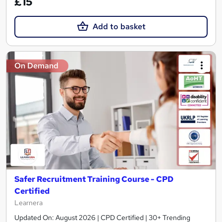
£15
Add to basket
On Demand
Safer Recruitment Training Course - CPD
Certified
Learnera
Updated On: August 2026 | CPD Certified | 30+ Trending