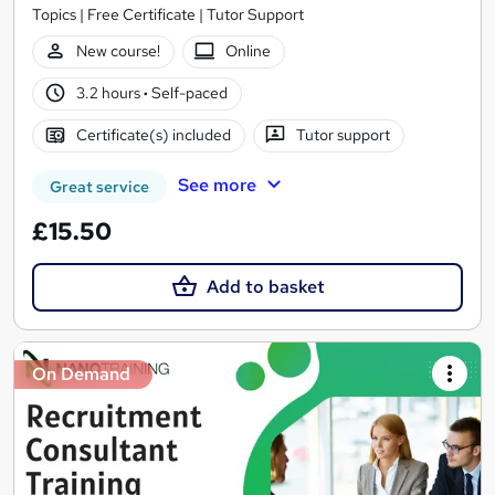
Topics | Free Certificate | Tutor Support
New course!
Online
3.2 hours
·
Self-paced
Certificate(s) included
Tutor support
See more
Great service
£15.50
Add to basket
On Demand