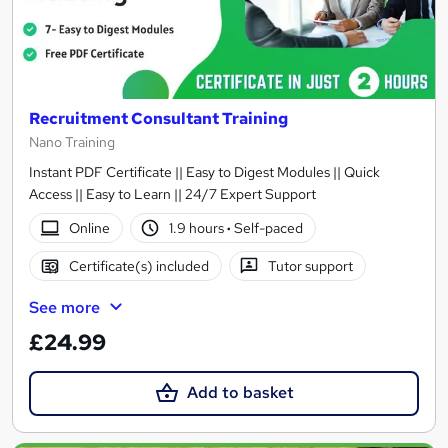
Recruitment Consultant Training
Nano Training
Instant PDF Certificate || Easy to Digest Modules || Quick
Access || Easy to Learn || 24/7 Expert Support
Online
1.9 hours
·
Self-paced
Certificate(s) included
Tutor support
See more
£24.99
Add to basket