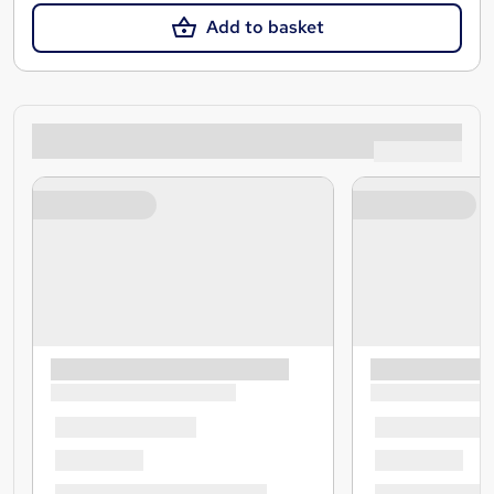
Add to basket