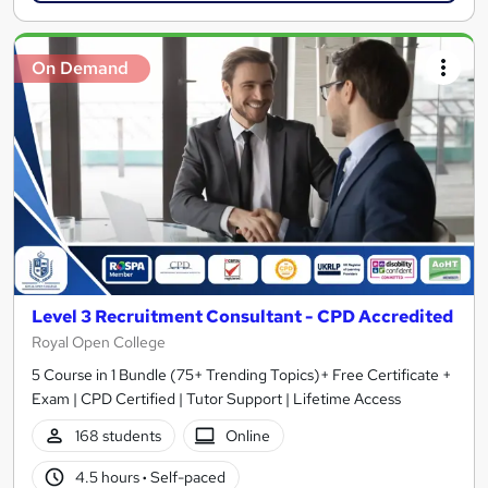
On Demand
Level 3 Recruitment Consultant - CPD Accredited
Royal Open College
5 Course in 1 Bundle (75+ Trending Topics)+ Free Certificate +
Exam | CPD Certified | Tutor Support | Lifetime Access
168 students
Online
4.5 hours
·
Self-paced