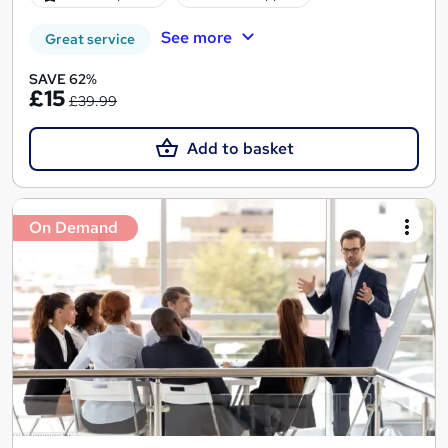
See more
Great service
SAVE 62%
£15
£39.99
Add to basket
On Demand