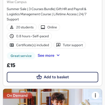
Wise Campus
Summer Sale | 3 Courses Bundle| Gift HR and Payroll &
Logistics Management Course | Lifetime Access | 24/7
Support
20 students
Online
0.8 hours
·
Self-paced
Certificate(s) included
Tutor support
See more
Great service
£15
Add to basket
On Demand