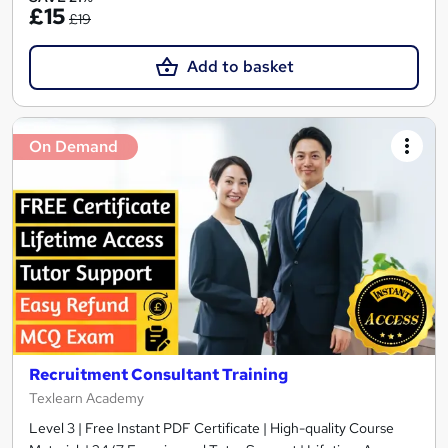
£15
£19
Add to basket
On Demand
Recruitment Consultant Training
Texlearn Academy
Level 3 | Free Instant PDF Certificate | High-quality Course