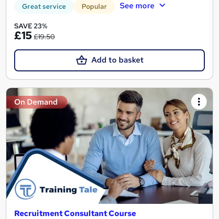
See more
Great service
Popular
SAVE 23%
£15
£19.50
Add to basket
On Demand
Recruitment Consultant Course