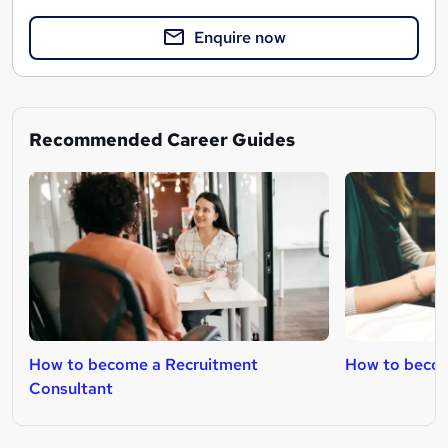
Enquire now
Recommended Career Guides
How to become a Recruitment
How to beco
Consultant