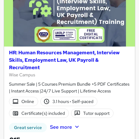
HR: Human Resources Management, Interview
Skills, Employment Law, UK Payroll &
Recruitment
Wise Campus
Summer Sale | 5 Courses Premium Bundle +5 PDF Certificates
| Instant Access |24/7 Live Support | Lifetime Access
Online
3.1 hours
·
Self-paced
Certificate(s) included
Tutor support
See more
Great service