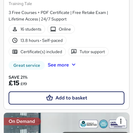
Training Tale
3 Free Courses + PDF Certificate | Free Retake Exam |
Lifetime Access | 24/7 Support
16 students
Online
13.8 hours
·
Self-paced
Certificate(s) included
Tutor support
See more
Great service
SAVE 21%
£15
£19
Add to basket
On Demand