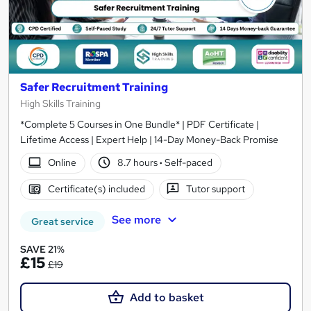
Safer Recruitment Training
High Skills Training
*Complete 5 Courses in One Bundle* | PDF Certificate |
Lifetime Access | Expert Help | 14-Day Money-Back Promise
Online
8.7 hours
·
Self-paced
Certificate(s) included
Tutor support
See more
Great service
SAVE 21%
£15
£19
Add to basket