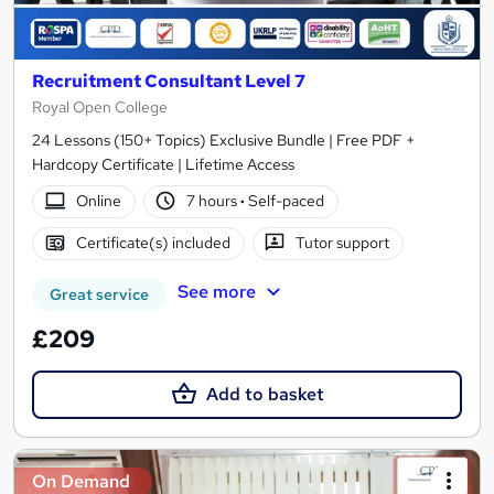
Recruitment Consultant Level 7
Royal Open College
24 Lessons (150+ Topics) Exclusive Bundle | Free PDF +
Hardcopy Certificate | Lifetime Access
Online
7 hours
·
Self-paced
Certificate(s) included
Tutor support
See more
Great service
£209
Add to basket
On Demand