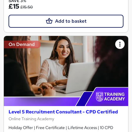
SAVE 3%
£15
£15.50
Add to basket
On Demand
Level 5 Recruitment Consultant - CPD Certified
Online Training Academy
Holiday Offer | Free Certificate | Lifetime Access | 10 CPD