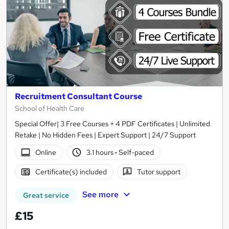
Recruitment Consultant Course
School of Health Care
Special Offer| 3 Free Courses + 4 PDF Certificates | Unlimited
Retake | No Hidden Fees | Expert Support | 24/7 Support
Online
3.1 hours
·
Self-paced
Certificate(s) included
Tutor support
See more
Great service
£15