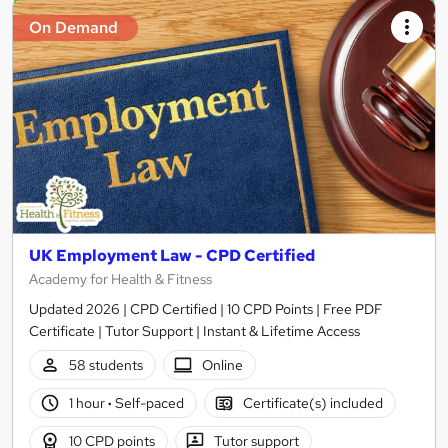
On Demand
UK Employment Law - CPD Certified
Academy for Health & Fitness
Updated 2026 | CPD Certified | 10 CPD Points | Free PDF
Certificate | Tutor Support | Instant & Lifetime Access
58 students
Online
1 hour
·
Self-paced
Certificate(s) included
10 CPD points
Tutor support