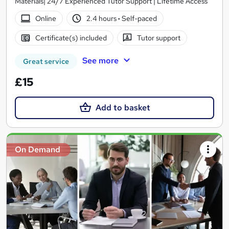
Materials| 24/7 Experienced Tutor Support | Lifetime Access
Online
2.4 hours
·
Self-paced
Certificate(s) included
Tutor support
See more
Great service
£15
Add to basket
On Demand