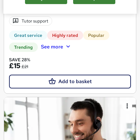
Certificate(s) included
40 CPD points
Tutor support
Great service
Highly rated
Popular
See more
Trending
SAVE 28%
£15
£21
Add to basket