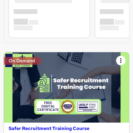
On Demand
Safer Recruitment Training Course