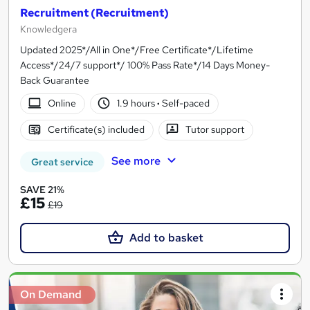
Recruitment (Recruitment)
Knowledgera
Updated 2025*/All in One*/Free Certificate*/Lifetime
Access*/24/7 support*/ 100% Pass Rate*/14 Days Money-
Back Guarantee
Online
1.9 hours
·
Self-paced
Certificate(s) included
Tutor support
See more
Great service
SAVE 21%
£15
£19
Add to basket
On Demand