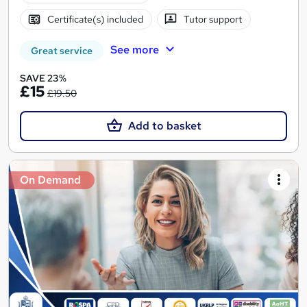
Certificate(s) included
Tutor support
See more
Great service
SAVE 23%
£15
£19.50
Add to basket
On Demand