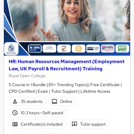
HR: Human Resources Management (Employment
Law, UK Payroll & Recruitment) Training
Royal Open College
5 Course in 1 Bundle (85+ Trending Topics)| Free Certificate |
CPD Certified | Exam | Tutor Support | Lifetime Access
35 students
Online
10.3 hours
·
Self-paced
Certificate(s) included
Tutor support