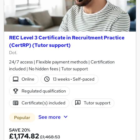
REC Level 3 Certificate in Recruitment Practice
(CertRP) (Tutor support)
Dot.
24/7 access | Flexible payment methods | Certification
included | No hidden fees | Tutor support
Online
13 weeks
·
Self-paced
Regulated qualification
Certificate(s) included
Tutor support
See more
Popular
SAVE 20%
£1,174.82
£1,468.53