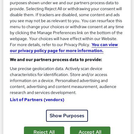
purposes shown under we and our partners process data to
provide. Selecting Reject All or withdrawing your consent will
On Demand
disable them. If trackers are disabled, some content and ads
you see may not be as relevant to you. You can resurface this
menu to change your choices or withdraw consent at any time
by clicking the Manage Preferences link on the bottom of the
webpage. Your choices will have effect within our Website.
For more details, refer to our Privacy Policy.
You can view
our privacy policy page for more information.
We and our partners process data to provide:
Use precise geolocation data. Actively scan device
characteristics for identification. Store and/or access
HR: Human Resources Management (Employment
information on a device. Personalised advertising and
content, advertising and content measurement, audience
Law, UK Payroll & Recruitment) Training
research and services development.
Academy for Health & Fitness
List of Partners (vendors)
QLS Endorsed| 40 CPD Point| 4 Courses Package with Free
PDF Certificate
Show Purposes
2,654 students
Online
11.7 hours
·
Self-paced
Reject All
Accept All