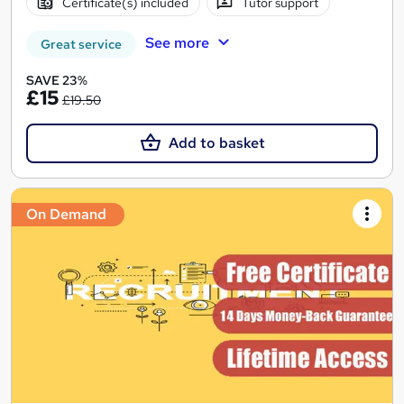
Certificate(s) included
Tutor support
See more
Great service
SAVE 23%
£15
£19.50
Add to basket
On Demand