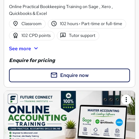
Online Practical Bookkeeping Training on Sage , Xero ,
Quickbooks & Excel
Classroom
102 hours
·
Part-time or full-time
102 CPD points
Tutor support
See more
Enquire for pricing
Enquire now