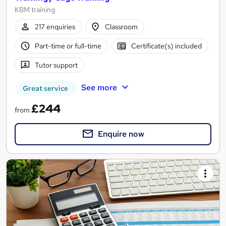
KBM training
217 enquiries
Classroom
Part-time or full-time
Certificate(s) included
Tutor support
See more
Great service
£244
from
Enquire now