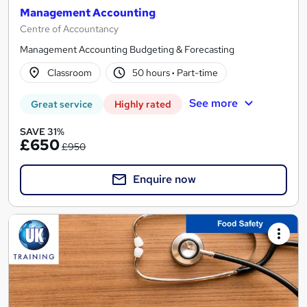
Management Accounting
Centre of Accountancy
Management Accounting Budgeting & Forecasting
Classroom
50 hours
·
Part-time
See more
Great service
Highly rated
SAVE 31%
£650
£950
Enquire now