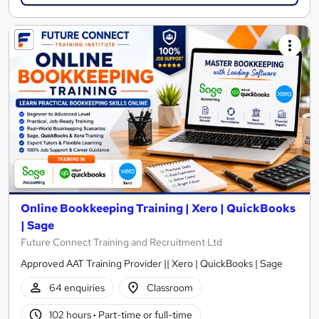
Online Bookkeeping Training | Xero | QuickBooks
| Sage
Future Connect Training and Recruitment Ltd
Approved AAT Training Provider || Xero | QuickBooks | Sage
64 enquiries
Classroom
102 hours
·
Part-time or full-time