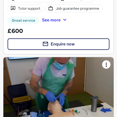
Tutor support
Job guarantee programme
See more
Great service
£600
Enquire now