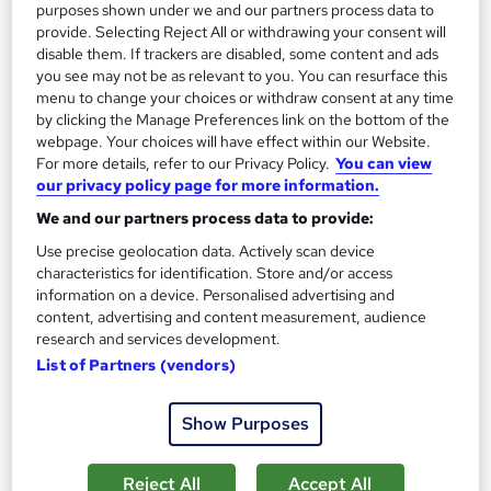
purposes shown under we and our partners process data to
provide. Selecting Reject All or withdrawing your consent will
disable them. If trackers are disabled, some content and ads
you see may not be as relevant to you. You can resurface this
menu to change your choices or withdraw consent at any time
by clicking the Manage Preferences link on the bottom of the
webpage. Your choices will have effect within our Website.
Online Accounting training - AAT Level 2
For more details, refer to our Privacy Policy.
You can view
Certificate in Bookkeeping
our privacy policy page for more information.
Future Connect Training and Recruitment Ltd
We and our partners process data to provide:
Bookkeeping Training | Work Experience | Practical Training |
Use precise geolocation data. Actively scan device
Sage | Xero | QuickBooks
characteristics for identification. Store and/or access
information on a device. Personalised advertising and
18 enquiries
Classroom
content, advertising and content measurement, audience
research and services development.
Part-time or full-time
102 CPD points
List of Partners (vendors)
Tutor support
Show Purposes
See more
£650
Reject All
Accept All