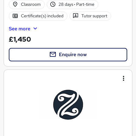
Classroom
28 days
·
Part-time
Certificate(s) included
Tutor support
See more
£1,450
Enquire now