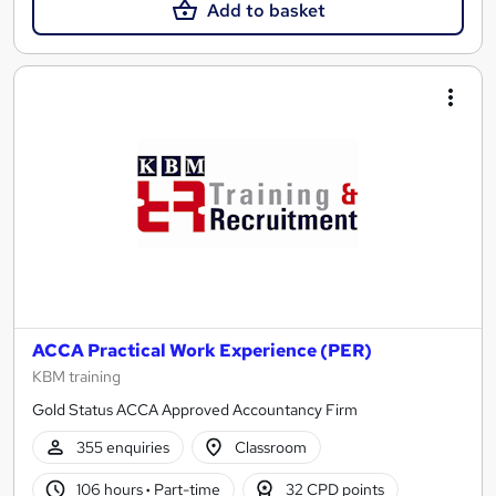
Add to basket
ACCA Practical Work Experience (PER)
KBM training
Gold Status ACCA Approved Accountancy Firm
355 enquiries
Classroom
106 hours
·
Part-time
32 CPD points