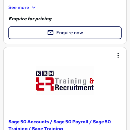
See more
Enquire for pricing
Enquire now
Sage 50 Accounts / Sage 50 Payroll / Sage 50
Training / Sage Training