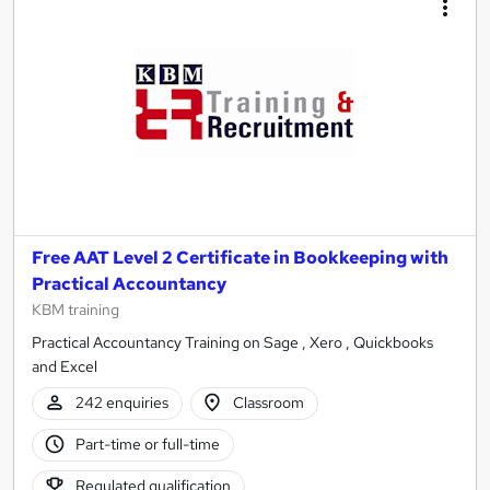
Free AAT Level 2 Certificate in Bookkeeping with
Practical Accountancy
KBM training
Practical Accountancy Training on Sage , Xero , Quickbooks
and Excel
242 enquiries
Classroom
Part-time or full-time
Regulated qualification