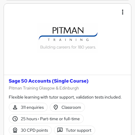
Sage 50 Accounts (Single Course)
Pitman Training Glasgow & Edinburgh
Flexible learning with tutor support, validation tests included.
311 enquiries
Classroom
25 hours
·
Part-time or full-time
30 CPD points
Tutor support