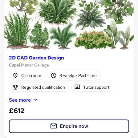
2D CAD Garden Design
Capel Manor College
Classroom
8 weeks
·
Part-time
Regulated qualification
Tutor support
See more
£612
Enquire now