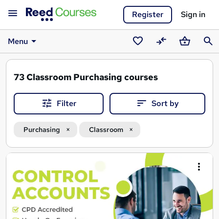
Register
Sign in
Menu
Saved
Compare
Basket
Sear
courses
73
Classroom Purchasing courses
Filter
Sort by
Purchasing
Classroom
Search
results