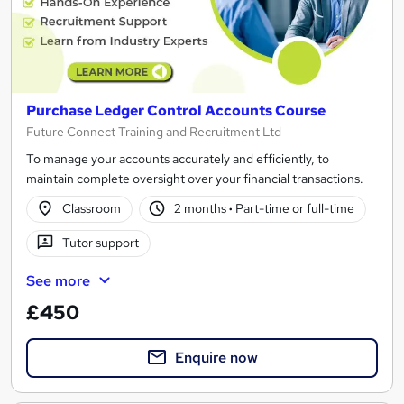
Purchase Ledger Control Accounts Course
Future Connect Training and Recruitment Ltd
To manage your accounts accurately and efficiently, to
maintain complete oversight over your financial transactions.
Classroom
2 months
·
Part-time or full-time
Tutor support
See more
£450
Enquire now