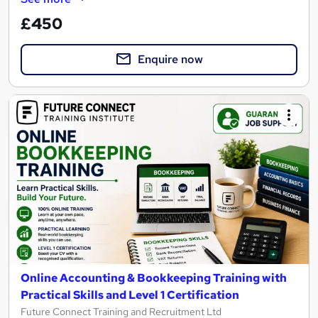
£450
Enquire now
Online Accounting & Bookkeeping Training with
Practical Skills and Level 1 Certification
Future Connect Training and Recruitment Ltd