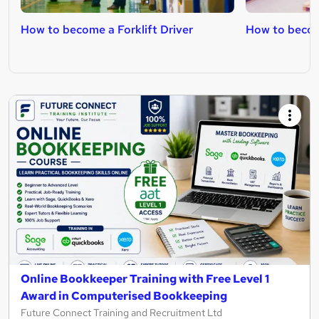
How to become a Forklift Driver
How to becom
Online Bookkeeper Training with Free Level 1
Award in Computerised Bookkeeping
Future Connect Training and Recruitment Ltd