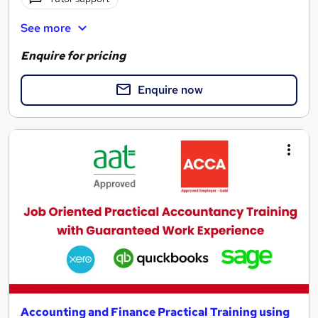
See more
Enquire for pricing
Enquire now
Accounting and Finance Practical Training using