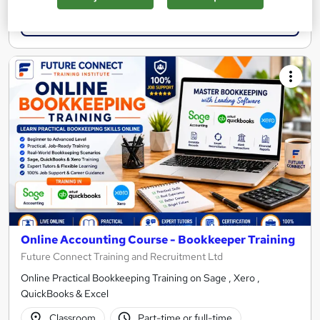
Enquire now
Online Accounting Course - Bookkeeper Training
Future Connect Training and Recruitment Ltd
Online Practical Bookkeeping Training on Sage , Xero ,
QuickBooks & Excel
Classroom
Part-time or full-time