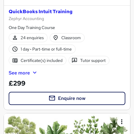
QuickBooks Intuit Training
Zephyr Accounting
One Day Training Course
24 enquiries
Classroom
1 day
·
Part-time or full-time
Certificate(s) included
Tutor support
See more
£299
Enquire now