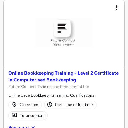
Online Bookkeeping Training - Level 2 Certificate
in Computerised Bookkeeping
Future Connect Training and Recruitment Ltd
Online Sage Bookkeeping Training Qualifications
Classroom
Part-time or full-time
Tutor support
See more