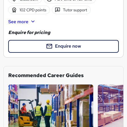
102 CPD points
Tutor support
See more
Enquire for pricing
Enquire now
Recommended Career Guides