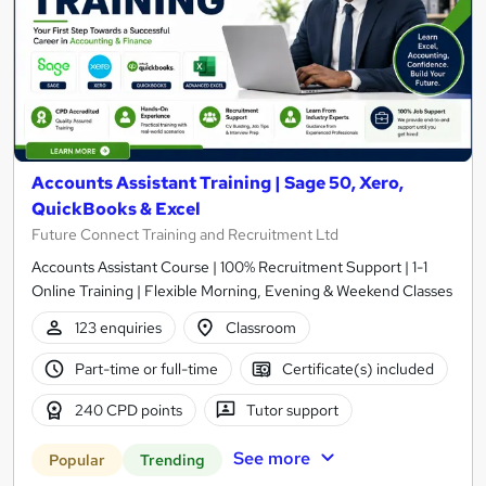
Accounts Assistant Training | Sage 50, Xero,
QuickBooks & Excel
Future Connect Training and Recruitment Ltd
Accounts Assistant Course | 100% Recruitment Support | 1-1
Online Training | Flexible Morning, Evening & Weekend Classes
123 enquiries
Classroom
Part-time or full-time
Certificate(s) included
240 CPD points
Tutor support
See more
Popular
Trending