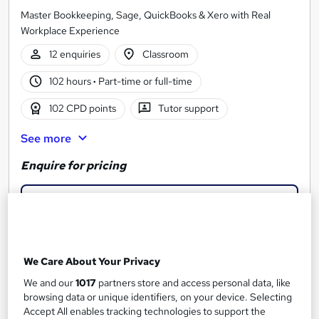
Master Bookkeeping, Sage, QuickBooks & Xero with Real
Workplace Experience
12 enquiries
Classroom
102 hours
·
Part-time or full-time
102 CPD points
Tutor support
See more
Enquire for pricing
Enquire now
We Care About Your Privacy
We and our
1017
partners store and access personal data, like
browsing data or unique identifiers, on your device. Selecting
Accept All enables tracking technologies to support the