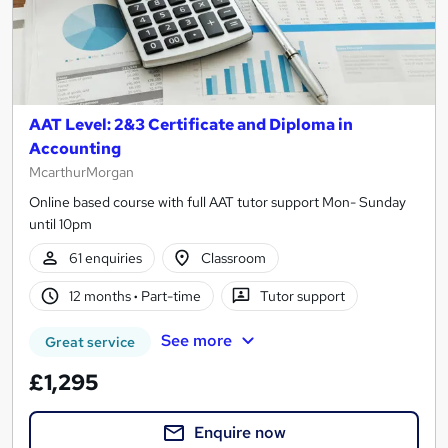
AAT Level: 2&3 Certificate and Diploma in
Accounting
McarthurMorgan
Online based course with full AAT tutor support Mon- Sunday
until 10pm
61 enquiries
Classroom
12 months
·
Part-time
Tutor support
See more
Great service
£1,295
Enquire now