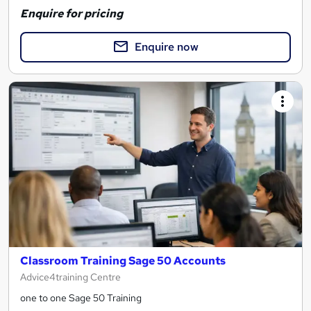
Enquire for pricing
Enquire now
Classroom Training Sage 50 Accounts
Advice4training Centre
one to one Sage 50 Training