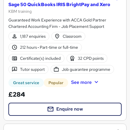
Sage 50 QuickBooks IRIS BrightPay and Xero
KBM training
Guaranteed Work Experience with ACCA Gold Partner
Chartered Accounting Firm - Job Placement Support
1,187 enquiries
Classroom
212 hours
·
Part-time or full-time
Certificate(s) included
32 CPD points
Tutor support
Job guarantee programme
See more
Great service
Popular
£284
Enquire now