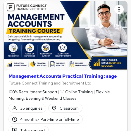
Management Accounts Practical Training : sage
Future Connect Training and Recruitment Ltd
100% Recruitment Support | 1-1 Online Training | Flexible
Morning, Evening & Weekend Classes
35 enquiries
Classroom
4 months
·
Part-time or full-time
Tutor support