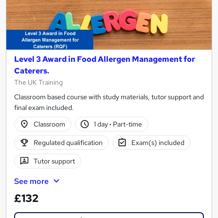
Level 3 Award in Food Allergen Management for
Caterers.
The UK Training
Classroom based course with study materials, tutor support and
final exam included.
Classroom
1 day
·
Part-time
Regulated qualification
Exam(s) included
Tutor support
See more
£132