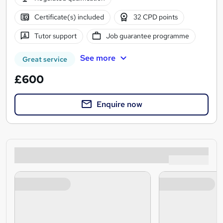
Certificate(s) included
32 CPD points
Tutor support
Job guarantee programme
See more
Great service
£600
Enquire now