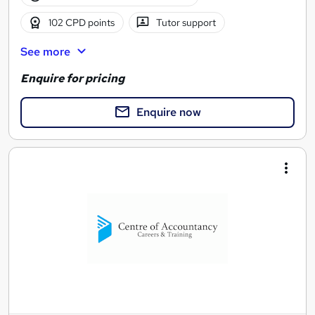
102 CPD points
Tutor support
See more
Enquire for pricing
Enquire now