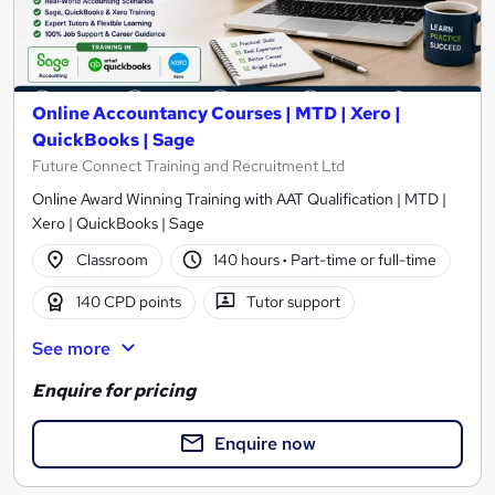
Online Accountancy Courses | MTD | Xero |
QuickBooks | Sage
Future Connect Training and Recruitment Ltd
Online Award Winning Training with AAT Qualification | MTD |
Xero | QuickBooks | Sage
Classroom
140 hours
·
Part-time or full-time
140 CPD points
Tutor support
See more
Enquire for pricing
Enquire now