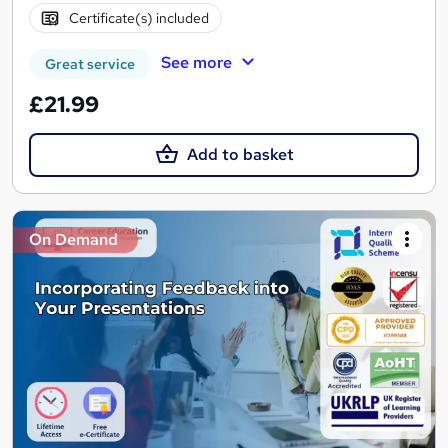
Certificate(s) included
See more
Great service
£21.99
Add to basket
On Demand