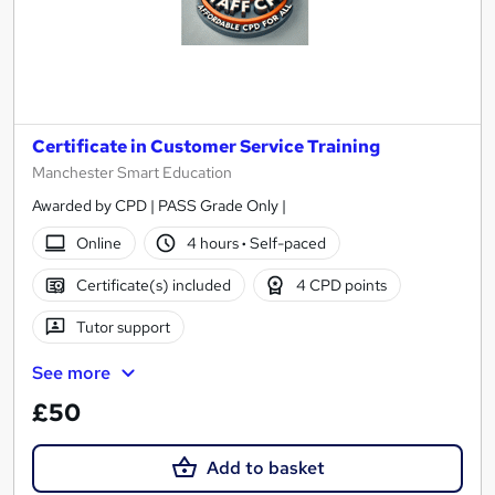
Certificate in Customer Service Training
Manchester Smart Education
Awarded by CPD | PASS Grade Only |
Online
4 hours
·
Self-paced
Certificate(s) included
4 CPD points
Tutor support
See more
£50
Add to basket