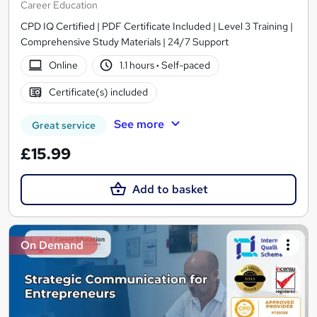
Career Education
CPD IQ Certified | PDF Certificate Included | Level 3 Training |
Comprehensive Study Materials | 24/7 Support
Online
1.1 hours
·
Self-paced
Certificate(s) included
See more
Great service
£15.99
Add to basket
On Demand