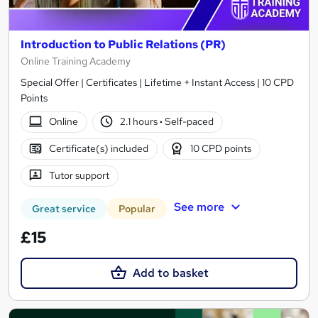
Introduction to Public Relations (PR)
Online Training Academy
Special Offer | Certificates | Lifetime + Instant Access | 10 CPD
Points
Online
2.1 hours
·
Self-paced
Certificate(s) included
10 CPD points
Tutor support
See more
Great service
Popular
£15
Add to basket