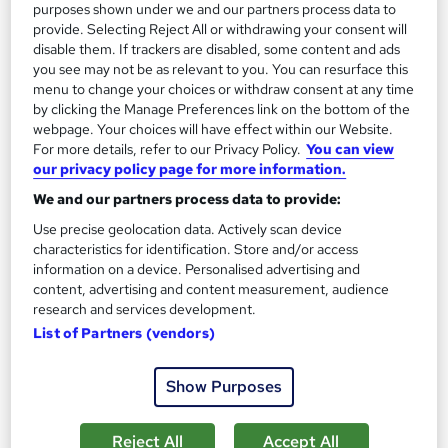
purposes shown under we and our partners process data to
provide. Selecting Reject All or withdrawing your consent will
disable them. If trackers are disabled, some content and ads
you see may not be as relevant to you. You can resurface this
menu to change your choices or withdraw consent at any time
by clicking the Manage Preferences link on the bottom of the
Effective Public Relations Strategies for Success
webpage. Your choices will have effect within our Website.
Career Education
For more details, refer to our Privacy Policy.
You can view
our privacy policy page for more information.
Massive Savings !! PDF Certificate Included | Level 4 Training |
Comprehensive Study Materials | 24/7 Support
We and our partners process data to provide:
Use precise geolocation data. Actively scan device
Online
0.6 hours
·
Self-paced
characteristics for identification. Store and/or access
information on a device. Personalised advertising and
Certificate(s) included
Tutor support
content, advertising and content measurement, audience
research and services development.
See more
Great service
List of Partners (vendors)
£15.99
Show Purposes
Add to basket
Reject All
Accept All