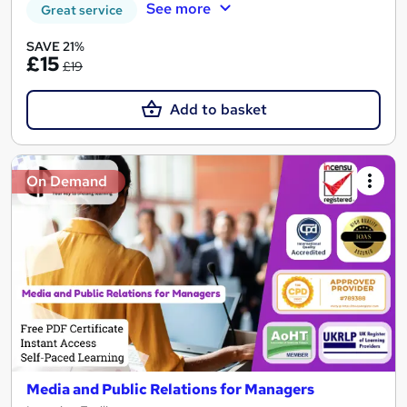
See more
Great service
SAVE 21%
£15
£19
Add to basket
On Demand
Media and Public Relations for Managers