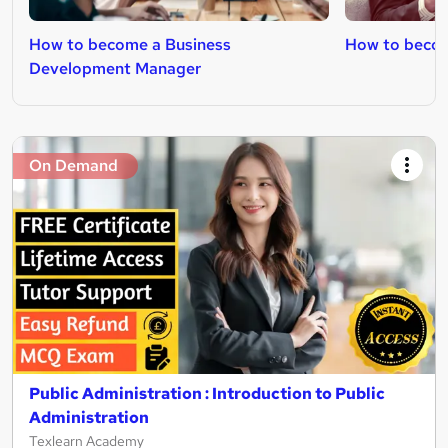
How to become a Business
How to becom
Development Manager
On Demand
Public Administration : Introduction to Public
Administration
Texlearn Academy