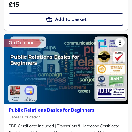
£15
Add to basket
On Demand
Public Relations Basics for Beginners
Career Education
PDF Certificate Included | Transcripts & Hardcopy Certificate