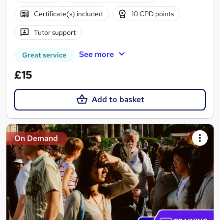
Certificate(s) included
10 CPD points
Tutor support
See more
Great service
£15
Add to basket
On Demand