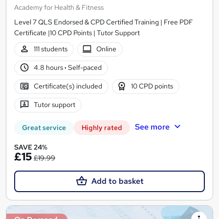
Academy for Health & Fitness
Level 7 QLS Endorsed & CPD Certified Training | Free PDF
Certificate |10 CPD Points | Tutor Support
111 students
Online
4.8 hours
·
Self-paced
Certificate(s) included
10 CPD points
Tutor support
See more
Great service
Highly rated
SAVE 24%
£15
£19.99
Add to basket