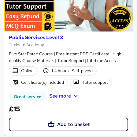
Public Services Level 3
Texlearn Academy
Five Star Rated Course | Free Instant PDF Certificate | High-
quality Course Materials | Tutor Support | Lifetime Access
Online
1.4 hours
·
Self-paced
Certificate(s) included
Tutor support
See more
Great service
£15
Add to basket