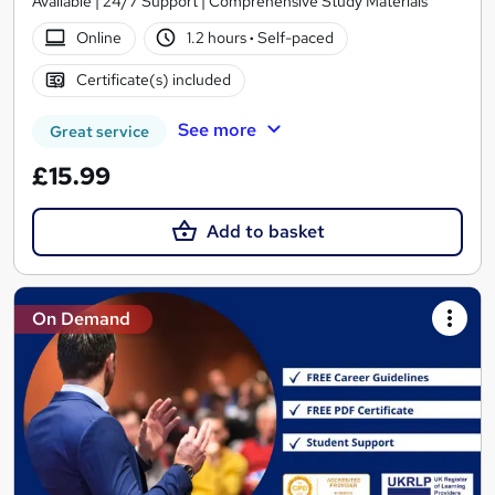
Available | 24/7 Support | Comprehensive Study Materials
Online
1.2 hours
·
Self-paced
Certificate(s) included
See more
Great service
£15.99
Add to basket
On Demand