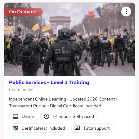
On Demand
Public Services – Level 3 Training
Learningidol
Independent Online Learning • Updated 2026 Content •
Transparent Pricing • Digital Certificate Included
Online
1.4 hours
·
Self-paced
Certificate(s) included
Tutor support