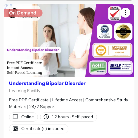
On Demand
Understanding Bipolar Disorder
Learning Facility
Free PDF Certificate | Lifetime Access | Comprehensive Study
Materials | 24/7 Support
Online
1.2 hours
·
Self-paced
Certificate(s) included