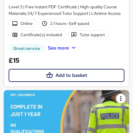
Level 3 | Free Instant PDF Certificate | High-quality Course
Materials| 24/7 Experienced Tutor Support | Lifetime Access
Online
2.1 hours
·
Self-paced
Certificate(s) included
Tutor support
See more
Great service
£15
Add to basket