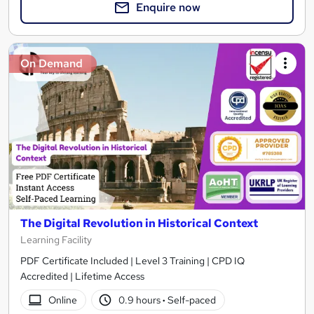
Enquire now
On Demand
The Digital Revolution in Historical Context
Learning Facility
PDF Certificate Included | Level 3 Training | CPD IQ
Accredited | Lifetime Access
Online
0.9 hours
·
Self-paced