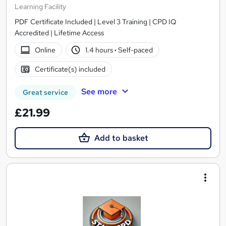
Learning Facility
PDF Certificate Included | Level 3 Training | CPD IQ
Accredited | Lifetime Access
Online
1.4 hours
·
Self-paced
Certificate(s) included
See more
Great service
£21.99
Add to basket