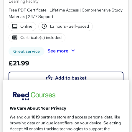
Learning Facility
Free PDF Certificate | Lifetime Access | Comprehensive Study
Materials | 24/7 Support
Online
1.2 hours
·
Self-paced
Certificate(s) included
See more
Great service
£21.99
Add to basket
On Demand
We Care About Your Privacy
We and our
1019
partners store and access personal data, like
browsing data or unique identifiers, on your device. Selecting
Accept All enables tracking technologies to support the