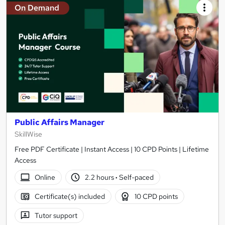
On Demand
Public Affairs Manager
SkillWise
Free PDF Certificate | Instant Access | 10 CPD Points | Lifetime
Access
Online
2.2 hours
·
Self-paced
Certificate(s) included
10 CPD points
Tutor support