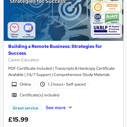
Building a Remote Business: Strategies for
Success
Career Education
PDF Certificate Included | Transcripts & Hardcopy Certificate
Available | 24/7 Support | Comprehensive Study Materials
Online
1.3 hours
·
Self-paced
Certificate(s) included
See more
Great service
£15.99