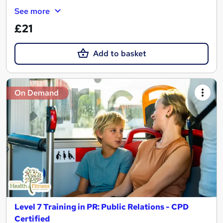
See more
£21
Add to basket
On Demand
Level 7 Training in PR: Public Relations - CPD
Certified