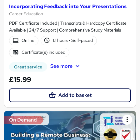
Incorporating Feedback into Your Presentations
Career Education
PDF Certificate Included | Transcripts & Hardcopy Certificate
Available | 24/7 Support | Comprehensive Study Materials
Online
1.1 hours
·
Self-paced
Certificate(s) included
See more
Great service
£15.99
Add to basket
On Demand