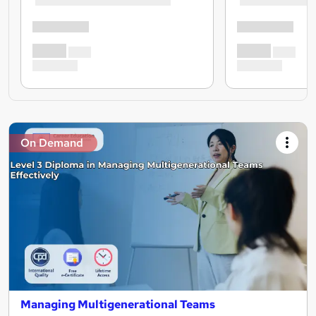
On Demand
Managing Multigenerational Teams