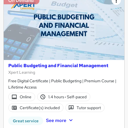
On Demand
Public Budgeting and Financial Management
Xpert Learning
Free Digital Certificate | Public Budgeting | Premium Course |
Lifetime Access
Online
1.4 hours
·
Self-paced
Certificate(s) included
Tutor support
See more
Great service