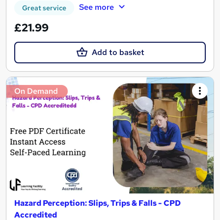
See more
Great service
£21.99
Add to basket
On Demand
Hazard Perception: Slips, Trips & Falls - CPD
Accredited