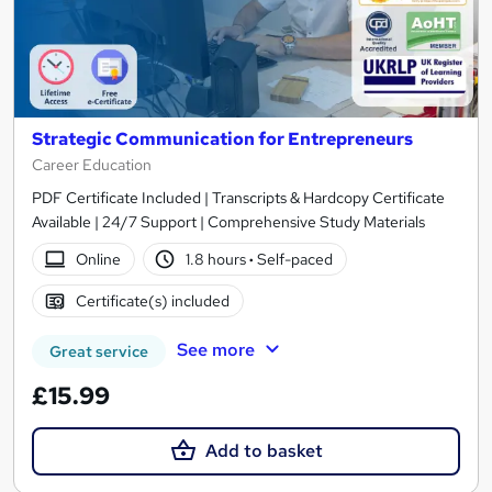
Strategic Communication for Entrepreneurs
Career Education
PDF Certificate Included | Transcripts & Hardcopy Certificate
Available | 24/7 Support | Comprehensive Study Materials
Online
1.8 hours
·
Self-paced
Certificate(s) included
See more
Great service
£15.99
Add to basket