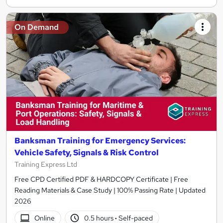
On Demand
Banksman Training for Emergency Services:
Vehicle Safety, Signals & Risk Control
Training Express Ltd
Free CPD Certified PDF & HARDCOPY Certificate | Free
Reading Materials & Case Study | 100% Passing Rate | Updated
2026
Online
0.5 hours
·
Self-paced