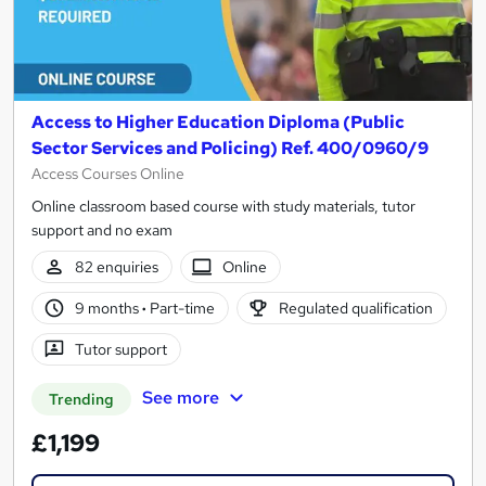
Access to Higher Education Diploma (Public
Sector Services and Policing) Ref. 400/0960/9
Access Courses Online
Online classroom based course with study materials, tutor
support and no exam
82 enquiries
Online
9 months
·
Part-time
Regulated qualification
Tutor support
See more
Trending
£1,199