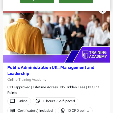
On Demand
Public Administration UK : Management and
Leadership
Online Training Academy
CPD approved | Lifetime Access | No Hidden Fees | 10 CPD
Points
Online
1.1 hours
·
Self-paced
Certificate(s) included
10 CPD points