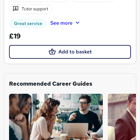
Tutor support
See more
Great service
£19
Add to basket
Recommended Career Guides