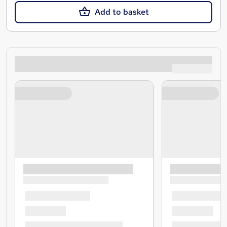
Add to basket