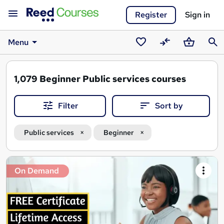
Register
Sign in
Menu
Saved
Compare
Basket
Sear
courses
1,079
Beginner Public services courses
Filter
Sort by
Public services
Beginner
Search
On Demand
results