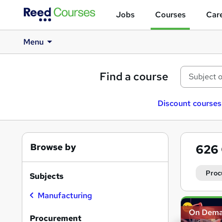
Jobs
Courses
Care
Menu
Find a course
Discount courses
Browse by
626
Proc
Subjects
Manufacturing
Search
On Dem
results
Procurement