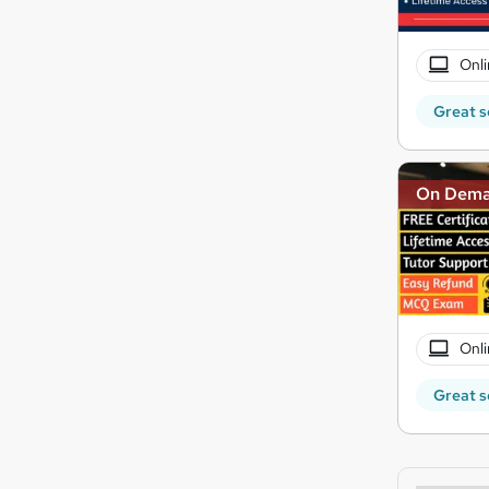
Onli
Great s
On Dem
Onli
Great s