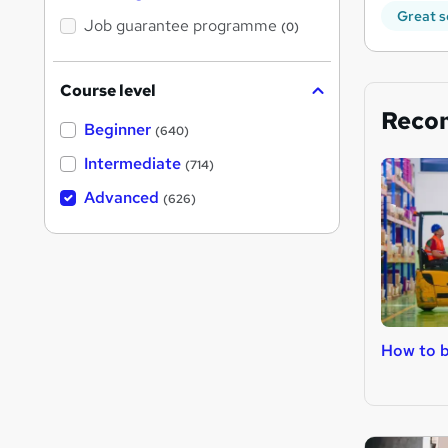
Great s
Job guarantee programme
(0)
Course level
Reco
Beginner
(640)
Intermediate
(714)
Advanced
(626)
How to b