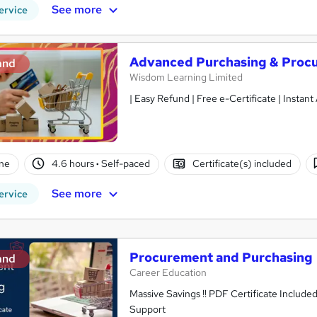
See more
ervice
Advanced Purchasing & Procu
and
Wisdom Learning Limited
| Easy Refund | Free e-Certificate | Instan
ne
4.6 hours
·
Self-paced
Certificate(s) included
See more
ervice
Procurement and Purchasing
and
Career Education
Massive Savings !! PDF Certificate Include
Support