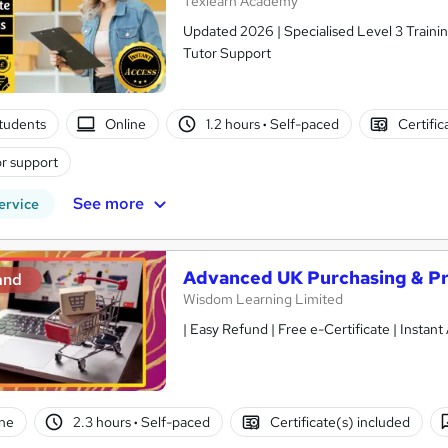
Texlearn Academy
Updated 2026 | Specialised Level 3 Trainin
Tutor Support
tudents
Online
1.2 hours
·
Self-paced
Certific
r support
See more
ervice
Advanced UK Purchasing & P
and
Wisdom Learning Limited
| Easy Refund | Free e-Certificate | Instan
ne
2.3 hours
·
Self-paced
Certificate(s) included