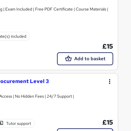
g | Exam Included | Free PDF Certificate | Course Materials |
ate(s) included
£15
Add to basket
rocurement Level 3
t Access | No Hidden Fees | 24/7 Support |
£15
Tutor support