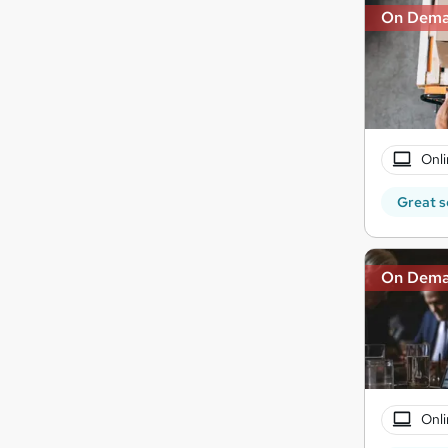
On Dem
Onli
Great s
On Dem
Onli