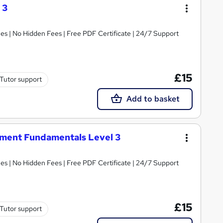
 3
s | No Hidden Fees | Free PDF Certificate | 24/7 Support
£15
Tutor support
Add to basket
ment Fundamentals Level 3
s | No Hidden Fees | Free PDF Certificate | 24/7 Support
£15
Tutor support