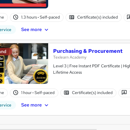
ne
1.3 hours
·
Self-paced
Certificate(s) included
See more
ervice
Purchasing & Procurement
and
Texlearn Academy
Level 3 | Free Instant PDF Certificate | H
Lifetime Access
ne
1 hour
·
Self-paced
Certificate(s) included
See more
ervice