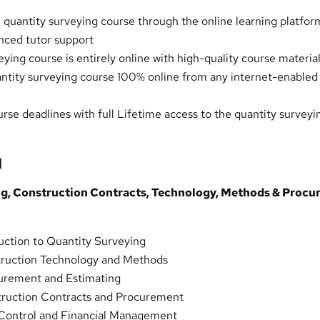
 quantity surveying course through the online learning platfor
nced tutor support
ying course is entirely online with high-quality course materia
ntity surveying course 100% online from any internet-enabled
urse deadlines with full Lifetime access to the quantity surveyi
]
ng, Construction Contracts, Technology, Methods & Proc
uction to Quantity Surveying
ruction Technology and Methods
urement and Estimating
ruction Contracts and Procurement
Control and Financial Management