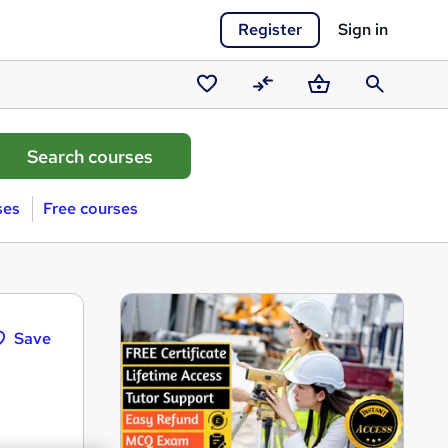
Register
Sign in
Saved
Compare
Basket
Search
courses
ses
Free courses
Save