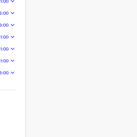
11:00
3:00
9:00
11:00
11:00
11:00
3:00