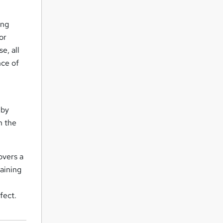
ing
or
e, all
nce of
 by
n the
overs a
raining
fect.