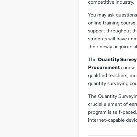
competitive industry.
You may ask questions
online training course
support throughout the
students will have imm
their newly acquired ab
The
Quantity Survey
Procurement
course 
qualified teachers, muc
quantity surveying cou
The Quantity Surveying
crucial element of ear
program is self-paced
internet-capable device