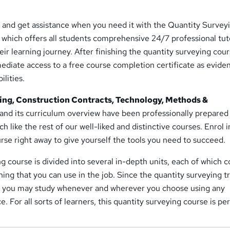
 and get assistance when you need it with the Quantity Survey
, which offers all students comprehensive 24/7 professional tut
ir learning journey. After finishing the quantity surveying cours
ediate access to a free course completion certificate as evide
ilities.
ing, Construction Contracts, Technology, Methods &
and its curriculum overview have been professionally prepared
h like the rest of our well-liked and distinctive courses. Enrol i
rse right away to give yourself the tools you need to succeed.
 course is divided into several in-depth units, each of which c
ning that you can use in the job. Since the quantity surveying t
, you may study whenever and wherever you choose using any
. For all sorts of learners, this quantity surveying course is per