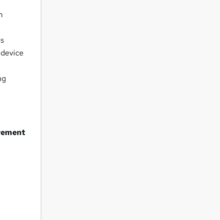
m
ls
 device
ng
urement