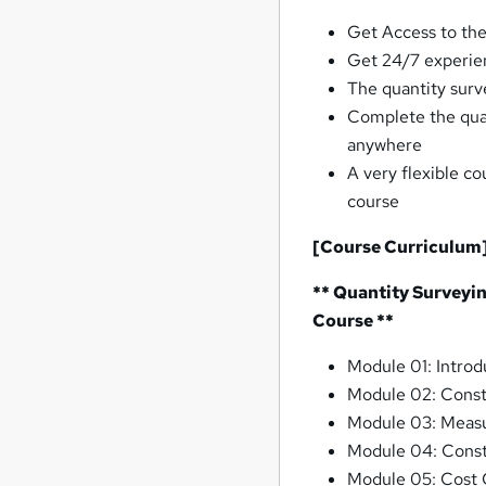
Get Access to the
Get 24/7 experie
The quantity surve
Complete the qua
anywhere
A very flexible co
course
[Course Curriculum
** Quantity Surveyi
Course **
Module 01: Introd
Module 02: Const
Module 03: Meas
Module 04: Const
Module 05: Cost 