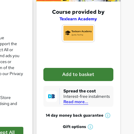
A
Course provided by
d
Texlearn Academy
d
t
que
upport the
o
t All or
b
and ads you
a
ices or
m of the
s
o our Privacy
Add to basket
k
e
Spread the cost
t
Interest-free instalments
. Store
Read more...
o
tising and
pare
r
14 day money back
guarantee
W
e
h
Gift
options
n
W
a
ept All