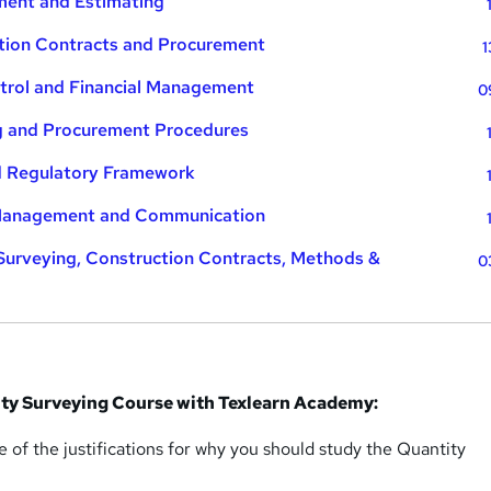
ent and Estimating
tion Contracts and Procurement
1
trol and Financial Management
0
g and Procurement Procedures
d Regulatory Framework
 Management and Communication
Surveying, Construction Contracts, Methods &
0
ty Surveying Course with Texlearn Academy:
 of the justifications for why you should study the Quantity