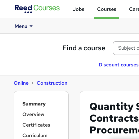
Jobs
Courses
Care
Menu
Find a course
Discount courses
Online
Construction
S
Quantity 
Summary
i
d
Overview
Contracts
e
Certificates
Procurem
b
a
Curriculum