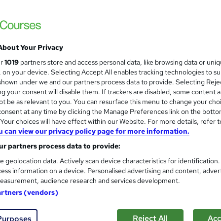
F Certificate | High-quality Course Materials| 24/7 Experienced
Access
About Your Privacy
£15
inc VAT
ur
1019
partners store and access personal data, like browsing data or uni
Online,
On Demand
W
s, on your device. Selecting Accept All enables tracking technologies to s
h
hown under we and our partners process data to provide. Selecting Rejec
8 PDFs and 1 Quiz
g your consent will disable them. If trackers are disabled, some content 
a
t be as relevant to you. You can resurface this menu to change your cho
t
1.5 hours
·
Self-paced
onsent at any time by clicking the Manage Preferences link on the botto
'
No formal qualification
our choices will have effect within our Website. For more details, refer t
s
u can view our privacy policy page for more information.
t
Reed Courses Certificate of Completion - Free
h
r partners process data to provide:
i
Tutor is available to students
e geolocation data. Actively scan device characteristics for identification
s
ess information on a device. Personalised advertising and content, adver
?
Com
easurement, audience research and services development.
artners (vendors)
ed this course
Reject All
Acc
Purposes