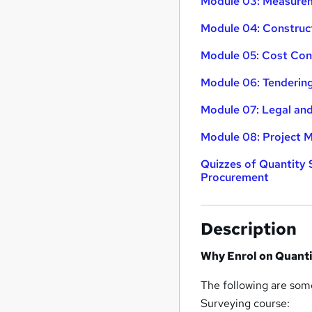
Module 03: Measurem
Module 04: Construc
Module 05: Cost Con
Module 06: Tenderin
Module 07: Legal an
Module 08: Project
Quizzes of Quantity 
Procurement
Description
Why Enrol on Quanti
The following are some
Surveying course: