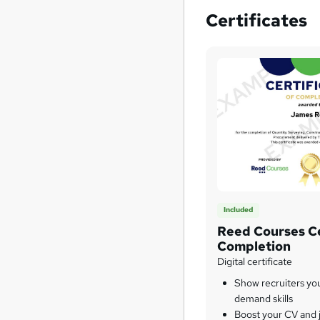
Certificates
Included
Reed Courses Ce
Completion
Digital certificate
Show recruiters yo
demand skills
Boost your CV and j