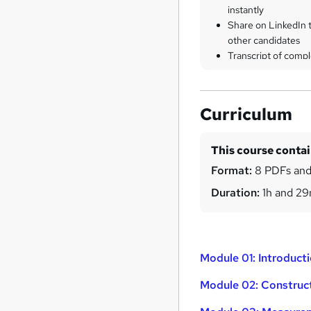
instantly
Share on LinkedIn 
other candidates
Transcript of compl
Curriculum
This course conta
Format:
8 PDFs and
Duration:
1h and 2
Module 01: Introduct
Module 02: Construc