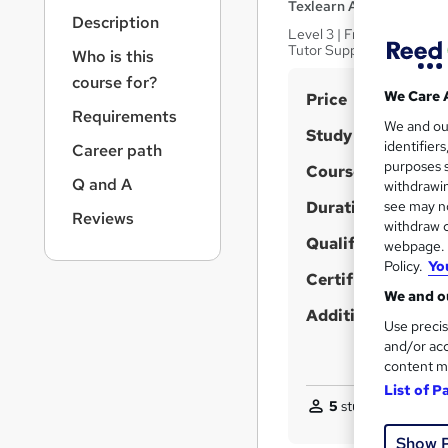
r
Texlearn Academy
Description
n
Level 3 | Free Instant PD
a
Tutor Support | Lifetime 
Who is this
v
course for?
i
S
We Care 
Price
g
Requirements
u
We and o
a
Study method
identifier
Career path
t
m
purposes s
Course format
i
m
Q and A
withdrawin
o
Duration
a
see may no
n
Reviews
withdraw c
r
Qualification
webpage. Y
y
Policy.
Yo
Certificates
We and ou
Additional info
Use precis
and/or acc
content m
List of P
5
students purchas
Show 