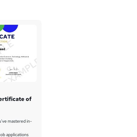
rtificate of
u've mastered in-
ob applications