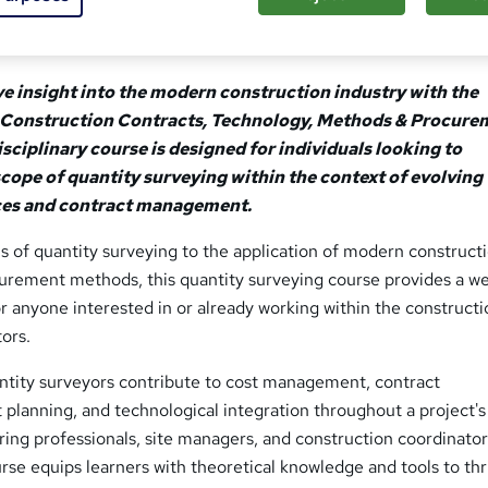
e insight into the modern construction industry with the
 Construction Contracts, Technology, Methods & Procure
sciplinary course is designed for individuals looking to
scope of quantity surveying within the context of evolving
ces and contract management.
 of quantity surveying to the application of modern construct
urement methods, this quantity surveying course provides a we
 anyone interested in or already working within the construct
ors.
antity surveyors contribute to cost management, contract
t planning, and technological integration throughout a project's
piring professionals, site managers, and construction coordinator
rse equips learners with theoretical knowledge and tools to thri