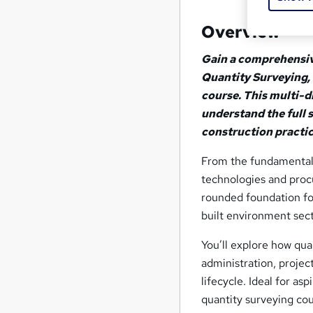
Overview
Gain a comprehensiv
Quantity Surveying,
course. This multi-di
understand the full 
construction practi
From the fundamentals
technologies and proc
rounded foundation for
built environment sect
You’ll explore how qu
administration, projec
lifecycle. Ideal for as
quantity surveying cou