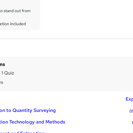
to stand out from
etion included
ins
 1 Quiz
9m
Exp
ion to Quantity Surveying
0
tion Technology and Methods