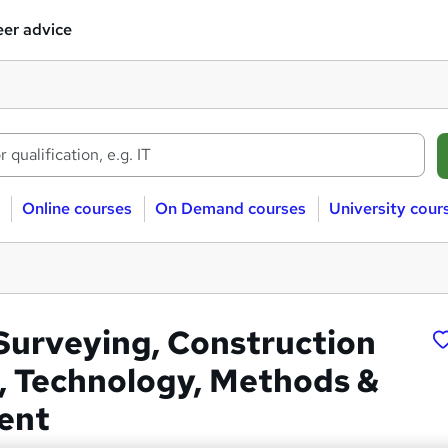
er advice
Online courses
On Demand courses
University cour
Surveying, Construction
, Technology, Methods &
ent