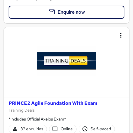
Enquire now
PRINCE2 Agile Foundation With Exam
Training Deals
*Includes Official Axelos Exam*
33 enquiries
Online
Self-paced