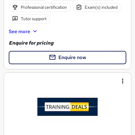
Professional certification
Exam(s) included
Tutor support
See more
Enquire for pricing
Enquire now