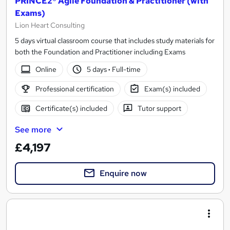
PRINCE2® Agile Foundation & Practitioner (with
Exams)
Lion Heart Consulting
5 days virtual classroom course that includes study materials for
both the Foundation and Practitioner including Exams
Online
5 days
·
Full-time
Professional certification
Exam(s) included
Certificate(s) included
Tutor support
See more
£4,197
Enquire now