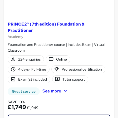
PRINCE2® (7th edition) Foundation &
Practitioner
Acudemy
Foundation and Practitioner course | Includes Exam | Virtual
Classroom
224 enquiries
Online
4 days
·
Full-time
Professional certification
Exam(s) included
Tutor support
See more
Great service
SAVE 10%
£1,749
£1,949