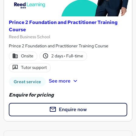
Prince 2 Foundation and Practitioner Training
Course
Reed Business School
Prince 2 Foundation and Practitioner Training Course
Onsite
2 days
·
Full-time
Tutor support
See more
Great service
Enquire for pricing
Enquire now