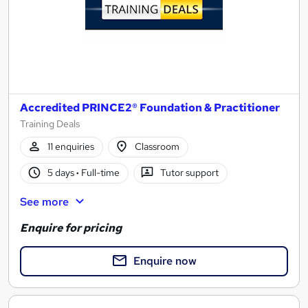
Accredited PRINCE2® Foundation & Practitioner
Training Deals
11 enquiries
Classroom
5 days
·
Full-time
Tutor support
See more
Enquire for pricing
Enquire now