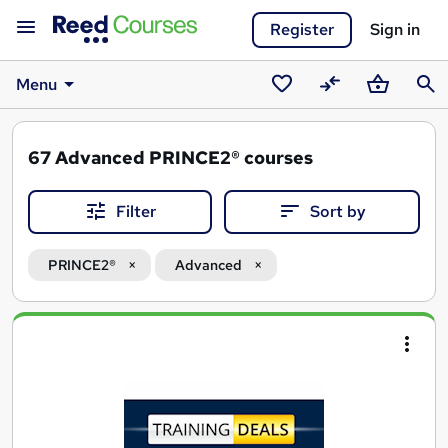
Register
Sign in
Menu
Saved
Compare
Basket
Sear
courses
67
Advanced PRINCE2® courses
Filter
Sort by
PRINCE2®
Advanced
Search
results