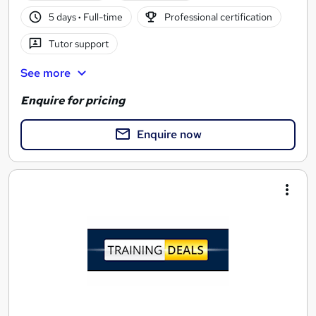
5 days
·
Full-time
Professional certification
Tutor support
See more
Enquire for pricing
Enquire now