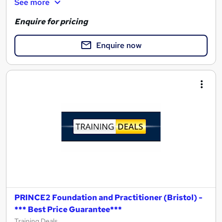
See more
Enquire for pricing
Enquire now
PRINCE2 Foundation and Practitioner (Bristol) -
*** Best Price Guarantee***
Training Deals