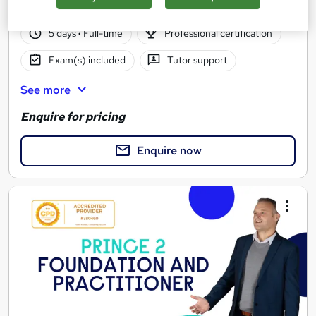
376 enquiries
Classroom
5 days
·
Full-time
Professional certification
Exam(s) included
Tutor support
See more
Enquire for pricing
Enquire now