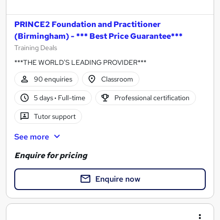
PRINCE2 Foundation and Practitioner
(Birmingham) - *** Best Price Guarantee***
Training Deals
***THE WORLD'S LEADING PROVIDER***
90 enquiries
Classroom
5 days
·
Full-time
Professional certification
Tutor support
See more
Enquire for pricing
Enquire now