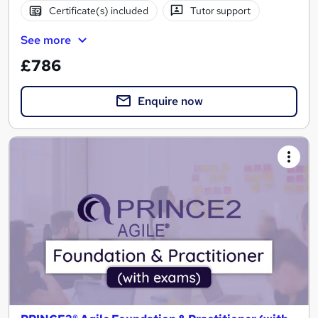
Certificate(s) included
Tutor support
See more
£786
Enquire now