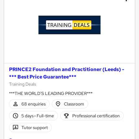
PRINCE2 Foundation and Practitioner (Leeds) -
*** Best Price Guarantee***
Training Deals
***THE WORLD'S LEADING PROVIDER***
68 enquiries
Classroom
5 days
·
Full-time
Professional certification
Tutor support