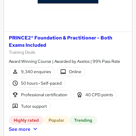
PRINCE2® Foundation & Practitioner - Both
Exams Included
Training Deals
Award Winning Course | Awarded by Axelos | 99% Pass Rate
9,340 enquiries
Online
50 hours
·
Self-paced
Professional certification
40 CPD points
Tutor support
Highly rated
Popular
Trending
See more