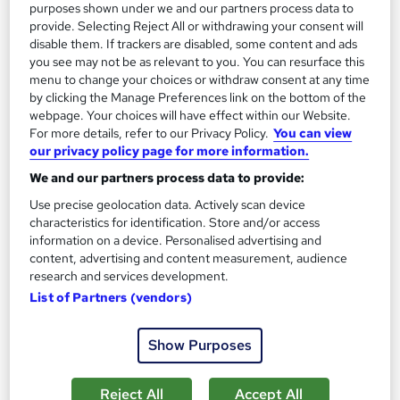
See more
purposes shown under we and our partners process data to
provide. Selecting Reject All or withdrawing your consent will
Enquire for pricing
disable them. If trackers are disabled, some content and ads
you see may not be as relevant to you. You can resurface this
menu to change your choices or withdraw consent at any time
Enquire now
by clicking the Manage Preferences link on the bottom of the
webpage. Your choices will have effect within our Website.
For more details, refer to our Privacy Policy.
You can view
our privacy policy page for more information.
We and our partners process data to provide:
Use precise geolocation data. Actively scan device
characteristics for identification. Store and/or access
information on a device. Personalised advertising and
content, advertising and content measurement, audience
research and services development.
List of Partners (vendors)
Show Purposes
PRINCE2 Foundation & Practitioner With Exams
Training Deals
Reject All
Accept All