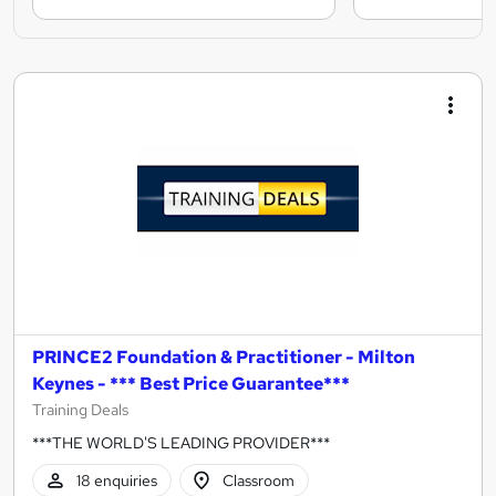
PRINCE2 Foundation & Practitioner - Milton
Keynes - *** Best Price Guarantee***
Training Deals
***THE WORLD'S LEADING PROVIDER***
18 enquiries
Classroom