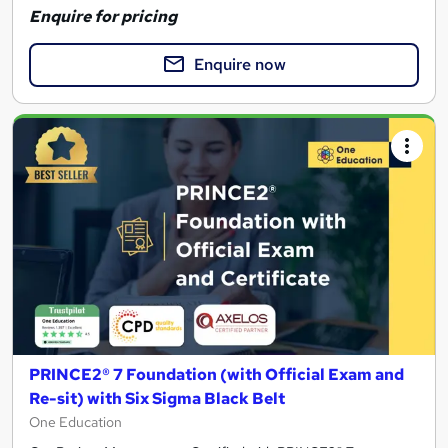
Enquire for pricing
Enquire now
PRINCE2® 7 Foundation (with Official Exam and
Re-sit) with Six Sigma Black Belt
One Education