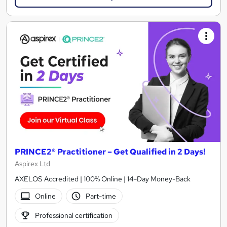
PRINCE2® Practitioner – Get Qualified in 2 Days!
Aspirex Ltd
AXELOS Accredited | 100% Online | 14-Day Money-Back
Online
Part-time
Professional certification