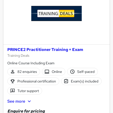
PRINCE2 Practitioner Training + Exam
Training Deals
Online Course Including Exam
82 enquiries
Online
Self-paced
Professional certification
Exam(s) included
Tutor support
See more
Enquire for pricing