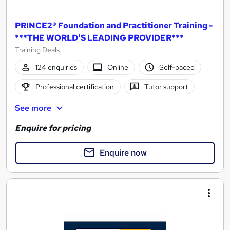
PRINCE2® Foundation and Practitioner Training -
***THE WORLD'S LEADING PROVIDER***
Training Deals
124 enquiries
Online
Self-paced
Professional certification
Tutor support
See more
Enquire for pricing
Enquire now