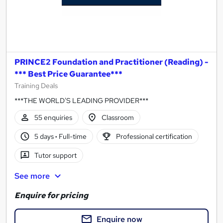
PRINCE2 Foundation and Practitioner (Reading) -
*** Best Price Guarantee***
Training Deals
***THE WORLD'S LEADING PROVIDER***
55 enquiries
Classroom
5 days
·
Full-time
Professional certification
Tutor support
See more
Enquire for pricing
Enquire now