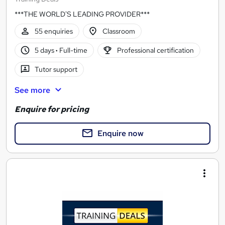
***THE WORLD'S LEADING PROVIDER***
55 enquiries
Classroom
5 days
·
Full-time
Professional certification
Tutor support
See more
Enquire for pricing
Enquire now