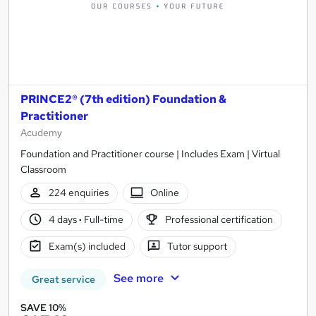
PRINCE2® (7th edition) Foundation &
Practitioner
Acudemy
Foundation and Practitioner course | Includes Exam | Virtual
Classroom
224 enquiries
Online
4 days
·
Full-time
Professional certification
Exam(s) included
Tutor support
See more
Great service
SAVE 10%