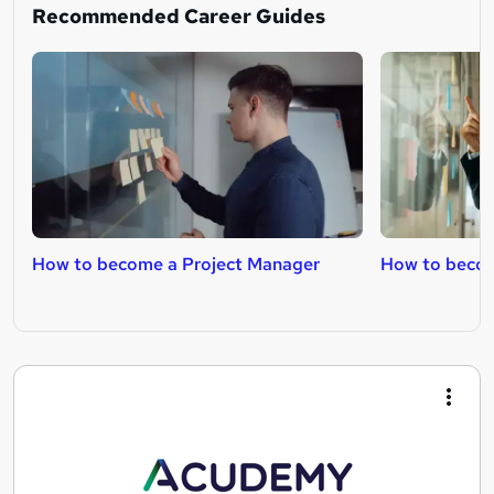
Recommended Career Guides
How to become a Project Manager
How to becom