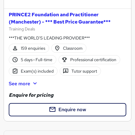
PRINCE2 Foundation and Practitioner
(Manchester) - *** Best Price Guarantee***
Training Deals
***THE WORLD'S LEADING PROVIDER***
159 enquiries
Classroom
5 days
·
Full-time
Professional certification
Exam(s) included
Tutor support
See more
Enquire for pricing
Enquire now