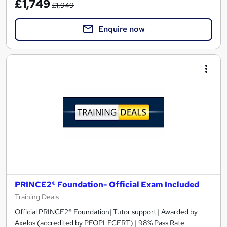
£1,749
£1,949
Enquire now
PRINCE2® Foundation- Official Exam Included
Training Deals
Official PRINCE2® Foundation| Tutor support | Awarded by
Axelos (accredited by PEOPLECERT) | 98% Pass Rate