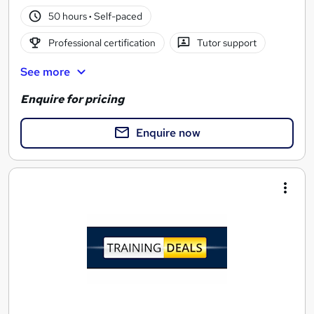
50 hours
·
Self-paced
Professional certification
Tutor support
See more
Enquire for pricing
Enquire now