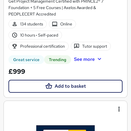
Get Project Management Certified with PRINCE2® 7
Foundation + 5 Free Courses | Axelos Awarded &
PEOPLECERT Accredited
134 students
Online
10 hours
·
Self-paced
Professional certification
Tutor support
See more
Great service
Trending
£999
Add to basket