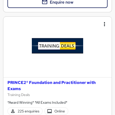
Enquire now
PRINCE2® Foundation and Practitioner with
Exams
Training Deals
*Award Winning* *All Exams Included*
225 enquiries
Online