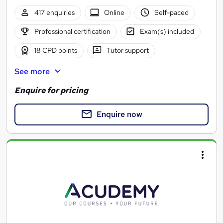
417 enquiries
Online
Self-paced
Professional certification
Exam(s) included
18 CPD points
Tutor support
See more
Enquire for pricing
Enquire now