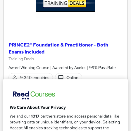
PRINCE2® Foundation & Practitioner - Both
Exams Included
Training Deals
Award Winning Course | Awarded by Axelos | 99% Pass Rate
9,340 enquiries
Online
50 hours
·
Self-paced
Professional certification
40 CPD points
We Care About Your Privacy
Tutor support
We and our
1017
partners store and access personal data, like
browsing data or unique identifiers, on your device. Selecting
Highly rated
Popular
Trending
Accept All enables tracking technologies to support the