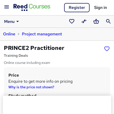
Register
Sign in
Menu
Saved
Compare
Basket
Sear
Online
Project management
courses
PRINCE2 Practitioner
Training Deals
Online course including exam
Price
S
Enquire to get more info on pricing
u
Why is the price not shown?
m
Study method
m
Online
a
Duration