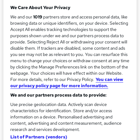
Self-paced
r
We Care About Your Privacy
y
Certification
We and our
1019
partners store and access personal data, like
PRINCE2® Practitioner
browsing data or unique identifiers, on your device. Selecting
Accept All enables tracking technologies to support the
What's this?
Professional certification
purposes shown under we and our partners process data to
provide. Selecting Reject All or withdrawing your consent will
Additional info
disable them. If trackers are disabled, some content and ads
Exam(s) / assessment(s) is included in price
you see may not be as relevant to you. You can resurface this
Tutor is available to students
menu to change your choices or withdraw consent at any time
by clicking the Manage Preferences link on the bottom of the
Compare
webpage. Your choices will have effect within our Website.
For more details, refer to our Privacy Policy.
You can view
40
students enquired about this course
our privacy policy page for more information.
We and our partners process data to provide:
Use precise geolocation data. Actively scan device
A
Enquire now
characteristics for identification. Store and/or access
information on a device. Personalised advertising and
d
content, advertising and content measurement, audience
d
research and services development.
Overview
List of Partners (vendors)
t