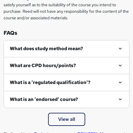
e
satisfy yourself as to the suitability of the course you intend to
n
purchase. Reed will not have any responsibility for the content of the
course and/or associated materials.
q
u
FAQs
i
r
What does study method mean?
e
What are CPD hours/points?
What is a 'regulated qualification'?
What is an 'endorsed' course?
View all