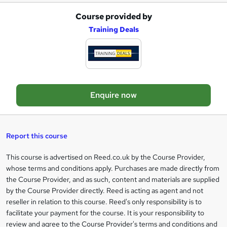
r
Course provided by
A
e
Training Deals
d
d
t
o
Enquire now
b
a
s
Report this course
k
This course is advertised on Reed.co.uk by the Course Provider,
Legal
e
whose terms and conditions apply. Purchases are made directly from
information
t
the Course Provider, and as such, content and materials are supplied
by the Course Provider directly. Reed is acting as agent and not
o
reseller in relation to this course. Reed's only responsibility is to
r
facilitate your payment for the course. It is your responsibility to
review and agree to the Course Provider's terms and conditions and