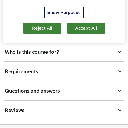
o
Show Purposes
Certification
b
a
Reject All
Accept All
Description
s
k
Who is this course for?
e
t
Requirements
o
r
e
Questions and answers
n
q
Reviews
u
i