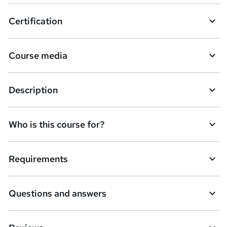
o
Certification
b
a
Course media
s
k
Description
e
t
Who is this course for?
o
r
e
Requirements
n
q
Questions and answers
u
i