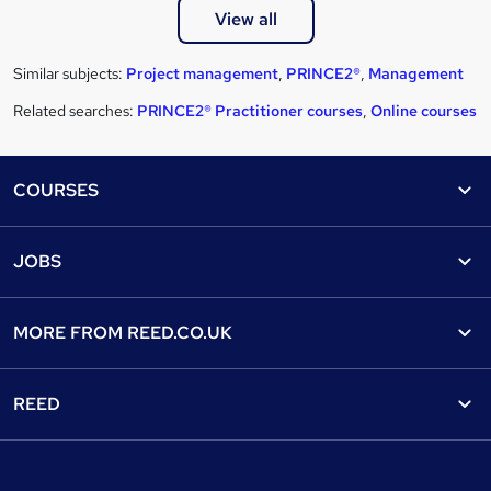
View all
Similar subjects:
Project management
,
PRINCE2®
,
Management
Related searches:
PRINCE2® Practitioner courses
,
Online courses
Footer
COURSES
Courses
Help
JOBS
Courses
Contact us
Jobs
Contact us
Find a course
MORE FROM
REED.CO.UK
Find a job
View all subjects
About us
Recruiter directory
REED
Discount courses
Careers at Reed.co.uk
Popular jobs
Online courses
Tempzone: timesheets & holiday
For developers
Popular searches
Free courses