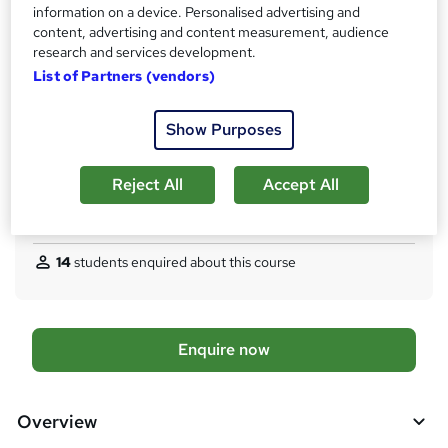
Access to content
information on a device. Personalised advertising and
s
12 months
content, advertising and content measurement, audience
t
research and services development.
Certification
h
List of Partners (vendors)
PRINCE2® Practitioner
i
s
What's this?
Professional certification
Show Purposes
?
Additional info
Tutor is available to students
Reject All
Accept All
Compare
14
students enquired about this course
A
Enquire now
d
d
Overview
t