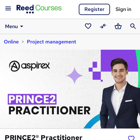
Register
Sign in
Menu
Saved
Compare
Basket
Sear
Online
Project management
courses
PRINCE2® Practitioner