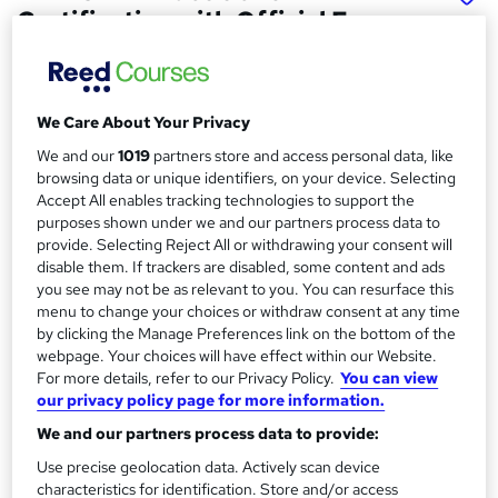
Certification with Official Exam
Aspirex Ltd
Peoplecert Accredited Online Project Management
Course with Official Training Material, and Tutor Support
We Care About Your Privacy
We and our
1019
partners store and access personal data, like
Price
S
browsing data or unique identifiers, on your device. Selecting
£555
inc VAT
u
Accept All enables tracking technologies to support the
purposes shown under we and our partners process data to
Finance options
m
provide. Selecting Reject All or withdrawing your consent will
Take advantage of flexible payment plans with Clearpay,
m
disable them. If trackers are disabled, some content and ads
Klarna, Revolut Pay, and PayPal.
you see may not be as relevant to you. You can resurface this
a
Study method
menu to change your choices or withdraw consent at any time
by clicking the Manage Preferences link on the bottom of the
Online
r
webpage. Your choices will have effect within our Website.
y
Course format
For more details, refer to our Privacy Policy.
You can view
W
Video with subtitles and transcript
our privacy policy page for more information.
h
We and our partners process data to provide:
Duration
a
50 hours
·
Self-paced
t
Use precise geolocation data. Actively scan device
characteristics for identification. Store and/or access
'