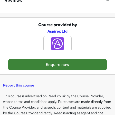
Reviews
r
e
Course provided by
A
Aspirex Ltd
d
d
t
o
Enquire now
b
a
s
Report this course
k
This course is advertised on Reed.co.uk by the Course Provider,
Legal
e
whose terms and conditions apply. Purchases are made directly from
information
t
the Course Provider, and as such, content and materials are supplied
by the Course Provider directly. Reed is acting as agent and not