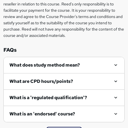
o
reseller in relation to this course. Reed's only responsibility is to
r
facilitate your payment for the course. It is your responsibility to
review and agree to the Course Provider's terms and conditions and
e
satisfy yourself as to the suitability of the course you intend to
n
purchase. Reed will not have any responsibility for the content of the
course and/or associated materials.
q
u
FAQs
i
r
What does study method mean?
e
What are CPD hours/points?
What is a 'regulated qualification'?
What is an 'endorsed' course?