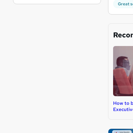
Great s
Reco
How to b
Executiv