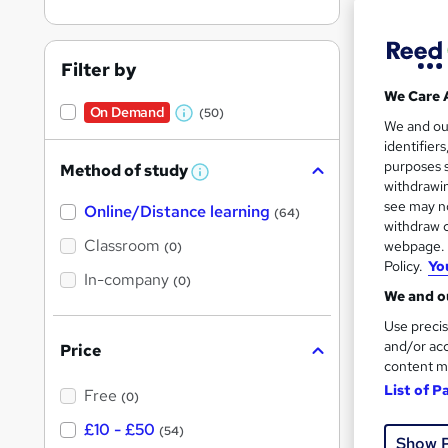
Filter by
We Care 
On Demand
(50)
W
2,47
We and o
identifier
h
90 
purposes s
Method of study
a
W
withdrawin
h
t
Great s
see may no
Online/Distance learning
a
(64)
'
t
withdraw c
'
Classroom
webpage. Y
(0)
s
s
Policy.
Yo
t
On Dem
In-company
t
(0)
h
We and ou
h
i
s
Use precis
i
?
and/or acc
Price
s
content m
?
List of P
Free
(0)
Onli
£10 - £50
(54)
Show 