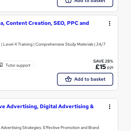
Add to basket
ia, Content Creation, SEO, PPC and
d | Level 4 Training | Comprehensive Study Materials | 24/7
SAVE 28%
Tutor support
£15
£21
Add to basket
ve Advertising, Digital Advertising &
 | Advertising Strategies: Effective Promotion and Brand