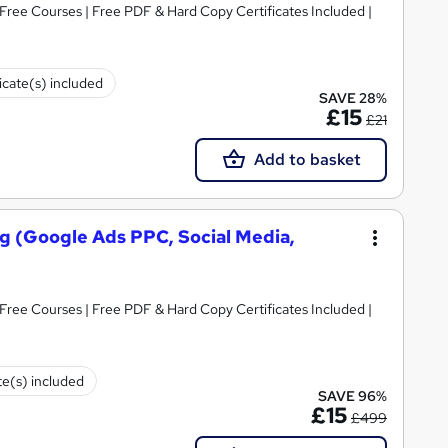
icate(s) included
SAVE 28%
£15
£21
Add to basket
ing (Google Ads PPC, Social Media,
Free Courses | Free PDF & Hard Copy Certificates Included |
te(s) included
SAVE 96%
£15
£499