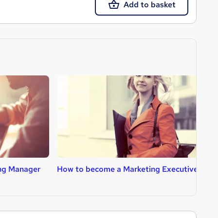
Add to basket
ng Manager
How to become a Marketing Executive
H