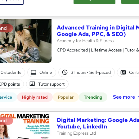
See more
ervice
Advanced Training in Digital 
and
Google Ads, PPC, & SEO)
Academy for Health & Fitness
CPD Accredited | Lifetime Access | Tutor 
0 students
Online
31 hours
·
Self-paced
Certi
CPD points
Tutor support
See more
ervice
Highly rated
Popular
Trending
Digital Marketing: Google Ads
and
Youtube, LinkedIn
Training Express Ltd