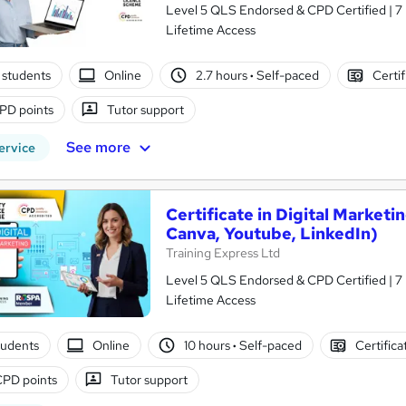
Level 5 QLS Endorsed & CPD Certified | 7 Free Courses | Free PDF & Hard Copy Certificates Included |
Lifetime Access
 students
Online
2.7 hours
·
Self-paced
Certif
PD points
Tutor support
See more
ervice
Certificate in Digital Market
Canva, Youtube, LinkedIn)
Training Express Ltd
Level 5 QLS Endorsed & CPD Certified | 7 
Lifetime Access
tudents
Online
10 hours
·
Self-paced
Certifica
CPD points
Tutor support