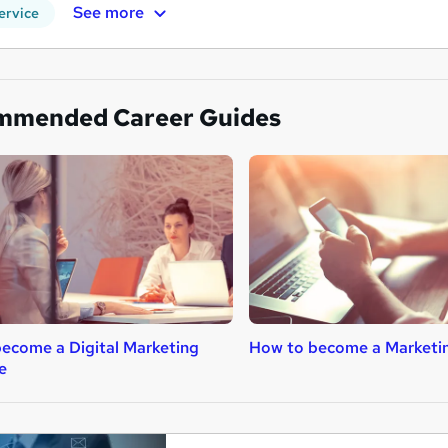
See more
ervice
mmended Career Guides
ecome a Digital Marketing
How to become a Marketi
e