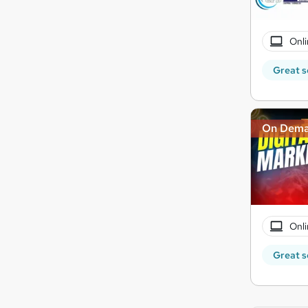
Onli
Great s
On Dem
Onli
Great s