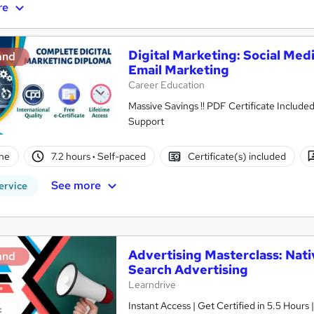
re
Digital Marketing: Social Med
and
Email Marketing
Career Education
Massive Savings !! PDF Certificate Include
Support
ne
7.2 hours
·
Self-paced
Certificate(s) included
See more
ervice
Advertising Masterclass: Nati
and
Search Advertising
Learndrive
Instant Access | Get Certified in 5.5 Hours