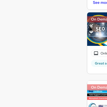
See mo
On Dem
Onli
Great s
On Dem