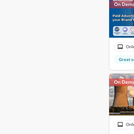
On Dem
Onli
Great s
On Dem
Onli