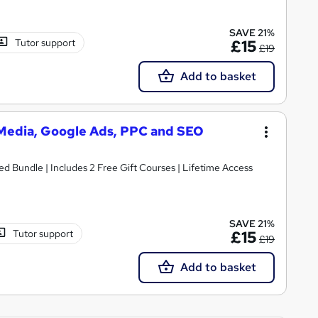
SAVE 21%
Tutor support
£15
£19
Add to basket
l Media, Google Ads, PPC and SEO
ed Bundle | Includes 2 Free Gift Courses | Lifetime Access
SAVE 21%
Tutor support
£15
£19
Add to basket