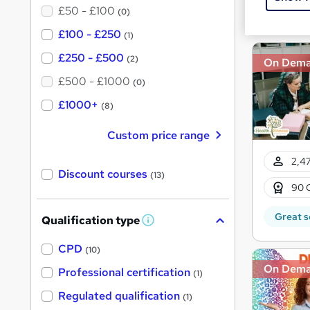
£50 - £100
Great s
(0)
£100 - £250
(1)
£250 - £500
(2)
On Dem
£500 - £1000
(0)
£1000+
(8)
Custom price range
2,47
Discount courses
(13)
90 
Great s
Qualification type
W
h
a
CPD
(10)
t
On Dem
'
Professional certification
(1)
s
t
Regulated qualification
(1)
h