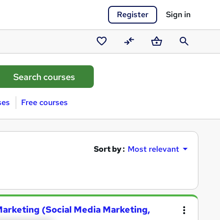
Register
Sign in
Saved
Compare
Basket
Search
courses
ses
Free courses
Sort by :
Most relevant
Marketing (Social Media Marketing,