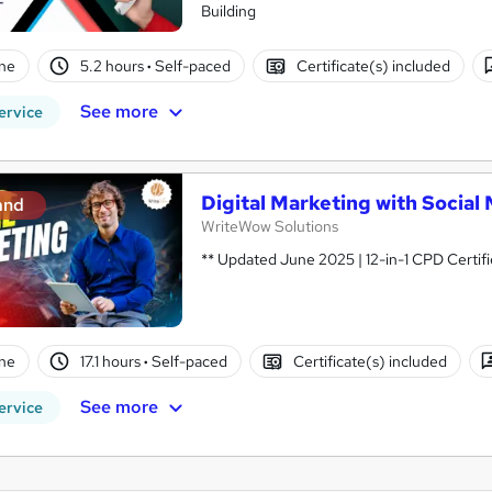
Building
ne
5.2 hours
·
Self-paced
Certificate(s) included
See more
ervice
Digital Marketing with Socia
and
WriteWow Solutions
** Updated June 2025 | 12-in-1 CPD Certifi
ne
17.1 hours
·
Self-paced
Certificate(s) included
See more
ervice