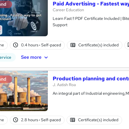
Paid Advertising - Fastest w
and
Career Education
Learn Fast !! PDF Certificate Included | Bit
Support
ne
0.4 hours
·
Self-paced
Certificate(s) included
See more
ervice
Production planning and cont
and
J. Aatish Roa
An integral part of Industrial engineering
ne
2.8 hours
·
Self-paced
Certificate(s) included