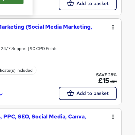
Add to basket
Marketing (Social Media Marketing,
& 24/7 Support | 90 CPD Points
ficate(s) included
SAVE 28%
£15
£21
Add to basket
, PPC, SEO, Social Media, Canva,