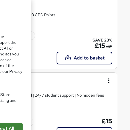
& 24/7 Support | 90 CPD Points
ficate(s) included
que
SAVE 28%
upport the
£15
£21
t All or
and ads you
Add to basket
ices or
m of the
o our Privacy
 Course
. Store
tificate | Updated | 24/7 student support | No hidden fees
tising and
£15
Tutor support
ept All