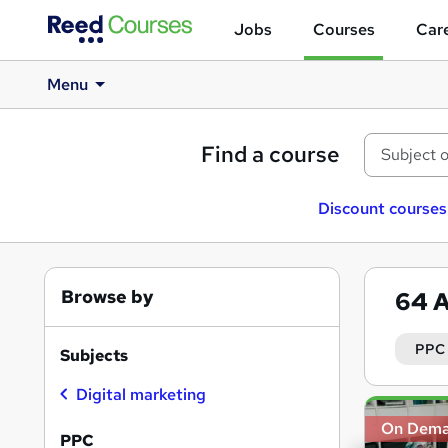
Jobs
Courses
Care
Menu
Find a course
Discount courses
Browse by
64
A
PPC
Subjects
Digital marketing
Search
On Dem
results
PPC