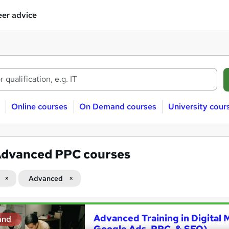
er advice
Online courses
On Demand courses
University cour
dvanced PPC courses
Advanced
Advanced Training in Digital 
and
Google Ads, PPC, & SEO)