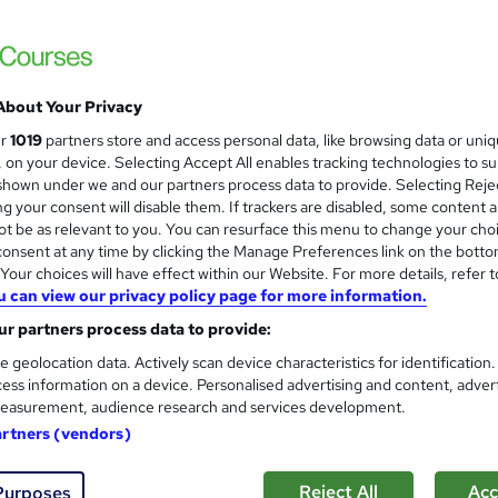
Academy for Health & Fitness
CPD Accredited | Lifetime Access | Tutor 
About Your Privacy
0 students
Online
31 hours
·
Self-paced
Certi
ur
1019
partners store and access personal data, like browsing data or uni
s, on your device. Selecting Accept All enables tracking technologies to s
CPD points
Tutor support
hown under we and our partners process data to provide. Selecting Rejec
g your consent will disable them. If trackers are disabled, some content 
See more
ervice
Highly rated
Popular
Trending
t be as relevant to you. You can resurface this menu to change your cho
onsent at any time by clicking the Manage Preferences link on the botto
our choices will have effect within our Website. For more details, refer t
u can view our privacy policy page for more information.
Complete PPC - Pay per Click
and
r partners process data to provide:
MAHABT
e geolocation data. Actively scan device characteristics for identification
Learn From Industry Experts | Included Cer
ess information on a device. Personalised advertising and content, adver
easurement, audience research and services development.
artners (vendors)
ne
1.2 hours
·
Self-paced
Certificate(s) included
Reject All
Acc
Purposes