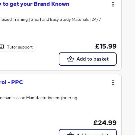
ay to get your Brand Known
e Sized Training | Short and Easy Study Materials | 24/7
£15.99
Tutor support
Add to basket
rol - PPC
,Mechanical and Manufacturing engineering
£24.99