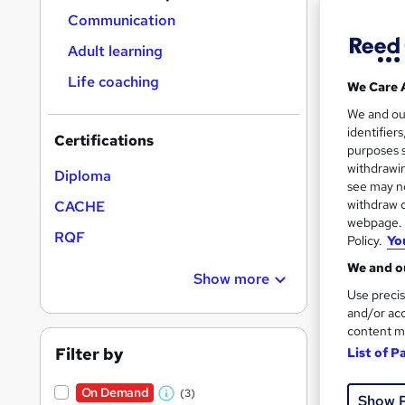
Communication
Adult learning
Life coaching
We Care 
1,76
We and o
identifier
Certifications
Tuto
purposes s
withdrawin
Diploma
Great s
see may no
withdraw c
CACHE
webpage. Y
RQF
Policy.
Yo
We and ou
Show more
Use precis
and/or acc
content m
Filter by
List of P
Onli
On Demand
(3)
Show 
W