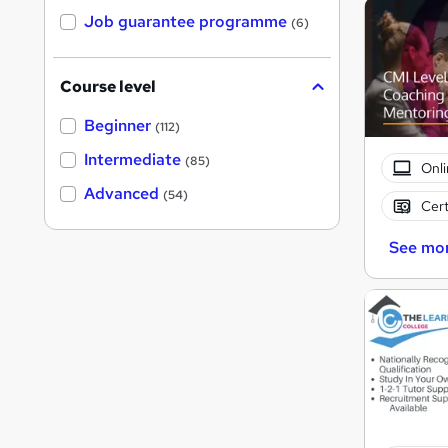
Job guarantee programme
(6)
Course level
Beginner
(112)
Intermediate
(85)
Onli
Advanced
(54)
Cert
See mo