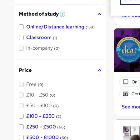
Cert
h
Method of study
See mo
a
W
h
t
Online/Distance learning
a
(158)
'
t
'
Classroom
(1)
s
s
t
In-company
t
(0)
h
h
i
s
i
?
Price
s
?
Onli
Free
(0)
Cert
£10 - £50
(0)
£50 - £100
(0)
See mo
£100 - £250
(2)
£250 - £500
(66)
£500 - £1000
(60)