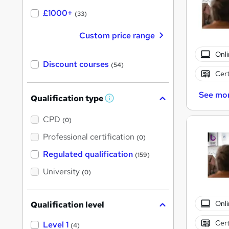
£1000+
(33)
Custom price range
Onli
Discount courses
(54)
Cert
See mo
Qualification type
W
h
a
CPD
(0)
t
'
Professional certification
(0)
s
t
Regulated qualification
(159)
h
i
University
(0)
s
?
Onli
Qualification level
Cert
Level 1
(4)