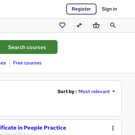
Register
Sign in
Saved
Compare
Basket
Search
courses
ses
Free courses
Sort by :
Most relevant
ficate in People Practice