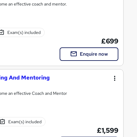
come an effective coach and mentor.
Exam(s) included
£699
Enquire now
hing And Mentoring
ecome an effective Coach and Mentor
Exam(s) included
£1,599