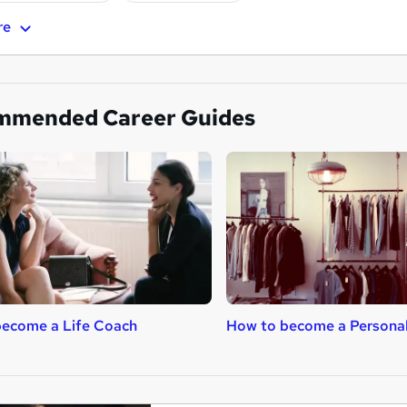
re
mmended Career Guides
become a Life Coach
How to become a Persona