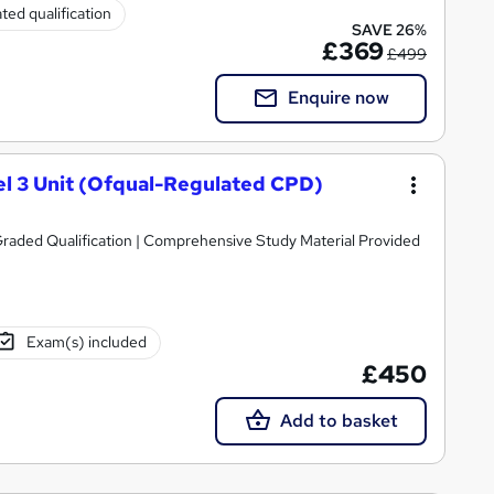
ted qualification
SAVE 26%
£369
£499
Enquire now
l 3 Unit (Ofqual-Regulated CPD)
raded Qualification | Comprehensive Study Material Provided
Exam(s) included
£450
Add to basket