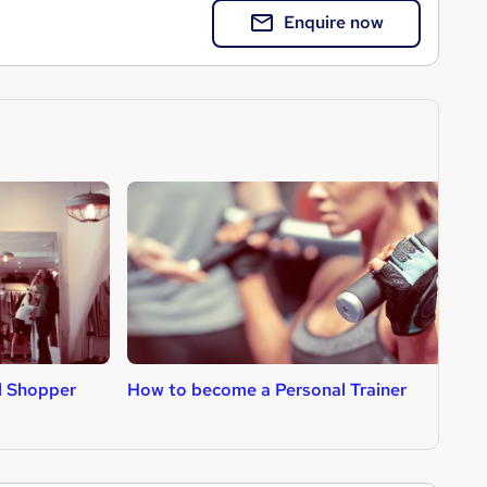
Enquire now
l Shopper
How to become a Personal Trainer
H
D