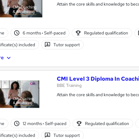
Attain the core skills and knowledge to be
ne
6 months
·
Self-paced
Regulated qualification
ificate(s) included
Tutor support
re
CMI Level 3 Diploma In Coac
BBE Training
Attain the core skills and knowledge to b
ne
12 months
·
Self-paced
Regulated qualification
ificate(s) included
Tutor support