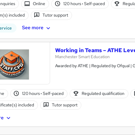
nquiries
Online
120 hours
·
Self-paced
Regula
(s) included
Tutor support
See more
ervice
Working in Teams – ATHE Leve
Manchester Smart Education
Awarded by ATHE | Regulated by Ofqual | G
ne
120 hours
·
Self-paced
Regulated qualification
ificate(s) included
Tutor support
re