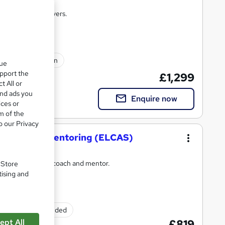
raining that delivers.
lated qualification
que
upport the
£1,299
t All or
and ads you
Enquire now
ices or
m of the
o our Privacy
oaching and Mentoring (ELCAS)
come an effective coach and mentor.
. Store
tising and
Exam(s) included
ept All
£819