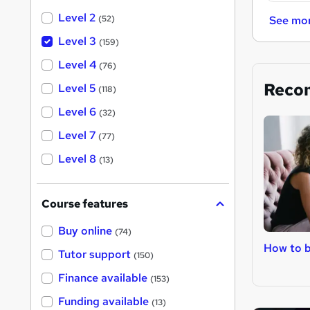
Level 2
(52)
See mo
Level 3
(159)
Level 4
(76)
Reco
Level 5
(118)
Level 6
(32)
Level 7
(77)
Level 8
(13)
Course features
Buy online
(74)
How to 
Tutor support
(150)
Finance available
(153)
Funding available
(13)