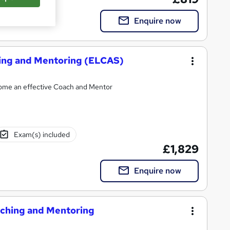
Enquire now
hing and Mentoring (ELCAS)
ecome an effective Coach and Mentor
Exam(s) included
£1,829
Enquire now
oaching and Mentoring