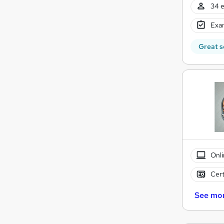
34 e
Exam
Great s
Onli
Cert
See mo