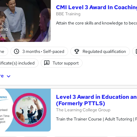
CMI Level 3 Award In Coachi
BBE Training
Attain the core skills and knowledge to b
ne
3 months
·
Self-paced
Regulated qualification
ificate(s) included
Tutor support
re
Level 3 Award in Education a
(Formerly PTTLS)
The Learning College Group
Train the Trainer Course | Adult Tutoring |