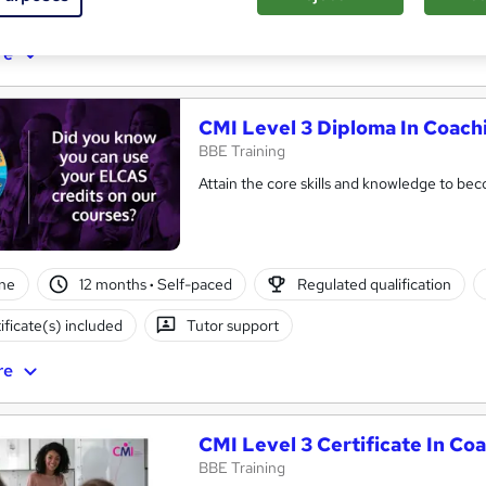
ificate(s) included
Tutor support
re
CMI Level 3 Diploma In Coac
BBE Training
Attain the core skills and knowledge to b
ne
12 months
·
Self-paced
Regulated qualification
ificate(s) included
Tutor support
re
CMI Level 3 Certificate In C
BBE Training