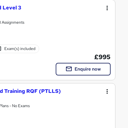
 Level 3
 3 Assignments
Exam(s) included
£995
Enquire now
nd Training RQF (PTLLS)
 Plans - No Exams