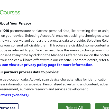
Advance your career 100% online – with HR t
About Your Privacy
2 enquiries
Online
7 months
·
Self-paced
Regu
ur
1019
partners store and access personal data, like browsing data or uni
s, on your device. Selecting Accept All enables tracking technologies to s
r support
hown under we and our partners process data to provide. Selecting Rejec
g your consent will disable them. If trackers are disabled, some content 
See more
ervice
Popular
t be as relevant to you. You can resurface this menu to change your cho
onsent at any time by clicking the Manage Preferences link on the botto
our choices will have effect within our Website. For more details, refer t
u can view our privacy policy page for more information.
CMI Level 3 Certificate In C
BBE Training
r partners process data to provide:
Attain the core skills and knowledge to be
e geolocation data. Actively scan device characteristics for identification
ess information on a device. Personalised advertising and content, adver
easurement, audience research and services development.
artners (vendors)
ne
6 months
·
Self-paced
Regulated qualification
Reject All
Acc
Purposes