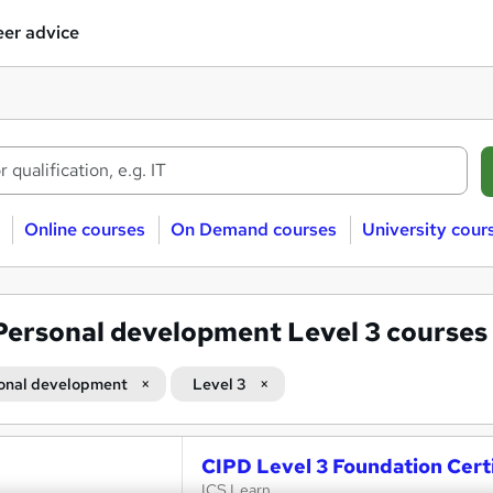
er advice
Online courses
On Demand courses
University cour
Personal development Level 3 courses
onal development
Level 3
CIPD Level 3 Foundation Certi
ICS Learn