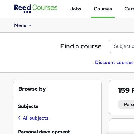
Jobs
Courses
Care
Menu
Find a course
Discount courses
Browse by
159
Pers
Subjects
All subjects
Search
results
Personal development