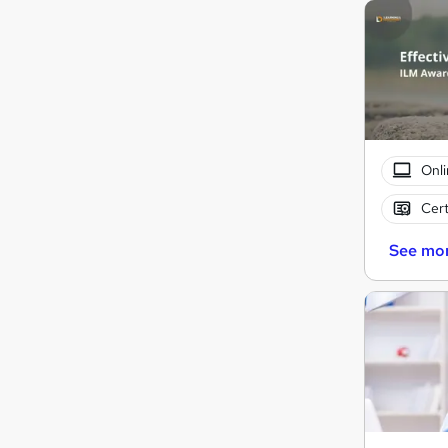
Onli
Cert
See mo