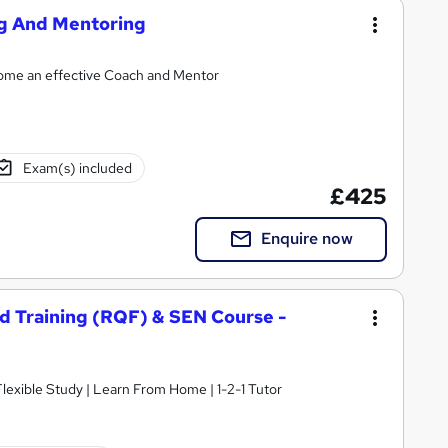
ng And Mentoring
ecome an effective Coach and Mentor
Exam(s) included
£425
Enquire now
nd Training (RQF) & SEN Course -
 Flexible Study | Learn From Home | 1-2-1 Tutor