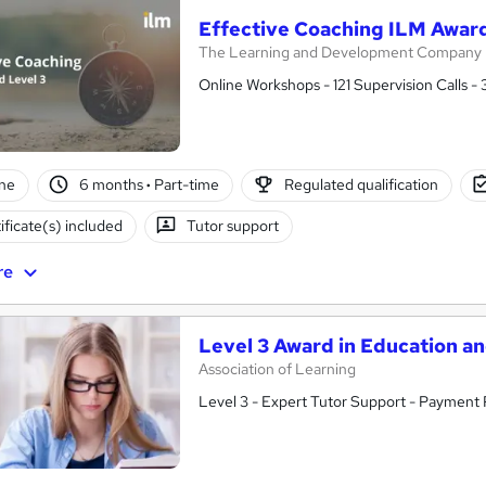
Effective Coaching ILM Award
The Learning and Development Company
Online Workshops - 121 Supervision Calls -
ne
6 months
·
Part-time
Regulated qualification
ificate(s) included
Tutor support
re
Level 3 Award in Education a
Association of Learning
Level 3 - Expert Tutor Support - Payment