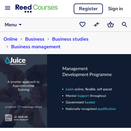
Register
Sign in
Menu
Saved
Compare
Basket
Sear
Online
Business
Business studies
courses
Business management