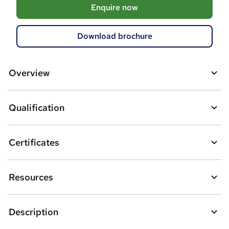
A
Enquire now
d
d
Download brochure
t
o
Overview
b
a
Qualification
s
k
Certificates
e
t
Resources
o
r
Description
e