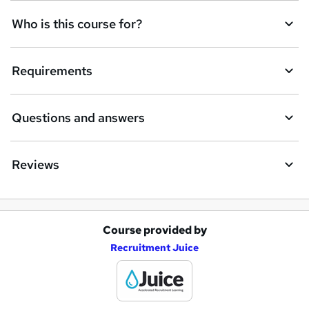
n
Who is this course for?
q
u
Requirements
i
r
e
Questions and answers
Reviews
Course provided by
A
Recruitment Juice
d
d
t