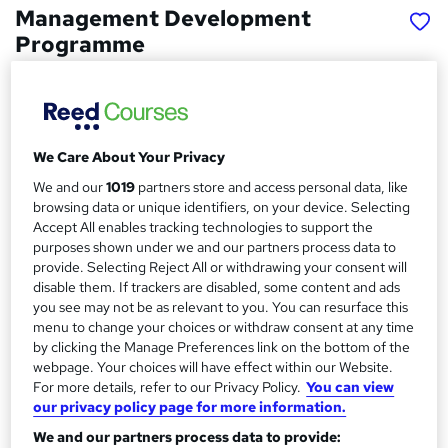
Management Development
Programme
Recruitment Juice
Achieve the prestigious Level 3 Team Leader/Supervisor
Apprenticeship Standard
We Care About Your Privacy
Price
S
We and our
1019
partners store and access personal data, like
£350
inc VAT
u
browsing data or unique identifiers, on your device. Selecting
Funding options
Accept All enables tracking technologies to support the
m
purposes shown under we and our partners process data to
Apprenticeship Government funding available for
m
provide. Selecting Reject All or withdrawing your consent will
EVERY business across the UK!
disable them. If trackers are disabled, some content and ads
Levy Payers
a
you see may not be as relevant to you. You can resurface this
The...
Read more
menu to change your choices or withdraw consent at any time
r
Study method
by clicking the Manage Preferences link on the bottom of the
y
webpage. Your choices will have effect within our Website.
Online
For more details, refer to our Privacy Policy.
You can view
Course format
our privacy policy page for more information.
W
Video
We and our partners process data to provide:
h