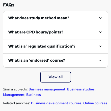
r
FAQs
e
What does study method mean?
What are CPD hours/points?
What is a 'regulated qualification'?
What is an 'endorsed' course?
View all
Similar subjects:
Business management
,
Business studies
,
Management
,
Business
Related searches:
Business development courses
,
Online courses