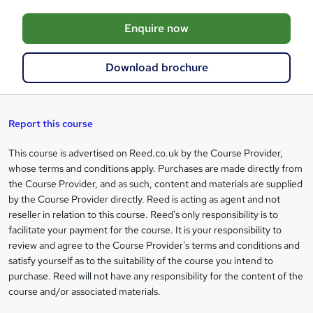
o
Enquire now
b
a
Download brochure
s
k
e
Report this course
t
This course is advertised on Reed.co.uk by the Course Provider,
Legal
o
whose terms and conditions apply. Purchases are made directly from
information
the Course Provider, and as such, content and materials are supplied
r
by the Course Provider directly. Reed is acting as agent and not
e
reseller in relation to this course. Reed's only responsibility is to
facilitate your payment for the course. It is your responsibility to
n
review and agree to the Course Provider's terms and conditions and
q
satisfy yourself as to the suitability of the course you intend to
purchase. Reed will not have any responsibility for the content of the
u
course and/or associated materials.
i