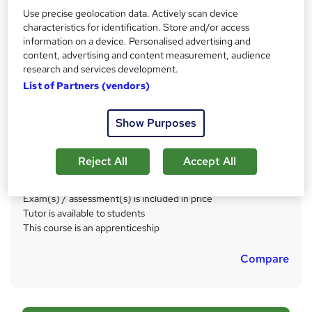
Duration
a
Use precise geolocation data. Actively scan device
15 months
·
Self-paced
t
characteristics for identification. Store and/or access
information on a device. Personalised advertising and
'
Qualification
content, advertising and content measurement, audience
s
Level 3 Diploma in Team Leading and Supervision (RQF)
research and services development.
t
List of Partners (vendors)
What's this?
Regulated qualification
h
i
Certificates
Show Purposes
s
Franklin Covey Certificate - Free
?
Level 3 Team Leader/Supervisor Apprenticeship Standard
- Free
Reject All
Accept All
Additional info
Exam(s) / assessment(s) is included in price
Tutor is available to students
This course is an apprenticeship
Compare