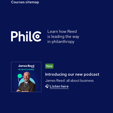
Courses sitemap
Learn how Reed
is leading the way
in philanthropy
New
Introducing our new podcast
James Reed: all about business
🎧
Listen here