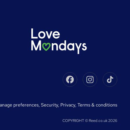
Facebook
Instagram
Tikto
manage preferences
,
Security,
Privacy,
Terms & conditions
COPYRIGHT © Reed.co.uk 2026