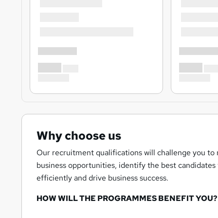
Why choose us
Our recruitment qualifications will challenge you to
business opportunities, identify the best candidate
efficiently and drive business success.
HOW WILL THE PROGRAMMES BENEFIT YOU?