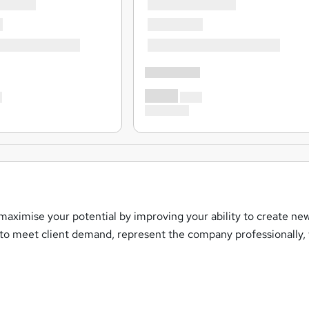
 maximise your potential by improving your ability to create ne
s to meet client demand, represent the company professionally,