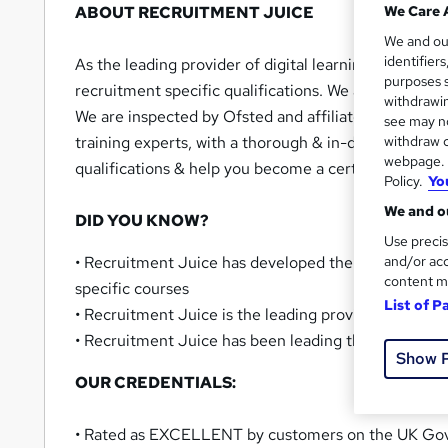
ABOUT RECRUITMENT JUICE
We Care 
We and o
identifier
As the leading provider of digital learning & apprent
purposes s
recruitment specific qualifications. We are a mult
withdrawin
We are inspected by Ofsted and affiliated the Educa
see may no
training experts, with a thorough & in-depth underst
withdraw c
webpage. Y
qualifications & help you become a certified recruit
Policy.
Yo
We and ou
DID YOU KNOW?
Use precis
• Recruitment Juice has developed the world’s most
and/or acc
content m
specific courses
List of P
• Recruitment Juice is the leading provider of Recr
• Recruitment Juice has been leading the way in the
Show 
OUR CREDENTIALS:
• Rated as EXCELLENT by customers on the UK Go