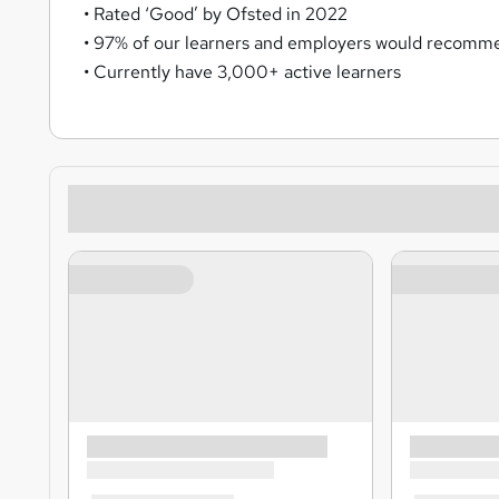
• Rated ‘Good’ by Ofsted in 2022
• 97% of our learners and employers would recomme
• Currently have 3,000+ active learners