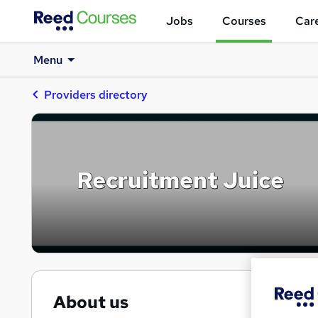
Jobs
Courses
Care
Menu
Providers directory
Recruitment Juice
About us