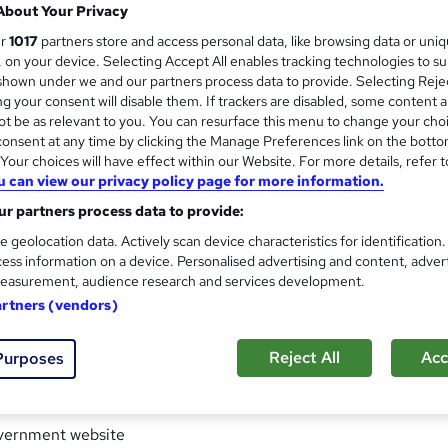
About Your Privacy
ur
1017
partners store and access personal data, like browsing data or uni
s, on your device. Selecting Accept All enables tracking technologies to s
iceship training to the recruitment sector, we are now excited t
hown under we and our partners process data to provide. Selecting Rejec
i-award-winning company with accreditation from APSCo and th
g your consent will disable them. If trackers are disabled, some content 
tion and Skills Funding Agency. We are regarded as the recrui
t be as relevant to you. You can resurface this menu to change your cho
anding of our industry making us ideally positioned to deliver 
onsent at any time by clicking the Manage Preferences link on the botto
our choices will have effect within our Website. For more details, refer t
ment professional.
u can view our privacy policy page for more information.
r partners process data to provide:
e geolocation data. Actively scan device characteristics for identification
 up-to-date and comprehensive online learning library of Recr
ess information on a device. Personalised advertising and content, adver
easurement, audience research and services development.
artners (vendors)
uitment Apprenticeship Training
 training & development of recruitment professionals for over 
Reject All
Acc
Purposes
vernment website