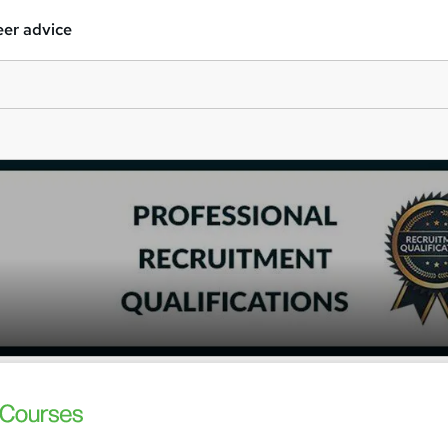
er advice