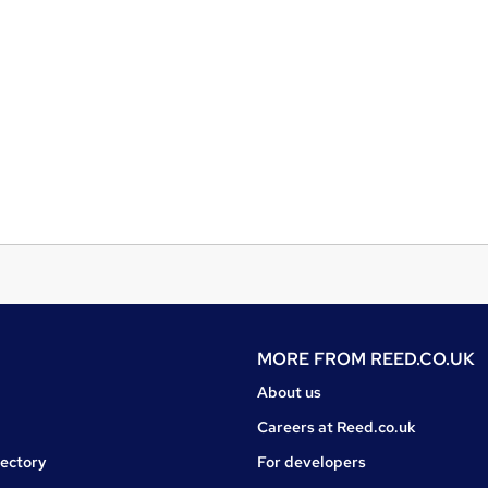
MORE FROM
REED.CO.UK
About us
Careers at Reed.co.uk
rectory
For developers