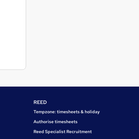
REED
Tempzone: timesheets & holiday
Authorise timesheets
Reed Specialist Recruitment