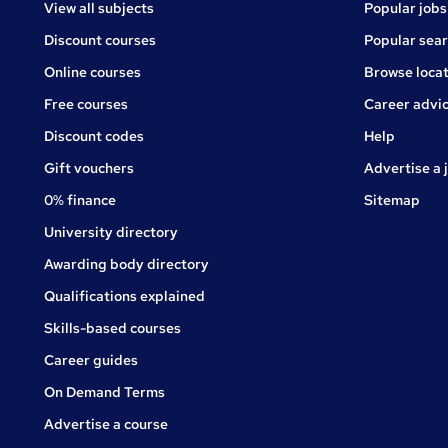
View all subjects
Popular jobs
Discount courses
Popular sea
Online courses
Browse locat
Free courses
Career advi
Jobs
Discount codes
Help
Gift vouchers
Advertise a 
0% finance
Sitemap
University directory
Awarding body directory
Qualifications explained
Skills-based courses
Career guides
On Demand Terms
Advertise a course