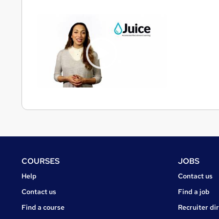
Footer
COURSES
JOBS
Courses
Jobs
Help
Contact us
Courses
Contact us
Find a job
Find a course
Recruiter di