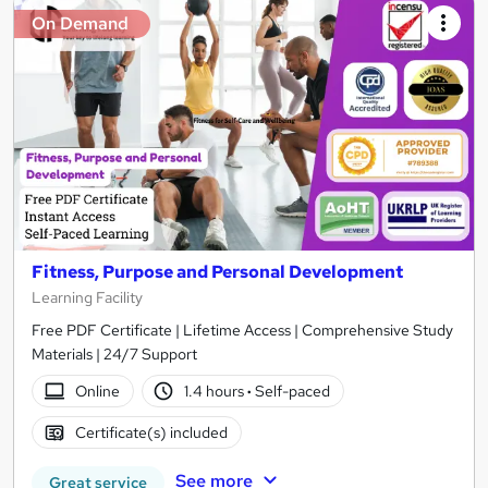
On Demand
Fitness, Purpose and Personal Development
Learning Facility
Free PDF Certificate | Lifetime Access | Comprehensive Study
Materials | 24/7 Support
Online
1.4 hours
·
Self-paced
Certificate(s) included
See more
Great service