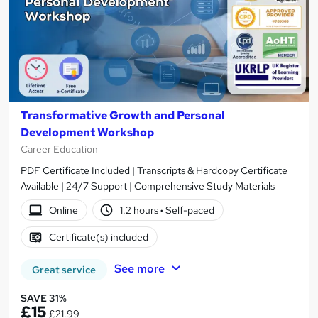
Transformative Growth and Personal
Development Workshop
Career Education
PDF Certificate Included | Transcripts & Hardcopy Certificate
Available | 24/7 Support | Comprehensive Study Materials
Online
1.2 hours
·
Self-paced
Certificate(s) included
See more
Great service
SAVE 31%
£15
£21.99