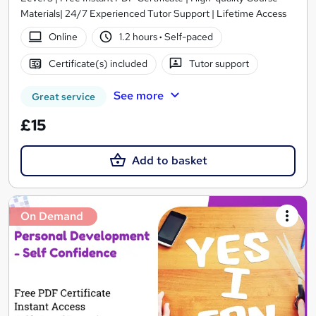
Materials| 24/7 Experienced Tutor Support | Lifetime Access
Online
1.2 hours
·
Self-paced
Certificate(s) included
Tutor support
See more
Great service
£15
Add to basket
On Demand