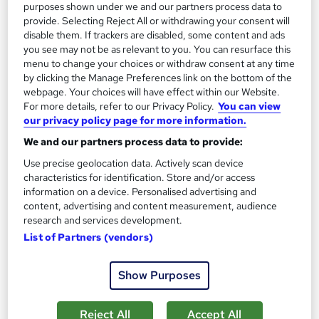
purposes shown under we and our partners process data to
provide. Selecting Reject All or withdrawing your consent will
disable them. If trackers are disabled, some content and ads
you see may not be as relevant to you. You can resurface this
menu to change your choices or withdraw consent at any time
by clicking the Manage Preferences link on the bottom of the
webpage. Your choices will have effect within our Website.
For more details, refer to our Privacy Policy.
You can view
our privacy policy page for more information.
Personal Development: Mastering the Science of
We and our partners process data to provide:
Wealth Building
Use precise geolocation data. Actively scan device
Skill Arts
characteristics for identification. Store and/or access
information on a device. Personalised advertising and
Personal Development | Dual Certificates | Lifetime Access |
content, advertising and content measurement, audience
Easy Refund
research and services development.
Online
2.3 hours
·
Self-paced
List of Partners (vendors)
Certificate(s) included
Tutor support
Show Purposes
See more
Great service
Reject All
Accept All