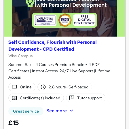
Self Confidence, Flourish with Personal
Development - CPD Certified
Wise Campus
Summer Sale | 4 Courses Premium Bundle + 4 PDF
Certificates | Instant Access |24/7 Live Support |Lifetime
Access
Online
2.8 hours
·
Self-paced
Certificate(s) included
Tutor support
See more
Great service
£15