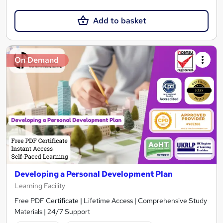
Add to basket
On Demand
Developing a Personal Development Plan
Learning Facility
Free PDF Certificate | Lifetime Access | Comprehensive Study
Materials | 24/7 Support