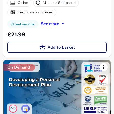
Online
1.1 hours
·
Self-paced
Certificate(s) included
See more
Great service
£21.99
Add to basket
On Demand