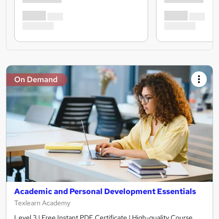
On Demand
Academic and Personal Development Essentials
Texlearn Academy
Level 3 | Free Instant PDF Certificate | High-quality Course