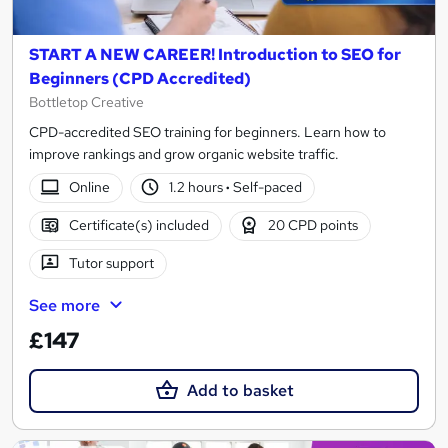
START A NEW CAREER! Introduction to SEO for
Beginners (CPD Accredited)
Bottletop Creative
CPD-accredited SEO training for beginners. Learn how to
improve rankings and grow organic website traffic.
Online
1.2 hours
·
Self-paced
Certificate(s) included
20 CPD points
Tutor support
See more
£147
Add to basket