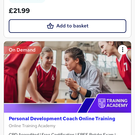
£21.99
Add to basket
On Demand
Personal Development Coach Online Training
Online Training Academy
CPD Accredited ! Free Certification | FREE Retake Exam |