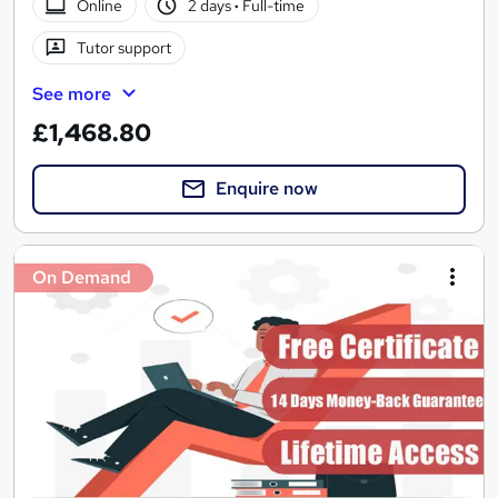
Online
2 days
·
Full-time
Tutor support
See more
£1,468.80
Enquire now
On Demand