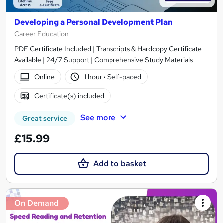
Developing a Personal Development Plan
Career Education
PDF Certificate Included | Transcripts & Hardcopy Certificate
Available | 24/7 Support | Comprehensive Study Materials
Online
1 hour
·
Self-paced
Certificate(s) included
See more
Great service
£15.99
Add to basket
On Demand