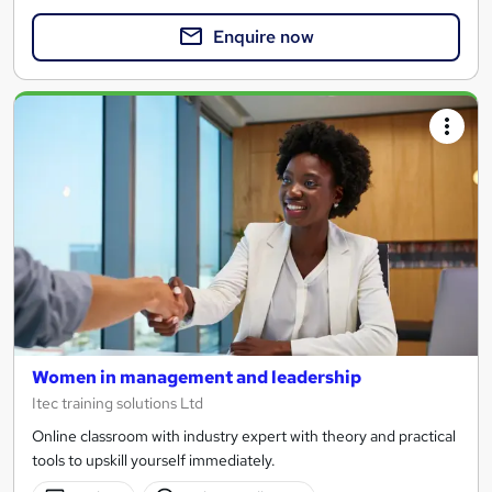
Enquire now
Women in management and leadership
Itec training solutions Ltd
Online classroom with industry expert with theory and practical
tools to upskill yourself immediately.