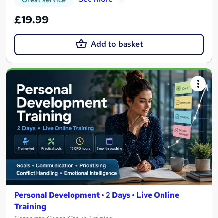
£19.99
Add to basket
Personal Development • 2 Days • Live Online
Training