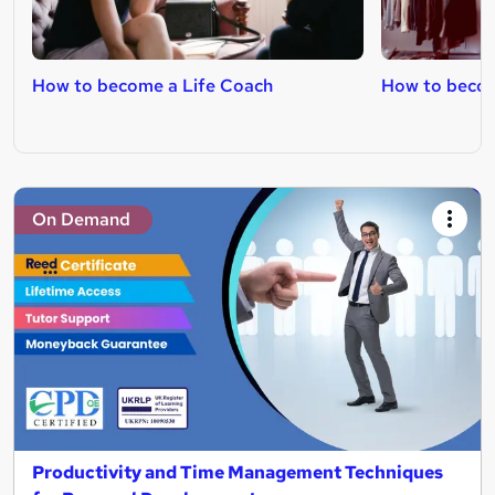
How to become a Life Coach
How to becom
On Demand
Productivity and Time Management Techniques