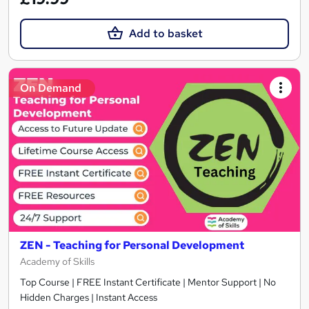
Add to basket
On Demand
ZEN - Teaching for Personal Development
Academy of Skills
Top Course | FREE Instant Certificate | Mentor Support | No
Hidden Charges | Instant Access