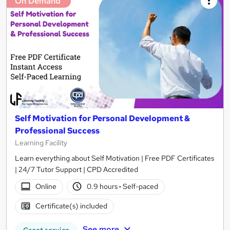
On Demand
Self Motivation for Personal Development &
Professional Success
Learning Facility
Learn everything about Self Motivation | Free PDF Certificates
| 24/7 Tutor Support | CPD Accredited
Online
0.9 hours
·
Self-paced
Certificate(s) included
See more
Great service