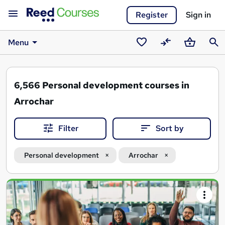
Register
Sign in
Menu
Saved
Compare
Basket
Sear
courses
6,566
Personal development courses in
Arrochar
Filter
Sort by
Personal development
Arrochar
Search
results