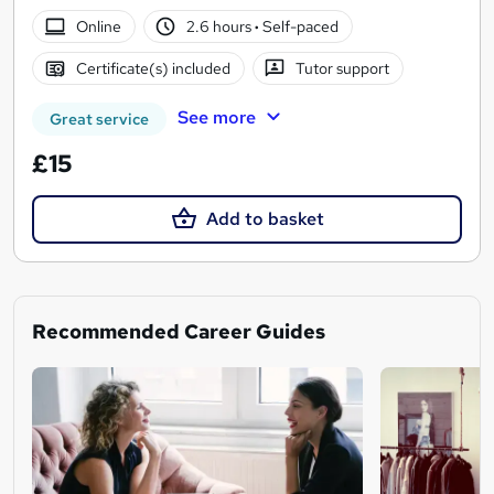
Online
2.6 hours
·
Self-paced
Certificate(s) included
Tutor support
See more
Great service
£15
Add to basket
Recommended Career Guides