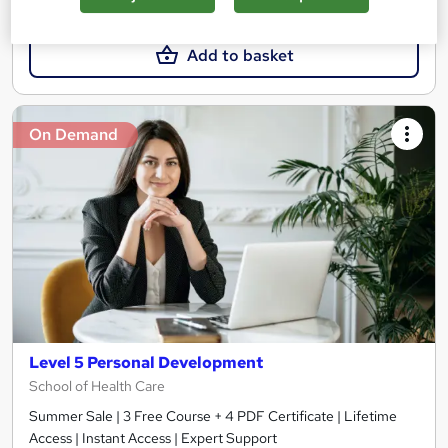
£15.99
Add to basket
On Demand
Level 5 Personal Development
School of Health Care
Summer Sale | 3 Free Course + 4 PDF Certificate | Lifetime
Access | Instant Access | Expert Support