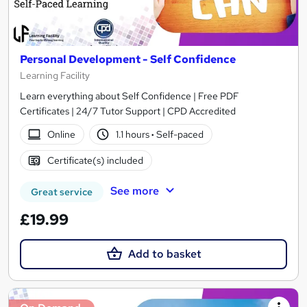
Personal Development - Self Confidence
Learning Facility
Learn everything about Self Confidence | Free PDF
Certificates | 24/7 Tutor Support | CPD Accredited
Online
1.1 hours
·
Self-paced
Certificate(s) included
See more
Great service
£19.99
Add to basket