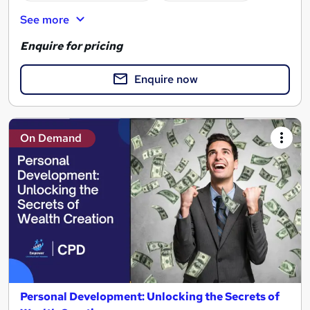
See more
Enquire for pricing
Enquire now
On Demand
Personal Development: Unlocking the Secrets of