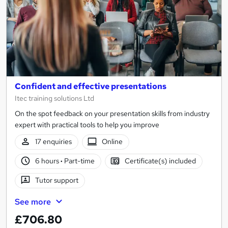
Confident and effective presentations
Itec training solutions Ltd
On the spot feedback on your presentation skills from industry
expert with practical tools to help you improve
17 enquiries
Online
6 hours
·
Part-time
Certificate(s) included
Tutor support
See more
£706.80