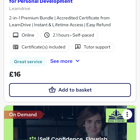
for Personal Development
Learndrive
2-in-1 Premium Bundle | Accredited Certificate from
LearnDrive | Instant & Lifetime Access | Easy Refund
Online
2.1 hours
·
Self-paced
Certificate(s) included
Tutor support
See more
Great service
£16
Add to basket
On Demand