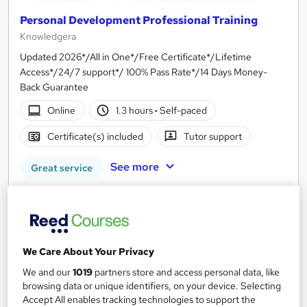
Personal Development Professional Training
Knowledgera
Updated 2026*/All in One*/Free Certificate*/Lifetime
Access*/24/7 support*/ 100% Pass Rate*/14 Days Money-
Back Guarantee
Online
1.3 hours
·
Self-paced
Certificate(s) included
Tutor support
See more
Great service
£23
Add to basket
We Care About Your Privacy
We and our
1019
partners store and access personal data, like
On Demand
browsing data or unique identifiers, on your device. Selecting
Accept All enables tracking technologies to support the