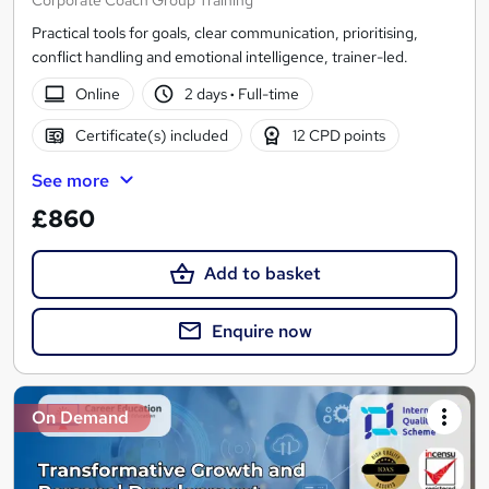
Corporate Coach Group Training
Practical tools for goals, clear communication, prioritising,
conflict handling and emotional intelligence, trainer-led.
Online
2 days
·
Full-time
Certificate(s) included
12 CPD points
See more
£860
Add to basket
Enquire now
On Demand