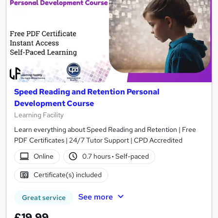
Speed Reading and Retention Personal
Development Course
Learning Facility
Learn everything about Speed Reading and Retention | Free
PDF Certificates | 24/7 Tutor Support | CPD Accredited
Online
0.7 hours
·
Self-paced
Certificate(s) included
See more
Great service
£19.99