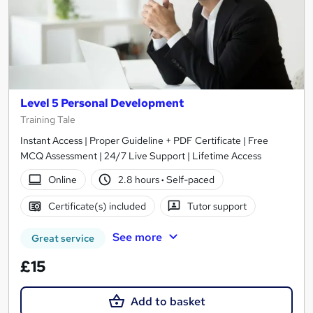
Level 5 Personal Development
Training Tale
Instant Access | Proper Guideline + PDF Certificate | Free
MCQ Assessment | 24/7 Live Support | Lifetime Access
Online
2.8 hours
·
Self-paced
Certificate(s) included
Tutor support
See more
Great service
£15
Add to basket