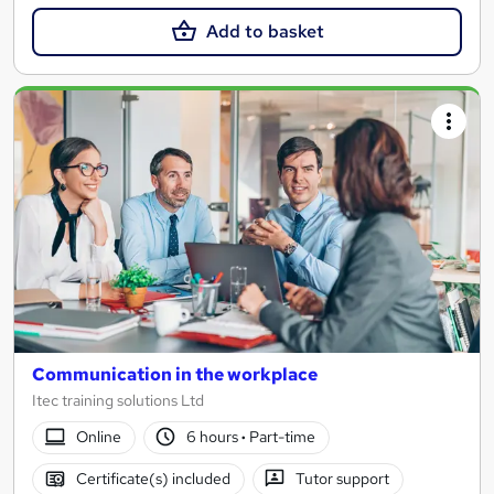
Add to basket
Communication in the workplace
Itec training solutions Ltd
Online
6 hours
·
Part-time
Certificate(s) included
Tutor support