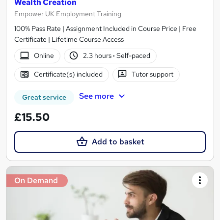
Wealth Creation
Empower UK Employment Training
100% Pass Rate | Assignment Included in Course Price | Free
Certificate | Lifetime Course Access
Online
2.3 hours
·
Self-paced
Certificate(s) included
Tutor support
See more
Great service
£15.50
Add to basket
On Demand