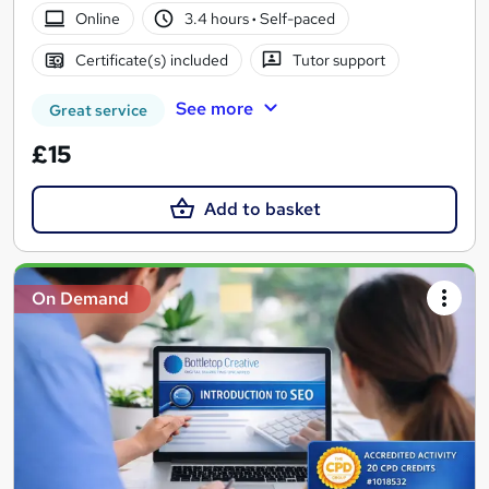
Online
3.4 hours
·
Self-paced
Certificate(s) included
Tutor support
See more
Great service
£15
Add to basket
On Demand