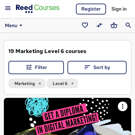
Register
Sign in
Menu
Saved
Compare
Basket
Sear
courses
19
Marketing Level 6 courses
Filter
Sort by
Marketing
Level 6
Search
results