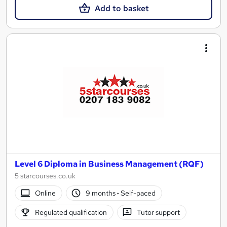
Add to basket
Level 6 Diploma in Business Management (RQF)
5 starcourses.co.uk
Online
9 months
·
Self-paced
Regulated qualification
Tutor support