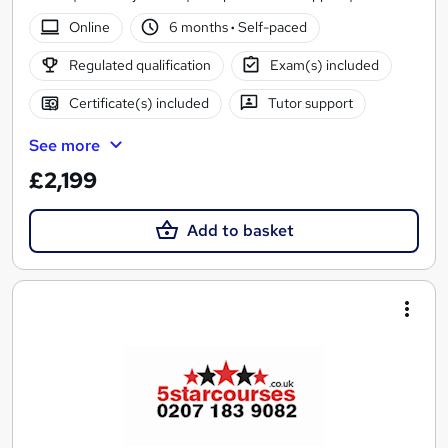
Online
6 months
·
Self-paced
Regulated qualification
Exam(s) included
Certificate(s) included
Tutor support
See more
£2,199
Add to basket