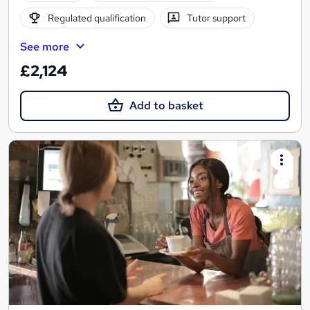
Regulated qualification
Tutor support
See more
£2,124
Add to basket