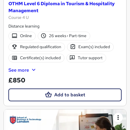
OTHM Level 6 Diploma in Tourism & Hospitality
Management
Course 4 U
Distance learning
Online
26 weeks
·
Part-time
Regulated qualification
Exam(s) included
Certificate(s) included
Tutor support
See more
£850
Add to basket