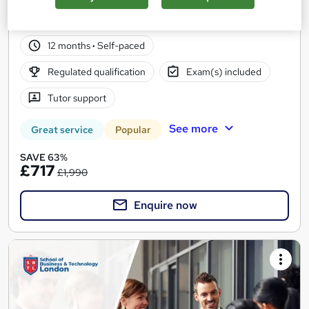
20 enquiries
Online
12 months
·
Self-paced
Regulated qualification
Exam(s) included
Tutor support
See more
Great service
Popular
SAVE 63%
£717
£1,990
Enquire now