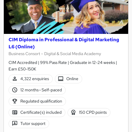
CIM Diploma in Professional & Digital Marketing
L6 (Online)
Business Consort – Digital & Social Media Academy
CIM Accredited | 99% Pass Rate | Graduate in 12-24 weeks |
Earn £50-150K
4,322 enquiries
Online
12 months
·
Self-paced
Regulated qualification
Certificate(s) included
150 CPD points
Tutor support