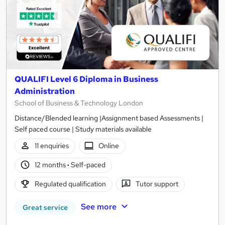
QUALIFI Level 6 Diploma in Business
Administration
School of Business & Technology London
Distance/Blended learning |Assignment based Assessments |
Self paced course | Study materials available
11 enquiries
Online
12 months
·
Self-paced
Regulated qualification
Tutor support
See more
Great service