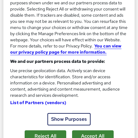
purposes shown under we and our partners process data to
SAVE 63%
£896
provide. Selecting Reject All or withdrawing your consent will
£2,487.50
disable them. If trackers are disabled, some content and ads
you see may not be as relevant to you. You can resurface this
Enquire now
menu to change your choices or withdraw consent at any time
by clicking the Manage Preferences link on the bottom of the
webpage. Your choices will have effect within our Website.
For more details, refer to our Privacy Policy.
You can view
our privacy policy page for more information.
We and our partners process data to provide:
Use precise geolocation data. Actively scan device
characteristics for identification. Store and/or access
information on a device. Personalised advertising and
content, advertising and content measurement, audience
research and services development.
List of Partners (vendors)
Show Purposes
OTHM Level 6 Diploma In Tourism And Hospitality
School of Business & Technology London
Reject All
Accept All
Online Distance Learning