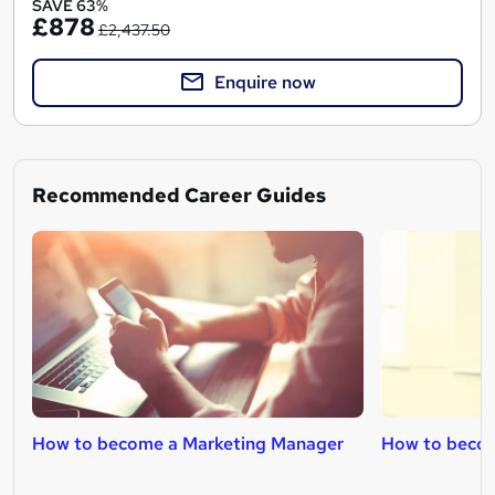
SAVE 63%
£878
£2,437.50
Enquire now
Recommended Career Guides
How to become a Marketing Manager
How to becom