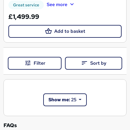
See more
Great service
£1,499.99
Add to basket
Filter
Sort by
Show me:
25
FAQs