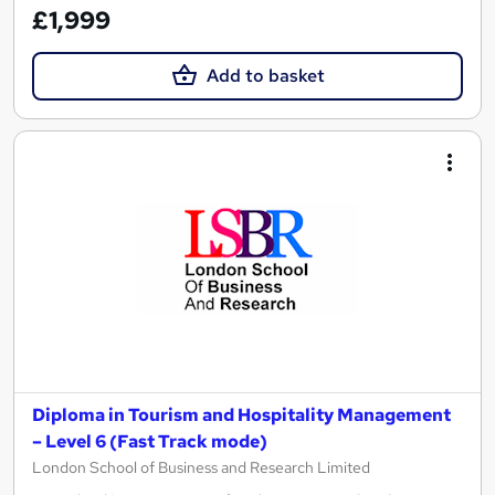
£1,999
Add to basket
Diploma in Tourism and Hospitality Management
– Level 6 (Fast Track mode)
London School of Business and Research Limited