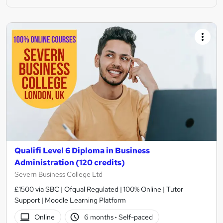
Qualifi Level 6 Diploma in Business
Administration (120 credits)
Severn Business College Ltd
£1500 via SBC | Ofqual Regulated | 100% Online | Tutor
Support | Moodle Learning Platform
Online
6 months
·
Self-paced