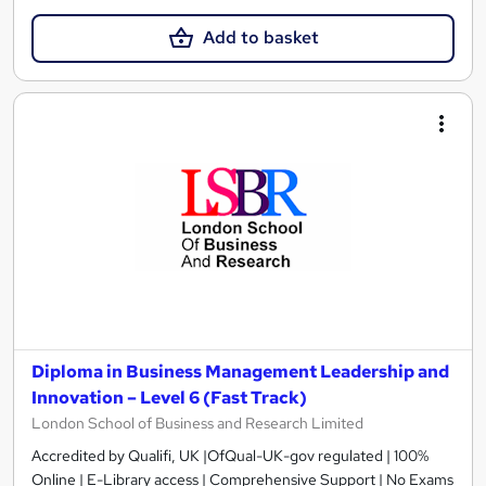
Add to basket
Diploma in Business Management Leadership and
Innovation – Level 6 (Fast Track)
London School of Business and Research Limited
Accredited by Qualifi, UK |OfQual-UK-gov regulated | 100%
Online | E-Library access | Comprehensive Support | No Exams