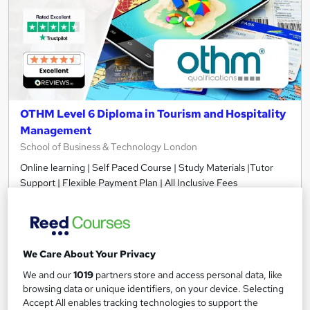
OTHM Level 6 Diploma in Tourism and Hospitality
Management
School of Business & Technology London
Online learning | Self Paced Course | Study Materials |Tutor
Support | Flexible Payment Plan | All Inclusive Fees
10 enquiries
Online
12 months
·
Self-paced
We Care About Your Privacy
Regulated qualification
Tutor support
We and our
1019
partners store and access personal data, like
See more
browsing data or unique identifiers, on your device. Selecting
Great service
Accept All enables tracking technologies to support the