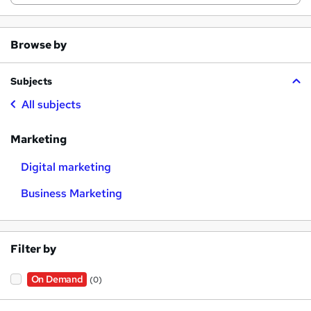
Browse by
Subjects
All subjects
Marketing
Digital marketing
Business Marketing
Filter by
On Demand
(0)