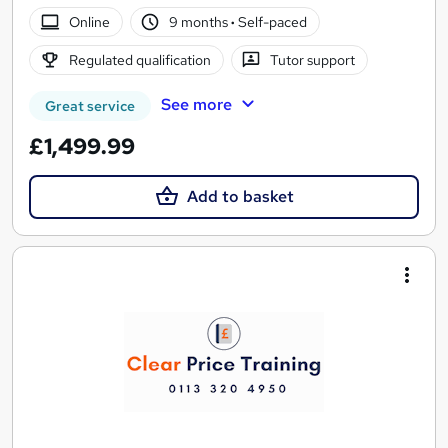
Online
9 months
·
Self-paced
Regulated qualification
Tutor support
See more
Great service
£1,499.99
Add to basket