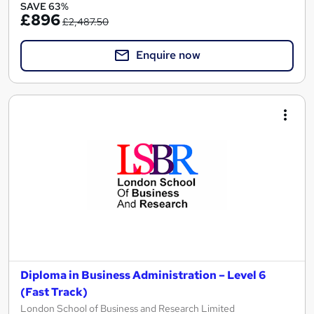
SAVE 63%
£896
£2,487.50
Enquire now
Diploma in Business Administration – Level 6
(Fast Track)
London School of Business and Research Limited