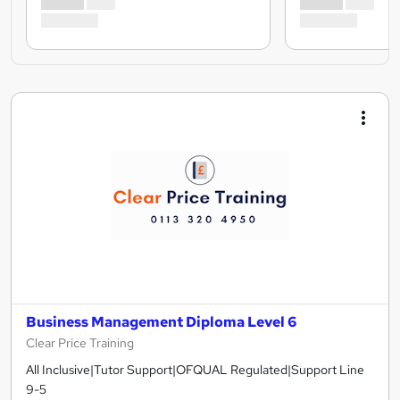
Business Management Diploma Level 6
Clear Price Training
All Inclusive|Tutor Support|OFQUAL Regulated|Support Line
9-5