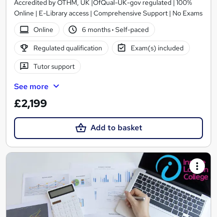
Accredited by OTHM, UK |OfQual-UK-gov regulated | 100%
Online | E-Library access | Comprehensive Support | No Exams
Online
6 months
·
Self-paced
Regulated qualification
Exam(s) included
Tutor support
See more
£2,199
Add to basket