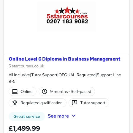
Online Level 6 Diploma in Business Management
5 starcourses.co.uk
All Inclusive|Tutor Support|OFQUAL Regulated|Support Line
9-5
Online
9 months
·
Self-paced
Regulated qualification
Tutor support
See more
Great service
£1,499.99