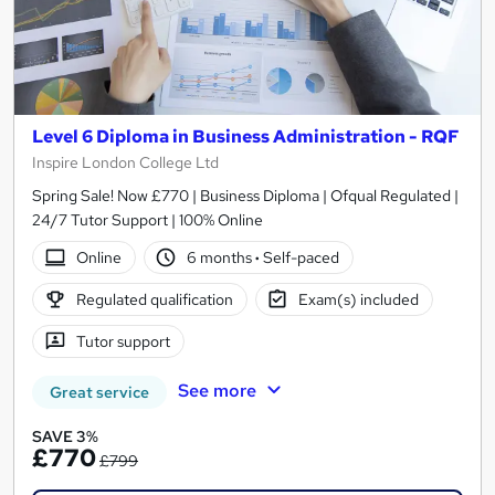
Level 6 Diploma in Business Administration - RQF
Inspire London College Ltd
Spring Sale! Now £770 | Business Diploma | Ofqual Regulated |
24/7 Tutor Support | 100% Online
Online
6 months
·
Self-paced
Regulated qualification
Exam(s) included
Tutor support
See more
Great service
SAVE 3%
£770
£799