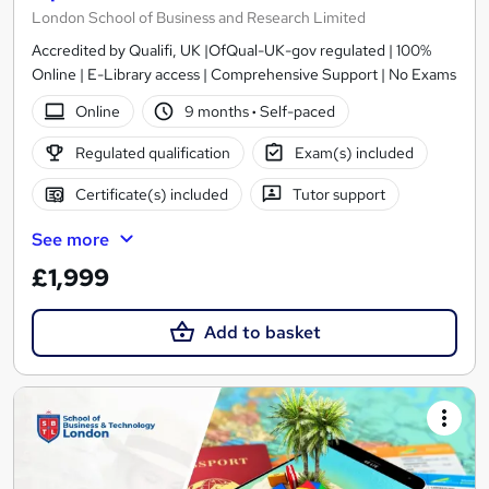
London School of Business and Research Limited
Accredited by Qualifi, UK |OfQual-UK-gov regulated | 100%
Online | E-Library access | Comprehensive Support | No Exams
Online
9 months
·
Self-paced
Regulated qualification
Exam(s) included
Certificate(s) included
Tutor support
See more
£1,999
Add to basket