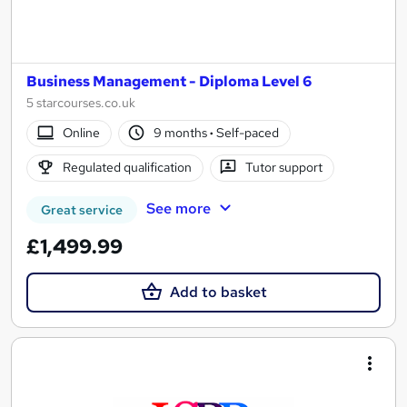
Business Management - Diploma Level 6
5 starcourses.co.uk
Online
9 months
·
Self-paced
Regulated qualification
Tutor support
See more
Great service
£1,499.99
Add to basket