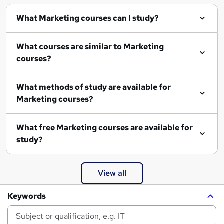
What Marketing courses can I study?
What courses are similar to Marketing
courses?
What methods of study are available for
Marketing courses?
What free Marketing courses are available for
study?
View all
Keywords