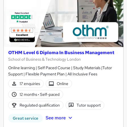
OTHM Level 6 Diploma In Business Management
School of Business & Technology London
Online learning | Self Paced Course | Study Materials |Tutor
Support | Flexible Payment Plan | All Inclusive Fees
17 enquiries
Online
12 months
·
Self-paced
Regulated qualification
Tutor support
See more
Great service