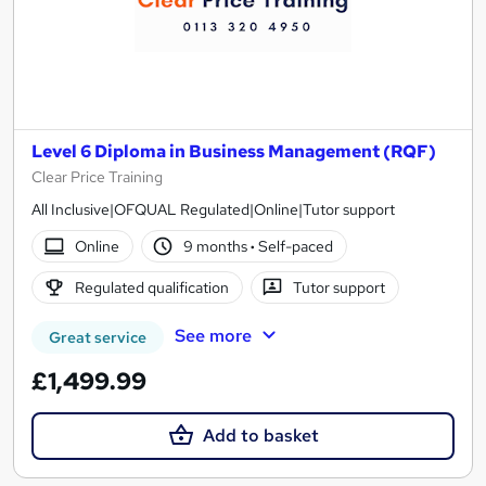
Level 6 Diploma in Business Management (RQF)
Clear Price Training
All Inclusive|OFQUAL Regulated|Online|Tutor support
Online
9 months
·
Self-paced
Regulated qualification
Tutor support
See more
Great service
£1,499.99
Add to basket