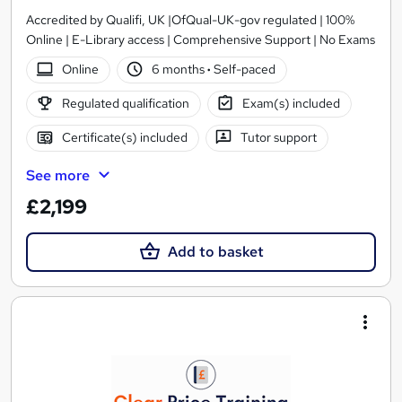
Accredited by Qualifi, UK |OfQual-UK-gov regulated | 100%
Online | E-Library access | Comprehensive Support | No Exams
Online
6 months
·
Self-paced
Regulated qualification
Exam(s) included
Certificate(s) included
Tutor support
See more
£2,199
Add to basket