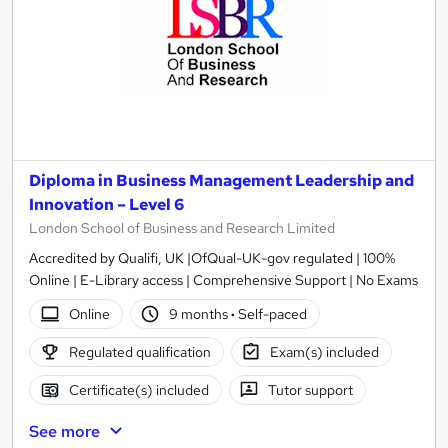
Diploma in Business Management Leadership and
Innovation – Level 6
London School of Business and Research Limited
Accredited by Qualifi, UK |OfQual-UK-gov regulated | 100%
Online | E-Library access | Comprehensive Support | No Exams
Online
9 months
·
Self-paced
Regulated qualification
Exam(s) included
Certificate(s) included
Tutor support
See more