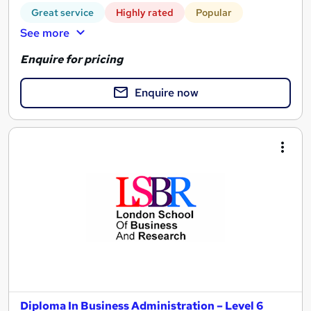
Great service
Highly rated
Popular
See more
Enquire for pricing
Enquire now
Diploma In Business Administration – Level 6