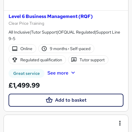
Level 6 Business Management (RQF)
Clear Price Training
All Inclusive|Tutor Support|OFQUAL Regulated|Support Line
9-5
Online
9 months
·
Self-paced
Regulated qualification
Tutor support
See more
Great service
£1,499.99
Add to basket