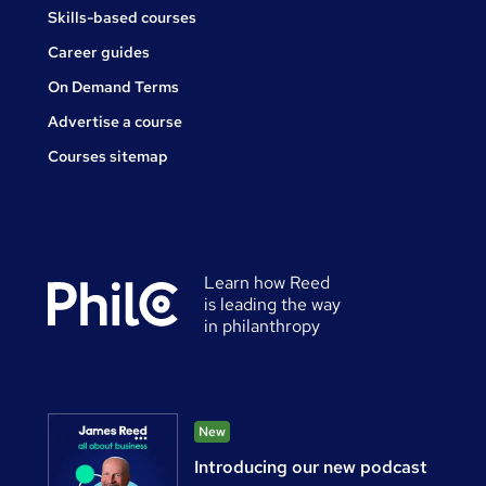
Skills-based courses
Career guides
On Demand Terms
Advertise a course
Courses sitemap
Learn how Reed
is leading the way
in philanthropy
New
Introducing our new podcast