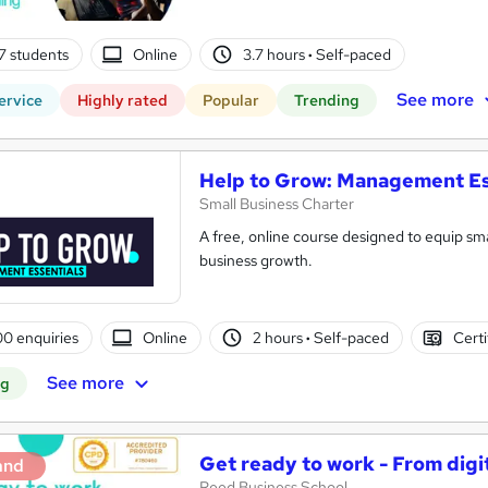
7 students
Online
3.7 hours
·
Self-paced
See more
ervice
Highly rated
Popular
Trending
Help to Grow: Management Es
Small Business Charter
A free, online course designed to equip sma
business growth.
0 enquiries
Online
2 hours
·
Self-paced
Certi
See more
ng
Get ready to work - From digi
and
Reed Business School