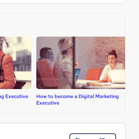
g Executive
How to become a Digital Marketing
H
Executive