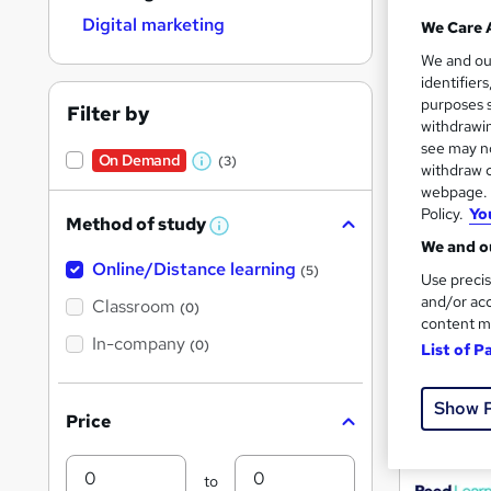
Digital marketing
We Care 
We and o
Search
identifier
purposes s
results
Filter by
withdrawin
see may no
On Demand
(3)
withdraw c
W
webpage. Y
h
Policy.
Yo
Method of study
a
W
We and ou
h
t
31 e
Online/Distance learning
a
(5)
Use precis
'
t
and/or acc
'
Classroom
Popula
(0)
s
s
content m
t
In-company
t
(0)
List of P
h
h
i
On Dem
s
i
Show 
?
Price
s
?
Min
Max
to