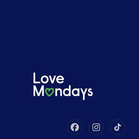
Facebook
Instagram
Tikto