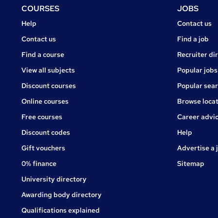
Footer
COURSES
JOBS
Courses
Jobs
Help
Contact us
Courses
Contact us
Find a job
Find a course
Recruiter di
View all subjects
Popular jobs
Discount courses
Popular sea
Online courses
Browse locat
Free courses
Career advi
Jobs
Discount codes
Help
Gift vouchers
Advertise a 
0% finance
Sitemap
University directory
Awarding body directory
Qualifications explained