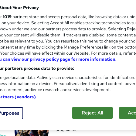
About Your Privacy
ur
1019
partners store and access personal data, like browsing data or uni
s, on your device. Selecting Accept All enables tracking technologies to s
Level 3 Digital & Social Med
hown under we and our partners process data to provide. Selecting Rejec
g your consent will disable them. If trackers are disabled, some content 
Leep Talent
t be as relevant to you. You can resurface this menu to change your cho
Live in London? Gain the skills and receive 
onsent at any time by clicking the Manage Preferences link on the botto
our choices will have effect within our Website. For more details, refer t
u can view our privacy policy page for more information.
r partners process data to provide:
nquiries
Online
4 weeks
·
Full-time
Tutor supp
e geolocation data. Actively scan device characteristics for identification
ess information on a device. Personalised advertising and content, adver
See more
r
Trending
easurement, audience research and services development.
artners (vendors)
Digital Work Experience
and
Reject All
Acc
Purposes
Reed Business School
Real-life work experiences across 10 compan
programme