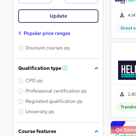
4,14
Update
Great s
Popular price ranges
Discount courses
(0)
Qualification type
W
h
a
CPD
(0)
t
'
Professional certification
(0)
2,80
s
t
Regulated qualification
(0)
h
Trendi
i
University
(0)
s
?
On Dem
Course features