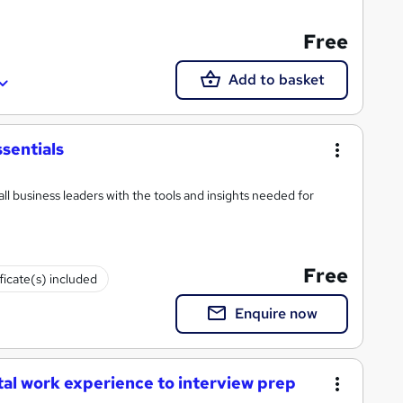
Free
Add to basket
sentials
ll business leaders with the tools and insights needed for
Free
ficate(s) included
Enquire now
tal work experience to interview prep