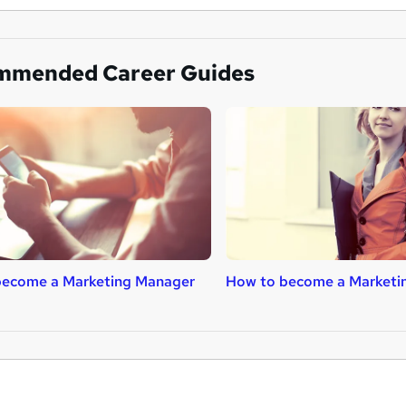
mmended Career Guides
become a Marketing Manager
How to become a Marketin