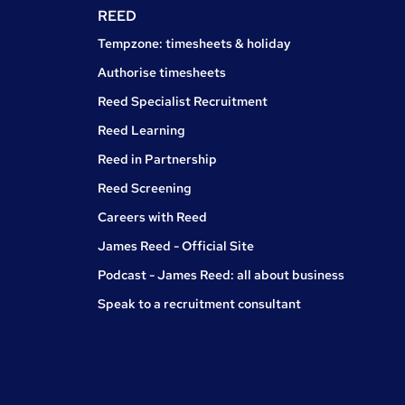
REED
Tempzone: timesheets & holiday
Authorise timesheets
Reed Specialist Recruitment
Reed Learning
Reed in Partnership
Reed Screening
Careers with Reed
James Reed - Official Site
Podcast - James Reed: all about business
Speak to a recruitment consultant