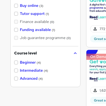
Buy online
(3)
Tutor support
(1)
Finance available
(0)
772 
Funding available
(1)
Job guarantee programme
(0)
Great s
Course level
On Dem
Beginner
(4)
Intermediate
(4)
Advanced
(4)
1,62
Great s