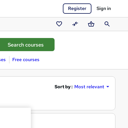
Register
Sign in
Saved
Compare
Basket
Search
courses
ses
Free courses
Sort by :
Most relevant