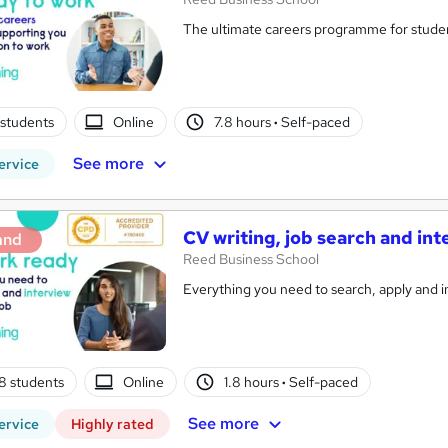
The ultimate careers programme for studen
students
Online
7.8 hours
·
Self-paced
See more
ervice
CV writing, job search and in
and
Reed Business School
Everything you need to search, apply and in
8 students
Online
1.8 hours
·
Self-paced
See more
ervice
Highly rated