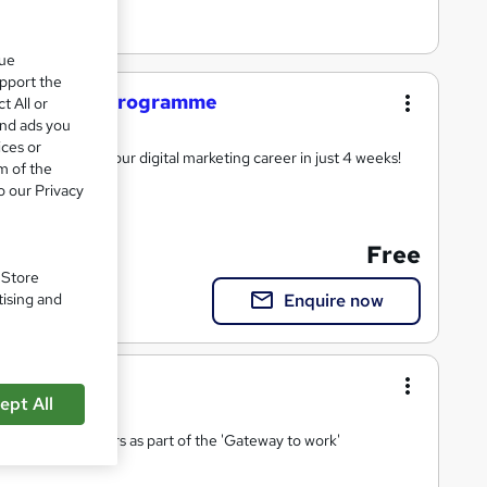
que
upport the
ia Marketing programme
t All or
and ads you
ices or
support to start your digital marketing career in just 4 weeks!
m of the
o our Privacy
Free
ort
. Store
Enquire now
tising and
ept All
ies and 17 sectors as part of the 'Gateway to work'