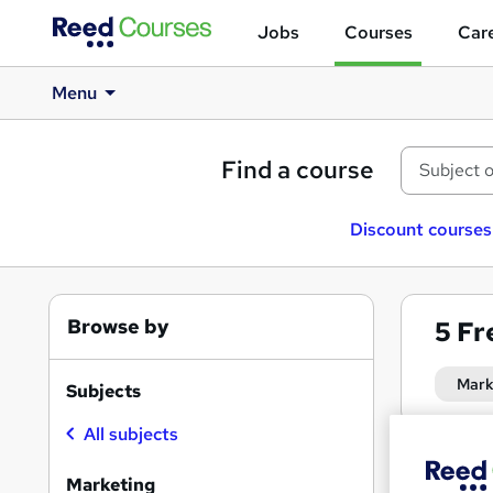
Jobs
Courses
Care
Menu
Find a course
Discount courses
Browse by
5
Fr
Mark
Subjects
All subjects
Find
Marketing