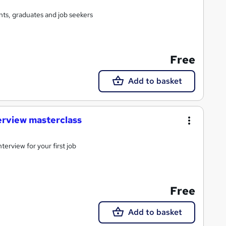
ts, graduates and job seekers
Free
Add to basket
terview masterclass
terview for your first job
Free
Add to basket