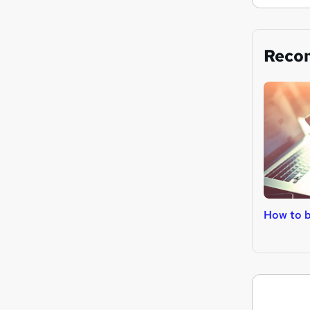
Reco
How to 