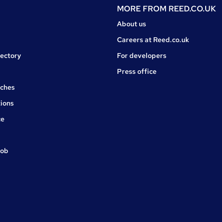
MORE FROM
REED.CO.UK
About us
Careers at Reed.co.uk
rectory
For developers
Press office
rches
ions
ce
job