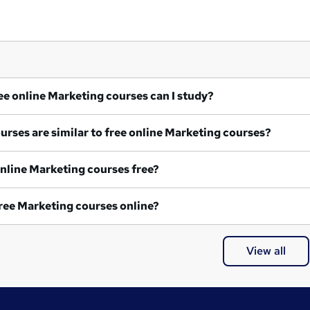
What free online Marketing courses can I study?
What courses are similar to free online Marketing courses?
Are all online Marketing courses free?
Are all free Marketing courses online?
View all