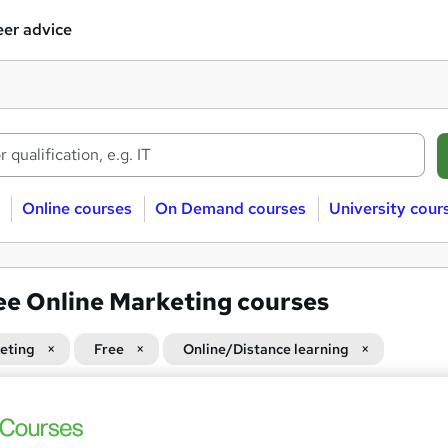
er advice
Online courses
On Demand courses
University cour
ee Online Marketing courses
eting
Free
Online/Distance learning
 courses near