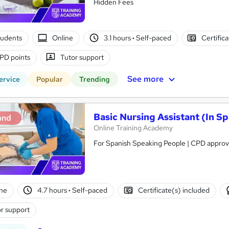
Hidden Fees
tudents
Online
3.1 hours
·
Self-paced
Certific
PD points
Tutor support
See more
ervice
Popular
Trending
Basic Nursing Assistant (In Sp
and
Online Training Academy
For Spanish Speaking People | CPD approve
ne
4.7 hours
·
Self-paced
Certificate(s) included
r support