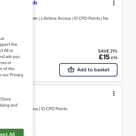
l 2 in Spanish
 | Free Certificate | Lifetime Access | 10 CPD Points | No
que
upport the
ate(s) included
t All or
SAVE 21%
£15
and ads you
£19
ices or
m of the
Add to basket
o our Privacy
 Spanish)
. Store
tising and
d | Lifetime Access | 10 CPD Points
ept All