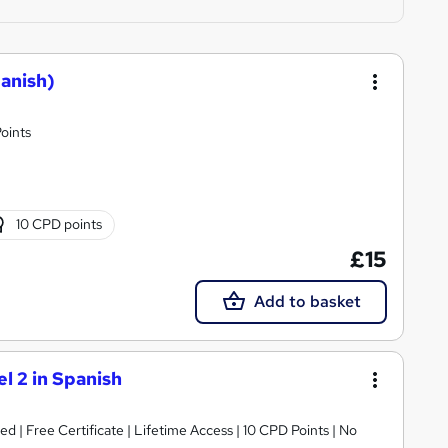
panish)
oints
10 CPD points
£15
Add to basket
l 2 in Spanish
 | Free Certificate | Lifetime Access | 10 CPD Points | No