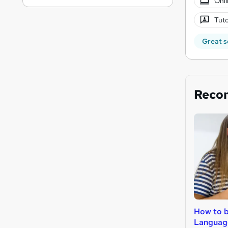
Onli
Tuto
Great s
Reco
How to 
Languag