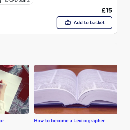
10 CPD points
£15
Add to basket
or
How to become a Lexicographer
H