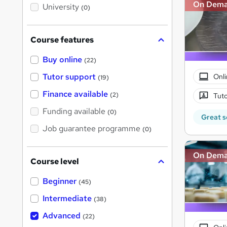
i
On Dem
University
(0)
s
?
Course features
Buy online
(22)
Tutor support
Onli
(19)
Finance available
(2)
Tuto
Funding available
(0)
Great s
Job guarantee programme
(0)
On Dem
Course level
Beginner
(45)
Intermediate
(38)
Advanced
(22)