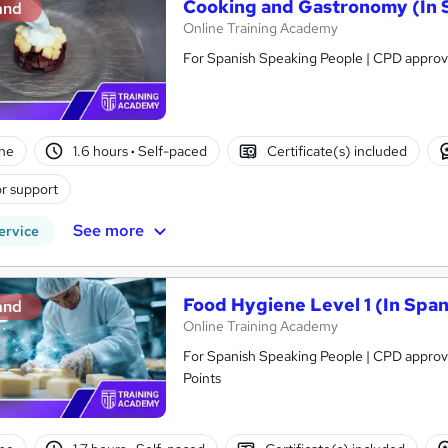
Cooking and Gastronomy (In 
and
Online Training Academy
For Spanish Speaking People | CPD approve
ne
1.6 hours
·
Self-paced
Certificate(s) included
r support
See more
ervice
Food Hygiene Level 1 (In Span
and
Online Training Academy
For Spanish Speaking People | CPD approve
Points