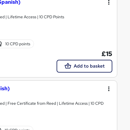
Spanish)
d | Lifetime Access | 10 CPD Points
10 CPD points
£15
Add to basket
ish)
d | Free Certificate from Reed | Lifetime Access | 10 CPD