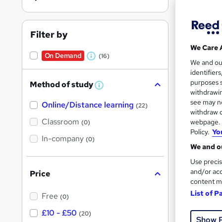
On Dem
results
Filter by
We Care 
On Demand
(16)
W
We and o
identifier
h
18 s
purposes s
Method of study
a
W
withdrawin
10 C
h
t
see may no
Online/Distance learning
a
(22)
'
t
withdraw c
Great s
'
Classroom
webpage. Y
(0)
s
s
Policy.
Yo
t
In-company
t
(0)
h
We and ou
h
i
On Dem
s
Use precis
i
?
and/or acc
Price
s
content m
?
List of P
Free
(0)
£10 - £50
(20)
Show 