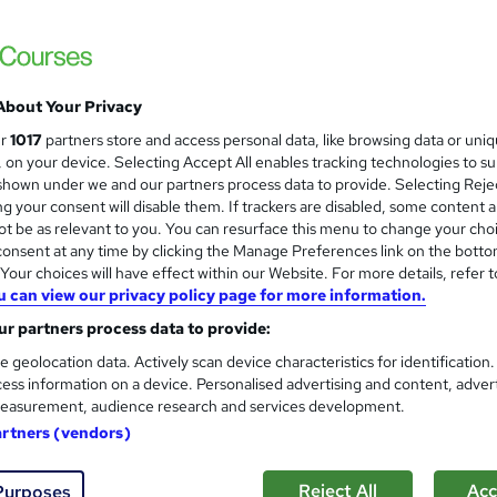
Food Hygiene and Safety Leve
and
Online Training Academy
For Spanish Speaking People | CPD approved
Hidden Fees
About Your Privacy
ur
1017
partners store and access personal data, like browsing data or uni
s, on your device. Selecting Accept All enables tracking technologies to s
tudents
Online
3.1 hours
·
Self-paced
Certific
hown under we and our partners process data to provide. Selecting Rejec
g your consent will disable them. If trackers are disabled, some content 
PD points
Tutor support
t be as relevant to you. You can resurface this menu to change your cho
onsent at any time by clicking the Manage Preferences link on the botto
See more
ervice
Popular
Trending
our choices will have effect within our Website. For more details, refer t
u can view our privacy policy page for more information.
r partners process data to provide:
Criminology and Profiling (In
and
e geolocation data. Actively scan device characteristics for identification
Online Training Academy
ess information on a device. Personalised advertising and content, adver
For Spanish Speaking People | CPD approve
easurement, audience research and services development.
artners (vendors)
Reject All
Acc
Purposes