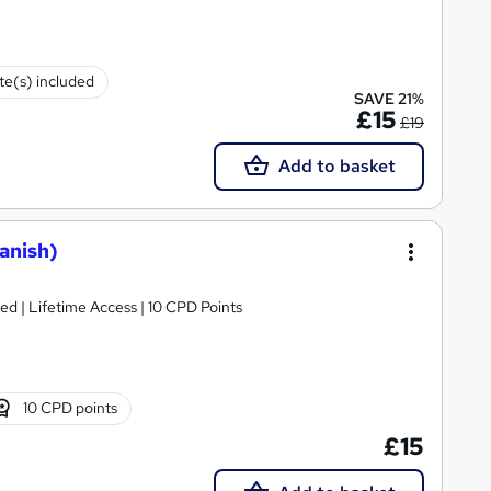
ate(s) included
SAVE 21%
£15
£19
Add to basket
anish)
d | Lifetime Access | 10 CPD Points
10 CPD points
£15