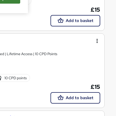
10 CPD points
£15
Add to basket
For Spanish Speaking People | CPD approved | Lifetime Access | 10 CPD Points
10 CPD points
£15
Add to basket