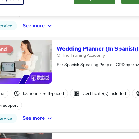
ne
2.4 hours
·
Self-paced
Certificate(s) included
r support
See more
ervice
Wedding Planner (In Spanish)
and
Online Training Academy
ne
1.3 hours
·
Self-paced
Certificate(s) included
r support
See more
ervice