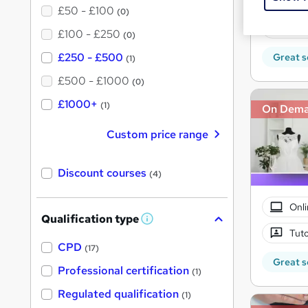
Onli
£50 - £100
(0)
Tuto
£100 - £250
(0)
£250 - £500
Great s
(1)
£500 - £1000
(0)
£1000+
(1)
On Dem
Custom price range
Discount courses
(4)
Onli
Qualification type
W
Tuto
h
a
CPD
(17)
t
Great s
'
Professional certification
(1)
s
t
Regulated qualification
(1)
h