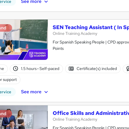
See more
ervice
SEN Teaching Assistant ( In S
and
Online Training Academy
For Spanish Speaking People | CPD approve
Points
ne
1.5 hours
·
Self-paced
Certificate(s) included
r support
See more
ervice
Office Skills and Administra
and
Online Training Academy
For Spanish Speaking People | CPD approve