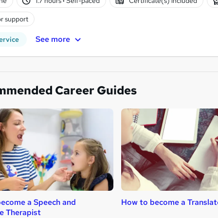
ne
1.7 hours
·
Self-paced
Certificate(s) included
r support
See more
ervice
mmended Career Guides
become a Speech and
How to become a Translat
e Therapist