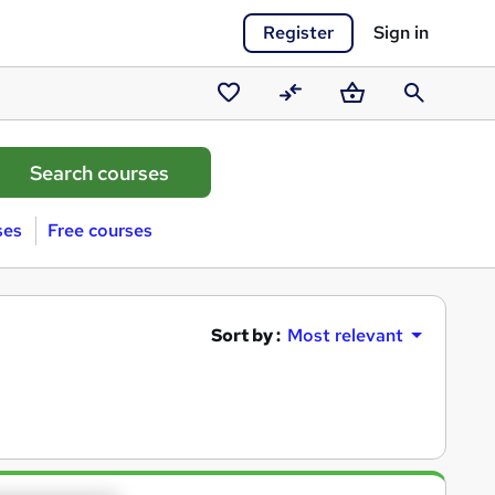
Register
Sign in
Saved
Compare
Basket
Search
courses
ses
Free courses
Sort by :
Most relevant