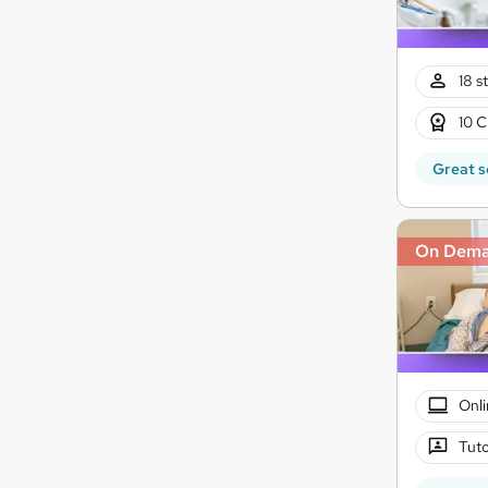
18 s
10 C
Great s
On Dem
Onli
Tuto