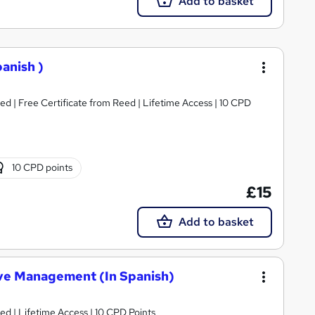
Add to basket
panish )
d | Free Certificate from Reed | Lifetime Access | 10 CPD
10 CPD points
£15
Add to basket
tive Management (In Spanish)
d | Lifetime Access | 10 CPD Points