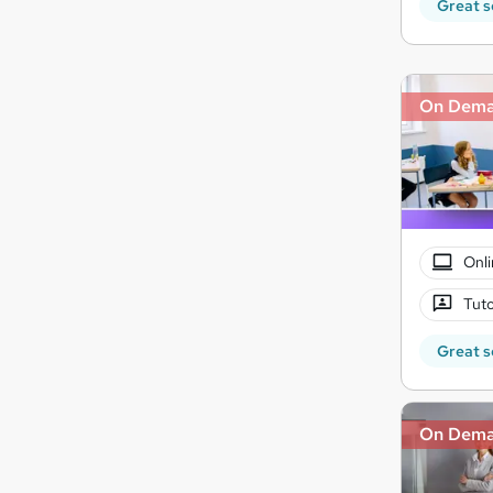
Great s
On Dem
Onli
Tuto
Great s
On Dem