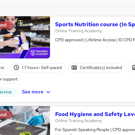
Sports Nutrition course (In S
and
Online Training Academy
CPD approved | Lifetime Access | 10 CPD P
ne
1.7 hours
·
Self-paced
Certificate(s) included
r support
See more
ervice
Food Hygiene and Safety Leve
and
Online Training Academy
For Spanish Speaking People | CPD approved