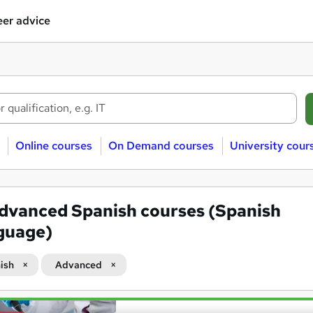
er advice
Online courses
On Demand courses
University cour
dvanced Spanish courses (Spanish
guage)
ish
Advanced