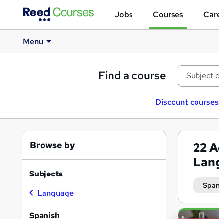
Jobs
Courses
Care
Menu
Find a course
Discount courses
Browse by
22
A
Lan
Subjects
Span
Language
Search
Spanish