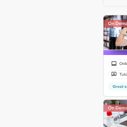
On Dem
Onli
Tuto
Great s
On Dem