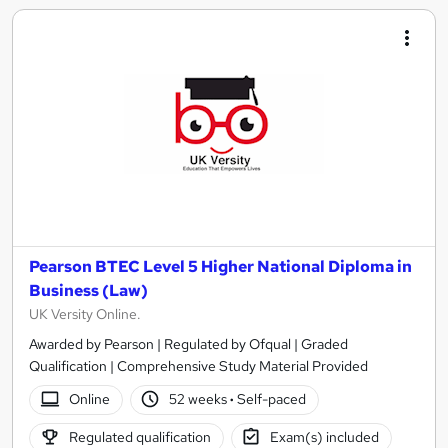
Pearson BTEC Level 5 Higher National Diploma in
Business (Law)
UK Versity Online.
Awarded by Pearson | Regulated by Ofqual | Graded
Qualification | Comprehensive Study Material Provided
Online
52 weeks
·
Self-paced
Regulated qualification
Exam(s) included