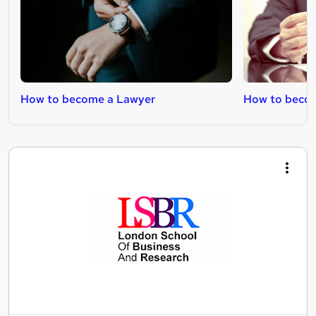
How to become a Lawyer
How to becom