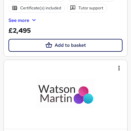
Certificate(s) included
Tutor support
See more
£2,495
Add to basket