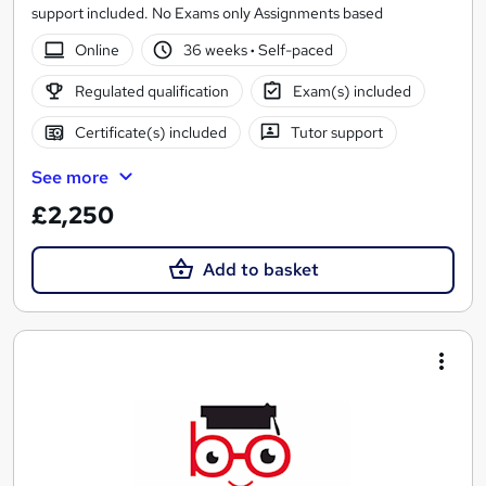
support included. No Exams only Assignments based
Online
36 weeks
·
Self-paced
Regulated qualification
Exam(s) included
Certificate(s) included
Tutor support
See more
£2,250
Add to basket