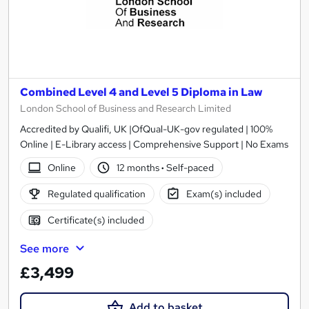
Combined Level 4 and Level 5 Diploma in Law
London School of Business and Research Limited
Accredited by Qualifi, UK |OfQual-UK-gov regulated | 100%
Online | E-Library access | Comprehensive Support | No Exams
Online
12 months
·
Self-paced
Regulated qualification
Exam(s) included
Certificate(s) included
See more
£3,499
Add to basket