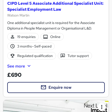
CIPD Level 5 Associate Additional Specialist Unit:
Specialist Employment Law
Watson Martin
One additional specialist unit is required for the Associate
Diploma in People Management or Organisational L&D.
19 enquiries
Online
3 months
·
Self-paced
Regulated qualification
Tutor support
See more
£690
Enquire now