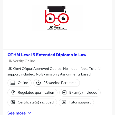
OTHM Level 5 Extended Diploma in Law
UK Versity Online.
UK Govt Ofqual Approved Course. No hidden fees. Tutorial
support included. No Exams only Assignments based
Online
26 weeks
·
Part-time
Regulated qualification
Exam(s) included
Certificate(s) included
Tutor support
See more