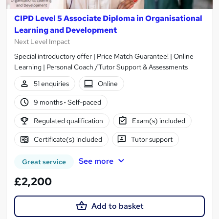
CIPD Level 5 Associate Diploma in Organisational
Learning and Development
Next Level Impact
Special introductory offer | Price Match Guarantee! | Online
Learning | Personal Coach /Tutor Support & Assessments
51 enquiries
Online
9 months
·
Self-paced
Regulated qualification
Exam(s) included
Certificate(s) included
Tutor support
See more
Great service
£2,200
Add to basket