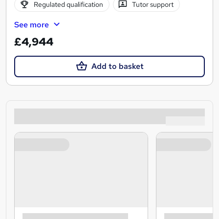
Regulated qualification
Tutor support
See more
£4,944
Add to basket