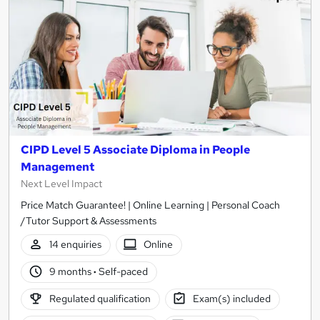
CIPD Level 5 Associate Diploma in People
Management
Next Level Impact
Price Match Guarantee! | Online Learning | Personal Coach
/Tutor Support & Assessments
14 enquiries
Online
9 months
·
Self-paced
Regulated qualification
Exam(s) included