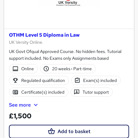
OTHM Level 5 Diploma in Law
UK Versity Online.
UK Govt Ofqual Approved Course. No hidden fees. Tutorial
support included. No Exams only Assignments based
Online
20 weeks
·
Part-time
Regulated qualification
Exam(s) included
Certificate(s) included
Tutor support
See more
£1,500
Add to basket