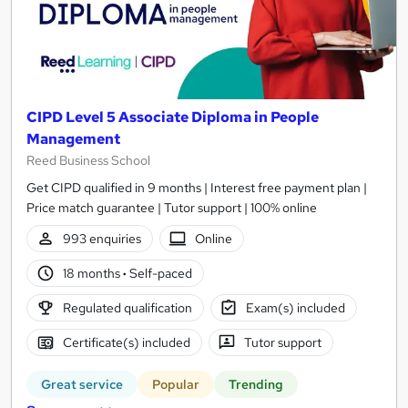
CIPD Level 5 Associate Diploma in People
Management
Reed Business School
Get CIPD qualified in 9 months | Interest free payment plan |
Price match guarantee | Tutor support | 100% online
993 enquiries
Online
18 months
·
Self-paced
Regulated qualification
Exam(s) included
Certificate(s) included
Tutor support
Great service
Popular
Trending