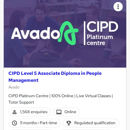
CIPD Level 5 Associate Diploma in People
Management
Avado
CIPD Platinum Centre | 100% Online | Live Virtual Classes |
Tutor Support
1,568 enquiries
Online
11 months
·
Part-time
Regulated qualification