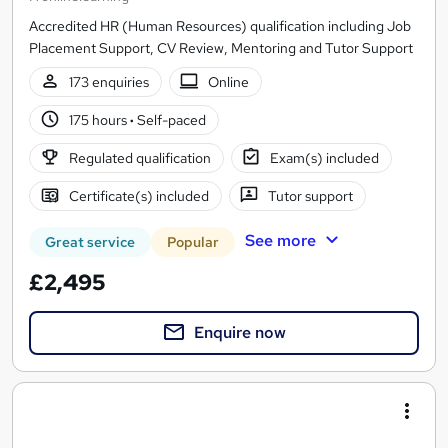
Accredited HR (Human Resources) qualification including Job
Placement Support, CV Review, Mentoring and Tutor Support
173 enquiries
Online
175 hours
·
Self-paced
Regulated qualification
Exam(s) included
Certificate(s) included
Tutor support
See more
Great service
Popular
£2,495
Enquire now