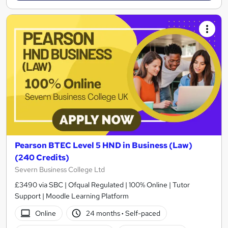
Pearson BTEC Level 5 HND in Business (Law)
(240 Credits)
Severn Business College Ltd
£3490 via SBC | Ofqual Regulated | 100% Online | Tutor
Support | Moodle Learning Platform
Online
24 months
·
Self-paced