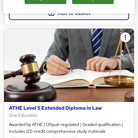
Add to basket
ATHE Level 5 Extended Diploma in Law
One Education
Awarded by ATHE | Ofqual-regulated | Graded qualification |
Includes 120-credit comprehensive study materials