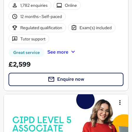
1,782 enquiries
Online
12 months
·
Self-paced
Regulated qualification
Exam(s) included
Tutor support
See more
Great service
£2,599
Enquire now