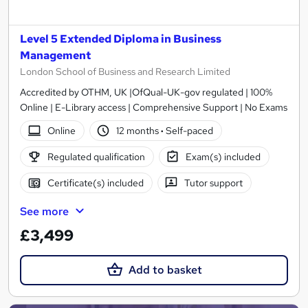
Level 5 Extended Diploma in Business
Management
London School of Business and Research Limited
Accredited by OTHM, UK |OfQual-UK-gov regulated | 100%
Online | E-Library access | Comprehensive Support | No Exams
Online
12 months
·
Self-paced
Regulated qualification
Exam(s) included
Certificate(s) included
Tutor support
See more
£3,499
Add to basket