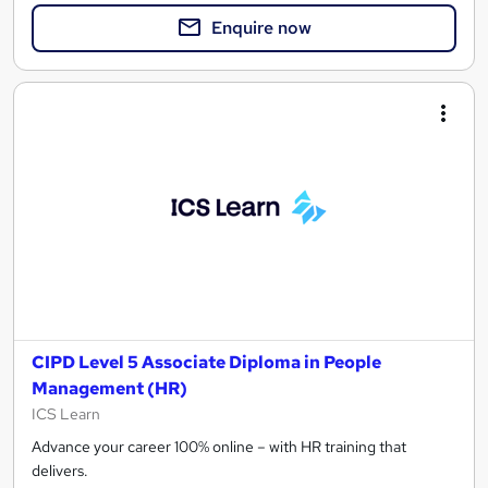
Enquire now
CIPD Level 5 Associate Diploma in People
Management (HR)
ICS Learn
Advance your career 100% online – with HR training that
delivers.