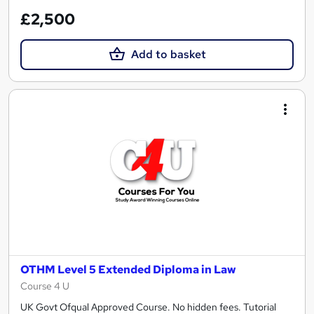
£2,500
Add to basket
OTHM Level 5 Extended Diploma in Law
Course 4 U
UK Govt Ofqual Approved Course. No hidden fees. Tutorial