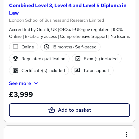
Combined Level 3, Level 4 and Level 5 Diploma in
Law
London School of Business and Research Limited
Accredited by Qualifi, UK |OfQual-UK-gov regulated | 100%
Online | E-Library access | Comprehensive Support | No Exams
Online
18 months
·
Self-paced
Regulated qualification
Exam(s) included
Certificate(s) included
Tutor support
See more
£3,999
Add to basket