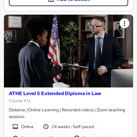
ATHE Level 5 Extended Diploma in Law
Course 4 U
Distance /Online Learning | Recorded videos | Zoom teaching
sessions
Online
24 weeks
·
Self-paced