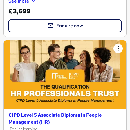
See more
£3,699
Enquire now
CIPD Level 5 Associate Diploma in People
Management (HR)
ITonlinelearning