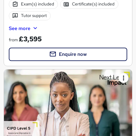
Exam(s) included
Certificate(s) included
Tutor support
See more
£3,595
from
Enquire now