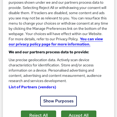
purposes shown under we and our partners process data to
provide. Selecting Reject All or withdrawing your consent will
disable them. If trackers are disabled, some content and ads
you see may not be as relevant to you. You can resurface this
menu to change your choices or withdraw consent at any time
by clicking the Manage Preferences link on the bottom of the
webpage. Your choices will have effect within our Website.
For more details, refer to our Privacy Policy.
You can view
our privacy policy page for more information.
OTHM Level 5 Diploma in Law
We and our partners process data to provide:
Course 4 U
Use precise geolocation data. Actively scan device
characteristics for identification. Store and/or access
Distance learning
information on a device. Personalised advertising and
Online
24 weeks
·
Self-paced
content, advertising and content measurement, audience
research and services development.
Regulated qualification
Exam(s) included
List of Partners (vendors)
Certificate(s) included
Show Purposes
See more
£1,500
Reject All
Accept All