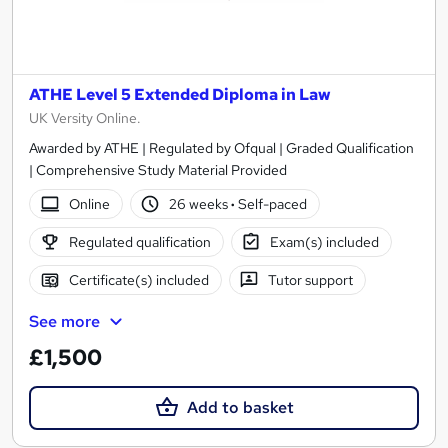
ATHE Level 5 Extended Diploma in Law
UK Versity Online.
Awarded by ATHE | Regulated by Ofqual | Graded Qualification
| Comprehensive Study Material Provided
Online
26 weeks
·
Self-paced
Regulated qualification
Exam(s) included
Certificate(s) included
Tutor support
See more
£1,500
Add to basket