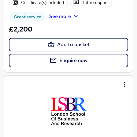
Certificate(s) included
Tutor support
See more
Great service
£2,200
Add to basket
Enquire now