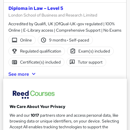
Diploma in Law – Level 5
London School of Business and Research Limited
Accredited by Qualifi, UK |OfQual-UK-gov regulated | 100%
Online | E-Library access | Comprehensive Support | No Exams
Online
9 months
·
Self-paced
Regulated qualification
Exam(s) included
Certificate(s) included
Tutor support
See more
£1,999
Add to basket
We Care About Your Privacy
We and our
1017
partners store and access personal data, like
browsing data or unique identifiers, on your device. Selecting
Accept All enables tracking technologies to support the