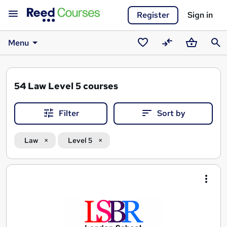
Register
Sign in
Menu
Saved
Compare
Basket
Sear
courses
54
Law Level 5 courses
Filter
Sort by
Law
Level 5
Search
results