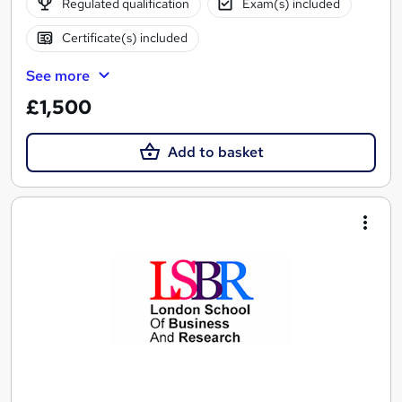
Regulated qualification
Exam(s) included
Certificate(s) included
See more
£1,500
Add to basket