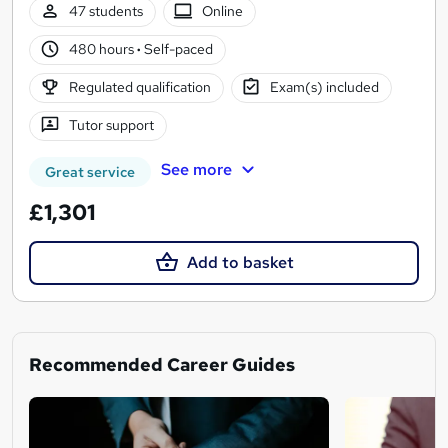
47 students
Online
480 hours
·
Self-paced
Regulated qualification
Exam(s) included
Tutor support
See more
Great service
£1,301
Add to basket
Recommended Career Guides