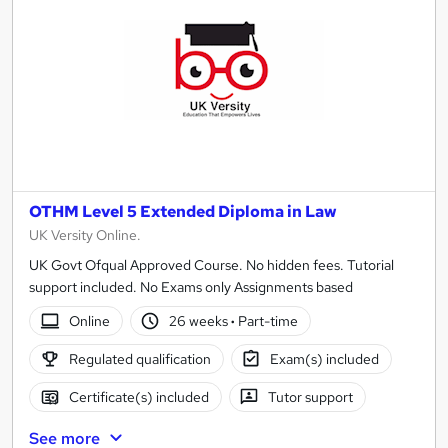
OTHM Level 5 Extended Diploma in Law
UK Versity Online.
UK Govt Ofqual Approved Course. No hidden fees. Tutorial
support included. No Exams only Assignments based
Online
26 weeks
·
Part-time
Regulated qualification
Exam(s) included
Certificate(s) included
Tutor support
See more