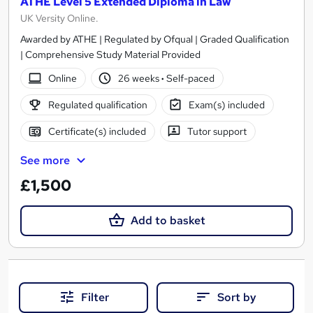
ATHE Level 5 Extended Diploma in Law
UK Versity Online.
Awarded by ATHE | Regulated by Ofqual | Graded Qualification
| Comprehensive Study Material Provided
Online
26 weeks
·
Self-paced
Regulated qualification
Exam(s) included
Certificate(s) included
Tutor support
See more
£1,500
Add to basket
Filter
Sort by