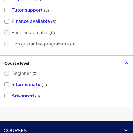
Tutor support
(5)
Finance available
(6)
Funding available
(0)
Job guarantee programme
(0)
Course level
Beginner
(0)
Intermediate
(4)
Advanced
(3)
Footer
COURSES