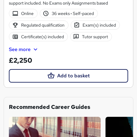
support included. No Exams only Assignments based
Online
36 weeks
·
Self-paced
Regulated qualification
Exam(s) included
Certificate(s) included
Tutor support
See more
£2,250
Add to basket
Recommended Career Guides