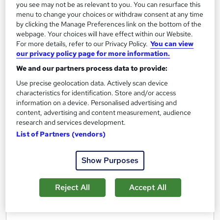
you see may not be as relevant to you. You can resurface this
Regulated qualification
Exam(s) included
menu to change your choices or withdraw consent at any time
by clicking the Manage Preferences link on the bottom of the
Certificate(s) included
Tutor support
webpage. Your choices will have effect within our Website.
For more details, refer to our Privacy Policy.
You can view
See more
our privacy policy page for more information.
£3,999
We and our partners process data to provide:
Use precise geolocation data. Actively scan device
Add to basket
characteristics for identification. Store and/or access
information on a device. Personalised advertising and
content, advertising and content measurement, audience
research and services development.
List of Partners (vendors)
Show Purposes
Reject All
Accept All