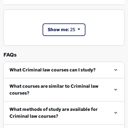
Show me:
25
FAQs
What Criminal law courses can I study?
What courses are similar to Criminal law
courses?
What methods of study are available for
Criminal law courses?