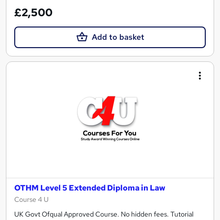
£2,500
Add to basket
OTHM Level 5 Extended Diploma in Law
Course 4 U
UK Govt Ofqual Approved Course. No hidden fees. Tutorial