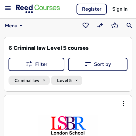
Register
Sign in
Menu
Saved
Compare
Basket
Sear
courses
6
Criminal law Level 5 courses
Filter
Sort by
Criminal law
Level 5
Search
results