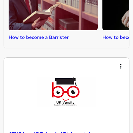
How to become a Barrister
How to beco