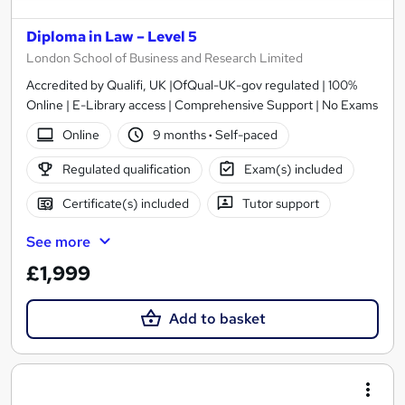
Diploma in Law – Level 5
London School of Business and Research Limited
Accredited by Qualifi, UK |OfQual-UK-gov regulated | 100%
Online | E-Library access | Comprehensive Support | No Exams
Online
9 months
·
Self-paced
Regulated qualification
Exam(s) included
Certificate(s) included
Tutor support
See more
£1,999
Add to basket