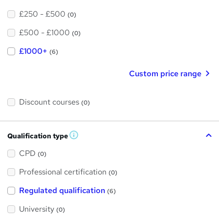
£250 - £500
(0)
£500 - £1000
(0)
£1000+
(6)
Custom price range
Discount courses
(0)
Qualification type
W
h
a
CPD
(0)
t
'
Professional certification
s
(0)
t
h
Regulated qualification
(6)
i
s
?
University
(0)