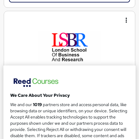
Combined Level 3, Level 4 and Level 5 Diploma in
We Care About Your Privacy
Law
We and our
1019
partners store and access personal data, like
London School of Business and Research Limited
browsing data or unique identifiers, on your device. Selecting
Accredited by Qualifi, UK |OfQual-UK-gov regulated | 100%
Accept All enables tracking technologies to support the
Online | E-Library access | Comprehensive Support | No Exams
purposes shown under we and our partners process data to
provide. Selecting Reject All or withdrawing your consent will
Online
18 months
·
Self-paced
disable them. If trackers are disabled, some content and ads