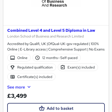
Combined Level 4 and Level 5 Diploma in Law
London School of Business and Research Limited
Accredited by Qualifi, UK |OfQual-UK-gov regulated | 100%
Online | E-Library access | Comprehensive Support | No Exams
Online
12 months
·
Self-paced
Regulated qualification
Exam(s) included
Certificate(s) included
See more
£3,499
Add to basket