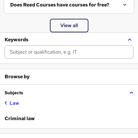
Does Reed Courses have courses for free?
View all
Keywords
Browse by
Subjects
Law
Criminal law