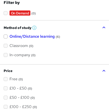
Filter by
On Demand
(0)
Method of study
W
h
Online/Distance learning
a
(6)
t
'
Classroom
(0)
s
t
h
In-company
(0)
i
s
?
Price
Free
(0)
£10 - £50
(0)
£50 - £100
(0)
£100 - £250
(0)