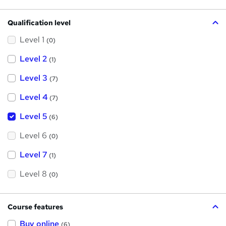
Qualification level
Level 1
(0)
Level 2
(1)
Level 3
(7)
Level 4
(7)
Level 5
(6)
Level 6
(0)
Level 7
(1)
Level 8
(0)
Course features
Buy online
(6)