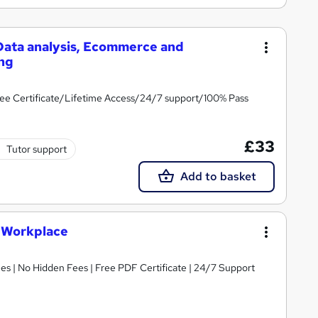
 Data analysis, Ecommerce and
ing
ee Certificate/Lifetime Access/24/7 support/100% Pass
£33
Tutor support
Add to basket
e Workplace
s | No Hidden Fees | Free PDF Certificate | 24/7 Support