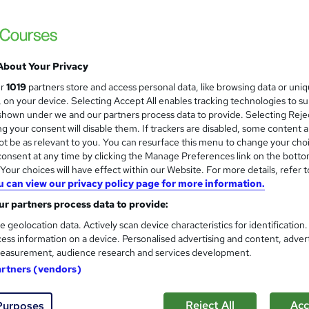
CompTIA Cybersecurity Care
Career Smarter
The complete CompTIA bundle to achieve c
About Your Privacy
ur
1019
partners store and access personal data, like browsing data or uni
s, on your device. Selecting Accept All enables tracking technologies to s
enquiries
Online
200 hours
·
Self-paced
Profes
hown under we and our partners process data to provide. Selecting Rejec
g your consent will disable them. If trackers are disabled, some content 
ificate(s) included
t be as relevant to you. You can resurface this menu to change your cho
onsent at any time by clicking the Manage Preferences link on the botto
See more
ervice
Popular
our choices will have effect within our Website. For more details, refer t
u can view our privacy policy page for more information.
r partners process data to provide:
Entry Level Cyber Security 
e geolocation data. Actively scan device characteristics for identification
standard)
ess information on a device. Personalised advertising and content, adver
Optima Training & Consultancy
easurement, audience research and services development.
Built for beginners with Videos, Student S
artners (vendors)
Reject All
Acc
Purposes