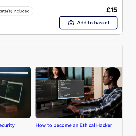
£15
cate(s) included
Add to basket
curity
How to become an Ethical Hacker
H
A