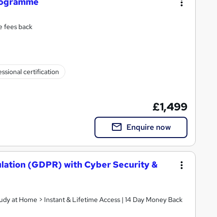
Programme
e fees back
ssional certification
£1,499
Enquire now
lation (GDPR) with Cyber Security &
tudy at Home > Instant & Lifetime Access | 14 Day Money Back