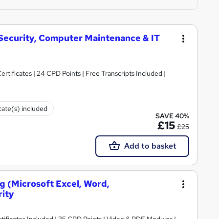
 Security, Computer Maintenance & IT
rtificates | 24 CPD Points | Free Transcripts Included |
cate(s) included
SAVE 40%
£15
£25
Add to basket
ng (Microsoft Excel, Word,
rity
ificates Included | 35 CPD Points | Video & PDF Modules |