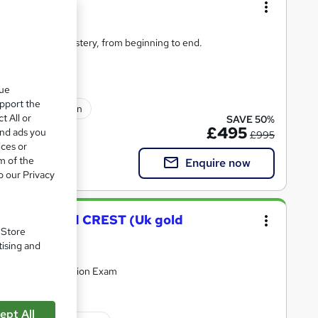
er Bundle
ybersecurity mastery, from beginning to end.
que
upport the
sional certification
t All or
SAVE 50%
£495
and ads you
£995
ices or
m of the
Enquire now
o our Privacy
- CompTIA and CREST (Uk gold
. Store
tising and
upport & Certification Exam
ept All