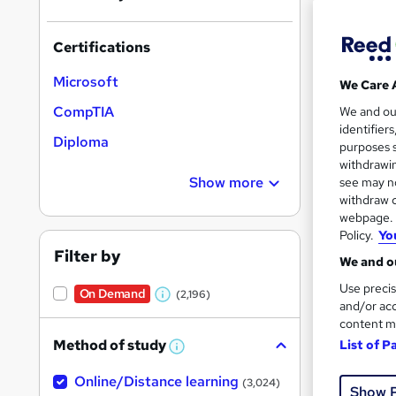
results
Certifications
Microsoft
We Care 
CompTIA
We and o
identifier
131 
Diploma
purposes s
withdrawin
Cert
Show more
see may no
withdraw c
Great s
webpage. Y
Policy.
Yo
Filter by
We and ou
Use precis
On Demand
(2,196)
W
and/or acc
content m
h
Method of study
List of P
a
W
h
t
Online/Distance learning
a
(3,024)
Show 
'
t