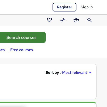
Register
Sign in
Saved
Compare
Basket
Search
courses
ses
Free courses
Sort by :
Most relevant