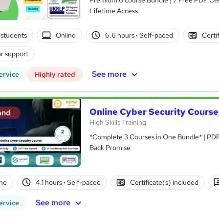
Lifetime Access
students
Online
6.6 hours
·
Self-paced
Certi
r support
See more
ervice
Highly rated
Online Cyber Security Course
and
High Skills Training
*Complete 3 Courses in One Bundle* | PDF 
Back Promise
ne
4.1 hours
·
Self-paced
Certificate(s) included
See more
ervice