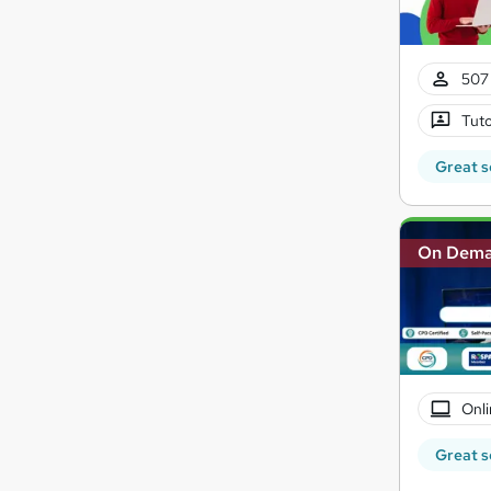
507 
Tuto
Great s
On Dem
Onli
Great s