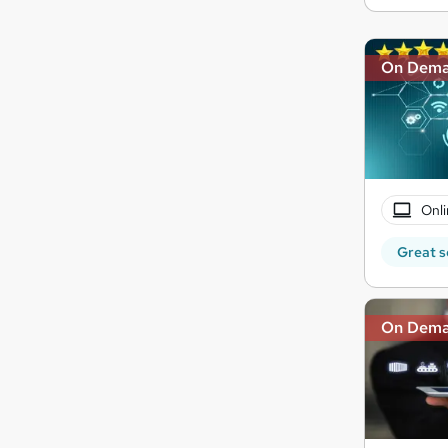
On Dem
Onli
Great s
On Dem