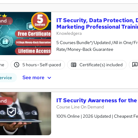
IT Security, Data Protection,
and
Marketing Professional Train
Knowledgera
5 Courses Bundle*/Updated /All in One/Fr
Rate/Money-Back Guarantee
ne
5 hours
·
Self-paced
Certificate(s) included
See more
ervice
IT Security Awareness for th
and
Course Line On Demand
100% Online | 2026 Updated | Cheapest Fee