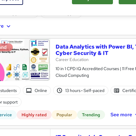
ne
6 months
·
Self-paced
Professional certification
ificate(s) included
Tutor support
re
Data Analytics with Power BI,
and
Cyber Security & IT
Career Education
10 in 1 CPD IQ Accredited Courses | 11 Free
Cloud Computing
students
Online
13 hours
·
Self-paced
Certifi
r support
See more
ervice
Highly rated
Popular
Trending