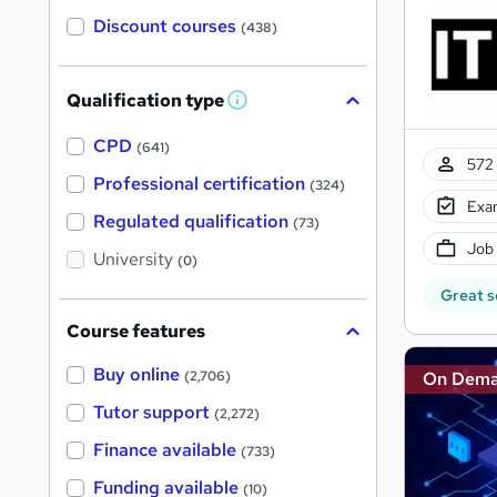
Discount courses
(438)
Qualification type
W
h
a
CPD
(641)
t
572 
'
Professional certification
(324)
s
Exam
t
Regulated qualification
(73)
h
Job
i
University
(0)
s
?
Great s
Course features
Buy online
On Dem
(2,706)
Tutor support
(2,272)
Finance available
(733)
Funding available
(10)