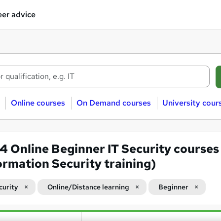
er advice
Online courses
On Demand courses
University cour
24
Online Beginner IT Security courses
ormation Security training)
curity
Online/Distance learning
Beginner