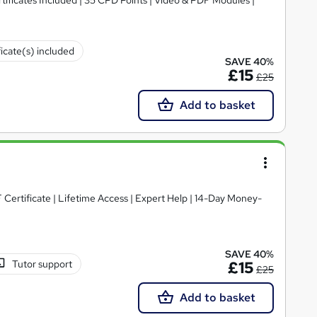
ficate(s) included
SAVE 40%
£15
£25
Add to basket
Certificate | Lifetime Access | Expert Help | 14-Day Money-
SAVE 40%
Tutor support
£15
£25
Add to basket