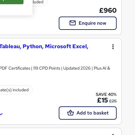
Exam(s) included
£960
Enquire now
 Tableau, Python, Microsoft Excel,
 PDF Certificates | 119 CPD Points | Updated 2026 | Plus AI &
cate(s) included
SAVE 40%
£15
£25
Add to basket