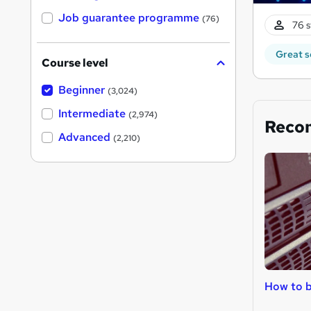
Job guarantee programme
(76)
76 s
Great s
Course level
Beginner
(3,024)
Intermediate
(2,974)
Reco
Advanced
(2,210)
How to b