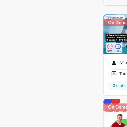
On Dem
69 s
Tuto
Great s
On Dem