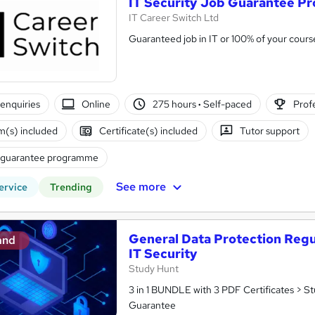
IT Security Job Guarantee 
IT Career Switch Ltd
Guaranteed job in IT or 100% of your cours
enquiries
Online
275 hours
·
Self-paced
Profe
(s) included
Certificate(s) included
Tutor support
 guarantee programme
See more
ervice
Trending
General Data Protection Regu
and
IT Security
Study Hunt
3 in 1 BUNDLE with 3 PDF Certificates > S
Guarantee