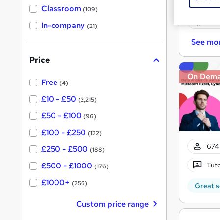
Onli
'
Classroom
(109)
s
s
Cert
t
In-company
t
(21)
h
h
i
See mo
s
i
?
Price
s
?
On Dem
Free
(4)
£10 - £50
(2,215)
£50 - £100
(96)
£100 - £250
(122)
674 
£250 - £500
(188)
Tuto
£500 - £1000
(176)
£1000+
(256)
Great s
Custom price range