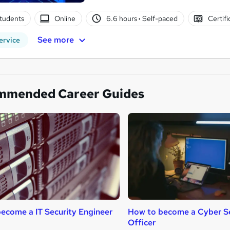
tudents
Online
6.6 hours
·
Self-paced
Certifi
See more
ervice
mmended Career Guides
ecome a IT Security Engineer
How to become a Cyber Se
Officer