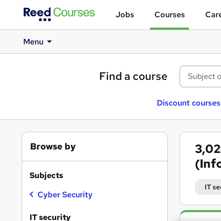
Jobs
Courses
Care
Menu
Find a course
Discount courses
Browse by
3,0
(Inf
Subjects
IT se
Cyber Security
Search
IT security