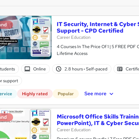
IT Security, Internet & Cyber
and
Support - CPD Certified
Career Education
4 Courses In The Price Of 1 | 5 FREE PDF Ce
Lifetime Access
tudents
Online
2.8 hours
·
Self-paced
Certifi
r support
See more
ervice
Highly rated
Popular
Microsoft Office Skills Traini
and
PowerPoint), IT & Cyber Secu
Career Education
Premium 6 course Bundle | 7 Free PDF Cert