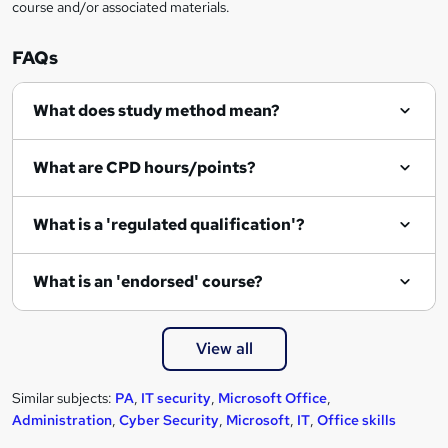
course and/or associated materials.
FAQs
What does study method mean?
What are CPD hours/points?
What is a 'regulated qualification'?
What is an 'endorsed' course?
View all
Similar subjects:
PA
,
IT security
,
Microsoft Office
,
Administration
,
Cyber Security
,
Microsoft
,
IT
,
Office skills