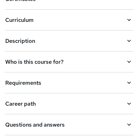
b
a
Curriculum
s
k
Description
e
t
Who is this course for?
o
r
e
Requirements
n
q
Career path
u
i
Questions and answers
r