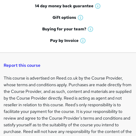
14 day money back
guarantee
o
W
h
r
Gift
options
W
a
e
h
t
Buying for your
team?
W
a
'
n
h
t
Pay by
Invoice
s
W
a
q
'
t
h
t
s
h
u
a
'
t
i
t
s
Report this course
i
h
s
'
t
i
?
r
s
h
This course is advertised on Reed.co.uk by the Course Provider,
Legal
s
t
i
whose terms and conditions apply. Purchases are made directly from
?
e
information
h
s
the Course Provider, and as such, content and materials are supplied
i
?
by the Course Provider directly. Reed is acting as agent and not
s
reseller in relation to this course. Reed's only responsibility is to
?
facilitate your payment for the course. It is your responsibility to
review and agree to the Course Provider's terms and conditions and
satisfy yourself as to the suitability of the course you intend to
purchase. Reed will not have any responsibility for the content of the