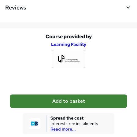
e
Reviews
Course provided by
A
Learning Facility
d
d
t
o
b
a
Add to basket
s
k
Spread the cost
Interest-free instalments
e
Read more...
t