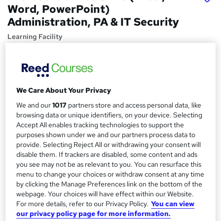
Word, PowerPoint)
Administration, PA & IT Security
Learning Facility
Get 4 Free Courses! Big Savings! Includes 6 PDF
Certificates, Comprehensive Study Materials, and 24/7
Tutor Support.
Price
We Care About Your Privacy
S
£21
Save 4%
inc VAT (was £21.99)
We and our
1017
partners store and access personal data, like
u
Offer ends 15 August 2026
browsing data or unique identifiers, on your device. Selecting
m
Accept All enables tracking technologies to support the
Study method
purposes shown under we and our partners process data to
m
Online,
On Demand
provide. Selecting Reject All or withdrawing your consent will
W
a
disable them. If trackers are disabled, some content and ads
h
Course format
you see may not be as relevant to you. You can resurface this
a
r
10 PDFs, 1 Resource and 2 Assessments
menu to change your choices or withdraw consent at any time
t
by clicking the Manage Preferences link on the bottom of the
y
Duration
'
webpage. Your choices will have effect within our Website.
s
5 hours
·
Self-paced
For more details, refer to our Privacy Policy.
You can view
t
our privacy policy page for more information.
Qualification
h