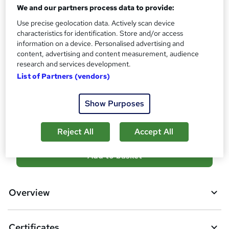
No formal qualification
We and our partners process data to provide:
i
s
Certificates
Use precise geolocation data. Actively scan device
?
characteristics for identification. Store and/or access
Certificate of Completion - Free
information on a device. Personalised advertising and
Reed Courses Certificate of Completion - Free
content, advertising and content measurement, audience
Transcript of Modules - £9.99
research and services development.
Hard copy Certificate of Completion - £29
List of Partners (vendors)
Compare
Show Purposes
11
students purchased this course
Reject All
Accept All
A
Add to basket
d
d
Overview
t
o
Certificates