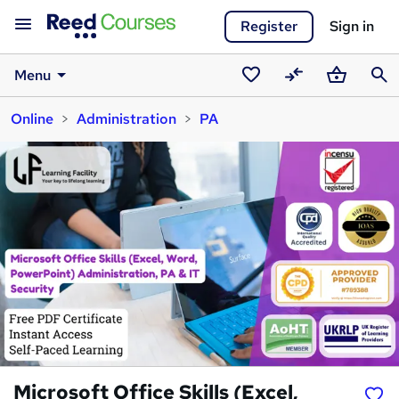
Register
Sign in
Menu
Saved
Compare
Basket
Sear
Online
Administration
PA
courses
Microsoft Office Skills (Excel,