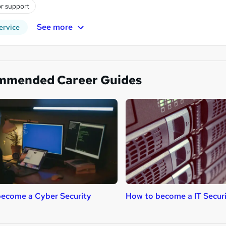
r support
See more
ervice
mmended Career Guides
ecome a Cyber Security
How to become a IT Securi