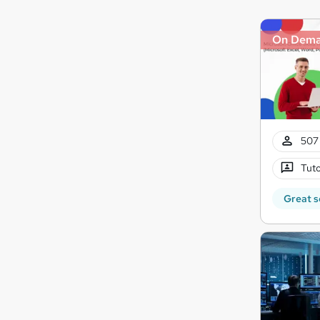
On Dem
507 
Tuto
Great s