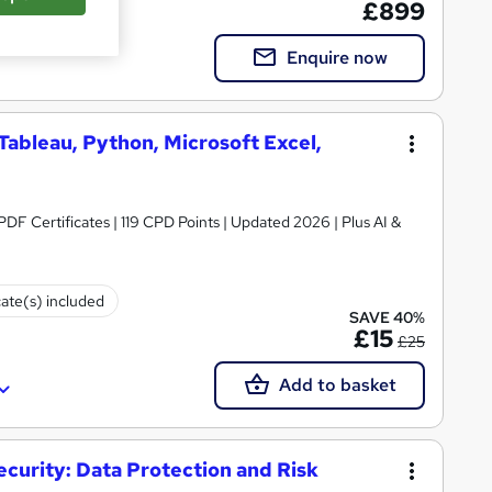
£899
Enquire now
 Tableau, Python, Microsoft Excel,
 PDF Certificates | 119 CPD Points | Updated 2026 | Plus AI &
cate(s) included
SAVE 40%
£15
£25
Add to basket
ecurity: Data Protection and Risk