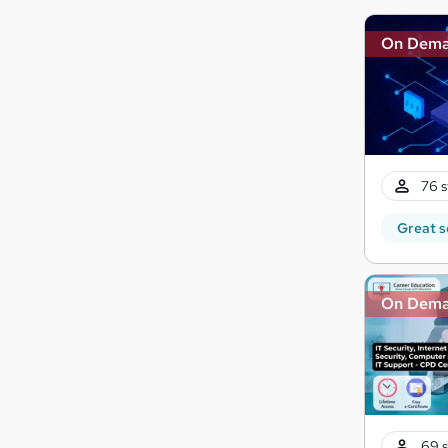
On Dem
76 s
Great s
On Dem
69 s