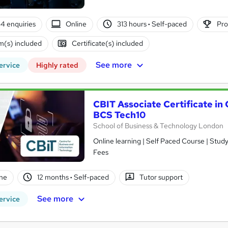
4 enquiries
Online
313 hours
·
Self-paced
Pro
(s) included
Certificate(s) included
See more
ervice
Highly rated
CBIT Associate Certificate i
BCS Tech10
School of Business & Technology London
Online learning | Self Paced Course | Study Materials |Tutor Support | Flexible Payment Plan | All Inclusive
Fees
ne
12 months
·
Self-paced
Tutor support
See more
ervice