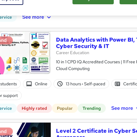
r support
See more
ervice
Data Analytics with Power BI,
and
Cyber Security & IT
Career Education
10 in 1 CPD IQ Accredited Courses | 11 Free
Cloud Computing
students
Online
13 hours
·
Self-paced
Certifi
r support
See more
ervice
Highly rated
Popular
Trending
Level 2 Certificate in Cyber S
and