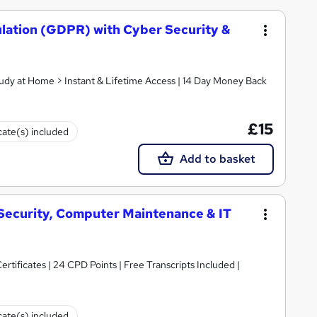
lation (GDPR) with Cyber Security &
tudy at Home > Instant & Lifetime Access | 14 Day Money Back
£15
cate(s) included
Add to basket
 Security, Computer Maintenance & IT
rtificates | 24 CPD Points | Free Transcripts Included |
cate(s) included