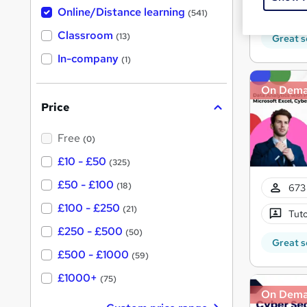
h
t
Tuto
Online/Distance learning
a
(541)
'
t
'
Classroom
(13)
Great s
s
s
t
In-company
t
(1)
h
h
i
s
On Dem
i
?
Price
s
?
Free
(0)
£10 - £50
(325)
£50 - £100
(18)
673 
£100 - £250
(21)
Tuto
£250 - £500
(50)
Great s
£500 - £1000
(59)
£1000+
(75)
On Dem