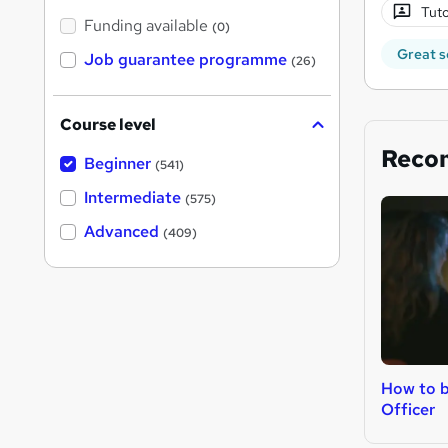
Tuto
Funding available
(0)
Great s
Job guarantee programme
(26)
Course level
Reco
Beginner
(541)
Intermediate
(575)
Advanced
(409)
How to b
Officer