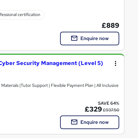
fessional certification
£889
Enquire now
n Cyber Security Management (Level 5)
SAVE 64%
£329
£937.50
Enquire now