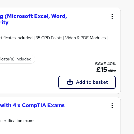
ng (Microsoft Excel, Word,
rity
ificates Included | 35 CPD Points | Video & PDF Modules |
ficate(s) included
SAVE 40%
£15
£25
Add to basket
 with 4 x CompTIA Exams
 certification exams