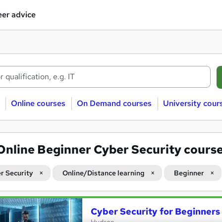
er advice
Online courses
On Demand courses
University cour
Online Beginner Cyber Security cours
r Security
Online/Distance learning
Beginner
Cyber Security for Beginners