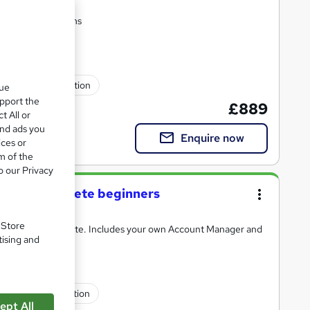
 certification exams
fessional certification
que
upport the
£889
t All or
and ads you
Enquire now
ices or
m of the
o our Privacy
e for complete beginners
. Store
8% employment rate. Includes your own Account Manager and
tising and
fessional certification
ept All