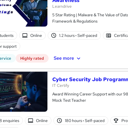
Awareness
Learndrive
5 Star Rating | Malware & The Value of Data
Framework & Regulations
tudents
Online
1.2 hours
·
Self-paced
Certifi
r support
See more
ervice
Highly rated
Cyber Security Job Programm
IT Certify
Award Winning Career Support with our 9
Mock Test Teacher
8 enquiries
Online
180 hours
·
Self-paced
Pro