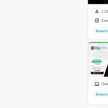
2,25
Exam
Great s
Onli
Great s