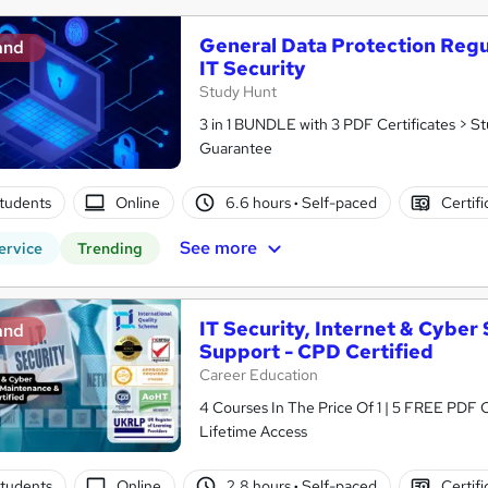
General Data Protection Regu
and
IT Security
Study Hunt
3 in 1 BUNDLE with 3 PDF Certificates > S
Guarantee
tudents
Online
6.6 hours
·
Self-paced
Certifi
See more
ervice
Trending
IT Security, Internet & Cyber
and
Support - CPD Certified
Career Education
4 Courses In The Price Of 1 | 5 FREE PDF Ce
Lifetime Access
tudents
Online
2.8 hours
·
Self-paced
Certifi