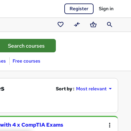
Register
Sign in
Saved
Compare
Basket
Search
courses
ses
Free courses
es
Sort by :
Most relevant
 with 4 x CompTIA Exams