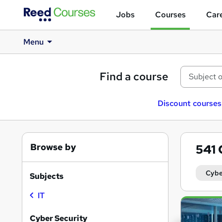
Jobs
Courses
Care
Menu
Find a course
Discount courses
Browse by
541
Cybe
Subjects
IT
Search
results
Cyber Security