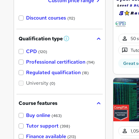
Custom price range
Discount courses
(112)
Qualification type
50 s
W
h
Tuto
a
CPD
(120)
t
'
Professional certification
(114)
Great s
s
t
Regulated qualification
(18)
h
i
University
(0)
s
?
Course features
Buy online
(463)
Tutor support
(398)
1,05
Finance available
(213)