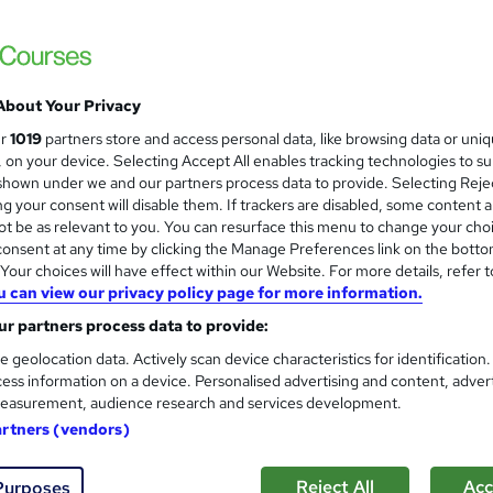
Hudson
Includes videos, lessons, practice tests and
About Your Privacy
4 enquiries
Online
313 hours
·
Self-paced
Pro
ur
1019
partners store and access personal data, like browsing data or uni
s, on your device. Selecting Accept All enables tracking technologies to s
(s) included
Certificate(s) included
hown under we and our partners process data to provide. Selecting Rejec
g your consent will disable them. If trackers are disabled, some content 
See more
ervice
Highly rated
t be as relevant to you. You can resurface this menu to change your cho
onsent at any time by clicking the Manage Preferences link on the botto
our choices will have effect within our Website. For more details, refer t
u can view our privacy policy page for more information.
Cyber Security Job Programm
r partners process data to provide:
IT Certify
e geolocation data. Actively scan device characteristics for identification
Award Winning Career Support with our 9
ess information on a device. Personalised advertising and content, adver
Mock Test Teacher
easurement, audience research and services development.
artners (vendors)
8 enquiries
Online
180 hours
·
Self-paced
Pro
Reject All
Acc
Purposes