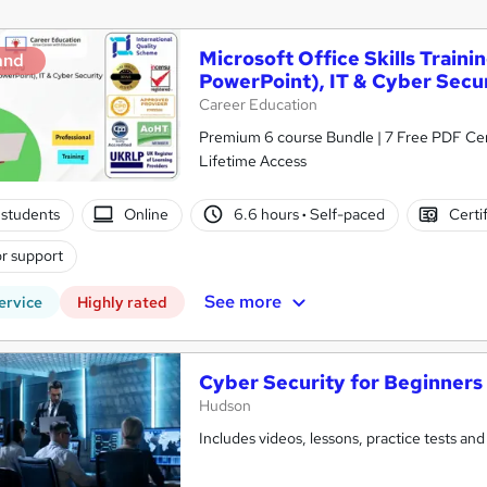
Microsoft Office Skills Traini
and
PowerPoint), IT & Cyber Secu
Career Education
Premium 6 course Bundle | 7 Free PDF Cert
Lifetime Access
students
Online
6.6 hours
·
Self-paced
Certi
r support
See more
ervice
Highly rated
Cyber Security for Beginners
Hudson
Includes videos, lessons, practice tests and