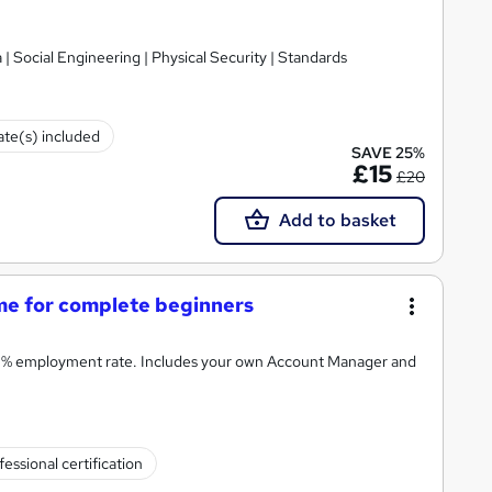
 | Social Engineering | Physical Security | Standards
cate(s) included
SAVE 25%
£15
£20
Add to basket
e for complete beginners
8% employment rate. Includes your own Account Manager and
fessional certification