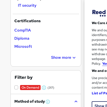
IT security
Certifications
We Care 
2,25
CompTIA
We and o
identifier
Diploma
Exam
purposes s
withdrawin
Microsoft
Great s
see may no
withdraw c
Show more
webpage. Y
Policy.
Yo
We and ou
Filter by
Use precis
and/or acc
content m
On Demand
(317)
W
List of P
h
Method of study
1,05
a
W
Show 