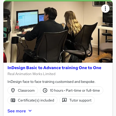
InDesign Basic to Advance training One to One
Real Animation Works Limited
InDesign face to face training customised and bespoke.
Classroom
10 hours
·
Part-time or full-time
Certificate(s) included
Tutor support
See more