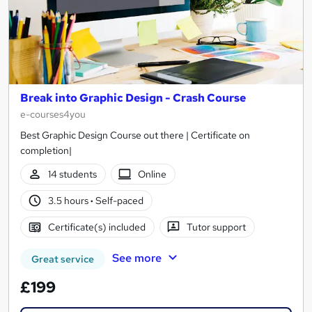
Break into Graphic Design - Crash Course
e-courses4you
Best Graphic Design Course out there | Certificate on
completion|
14 students
Online
3.5 hours
·
Self-paced
Certificate(s) included
Tutor support
See more
Great service
£199