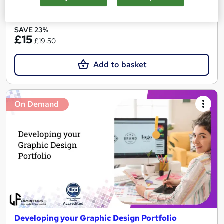
See more
SAVE 23%
£15
£19.50
Add to basket
On Demand
Developing your Graphic Design Portfolio