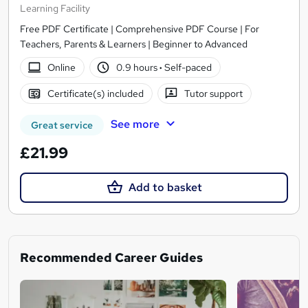
Learning Facility
Free PDF Certificate | Comprehensive PDF Course | For
Teachers, Parents & Learners | Beginner to Advanced
Online
0.9 hours
·
Self-paced
Certificate(s) included
Tutor support
See more
Great service
£21.99
Add to basket
Recommended Career Guides