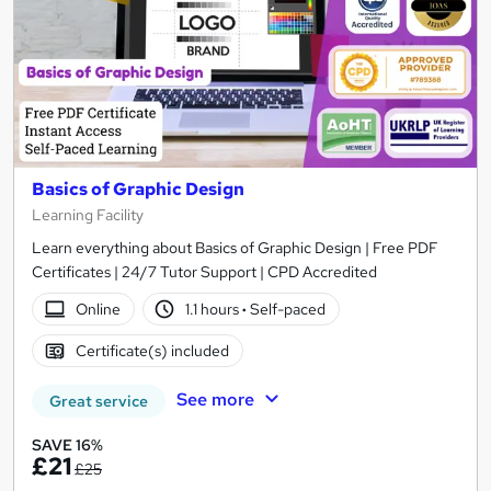
Basics of Graphic Design
Learning Facility
Learn everything about Basics of Graphic Design | Free PDF
Certificates | 24/7 Tutor Support | CPD Accredited
Online
1.1 hours
·
Self-paced
Certificate(s) included
See more
Great service
SAVE 16%
£21
£25