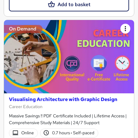
Add to basket
On Demand
Visualising Architecture with Graphic Design
Career Education
Massive Savings !! PDF Certificate Included | Lifetime Access |
Comprehensive Study Materials | 24/7 Support
Online
0.7 hours
·
Self-paced