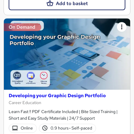
Add to basket
On Demand
Developing your Graphic Design Portfolio
Career Education
Learn Fast !! PDF Certificate Included | Bite Sized Training |
Short and Easy Study Materials | 24/7 Support
Online
0.9 hours
·
Self-paced