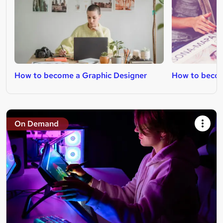
How to become a Graphic Designer
How to becom
On Demand