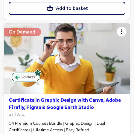
Add to basket
On Demand
Certificate in Graphic Design with Canva, Adobe
Firefly, Figma & Google Earth Studio
Skill Arts
04 Premium Courses Bundle | Graphic Design | Dual
Certificates | Lifetime Access | Easy Refund