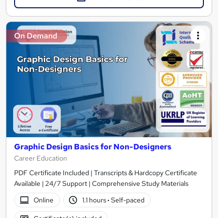
On Demand
Graphic Design Basics for Non-Designers
Career Education
PDF Certificate Included | Transcripts & Hardcopy Certificate
Available | 24/7 Support | Comprehensive Study Materials
Online
1.1 hours
·
Self-paced