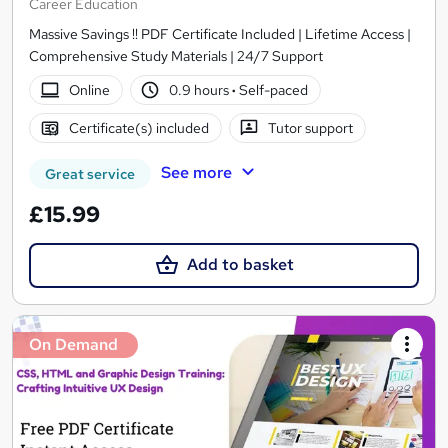
Career Education
Massive Savings !! PDF Certificate Included | Lifetime Access |
Comprehensive Study Materials | 24/7 Support
Online
0.9 hours
·
Self-paced
Certificate(s) included
Tutor support
See more
Great service
£15.99
Add to basket
On Demand