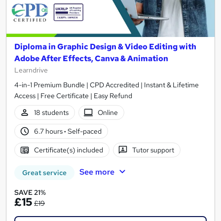
Diploma in Graphic Design & Video Editing with
Adobe After Effects, Canva & Animation
Learndrive
4-in-1 Premium Bundle | CPD Accredited | Instant & Lifetime
Access | Free Certificate | Easy Refund
18 students
Online
6.7 hours
·
Self-paced
Certificate(s) included
Tutor support
See more
Great service
SAVE 21%
£15
£19