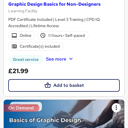
Graphic Design Basics for Non-Designers
Learning Facility
PDF Certificate Included | Level 3 Training | CPD IQ
Accredited | Lifetime Access
Online
1.1 hours
·
Self-paced
Certificate(s) included
See more
Great service
£21.99
Add to basket
On Demand