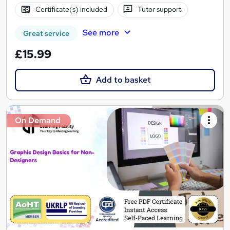
Certificate(s) included
Tutor support
See more
Great service
£15.99
Add to basket
On Demand