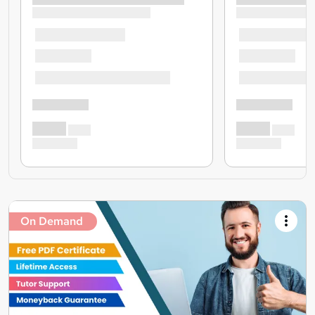
On Demand