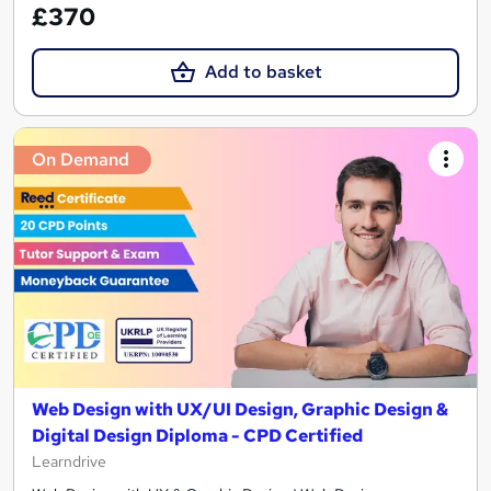
£370
Add to basket
On Demand
Web Design with UX/UI Design, Graphic Design &
Digital Design Diploma - CPD Certified
Learndrive