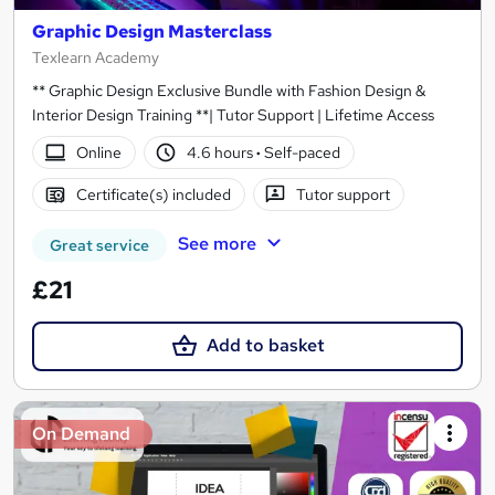
Graphic Design Masterclass
Texlearn Academy
** Graphic Design Exclusive Bundle with Fashion Design &
Interior Design Training **| Tutor Support | Lifetime Access
Online
4.6 hours
·
Self-paced
Certificate(s) included
Tutor support
See more
Great service
£21
Add to basket
On Demand