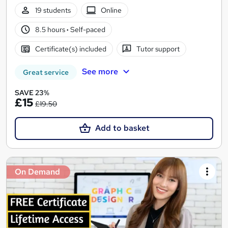
19 students
Online
8.5 hours
·
Self-paced
Certificate(s) included
Tutor support
See more
Great service
SAVE 23%
£15
£19.50
Add to basket
On Demand