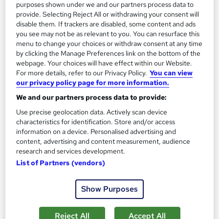
purposes shown under we and our partners process data to
provide. Selecting Reject All or withdrawing your consent will
disable them. If trackers are disabled, some content and ads
you see may not be as relevant to you. You can resurface this
menu to change your choices or withdraw consent at any time
by clicking the Manage Preferences link on the bottom of the
webpage. Your choices will have effect within our Website.
For more details, refer to our Privacy Policy.
You can view
our privacy policy page for more information.
Web Design Level 3 Diploma with UX/ UI and
We and our partners process data to provide:
Graphic Design - CPD Certified
Use precise geolocation data. Actively scan device
Skill Arts
characteristics for identification. Store and/or access
Colour Psychology | Fonts | Icons | Sitemap | Wireframes |
information on a device. Personalised advertising and
Landing Page | Header | Logo
content, advertising and content measurement, audience
research and services development.
29 students
Online
List of Partners (vendors)
12.6 hours
·
Self-paced
Show Purposes
Certificate(s) included
Tutor support
Reject All
Accept All
Great service
Highly rated
Popular