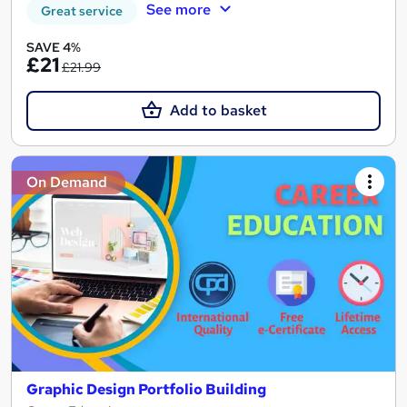
See more
Great service
SAVE 4%
£21
£21.99
Add to basket
On Demand
Graphic Design Portfolio Building