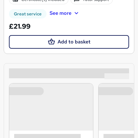
See more
Great service
£21.99
Add to basket