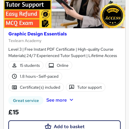
Graphic Design Essentials
Texlearn Academy
Level 3 | Free Instant PDF Certificate | High-quality Course
Materials| 24/7 Experienced Tutor Support | Lifetime Access
15 students
Online
1.8 hours
·
Self-paced
Certificate(s) included
Tutor support
See more
Great service
£15
Add to basket