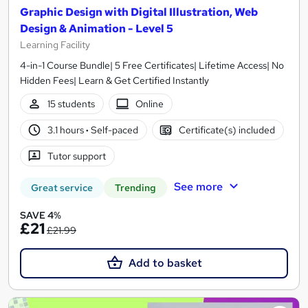
Graphic Design with Digital Illustration, Web
Design & Animation - Level 5
Learning Facility
4-in-1 Course Bundle| 5 Free Certificates| Lifetime Access| No
Hidden Fees| Learn & Get Certified Instantly
15 students
Online
3.1 hours
·
Self-paced
Certificate(s) included
Tutor support
See more
Great service
Trending
SAVE 4%
£21
£21.99
Add to basket