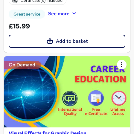
Certificate(s) included
See more
Great service
£15.99
Add to basket
On Demand
Visual Effects for Graphic Design