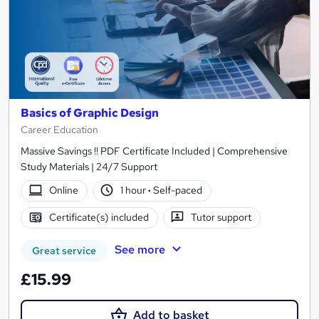
Basics of Graphic Design
Career Education
Massive Savings !! PDF Certificate Included | Comprehensive
Study Materials | 24/7 Support
Online
1 hour
·
Self-paced
Certificate(s) included
Tutor support
See more
Great service
£15.99
Add to basket