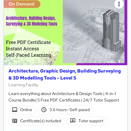
On Demand
Architecture, Graphic Design, Building Surveying
& 3D Modelling Tools - Level 5
Learning Facility
Learn everything about Architecture & Design Tools | 4-in-1
Course Bundle| 5 Free PDF Certificates | 24/7 Tutor Support
Online
3.6 hours
·
Self-paced
Certificate(s) included
Tutor support