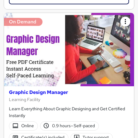
On Demand
Graphic Design Manager
Learning Facility
Learn Everything About Graphic Designing and Get Certified
Instantly
Online
0.9 hours
·
Self-paced
Certificate(s) included
Tutor support