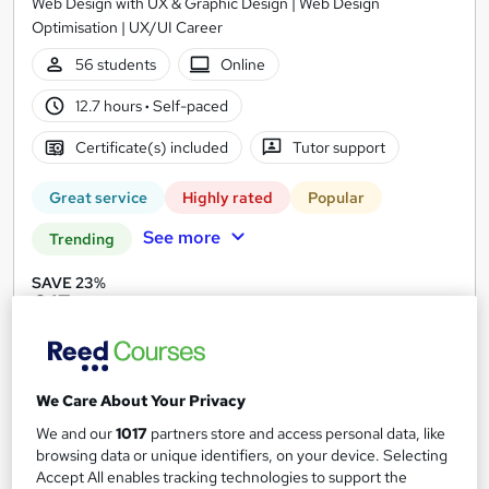
Web Design with UX & Graphic Design | Web Design
Optimisation | UX/UI Career
56 students
Online
12.7 hours
·
Self-paced
Certificate(s) included
Tutor support
Great service
Highly rated
Popular
See more
Trending
SAVE 23%
£15
£19.50
Add to basket
We Care About Your Privacy
We and our
1017
partners store and access personal data, like
On Demand
browsing data or unique identifiers, on your device. Selecting
Accept All enables tracking technologies to support the