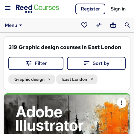
Register
Sign in
Menu
Saved
Compare
Basket
Sear
courses
319
Graphic design courses in East London
Filter
Sort by
Graphic design
East London
Search
results