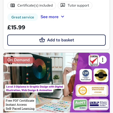
Certificate(s) included
Tutor support
See more
Great service
£15.99
Add to basket
On Demand