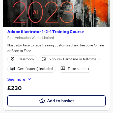
Adobe illustrator 1-2-1 Training Course
Real Animation Works Limited
Illustrator face to face training customised and bespoke Online
or Face to Face
Classroom
6 hours
·
Part-time or full-time
Certificate(s) included
Tutor support
See more
£230
Add to basket