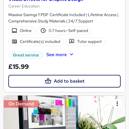
Career Education
Massive Savings !! PDF Certificate Included | Lifetime Access |
Comprehensive Study Materials | 24/7 Support
Online
0.7 hours
·
Self-paced
Certificate(s) included
Tutor support
See more
Great service
£15.99
Add to basket
On Demand