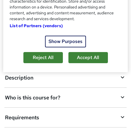
characteristics for identification. Store and/or access
t
information on a device. Personalised advertising and
o
content, advertising and content measurement, audience
Overview
research and services development.
b
List of Partners (vendors)
a
Certificates
s
Show Purposes
k
Course media
Reject All
Accept All
e
t
Description
o
r
e
Who is this course for?
n
q
Requirements
u