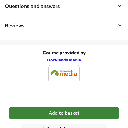
i
Questions and answers
r
e
Reviews
Course provided by
A
Docklands Media
d
d
t
o
b
a
Add to basket
s
k