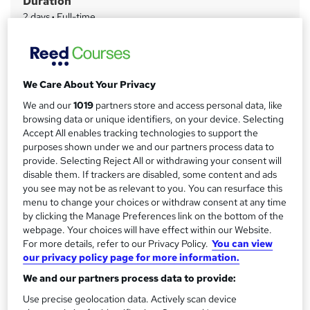
Duration
r
2 days
·
Full-time
y
Qualification
No formal qualification
Certificates
We Care About Your Privacy
Certificate of completion - Free
We and our
1019
partners store and access personal data, like
Additional info
browsing data or unique identifiers, on your device. Selecting
Accept All enables tracking technologies to support the
Tutor is available to students
purposes shown under we and our partners process data to
provide. Selecting Reject All or withdrawing your consent will
Compare
disable them. If trackers are disabled, some content and ads
you see may not be as relevant to you. You can resurface this
1
student purchased this course
menu to change your choices or withdraw consent at any time
by clicking the Manage Preferences link on the bottom of the
webpage. Your choices will have effect within our Website.
For more details, refer to our Privacy Policy.
You can view
A
Add to basket
our privacy policy page for more information.
d
We and our partners process data to provide:
d
Use precise geolocation data. Actively scan device
Location & dates