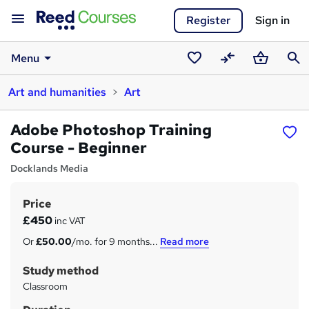
Register
Sign in
Menu
Saved
Compare
Basket
Sear
Art and humanities
Art
courses
Adobe Photoshop Training
Course - Beginner
Docklands Media
Price
S
£450
inc VAT
u
Or
£50.00
/mo. for 9 months...
Read more
m
Study method
m
Classroom
a