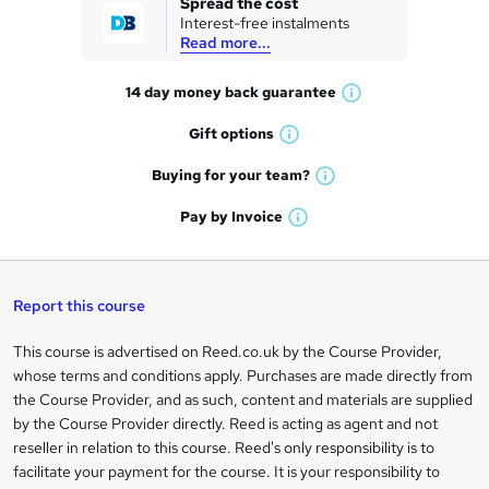
Spread the cost
Interest-free instalments
e
Read more...
t
14 day money back
guarantee
o
W
h
r
Gift
options
W
a
e
h
t
Buying for your
team?
W
a
'
n
h
t
Pay by
Invoice
s
W
a
q
'
t
h
t
s
h
u
a
'
t
i
t
s
Report this course
i
h
s
'
t
i
?
r
s
h
This course is advertised on Reed.co.uk by the Course Provider,
Legal
s
t
i
whose terms and conditions apply. Purchases are made directly from
?
e
information
h
s
the Course Provider, and as such, content and materials are supplied
i
?
by the Course Provider directly. Reed is acting as agent and not
s
reseller in relation to this course. Reed's only responsibility is to
?
facilitate your payment for the course. It is your responsibility to