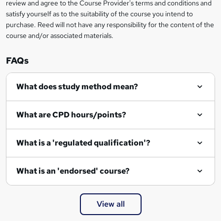
review and agree to the Course Provider's terms and conditions and
satisfy yourself as to the suitability of the course you intend to
purchase. Reed will not have any responsibility for the content of the
course and/or associated materials.
FAQs
What does study method mean?
What are CPD hours/points?
What is a 'regulated qualification'?
What is an 'endorsed' course?
View all