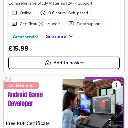
Comprehensive Study Materials | 24/7 Support
Online
0.6 hours
·
Self-paced
Certificate(s) included
Tutor support
See more
Great service
£15.99
Add to basket
On Demand