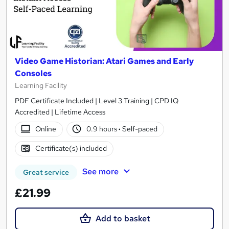
Video Game Historian: Atari Games and Early
Consoles
Learning Facility
PDF Certificate Included | Level 3 Training | CPD IQ
Accredited | Lifetime Access
Online
0.9 hours
·
Self-paced
Certificate(s) included
See more
Great service
£21.99
Add to basket