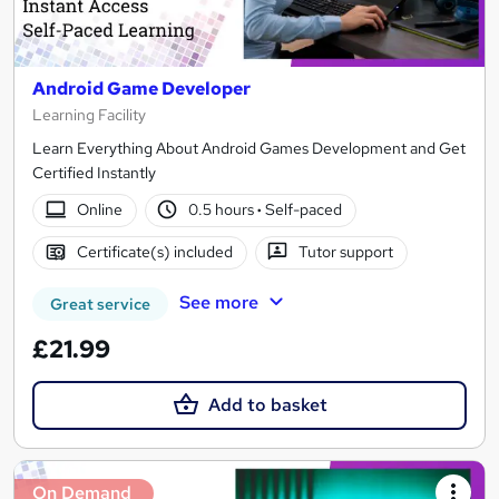
Android Game Developer
Learning Facility
Learn Everything About Android Games Development and Get
Certified Instantly
Online
0.5 hours
·
Self-paced
Certificate(s) included
Tutor support
See more
Great service
£21.99
Add to basket
On Demand