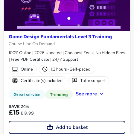
Game Design Fundamentals Level 3 Training
Course Line On Demand
100% Online | 2026 Updated | Cheapest Fees | No Hidden Fees
| Free PDF Certificate | 24/7 Support
Online
1.3 hours
·
Self-paced
Certificate(s) included
Tutor support
See more
Great service
Trending
SAVE 24%
£15
£19.99
Add to basket