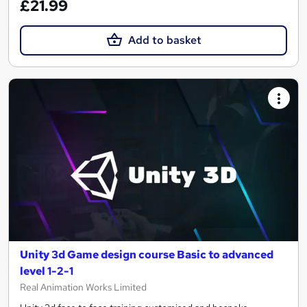
£21.99
Add to basket
Unity 3d Game design course Basic to advanced
level 1-2-1
Real Animation Works Limited