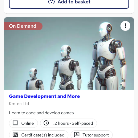
Add to basket
On Demand
Game Development and More
Kmtec Ltd
Learn to code and develop games
Online
1.2 hours
·
Self-paced
Certificate(s) included
Tutor support