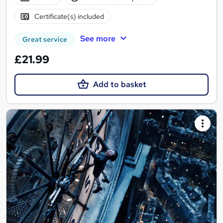
Certificate(s) included
See more
Great service
£21.99
Add to basket