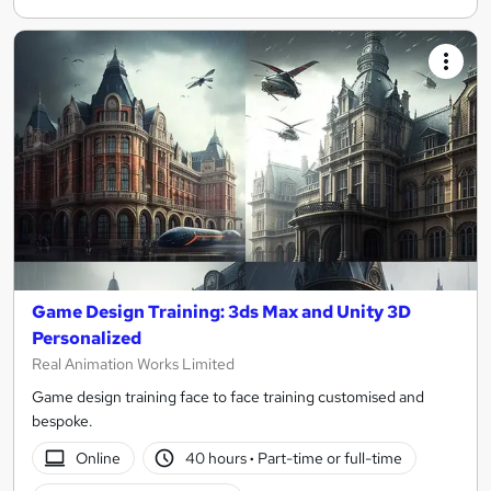
Game Design Training: 3ds Max and Unity 3D
Personalized
Real Animation Works Limited
Game design training face to face training customised and
bespoke.
Online
40 hours
·
Part-time or full-time