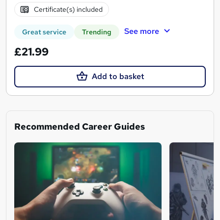
Certificate(s) included
See more
Great service
Trending
£21.99
Add to basket
Recommended Career Guides