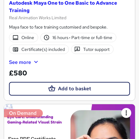
Autodesk Maya One to One Basic to Advance
Training
Real Animation Works Limited
Maya face to face training customised and bespoke.
Online
16 hours
·
Part-time or full-time
Certificate(s) included
Tutor support
See more
£580
Add to basket
On Demand