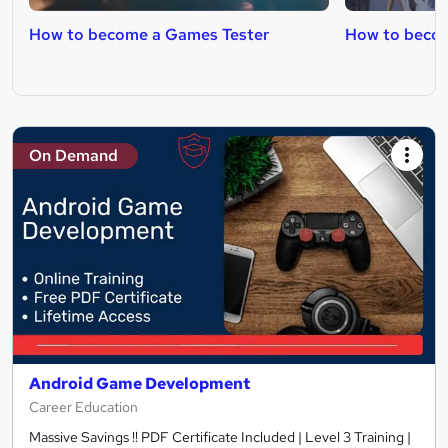
How to become a Games Tester
How to beco
On Demand
Android Game Development
Career Education
Massive Savings !! PDF Certificate Included | Level 3 Training |