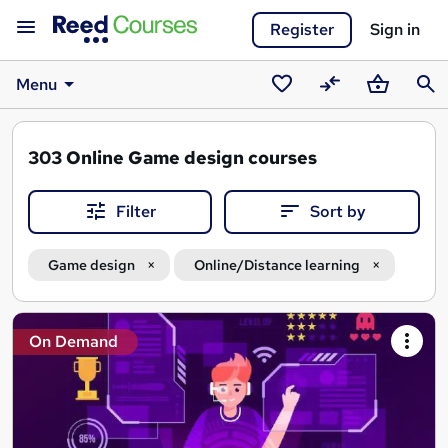
Register
Sign in
Menu
Saved
Compare
Basket
Sear
courses
303
Online Game design courses
Filter
Sort by
Game design
Online/Distance learning
Search
On Demand
results