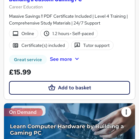
Career Education
Massive Savings !! PDF Certificate Included | Level 4 Training |
Comprehensive Study Materials | 24/7 Support
Online
1.2 hours
·
Self-paced
Certificate(s) included
Tutor support
See more
Great service
£15.99
Add to basket
On Demand