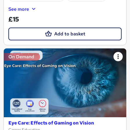
See more
£15
Add to basket
On Demand
Eye Care: Effects of Gaming on Vision
Career Education