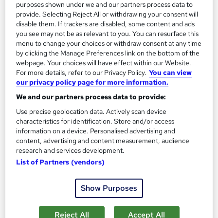
purposes shown under we and our partners process data to
provide. Selecting Reject All or withdrawing your consent will
disable them. If trackers are disabled, some content and ads
you see may not be as relevant to you. You can resurface this
menu to change your choices or withdraw consent at any time
by clicking the Manage Preferences link on the bottom of the
webpage. Your choices will have effect within our Website.
For more details, refer to our Privacy Policy.
You can view
our privacy policy page for more information.
History of Computer Game
We and our partners process data to provide:
Career Education
Use precise geolocation data. Actively scan device
Massive Savings !! PDF Certificate Included | Level 3 Training |
characteristics for identification. Store and/or access
Comprehensive Study Materials | 24/7 Support
information on a device. Personalised advertising and
Online
0.6 hours
·
Self-paced
content, advertising and content measurement, audience
research and services development.
Certificate(s) included
Tutor support
List of Partners (vendors)
See more
Great service
Show Purposes
£15.99
Reject All
Accept All