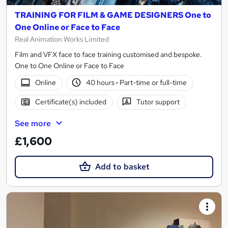
TRAINING FOR FILM & GAME DESIGNERS One to
One Online or Face to Face
Real Animation Works Limited
Film and VFX face to face training customised and bespoke.
One to One Online or Face to Face
Online
40 hours
·
Part-time or full-time
Certificate(s) included
Tutor support
See more
£1,600
Add to basket