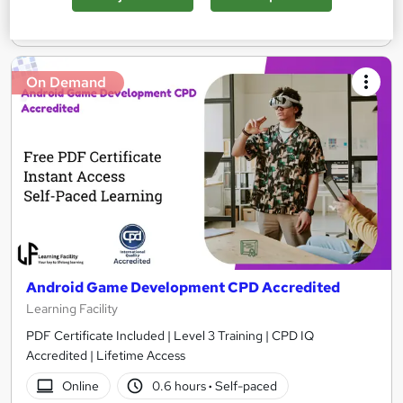
Add to basket
On Demand
Android Game Development CPD Accredited
Learning Facility
PDF Certificate Included | Level 3 Training | CPD IQ
Accredited | Lifetime Access
Online
0.6 hours
·
Self-paced