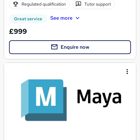
Regulated qualification
Tutor support
See more
Great service
£999
Enquire now