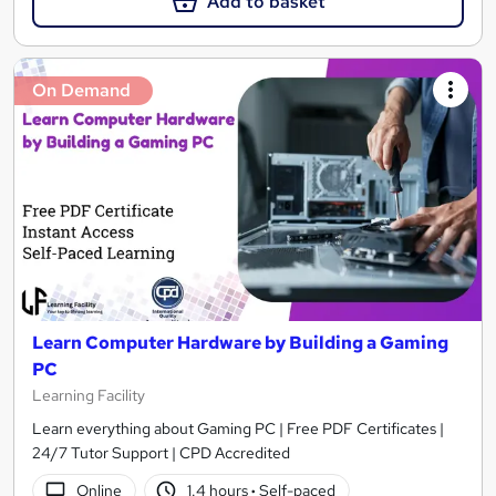
Add to basket
On Demand
Learn Computer Hardware by Building a Gaming
PC
Learning Facility
Learn everything about Gaming PC | Free PDF Certificates |
24/7 Tutor Support | CPD Accredited
Online
1.4 hours
·
Self-paced