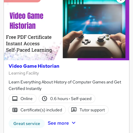
Video Game Historian
Learning Facility
Learn Everything About History of Computer Games and Get
Certified Instantly
Online
0.6 hours
·
Self-paced
Certificate(s) included
Tutor support
See more
Great service