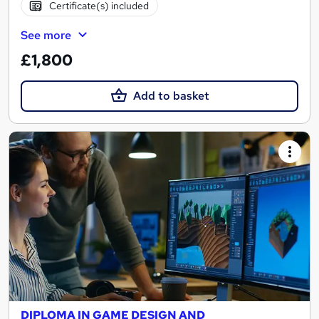
Certificate(s) included
See more
£1,800
Add to basket
DIPLOMA IN GAME DESIGN AND