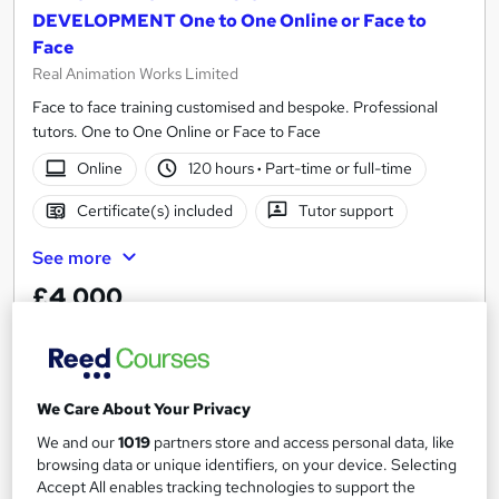
DEVELOPMENT One to One Online or Face to
Face
Real Animation Works Limited
Face to face training customised and bespoke. Professional
tutors. One to One Online or Face to Face
Online
120 hours
·
Part-time or full-time
Certificate(s) included
Tutor support
See more
£4,000
Add to basket
We Care About Your Privacy
On Demand
We and our
1019
partners store and access personal data, like
browsing data or unique identifiers, on your device. Selecting
Accept All enables tracking technologies to support the