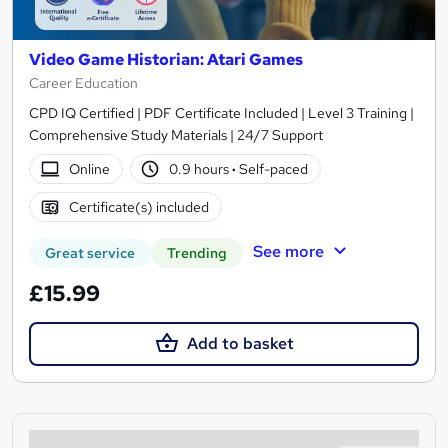
Video Game Historian: Atari Games
Career Education
CPD IQ Certified | PDF Certificate Included | Level 3 Training |
Comprehensive Study Materials | 24/7 Support
Online
0.9 hours
·
Self-paced
Certificate(s) included
See more
Great service
Trending
£15.99
Add to basket