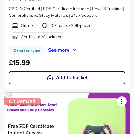
CPD IQ Certified | PDF Certificate Included | Level 3 Training |
Comprehensive Study Materials | 24/7 Support
Online
0.7 hours
·
Self-paced
Certificate(s) included
See more
Great service
£15.99
Add to basket
On Demand