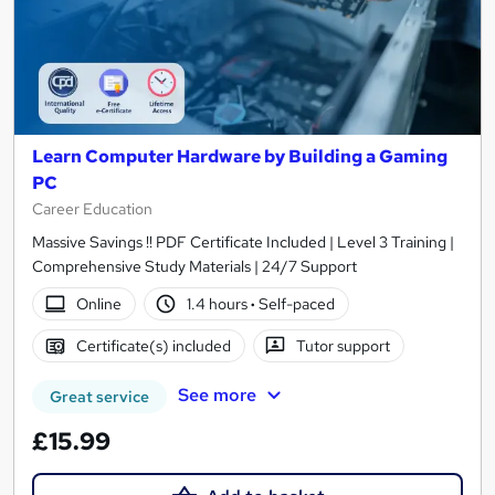
Learn Computer Hardware by Building a Gaming
PC
Career Education
Massive Savings !! PDF Certificate Included | Level 3 Training |
Comprehensive Study Materials | 24/7 Support
Online
1.4 hours
·
Self-paced
Certificate(s) included
Tutor support
See more
Great service
£15.99