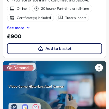
Unity 3d face to face training customised and bespoke.
Online
20 hours
·
Part-time or full-time
Certificate(s) included
Tutor support
See more
£900
Add to basket
On Demand