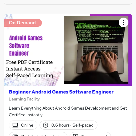
On Demand
Beginner Android Games Software Engineer
Learning Facility
Learn Everything About Android Games Development and Get
Certified Instantly
Online
0.6 hours
·
Self-paced