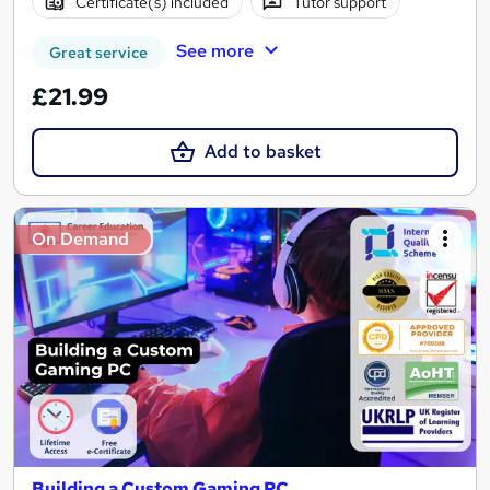
Certificate(s) included
Tutor support
See more
Great service
£21.99
Add to basket
On Demand
Building a Custom Gaming PC