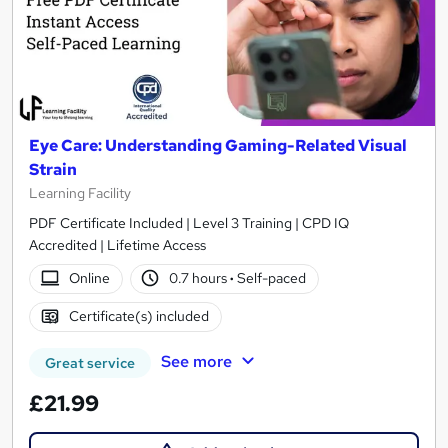
Eye Care: Understanding Gaming-Related Visual
Strain
Learning Facility
PDF Certificate Included | Level 3 Training | CPD IQ
Accredited | Lifetime Access
Online
0.7 hours
·
Self-paced
Certificate(s) included
See more
Great service
£21.99