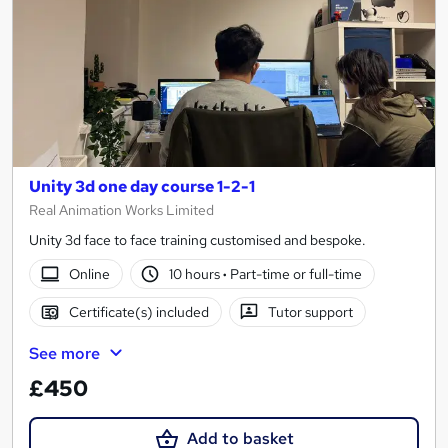
Unity 3d one day course 1-2-1
Real Animation Works Limited
Unity 3d face to face training customised and bespoke.
Online
10 hours
·
Part-time or full-time
Certificate(s) included
Tutor support
See more
£450
Add to basket