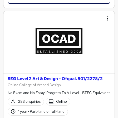
SEG Level 2 Art & Design - Ofqual. 501/2278/2
Online College of Art and Design
No Exam and No Essay! Progress To A Level - BTEC Equivalent
283 enquiries
Online
1 year
·
Part-time or full-time