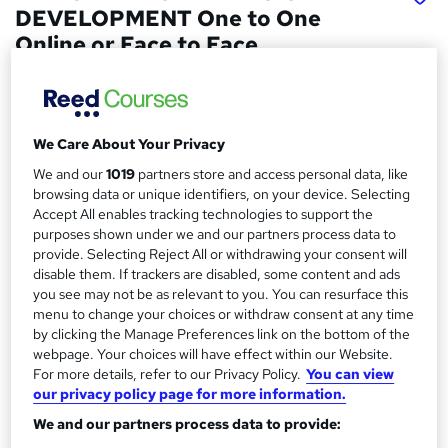
DEVELOPMENT One to One
Online or Face to Face
Real Animation Works Limited
Face to face training customised and bespoke.
Professional tutors. One to One Online or Face to Face
We Care About Your Privacy
Price
S
We and our
1019
partners store and access personal data, like
£4,000
inc VAT
browsing data or unique identifiers, on your device. Selecting
u
Accept All enables tracking technologies to support the
Or
£333.33
/mo. for 12 months...
Read more
m
purposes shown under we and our partners process data to
provide. Selecting Reject All or withdrawing your consent will
Study method
m
disable them. If trackers are disabled, some content and ads
Online + live classes
you see may not be as relevant to you. You can resurface this
a
menu to change your choices or withdraw consent at any time
Duration
r
by clicking the Manage Preferences link on the bottom of the
120 hours
·
Part-time or full-time
webpage. Your choices will have effect within our Website.
y
For more details, refer to our Privacy Policy.
You can view
Qualification
our privacy policy page for more information.
No formal qualification
We and our partners process data to provide:
Certificates