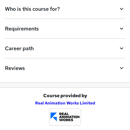
k
Who is this course for?
e
t
Requirements
o
r
e
Career path
n
q
Reviews
u
i
r
Course provided by
A
e
Real Animation Works Limited
d
d
t