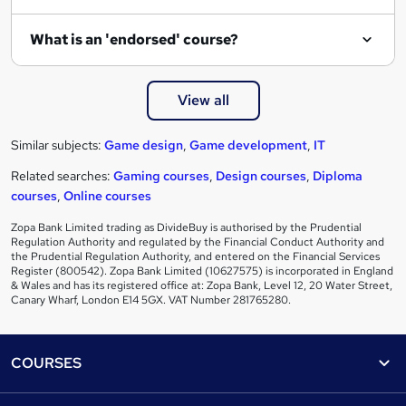
What is an 'endorsed' course?
View all
Similar subjects:
Game design
,
Game development
,
IT
Related searches:
Gaming courses
,
Design courses
,
Diploma
courses
,
Online courses
Zopa Bank Limited trading as DivideBuy is authorised by the Prudential
Regulation Authority and regulated by the Financial Conduct Authority and
the Prudential Regulation Authority, and entered on the Financial Services
Register (800542). Zopa Bank Limited (10627575) is incorporated in England
& Wales and has its registered office at: Zopa Bank, Level 12, 20 Water Street,
Canary Wharf, London E14 5GX. VAT Number 281765280.
Footer
COURSES