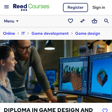
Register
Sign in
Menu
Saved
Compare
Basket
Sear
Online
IT
Game development
Game design
courses
DIPLOMA IN GAME DESIGN AND