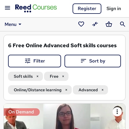
Register
Sign in
Menu
Saved
Compare
Basket
Sear
courses
6
Free Online Advanced Soft skills courses
Filter
Sort by
Soft skills
Free
Online/Distance learning
Advanced
Search
On Demand
results