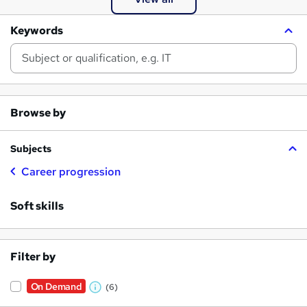
Keywords
Browse by
Subjects
Career progression
Soft skills
Filter by
On Demand
(6)
W