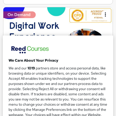
On Demand
We Care About Your Privacy
We and our
1019
partners store and access personal data, like
Digital Work Experience
browsing data or unique identifiers, on your device. Selecting
Accept All enables tracking technologies to support the
Reed Business School
purposes shown under we and our partners process data to
Real-life work experiences across 10 companies and 17 sectors
provide. Selecting Reject All or withdrawing your consent will
as part of the 'Gateway to work' programme
disable them. If trackers are disabled, some content and ads
you see may not be as relevant to you. You can resurface this
4,146 students
Online
menu to change your choices or withdraw consent at any time
by clicking the Manage Preferences link on the bottom of the
3.7 hours
·
Self-paced
webpage. Your choices will have effect within our Website.