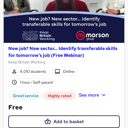
New job? New sector… Identify transferable skills
for tomorrow’s job (Free Webinar)
Keep Britain Working
4,010 students
Online
1 hour
·
Self-paced
See more
Great service
Highly rated
Free
Add to basket