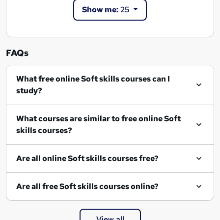
Show me:
25
FAQs
What free online Soft skills courses can I
study?
What courses are similar to free online Soft
skills courses?
Are all online Soft skills courses free?
Are all free Soft skills courses online?
View all