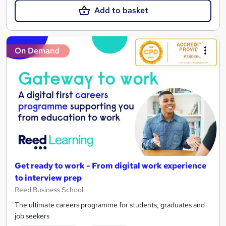
Add to basket
On Demand
Get ready to work - From digital work experience
to interview prep
Reed Business School
The ultimate careers programme for students, graduates and
job seekers