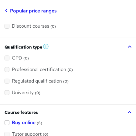
Popular price ranges
Discount courses
(0)
Qualification type
W
h
a
CPD
(0)
t
'
Professional certification
s
(0)
t
h
Regulated qualification
(0)
i
s
?
University
(0)
Course features
Buy online
(6)
Tutor support
(0)