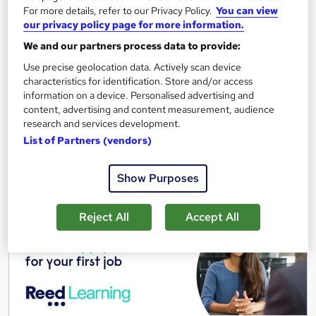
For more details, refer to our Privacy Policy.
You can view
Great service
Highly rated
Popular
our privacy policy page for more information.
See more
We and our partners process data to provide:
Trending
Use precise geolocation data. Actively scan device
Free
characteristics for identification. Store and/or access
information on a device. Personalised advertising and
content, advertising and content measurement, audience
Add to basket
research and services development.
List of Partners (vendors)
On Demand
Show Purposes
Reject All
Accept All