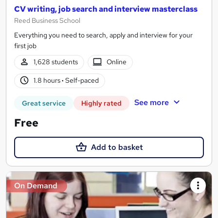
CV writing, job search and interview masterclass
Reed Business School
Everything you need to search, apply and interview for your
first job
1,628 students
Online
1.8 hours
·
Self-paced
See more
Great service
Highly rated
Free
Add to basket
On Demand