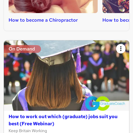
How to become a Chiropractor
How to becom
On Demand
How to work out which (graduate) jobs suit you
best (Free Webinar)
Keep Britain Working