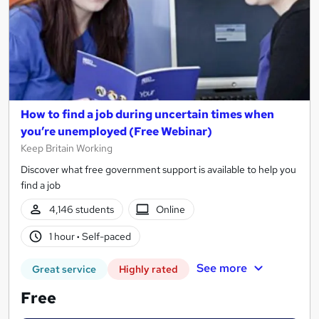
How to find a job during uncertain times when
you’re unemployed (Free Webinar)
Keep Britain Working
Discover what free government support is available to help you
find a job
4,146 students
Online
1 hour
·
Self-paced
See more
Great service
Highly rated
Free