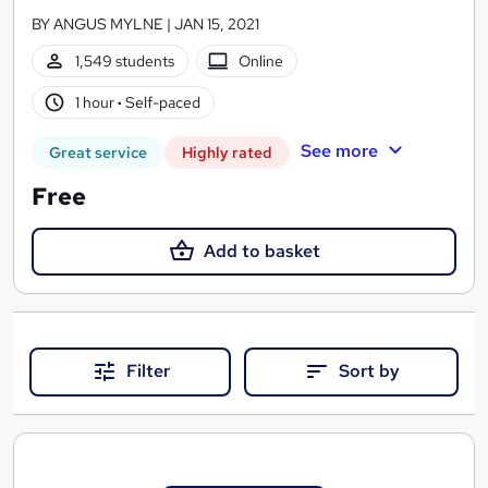
BY ANGUS MYLNE | JAN 15, 2021
1,549 students
Online
1 hour
·
Self-paced
See more
Great service
Highly rated
Free
Add to basket
Filter
Sort by