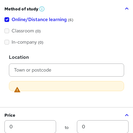
h
Method of study
a
W
h
t
Online/Distance learning
a
(6)
t
'
'
Classroom
(0)
s
s
t
h
t
In-company
(0)
i
h
s
?
L
i
Location
o
s
c
a
?
t
i
o
n
Price
Min
Max
to