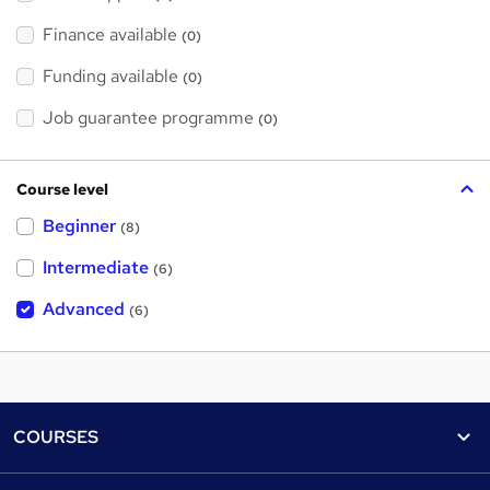
Finance available
(0)
Funding available
(0)
Job guarantee programme
(0)
Course level
Beginner
(8)
Intermediate
(6)
Advanced
(6)
Footer
COURSES
Courses
Help