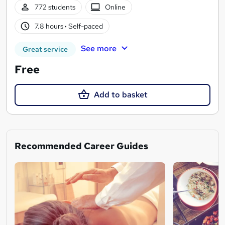
772 students
Online
7.8 hours
·
Self-paced
See more
Great service
Free
Add to basket
Recommended Career Guides