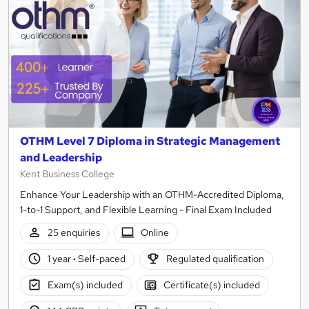
OTHM Level 7 Diploma in Strategic Management
and Leadership
Kent Business College
Enhance Your Leadership with an OTHM-Accredited Diploma,
1-to-1 Support, and Flexible Learning - Final Exam Included
25 enquiries
Online
1 year
·
Self-paced
Regulated qualification
Exam(s) included
Certificate(s) included