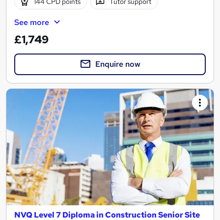
144 CPD points
Tutor support
See more
£1,749
Enquire now
NVQ Level 7 Diploma in Construction Senior Site