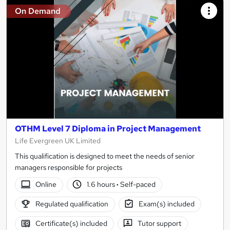
On Demand
OTHM Level 7 Diploma in Project Management
Life Evergreen UK Limited
This qualification is designed to meet the needs of senior
managers responsible for projects
Online
1.6 hours
·
Self-paced
Regulated qualification
Exam(s) included
Certificate(s) included
Tutor support