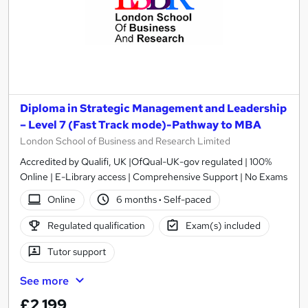
Diploma in Strategic Management and Leadership
– Level 7 (Fast Track mode)-Pathway to MBA
London School of Business and Research Limited
Accredited by Qualifi, UK |OfQual-UK-gov regulated | 100%
Online | E-Library access | Comprehensive Support | No Exams
Online
6 months
·
Self-paced
Regulated qualification
Exam(s) included
Tutor support
See more
£2,199