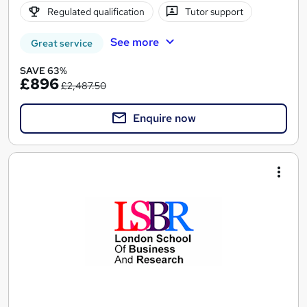
Regulated qualification
Tutor support
See more
Great service
SAVE 63%
£896
£2,487.50
Enquire now