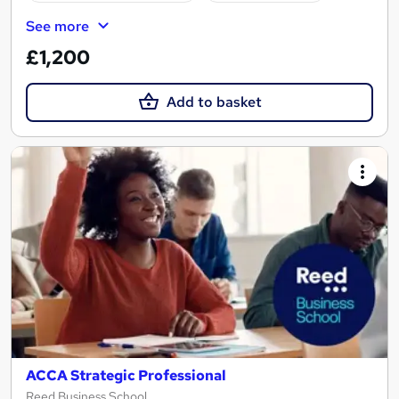
See more
£1,200
Add to basket
ACCA Strategic Professional
Reed Business School