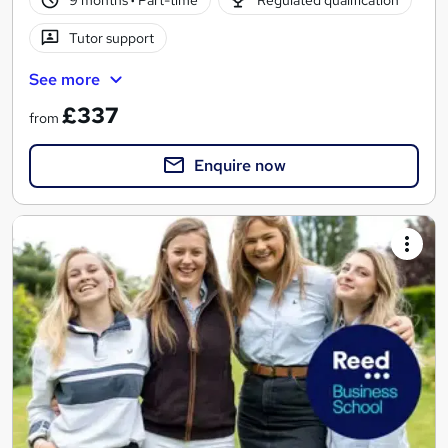
9 months
·
Part-time
Regulated qualification
Tutor support
See more
£337
from
Enquire now