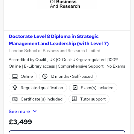
Doctorate Level 8 Diploma in Strategic
Management and Leadership (with Level 7)
London School of Business and Research Limited
Accredited by Qualifi, UK |OfQual-UK-gov regulated | 100%
Online | E-Library access | Comprehensive Support | No Exams
Online
12 months
·
Self-paced
Regulated qualification
Exam(s) included
Certificate(s) included
Tutor support
See more
£3,499