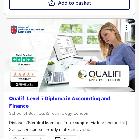
Add to basket
Qualifi Level 7 Diploma in Accounting and
Finance
School of Business & Technology London
Distance/Blended learning | Tutor support via learning portal |
Self paced course | Study materials available