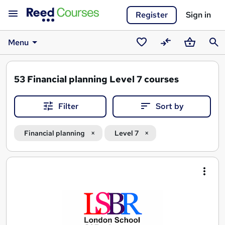
Register
Sign in
Menu
Saved
Compare
Basket
Sear
courses
53
Financial planning Level 7 courses
Filter
Sort by
Financial planning
Level 7
Search
results