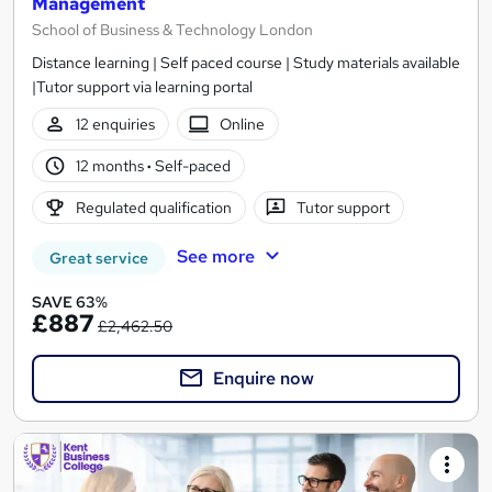
Management
School of Business & Technology London
Distance learning | Self paced course | Study materials available
|Tutor support via learning portal
12 enquiries
Online
12 months
·
Self-paced
Regulated qualification
Tutor support
See more
Great service
SAVE 63%
£887
£2,462.50
Enquire now