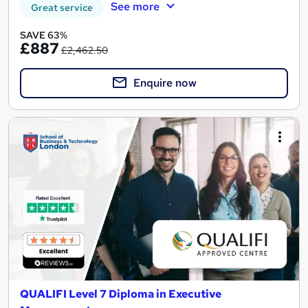
See more
Great service
SAVE 63%
£887
£2,462.50
Enquire now
QUALIFI Level 7 Diploma in Executive