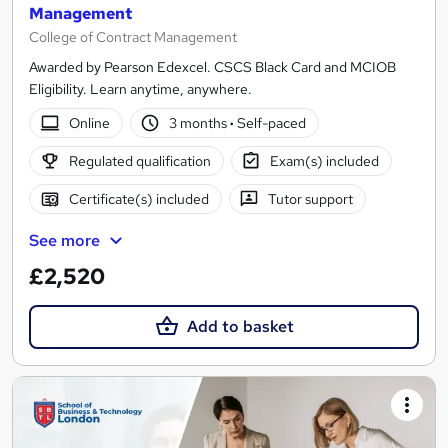
Management
College of Contract Management
Awarded by Pearson Edexcel. CSCS Black Card and MCIOB
Eligibility. Learn anytime, anywhere.
Online
3 months
·
Self-paced
Regulated qualification
Exam(s) included
Certificate(s) included
Tutor support
See more
£2,520
Add to basket