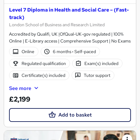
Level 7 Diploma in Health and Social Care – (Fast-
track)
London School of Business and Research Limited
Accredited by Qualifi, UK |OfQual-UK-gov regulated | 100%
Online | E-Library access | Comprehensive Support | No Exams
Online
6 months
·
Self-paced
Regulated qualification
Exam(s) included
Certificate(s) included
Tutor support
See more
£2,199
Add to basket