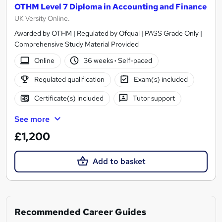
OTHM Level 7 Diploma in Accounting and Finance
UK Versity Online.
Awarded by OTHM | Regulated by Ofqual | PASS Grade Only |
Comprehensive Study Material Provided
Online
36 weeks
·
Self-paced
Regulated qualification
Exam(s) included
Certificate(s) included
Tutor support
See more
£1,200
Add to basket
Recommended Career Guides