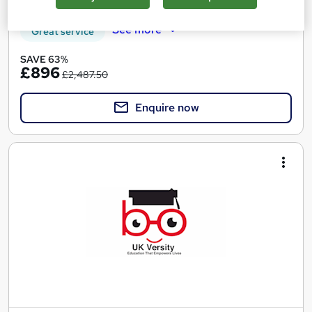
See more
Great service
SAVE 63%
£896
£2,487.50
Enquire now