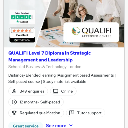
QUALIFI Level 7 Diploma in Strategic
Management and Leadership
School of Business & Technology London
Distance/Blended learning |Assignment based Assessments |
Self paced course | Study materials available
349 enquiries
Online
12 months
·
Self-paced
Regulated qualification
Tutor support
See more
Great service