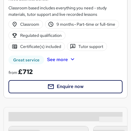
Classroom based includes everything you need - study
materials, tutor support and live recorded lessons
Classroom
9 months
·
Part-time or full-time
Regulated qualification
Certificate(s) included
Tutor support
See more
Great service
£712
from
Enquire now