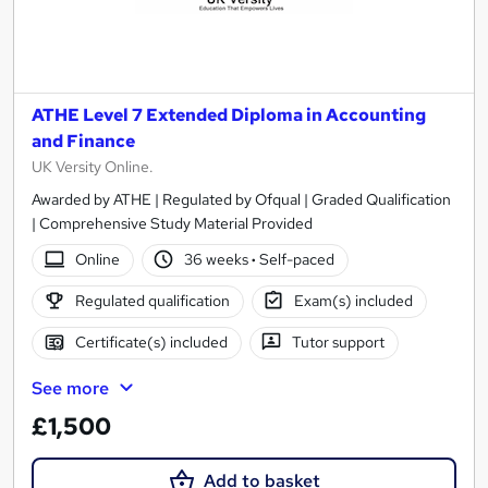
ATHE Level 7 Extended Diploma in Accounting
and Finance
UK Versity Online.
Awarded by ATHE | Regulated by Ofqual | Graded Qualification
| Comprehensive Study Material Provided
Online
36 weeks
·
Self-paced
Regulated qualification
Exam(s) included
Certificate(s) included
Tutor support
See more
£1,500
Add to basket