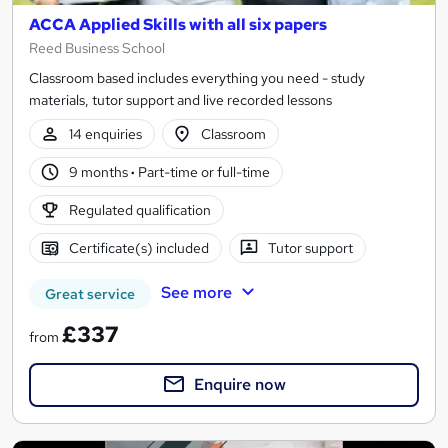
ACCA Applied Skills with all six papers
Reed Business School
Classroom based includes everything you need - study
materials, tutor support and live recorded lessons
14 enquiries
Classroom
9 months
·
Part-time or full-time
Regulated qualification
Certificate(s) included
Tutor support
See more
Great service
£337
from
Enquire now