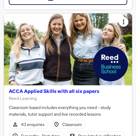
ACCA Applied Skills with all six papers
Reed Learning
Classroom based includes everything you need - study
materials, tutor support and live recorded lessons
43 enquiries
Classroom