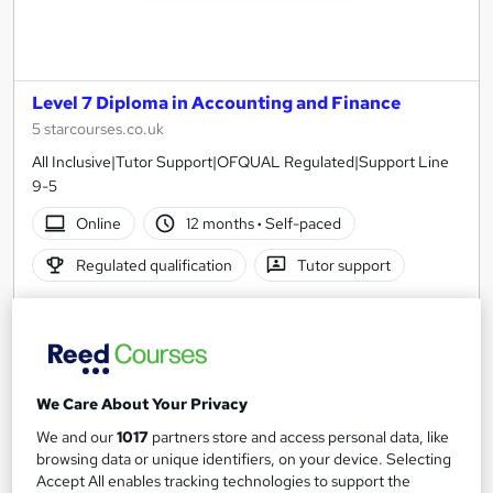
Level 7 Diploma in Accounting and Finance
5 starcourses.co.uk
All Inclusive|Tutor Support|OFQUAL Regulated|Support Line
9-5
Online
12 months
·
Self-paced
Regulated qualification
Tutor support
See more
Great service
£1,999.99
We Care About Your Privacy
Add to basket
We and our
1017
partners store and access personal data, like
browsing data or unique identifiers, on your device. Selecting
Accept All enables tracking technologies to support the