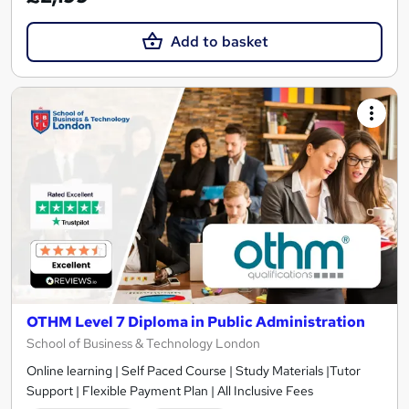
Add to basket
OTHM Level 7 Diploma in Public Administration
School of Business & Technology London
Online learning | Self Paced Course | Study Materials |Tutor
Support | Flexible Payment Plan | All Inclusive Fees