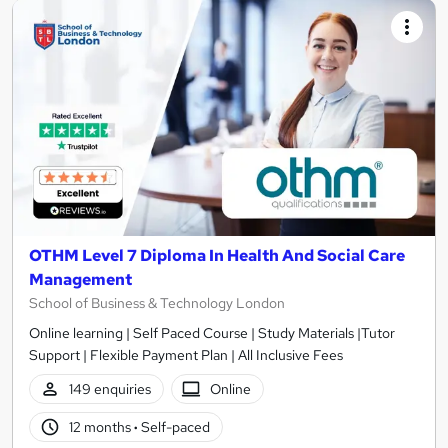
OTHM Level 7 Diploma In Health And Social Care
Management
School of Business & Technology London
Online learning | Self Paced Course | Study Materials |Tutor
Support | Flexible Payment Plan | All Inclusive Fees
149 enquiries
Online
12 months
·
Self-paced