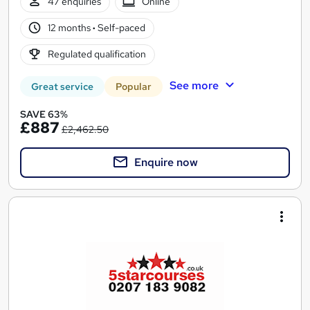
47 enquiries
Online
12 months
·
Self-paced
Regulated qualification
See more
Great service
Popular
SAVE 63%
£887
£2,462.50
Enquire now