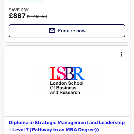
SAVE 63%
£887
£2,462.50
Enquire now
Diploma in Strategic Management and Leadership
– Level 7 (Pathway to an MBA Degree))