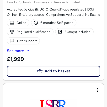
London School of Business and Research Limited
Accredited by Qualifi, UK |OfQual-UK-gov regulated | 100%
Online | E-Library access | Comprehensive Support | No Exams
Online
6 months
·
Self-paced
Regulated qualification
Exam(s) included
Tutor support
See more
£1,999
Add to basket