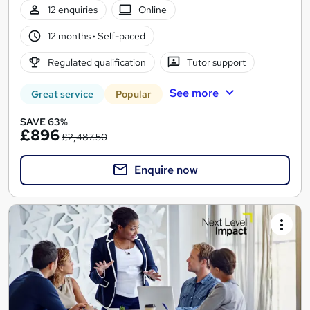
12 enquiries
Online
12 months
·
Self-paced
Regulated qualification
Tutor support
See more
Great service
Popular
SAVE 63%
£896
£2,487.50
Enquire now