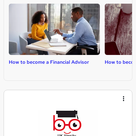
How to become a Financial Advisor
How to become