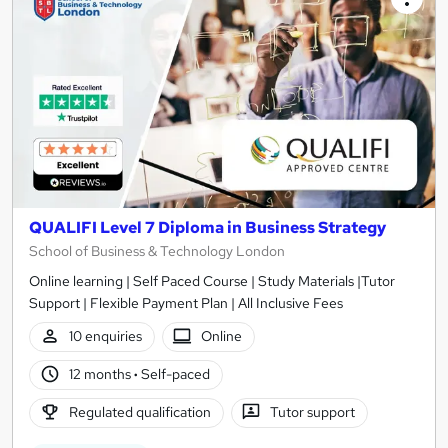
QUALIFI Level 7 Diploma in Business Strategy
School of Business & Technology London
Online learning | Self Paced Course | Study Materials |Tutor
Support | Flexible Payment Plan | All Inclusive Fees
10 enquiries
Online
12 months
·
Self-paced
Regulated qualification
Tutor support