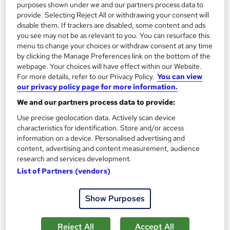
purposes shown under we and our partners process data to
provide. Selecting Reject All or withdrawing your consent will
disable them. If trackers are disabled, some content and ads
you see may not be as relevant to you. You can resurface this
menu to change your choices or withdraw consent at any time
by clicking the Manage Preferences link on the bottom of the
webpage. Your choices will have effect within our Website.
For more details, refer to our Privacy Policy.
You can view
our privacy policy page for more information.
We and our partners process data to provide:
Use precise geolocation data. Actively scan device
OTHM Level 7 Diploma In Accounting And
characteristics for identification. Store and/or access
Finance
information on a device. Personalised advertising and
School of Business & Technology London
content, advertising and content measurement, audience
research and services development.
Online learning | Self Paced Course | Study Materials |Tutor
List of Partners (vendors)
Support | Flexible Payment Plan | All Inclusive Fees
17 enquiries
Online
Show Purposes
12 months
·
Self-paced
Reject All
Accept All
Regulated qualification
Tutor support