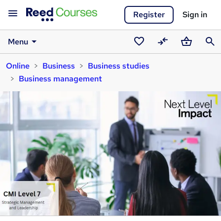
Register
Sign in
Menu
Saved
Compare
Basket
Sear
Online
Business
Business studies
courses
Business management