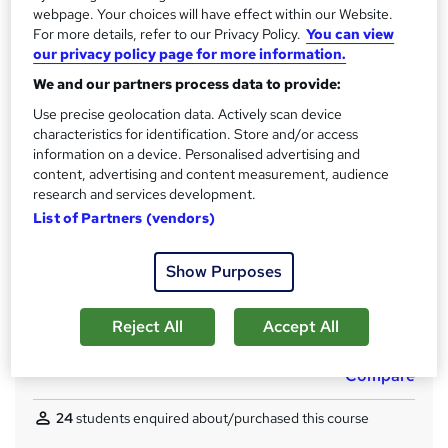
6 months
·
Self-paced
webpage. Your choices will have effect within our Website.
For more details, refer to our Privacy Policy.
You can view
Access to content
our privacy policy page for more information.
Access until course completion
We and our partners process data to provide:
Qualification
Use precise geolocation data. Actively scan device
Level 7 Diploma
characteristics for identification. Store and/or access
information on a device. Personalised advertising and
What's this?
Regulated qualification
content, advertising and content measurement, audience
Certificates
research and services development.
Certificate of completion - Free
List of Partners (vendors)
Assessment details
Show Purposes
CMI assessment (included in price)
Additional info
Reject All
Accept All
Tutor is available to students
Compare
24
students enquired about/purchased this course