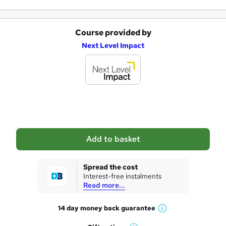
Course provided by
A
Next Level Impact
d
d
t
o
b
a
Add to basket
s
k
Spread the cost
Interest-free instalments
e
Read more...
t
14 day money back
guarantee
o
W
h