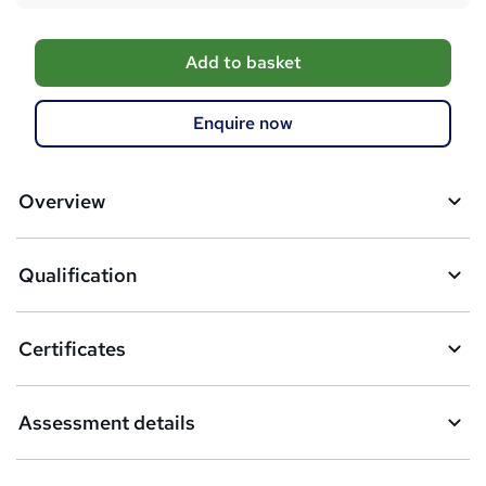
A
Add to basket
d
d
Enquire now
t
o
Overview
b
a
Qualification
s
k
Certificates
e
t
Assessment details
o
r