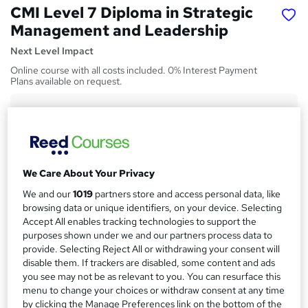
CMI Level 7 Diploma in Strategic
Management and Leadership
Next Level Impact
Online course with all costs included. 0% Interest Payment
Plans available on request.
Price
S
£1,695
inc VAT
u
Or
£141.25
/mo. for 12 months...
Read more
m
We Care About Your Privacy
Finance options
m
We and our
1019
partners store and access personal data, like
Finance and funding options are available on request.
a
browsing data or unique identifiers, on your device. Selecting
Funding options
Accept All enables tracking technologies to support the
r
purposes shown under we and our partners process data to
Finance and funding options are available on request.
y
provide. Selecting Reject All or withdrawing your consent will
Study method
disable them. If trackers are disabled, some content and ads
Online
you see may not be as relevant to you. You can resurface this
menu to change your choices or withdraw consent at any time
Duration
by clicking the Manage Preferences link on the bottom of the