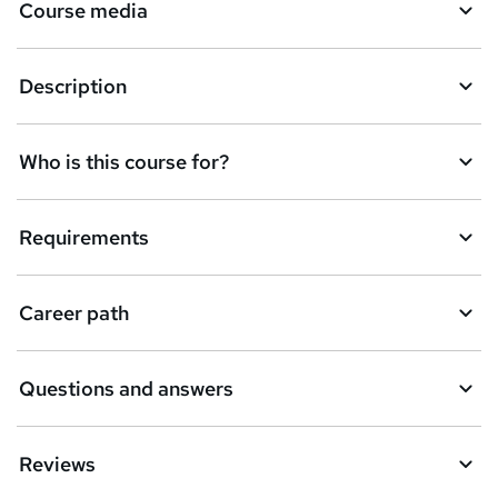
Course media
e
n
Description
q
u
Who is this course for?
i
r
e
Requirements
Career path
Questions and answers
Reviews