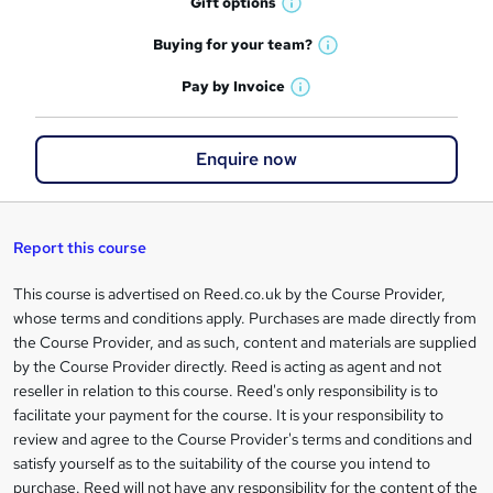
r
Gift
options
W
a
e
h
t
Buying for your
team?
W
a
'
n
h
t
Pay by
Invoice
s
W
a
q
'
t
h
t
s
h
u
a
'
t
Enquire now
i
t
s
i
h
s
'
t
i
?
r
s
h
s
t
i
?
Report this course
e
h
s
i
?
This course is advertised on Reed.co.uk by the Course Provider,
Legal
s
whose terms and conditions apply. Purchases are made directly from
information
?
the Course Provider, and as such, content and materials are supplied
by the Course Provider directly. Reed is acting as agent and not
reseller in relation to this course. Reed's only responsibility is to
facilitate your payment for the course. It is your responsibility to
review and agree to the Course Provider's terms and conditions and
satisfy yourself as to the suitability of the course you intend to
purchase. Reed will not have any responsibility for the content of the