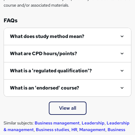
course and/or associated materials.
FAQs
What does study method mean?
What are CPD hours/points?
What is a 'regulated qualification'?
What is an 'endorsed' course?
View all
Similar subjects:
Business management
,
Leadership
,
Leadership
& management
,
Business studies
,
HR
,
Management
,
Business