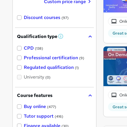
Custom price range
Discount courses
(97)
Onli
Great s
Qualification type
W
h
a
CPD
(138)
t
On Dem
'
Professional certification
(9)
s
t
Regulated qualification
(1)
h
i
University
(0)
s
?
Onli
Course features
Buy online
Great s
(477)
Tutor support
(416)
Finance available
(30)