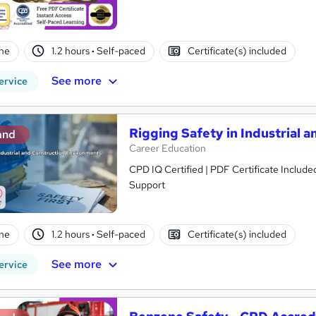
ne
1.2 hours
·
Self-paced
Certificate(s) included
See more
ervice
Rigging Safety in Industrial 
and
Career Education
CPD IQ Certified | PDF Certificate Include
Support
ne
1.2 hours
·
Self-paced
Certificate(s) included
See more
ervice