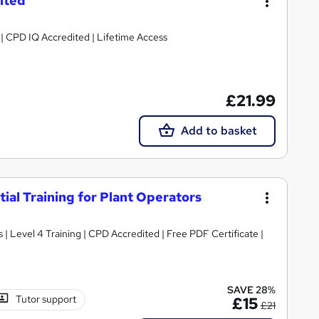
ited
g | CPD IQ Accredited | Lifetime Access
£21.99
Add to basket
al Training for Plant Operators
 Level 4 Training | CPD Accredited | Free PDF Certificate |
SAVE 28%
Tutor support
£15
£21