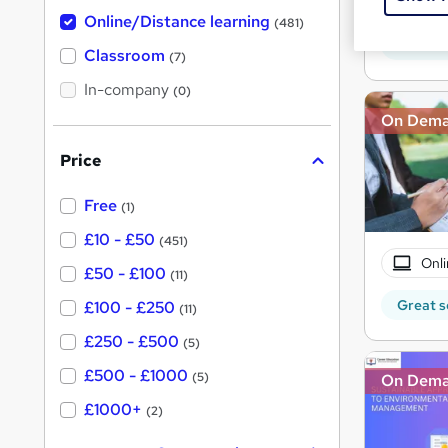
Onli
h
t
Online/Distance learning
a
(481)
'
t
Great s
'
Classroom
(7)
s
s
t
In-company
t
(0)
h
h
i
On Dem
s
i
?
Price
s
?
Free
(1)
£10 - £50
(451)
Onli
£50 - £100
(11)
Great s
£100 - £250
(11)
£250 - £500
(5)
£500 - £1000
(5)
On Dem
£1000+
(2)