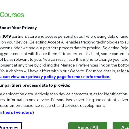
Environmental Management: R
Energy and Solar Energy
Discover Training
25-in-1 Premium Bundle | 25 Free PDF & 1 
About Your Privacy
ur
1019
partners store and access personal data, like browsing data or uni
s, on your device. Selecting Accept All enables tracking technologies to s
ne
114 hours
·
Self-paced
Certificate(s) included
hown under we and our partners process data to provide. Selecting Rejec
g your consent will disable them. If trackers are disabled, some content 
r support
t be as relevant to you. You can resurface this menu to change your cho
onsent at any time by clicking the Manage Preferences link on the botto
See more
ervice
our choices will have effect within our Website. For more details, refer t
u can view our privacy policy page for more information.
r partners process data to provide:
Environmental Engineering F
and
e geolocation data. Actively scan device characteristics for identification
Xpert Learning
ess information on a device. Personalised advertising and content, adver
Environmental Engineering for beginners| 
easurement, audience research and services development.
artners (vendors)
Reject All
Acc
Purposes