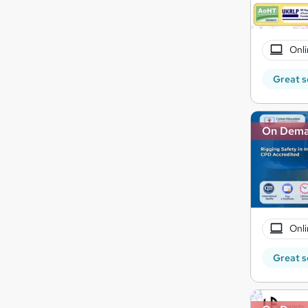
Onli
Great s
On Dem
Onli
Great s