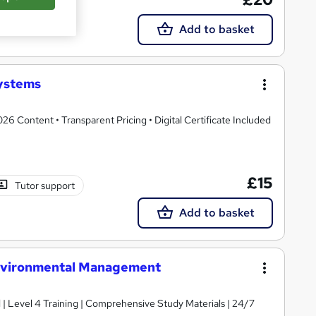
Tutor support
Add to basket
ystems
 Content • Transparent Pricing • Digital Certificate Included
£15
Tutor support
Add to basket
Environmental Management
d | Level 4 Training | Comprehensive Study Materials | 24/7