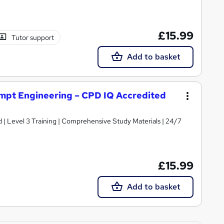
£15.99
Tutor support
Add to basket
ompt Engineering – CPD IQ Accredited
d | Level 3 Training | Comprehensive Study Materials | 24/7
£15.99
Add to basket