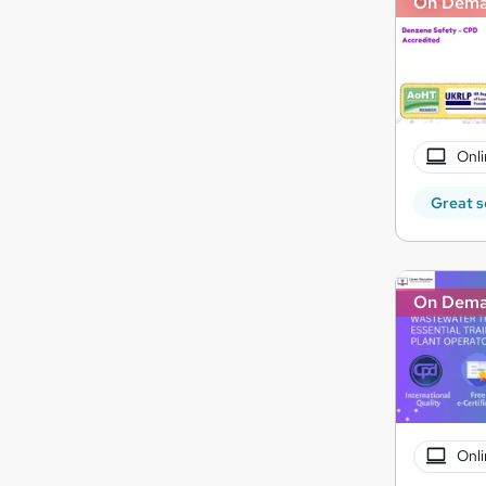
On Dem
Onli
Great s
On Dem
Onli