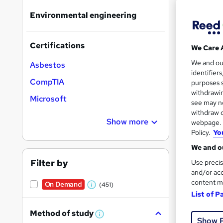
results
Environmental engineering
Certifications
We Care 
We and o
Asbestos
identifier
Onli
CompTIA
purposes s
withdrawin
Tuto
Microsoft
see may no
withdraw c
Great s
Show more
webpage. Y
Policy.
Yo
We and ou
On Dem
Filter by
Use precis
and/or acc
content m
On Demand
(451)
W
List of P
h
Method of study
a
W
Show 