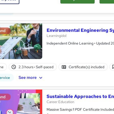
ne
3 hours
·
Self-paced
Certificate(s) included
See more
ervice
Environmental Engineering S
and
Learningidol
Independent Online Learning • Updated 2026
ne
2.3 hours
·
Self-paced
Certificate(s) included
See more
ervice
Sustainable Approaches to 
and
Career Education
Massive Savings !! PDF Certificate Include