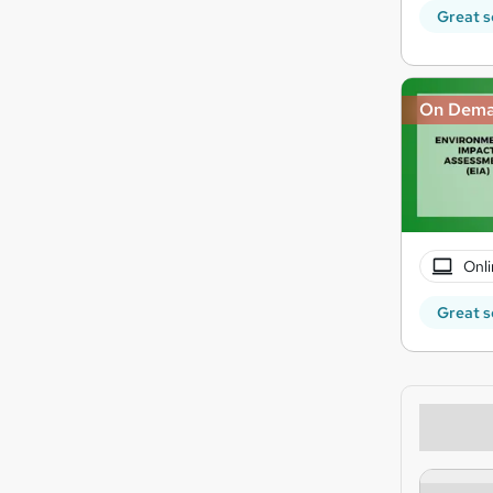
Great s
On Dem
Onli
Great s