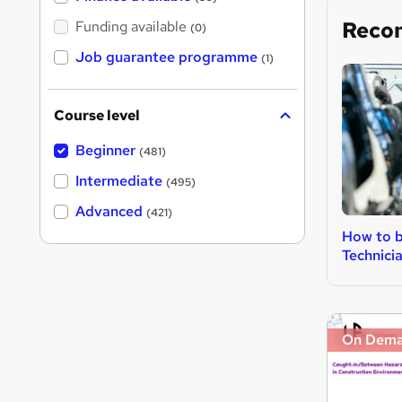
Reco
Funding available
(0)
Job guarantee programme
(1)
Course level
Beginner
(481)
Intermediate
(495)
Advanced
(421)
How to b
Technici
On Dem