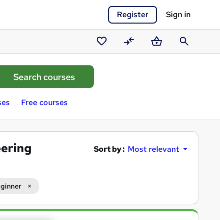
Register
Sign in
Saved
Compare
Basket
Search
courses
ses
Free courses
eering
Sort by :
Most relevant
ginner