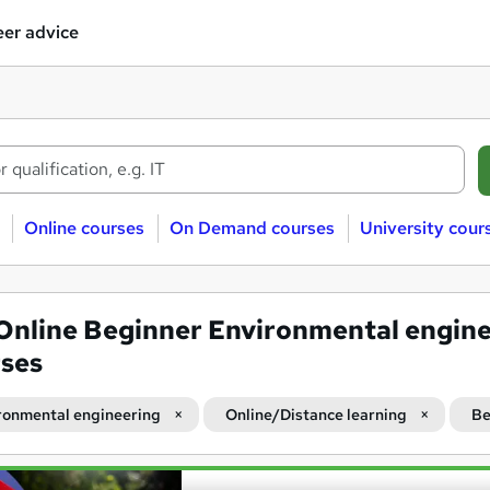
er advice
Online courses
On Demand courses
University cour
Online Beginner Environmental engin
ses
ronmental engineering
Online/Distance learning
Be