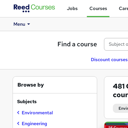
Jobs
Courses
Care
Menu
Find a course
Discount courses
Browse by
481
cour
Subjects
Envi
Environmental
Engineering
Search