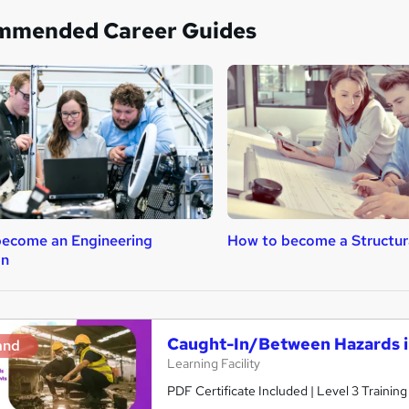
mmended Career Guides
ecome an Engineering
How to become a Structur
an
Caught-In/Between Hazards i
and
Learning Facility
PDF Certificate Included | Level 3 Trainin