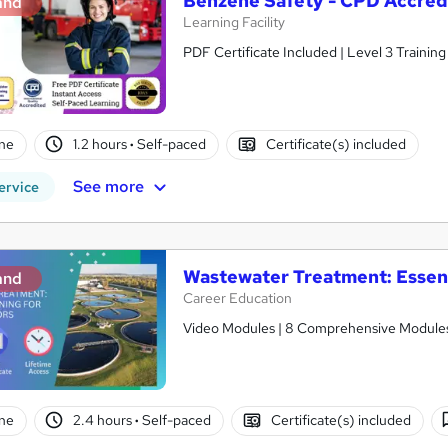
Benzene Safety - CPD Accred
and
Learning Facility
PDF Certificate Included | Level 3 Trainin
ne
1.2 hours
·
Self-paced
Certificate(s) included
See more
ervice
Wastewater Treatment: Essenti
and
Career Education
Video Modules | 8 Comprehensive Modules |
ne
2.4 hours
·
Self-paced
Certificate(s) included