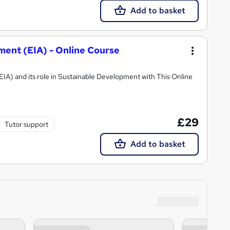
Add to basket
ent (EIA) - Online Course
A) and its role in Sustainable Development with This Online
£29
Tutor support
Add to basket