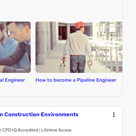
al Engineer
How to become a Pipeline Engineer
H
n Construction Environments
g | CPD IQ Accredited | Lifetime Access