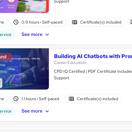
Support
ne
0.9 hours
·
Self-paced
Certificate(s) included
See more
ervice
Building AI Chatbots with Pr
and
Career Education
CPD IQ Certified | PDF Certificate Include
Support
ne
1.1 hours
·
Self-paced
Certificate(s) included
See more
ervice