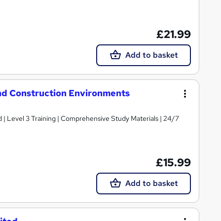
£21.99
Add to basket
and Construction Environments
d | Level 3 Training | Comprehensive Study Materials | 24/7
£15.99
Add to basket