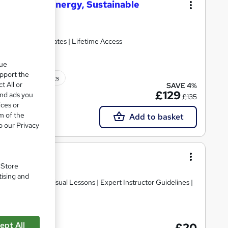
enewable Energy, Sustainable
Hardcopy Certificates | Lifetime Access
que
upport the
250 CPD points
t All or
SAVE 4%
£129
and ads you
£135
ices or
m of the
Add to basket
o our Privacy
undamentals
. Store
tising and
Premium Audio Visual Lessons | Expert Instructor Guidelines |
ept All
£20