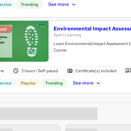
See more
ervice
Trending
Environmental Impact Assessm
and
Xpert Learning
Learn Environmental Impact Assessment (EI
Course
ne
3 hours
·
Self-paced
Certificate(s) included
See more
ervice
Popular
Trending