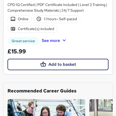
CPD IQ Certified | PDF Certificate Included | Level 3 Training |
Comprehensive Study Materials | 24/7 Support
Online
1.1 hours
·
Self-paced
Certificate(s) included
See more
Great service
£15.99
Add to basket
Recommended Career Guides