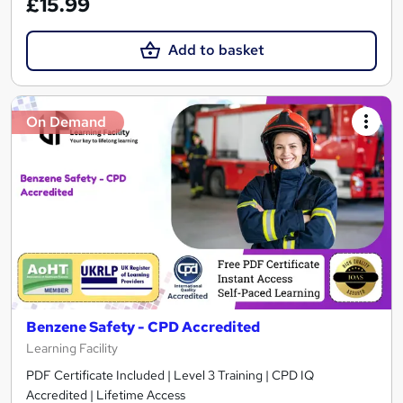
£15.99
Add to basket
On Demand
Benzene Safety - CPD Accredited
Learning Facility
PDF Certificate Included | Level 3 Training | CPD IQ
Accredited | Lifetime Access