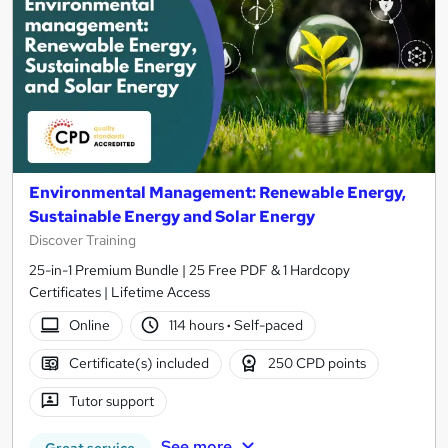
Environmental Management: Renewable Energy,
Sustainable Energy and Solar Energy
Discover Training
25-in-1 Premium Bundle | 25 Free PDF & 1 Hardcopy
Certificates | Lifetime Access
Online
114 hours
·
Self-paced
Certificate(s) included
250 CPD points
Tutor support
See more
Great service