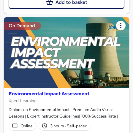
Add to basket
On Demand
Environmental Impact Assessment
Xpert Learning
Diploma in Environmental Impact | Premium Audio Visual
Leasons | Expert Instructor Guidelines| 100% Success Rate |
Online
3 hours
·
Self-paced