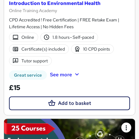
Introduction to Environmental Health
Online Training Academy
CPD Accredited ! Free Certification | FREE Retake Exam |
Lifetime Access | No Hidden Fees
Online
1.8 hours
·
Self-paced
Certificate(s) included
10 CPD points
Tutor support
See more
Great service
£15
Add to basket