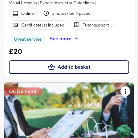
Visual Lessons | Expert Instructor Guidelines |
Online
3 hours
·
Self-paced
Certificate(s) included
Tutor support
See more
Great service
£20
Add to basket
On Demand