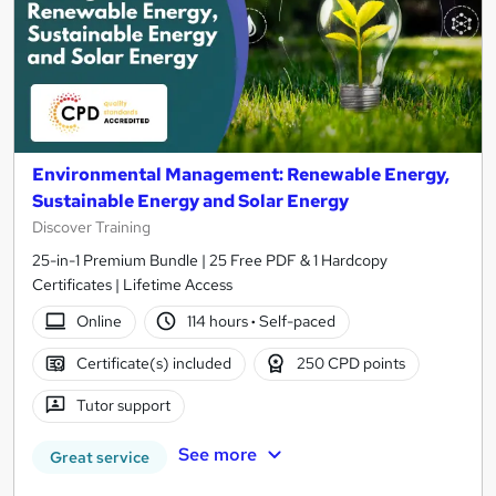
Environmental Management: Renewable Energy,
Sustainable Energy and Solar Energy
Discover Training
25-in-1 Premium Bundle | 25 Free PDF & 1 Hardcopy
Certificates | Lifetime Access
Online
114 hours
·
Self-paced
Certificate(s) included
250 CPD points
Tutor support
See more
Great service