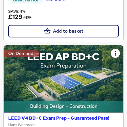
SAVE 4%
£129
£135
Add to basket
On Demand
LEED V4 BD+C Exam Prep - Guaranteed Pass!
Hans Weemaes