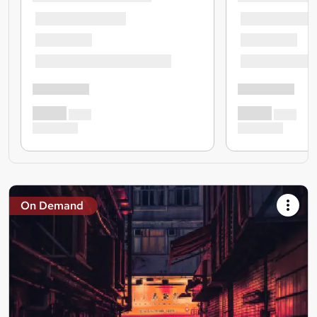
On Demand