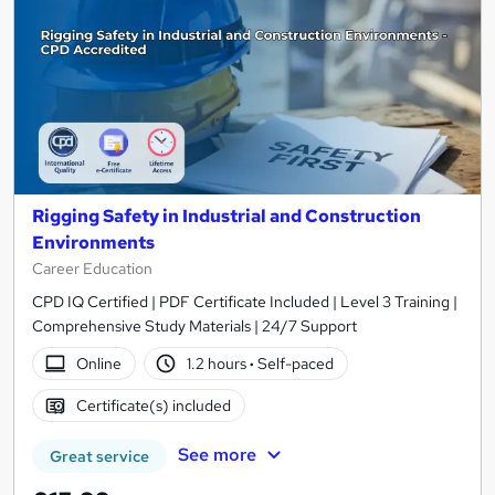
Rigging Safety in Industrial and Construction
Environments
Career Education
CPD IQ Certified | PDF Certificate Included | Level 3 Training |
Comprehensive Study Materials | 24/7 Support
Online
1.2 hours
·
Self-paced
Certificate(s) included
See more
Great service