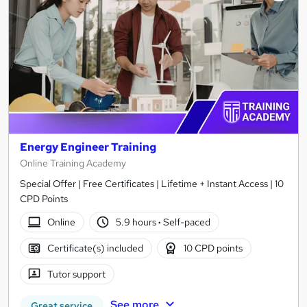
Energy Engineer Training
Online Training Academy
Special Offer | Free Certificates | Lifetime + Instant Access | 10
CPD Points
Online
5.9 hours
·
Self-paced
Certificate(s) included
10 CPD points
Tutor support
See more
Great service