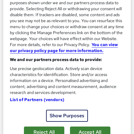
purposes shown under we and our partners process data to
provide. Selecting Reject All or withdrawing your consent will
disable them. If trackers are disabled, some content and ads
you see may not be as relevant to you. You can resurface this
menu to change your choices or withdraw consent at any time
by clicking the Manage Preferences link on the bottom of the
webpage. Your choices will have effect within our Website.
For more details, refer to our Privacy Policy.
You can view
our privacy policy page for more information.
We and our partners process data to provide:
Sustainable Approaches to Environmental
Use precise geolocation data. Actively scan device
Management
characteristics for identification. Store and/or access
Career Education
information on a device. Personalised advertising and
content, advertising and content measurement, audience
Massive Savings !! PDF Certificate Included | Level 4 Training |
research and services development.
Comprehensive Study Materials | 24/7 Support
List of Partners (vendors)
Online
0.9 hours
·
Self-paced
Show Purposes
Certificate(s) included
Tutor support
See more
Great service
Reject All
Accept All