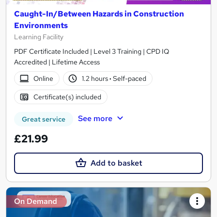
Caught-In/Between Hazards in Construction
Environments
Learning Facility
PDF Certificate Included | Level 3 Training | CPD IQ
Accredited | Lifetime Access
Online
1.2 hours
·
Self-paced
Certificate(s) included
See more
Great service
£21.99
Add to basket
On Demand