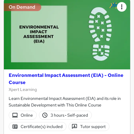
On Demand
Environmental Impact Assessment (EIA) - Online
Course
Xpert Learning
Learn Environmental Impact Assessment (EIA) and its role in
Sustainable Development with This Online Course
Online
3 hours
·
Self-paced
Certificate(s) included
Tutor support