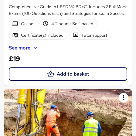
Comprehensive Guide to LEED V4 BD+C: Includes 2 Full Mock
Exams (100 Questions Each) and Strategies for Exam Success
Online
4.2 hours
·
Self-paced
Certificate(s) included
Tutor support
See more
£19
Add to basket