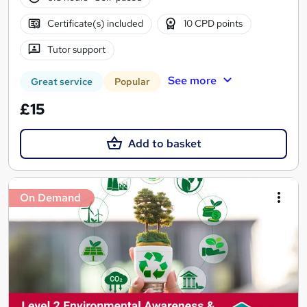
Certificate(s) included
10 CPD points
Tutor support
See more
Great service
Popular
£15
Add to basket
On Demand