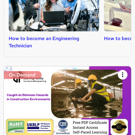
How to become an Engineering
How to becom
Technician
On Demand