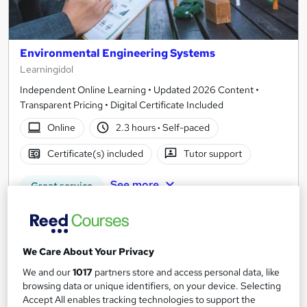
Environmental Engineering Systems
Learningidol
Independent Online Learning • Updated 2026 Content •
Transparent Pricing • Digital Certificate Included
Online
2.3 hours
·
Self-paced
Certificate(s) included
Tutor support
See more
Great service
£15
Add to basket
We Care About Your Privacy
We and our
1017
partners store and access personal data, like
browsing data or unique identifiers, on your device. Selecting
Accept All enables tracking technologies to support the
On Demand