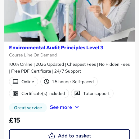
Environmental Audit Principles Level 3
Course Line On Demand
100% Online | 2026 Updated | Cheapest Fees | No Hidden Fees
| Free PDF Certificate | 24/7 Support
Online
1.5 hours
·
Self-paced
Certificate(s) included
Tutor support
See more
Great service
£15
Add to basket