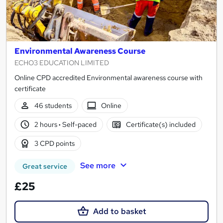
Environmental Awareness Course
ECHO3 EDUCATION LIMITED
Online CPD accredited Environmental awareness course with
certificate
46 students
Online
2 hours
·
Self-paced
Certificate(s) included
3 CPD points
See more
Great service
£25
Add to basket