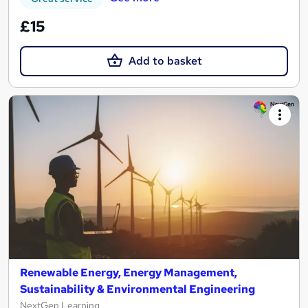
£15
Add to basket
Renewable Energy, Energy Management,
Sustainability & Environmental Engineering
NextGen Learning