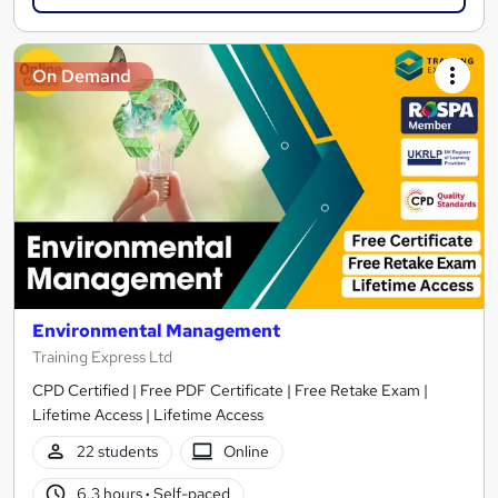
On Demand
Environmental Management
Training Express Ltd
CPD Certified | Free PDF Certificate | Free Retake Exam |
Lifetime Access | Lifetime Access
22 students
Online
6.3 hours
·
Self-paced