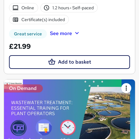
Online
1.2 hours
·
Self-paced
Certificate(s) included
See more
Great service
£21.99
Add to basket
On Demand