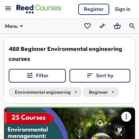
Register
Sign in
Menu
Saved
Compare
Basket
Sear
courses
488
Beginner Environmental engineering
courses
Filter
Sort by
Environmental engineering
Beginner
Search
results