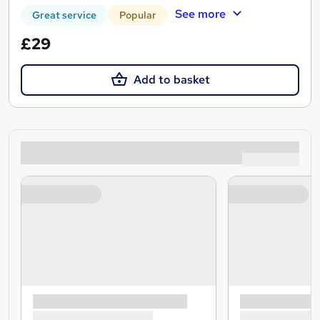
See more
Great service
Popular
£29
Add to basket