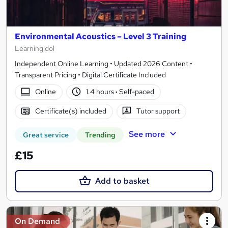
Environmental Acoustics – Level 3 Training
Learningidol
Independent Online Learning • Updated 2026 Content •
Transparent Pricing • Digital Certificate Included
Online
1.4 hours
·
Self-paced
Certificate(s) included
Tutor support
See more
Great service
Trending
£15
Add to basket
On Demand