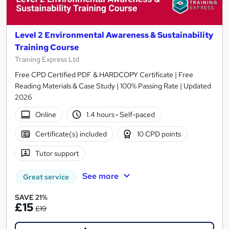
Level 2 Environmental Awareness & Sustainability
Training Course
Training Express Ltd
Free CPD Certified PDF & HARDCOPY Certificate | Free
Reading Materials & Case Study | 100% Passing Rate | Updated
2026
Online
1.4 hours
·
Self-paced
Certificate(s) included
10 CPD points
Tutor support
See more
Great service
SAVE 21%
£15
£19