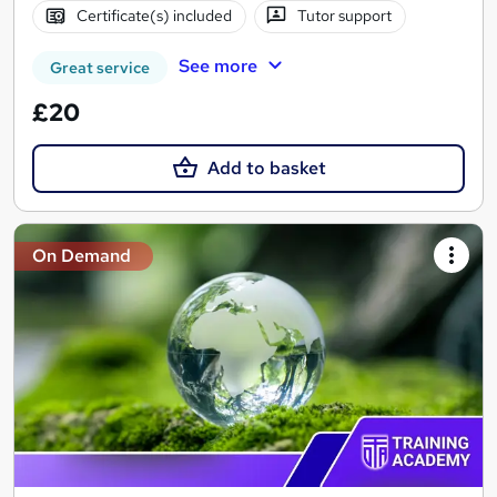
Certificate(s) included
Tutor support
See more
Great service
£20
Add to basket
On Demand