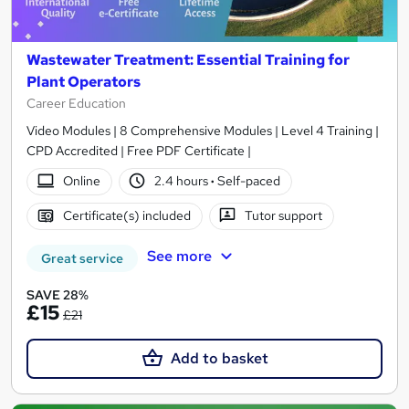
Wastewater Treatment: Essential Training for
Plant Operators
Career Education
Video Modules | 8 Comprehensive Modules | Level 4 Training |
CPD Accredited | Free PDF Certificate |
Online
2.4 hours
·
Self-paced
Certificate(s) included
Tutor support
See more
Great service
SAVE 28%
£15
£21
Add to basket