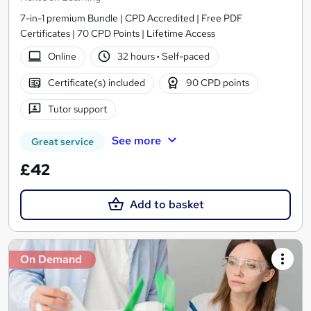
7-in-1 premium Bundle | CPD Accredited | Free PDF
Certificates | 70 CPD Points | Lifetime Access
Online
32 hours
·
Self-paced
Certificate(s) included
90 CPD points
Tutor support
See more
Great service
£42
Add to basket
On Demand