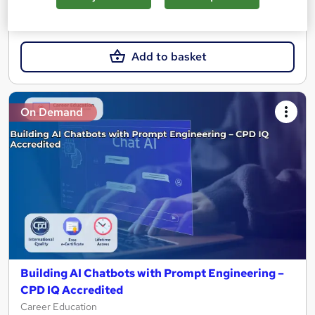
£15.99
Add to basket
On Demand
Building AI Chatbots with Prompt Engineering –
CPD IQ Accredited
Career Education