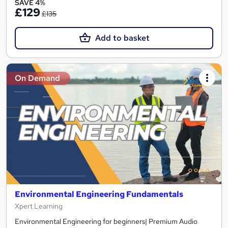
SAVE 4%
£129
£135
Add to basket
On Demand
Environmental Engineering Fundamentals
Xpert Learning
Environmental Engineering for beginners| Premium Audio