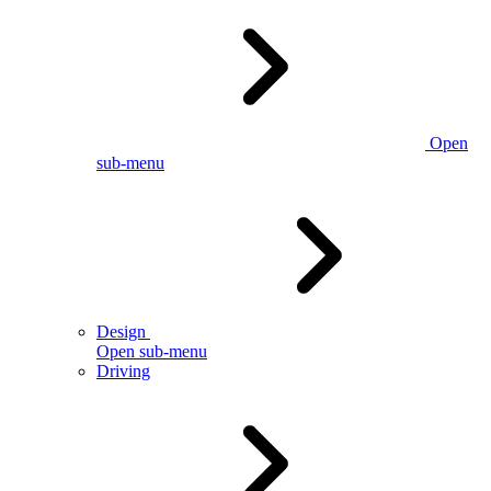
Open
sub-menu
Design
Open sub-menu
Driving