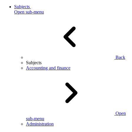
Subjects
Open sub-menu
Back
Subjects
Accounting and finance
Open
sub-menu
Administration