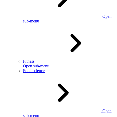
Open
sub-menu
Fitness
Open sub-menu
Food science
Open
sub-menu