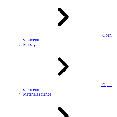
Open
sub-menu
Massage
Open
sub-menu
Materials science