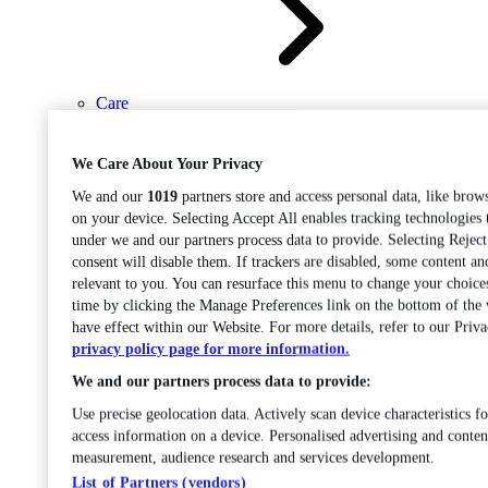
Care
Open sub-menu
Career progression
We Care About Your Privacy
We and our
1019
partners store and access personal data, like brows
on your device. Selecting Accept All enables tracking technologies
under we and our partners process data to provide. Selecting Rejec
consent will disable them. If trackers are disabled, some content a
relevant to you. You can resurface this menu to change your choice
time by clicking the Manage Preferences link on the bottom of the
Open
have effect within our Website. For more details, refer to our Priva
sub-menu
Chemistry
privacy policy page for more information.
We and our partners process data to provide:
Use precise geolocation data. Actively scan device characteristics fo
access information on a device. Personalised advertising and conten
measurement, audience research and services development.
List of Partners (vendors)