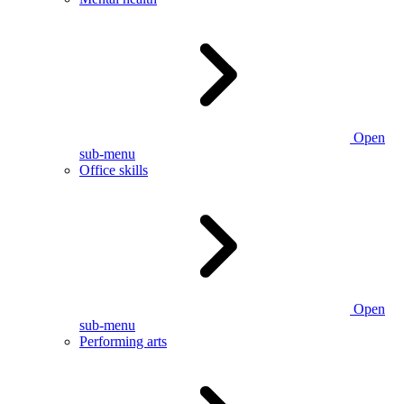
Open
sub-menu
Office skills
Open
sub-menu
Performing arts