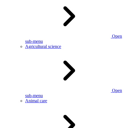
Open
sub-menu
Agricultural science
Open
sub-menu
Animal care