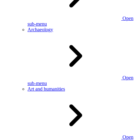
Open
sub-menu
Archaeology
Open
sub-menu
Art and humanities
Open