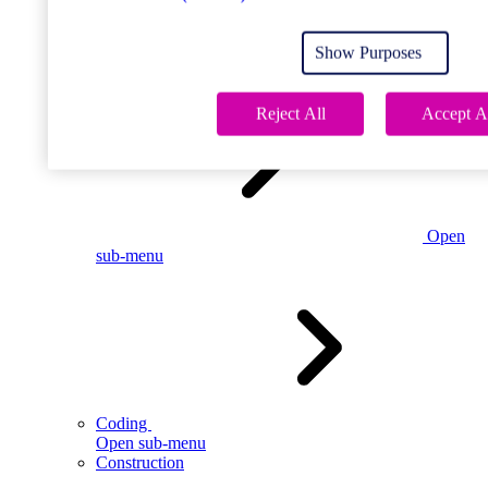
Open
sub-menu
Show Purposes
Childcare
Reject All
Accept A
Open
sub-menu
Coding
Open sub-menu
Construction