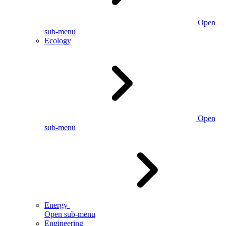
Open
sub-menu
Ecology
Open
sub-menu
Energy
Open sub-menu
Engineering