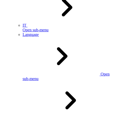
IT
Open sub-menu
Language
Open
sub-menu