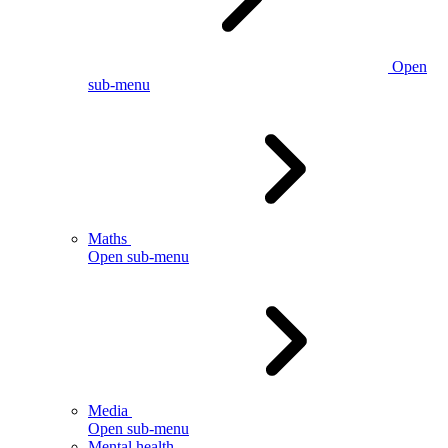
Open
sub-menu
Maths
Open sub-menu
Media
Open sub-menu
Mental health