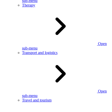
sub-menu
Therapy
Open
sub-menu
Transport and logistics
Open
sub-menu
Travel and tourism