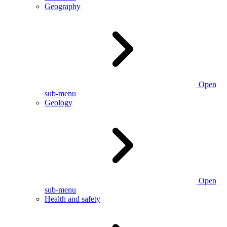
Geography
Open
sub-menu
Geology
Open
sub-menu
Health and safety