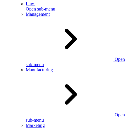
Law
Open sub-menu
Management
Open
sub-menu
Manufacturing
Open
sub-menu
Marketing