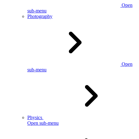
Open
sub-menu
Photography
Open
sub-menu
Physics
Open sub-menu