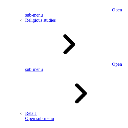
Open
sub-menu
Religious studies
Open
sub-menu
Retail
Open sub-menu