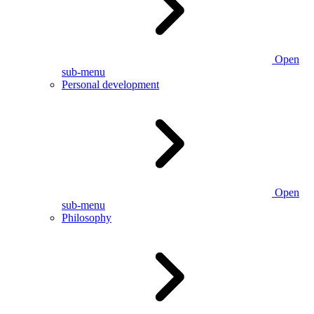
Open
sub-menu
Personal development
Open
sub-menu
Philosophy