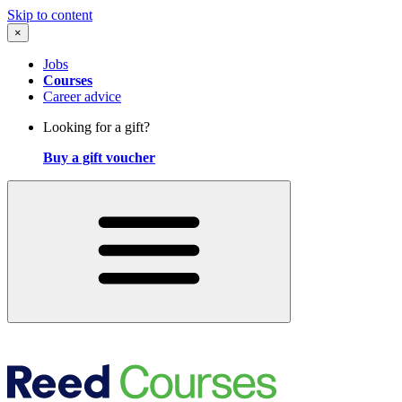
Skip to content
×
Jobs
Courses
Career advice
Looking for a gift?
Buy a gift voucher