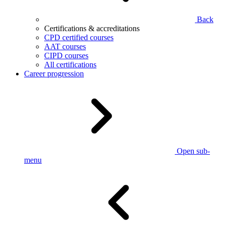
Back
Certifications & accreditations
CPD certified courses
AAT courses
CIPD courses
All certifications
Career progression
Open sub-
menu