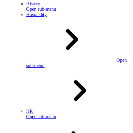
History
Open sub-menu
Hospitality
Open
sub-menu
HR
Open sub-menu