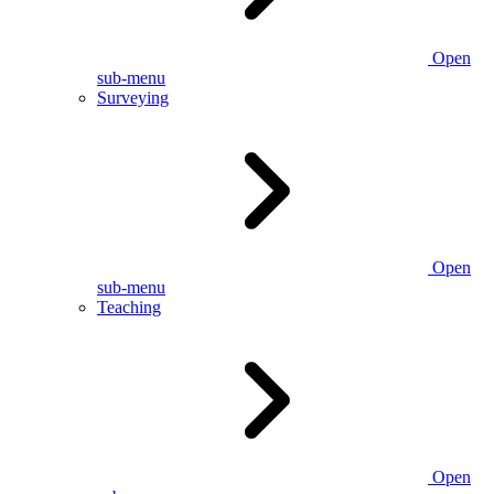
Open
sub-menu
Surveying
Open
sub-menu
Teaching
Open