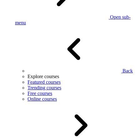
Open sub-
menu
Back
Explore courses
Featured courses
Trending courses
Free courses
Online courses