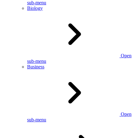
sub-menu
Biology
Open
sub-menu
Business
Open
sub-menu