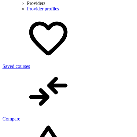
Providers
Provider profiles
Saved courses
Compare