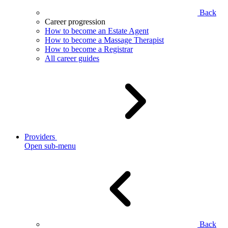
Back
Career progression
How to become an Estate Agent
How to become a Massage Therapist
How to become a Registrar
All career guides
Providers
Open sub-menu
Back