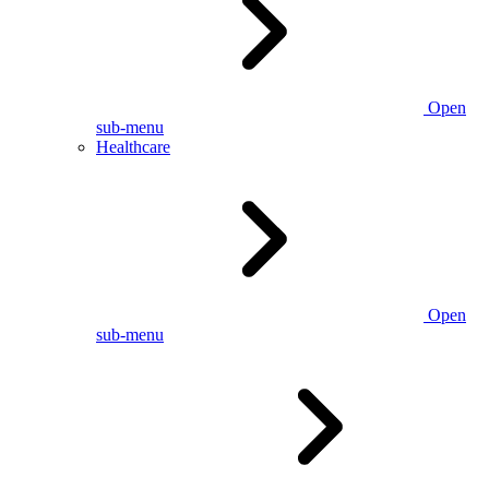
Open
sub-menu
Healthcare
Open
sub-menu