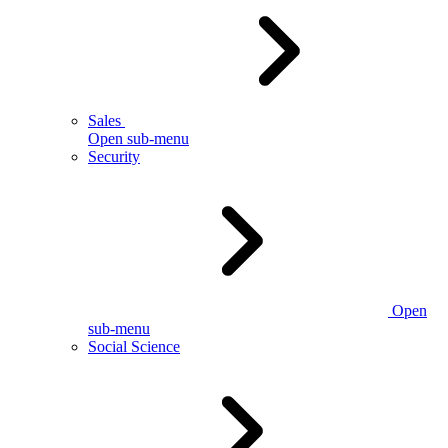
Sales
Open sub-menu
Security
Open
sub-menu
Social Science