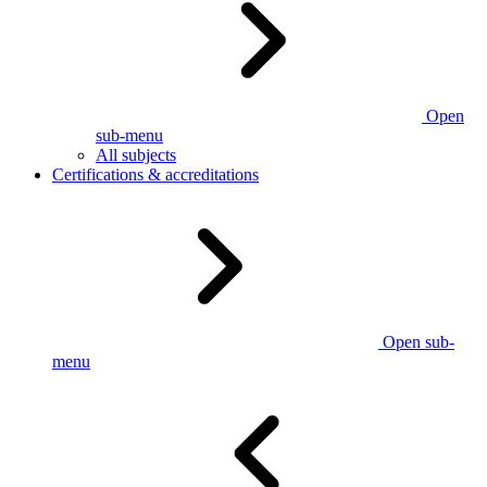
Open
sub-menu
All subjects
Certifications & accreditations
Open sub-
menu