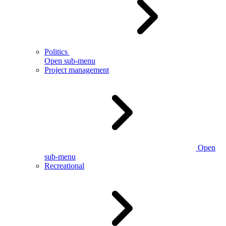
Politics
Open sub-menu
Project management
Open
sub-menu
Recreational