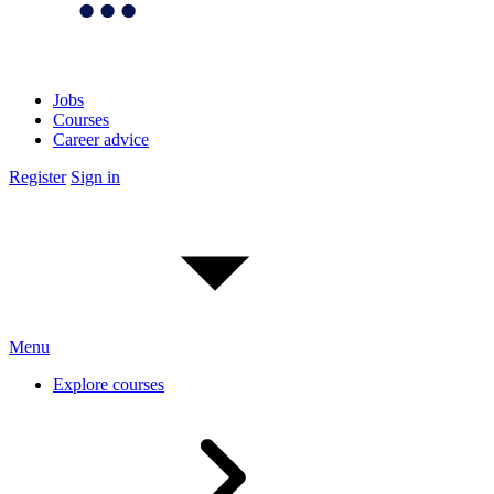
Jobs
Courses
Career advice
Register
Sign in
Menu
Explore courses