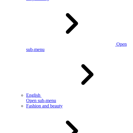
Open
sub-menu
English
Open sub-menu
Fashion and beauty