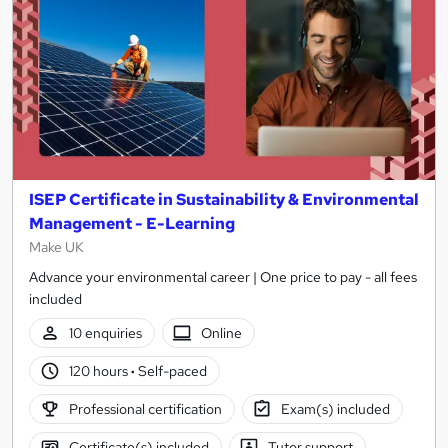
ISEP Certificate in Sustainability & Environmental
Management - E-Learning
Make UK
Advance your environmental career | One price to pay - all fees
included
10 enquiries
Online
120 hours
·
Self-paced
Professional certification
Exam(s) included
Certificate(s) included
Tutor support