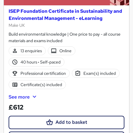
ISEP Foundation Certificate in Sustainability and
Environmental Management - eLearning
Make UK
Build environmental knowledge | One price to pay - all course
materials and exams included
13 enquiries
Online
40 hours
·
Self-paced
Professional certification
Exam(s) included
Certificate(s) included
See more
£612
Add to basket