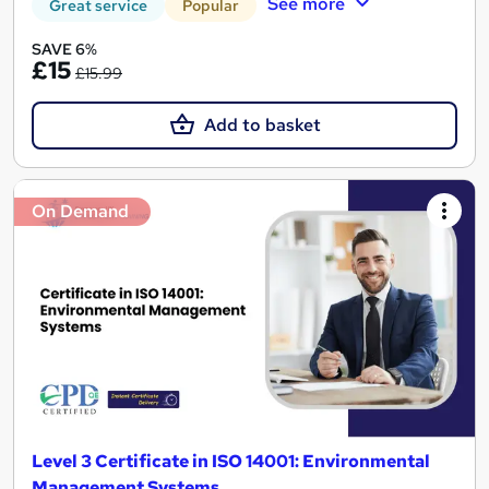
See more
Great service
Popular
SAVE 6%
£15
£15.99
Add to basket
On Demand
Level 3 Certificate in ISO 14001: Environmental
Management Systems