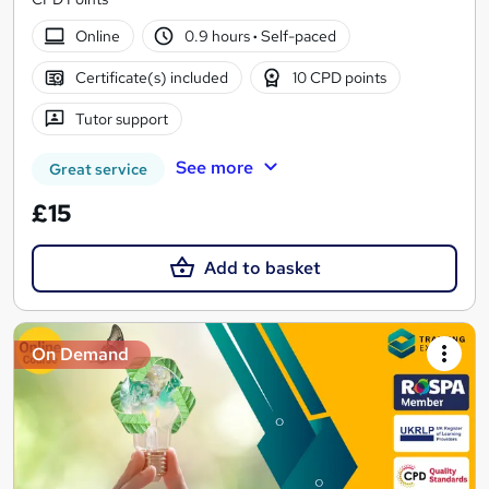
Online
0.9 hours
·
Self-paced
Certificate(s) included
10 CPD points
Tutor support
See more
Great service
£15
Add to basket
On Demand