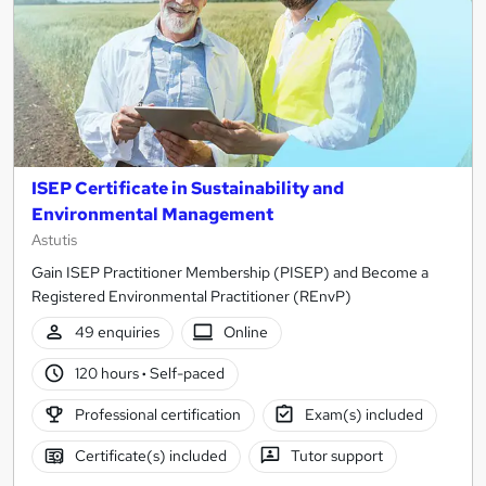
ISEP Certificate in Sustainability and
Environmental Management
Astutis
Gain ISEP Practitioner Membership (PISEP) and Become a
Registered Environmental Practitioner (REnvP)
49 enquiries
Online
120 hours
·
Self-paced
Professional certification
Exam(s) included
Certificate(s) included
Tutor support