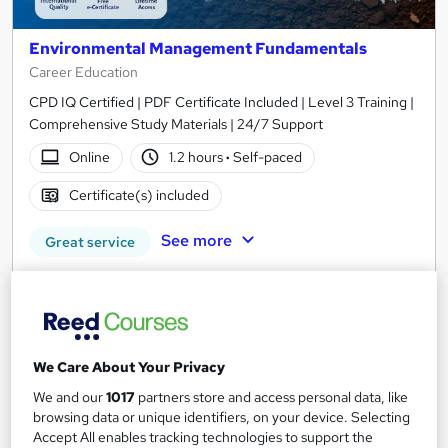
Environmental Management Fundamentals
Career Education
CPD IQ Certified | PDF Certificate Included | Level 3 Training |
Comprehensive Study Materials | 24/7 Support
Online
1.2 hours
·
Self-paced
Certificate(s) included
See more
Great service
SAVE 6%
£15
£15.99
Add to basket
We Care About Your Privacy
We and our
1017
partners store and access personal data, like
browsing data or unique identifiers, on your device. Selecting
On Demand
Accept All enables tracking technologies to support the