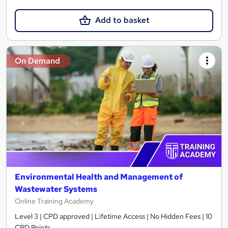
Add to basket
On Demand
Environmental Health and Management of
Wastewater Systems
Online Training Academy
Level 3 | CPD approved | Lifetime Access | No Hidden Fees | 10
CPD Points