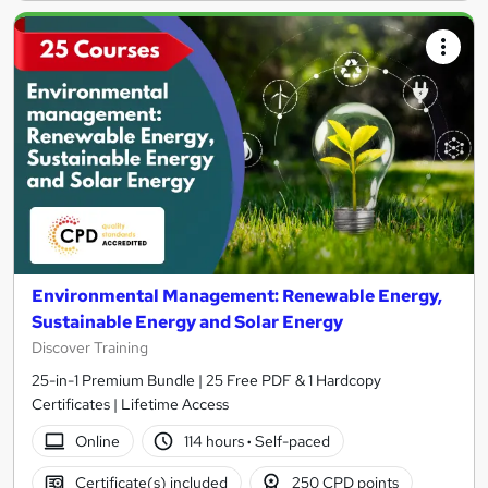
Environmental Management: Renewable Energy,
Sustainable Energy and Solar Energy
Discover Training
25-in-1 Premium Bundle | 25 Free PDF & 1 Hardcopy
Certificates | Lifetime Access
Online
114 hours
·
Self-paced
Certificate(s) included
250 CPD points