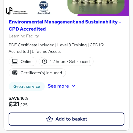
Environmental Management and Sustainability –
CPD Accredited
Learning Facility
PDF Certificate Included | Level 3 Training | CPD IQ
Accredited | Lifetime Access
Online
1.2 hours
·
Self-paced
Certificate(s) included
See more
Great service
SAVE 16%
£21
£25
Add to basket