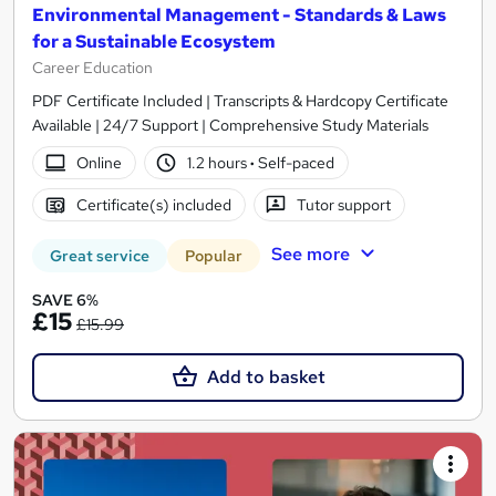
Environmental Management - Standards & Laws
for a Sustainable Ecosystem
Career Education
PDF Certificate Included | Transcripts & Hardcopy Certificate
Available | 24/7 Support | Comprehensive Study Materials
Online
1.2 hours
·
Self-paced
Certificate(s) included
Tutor support
See more
Great service
Popular
SAVE 6%
£15
£15.99
Add to basket