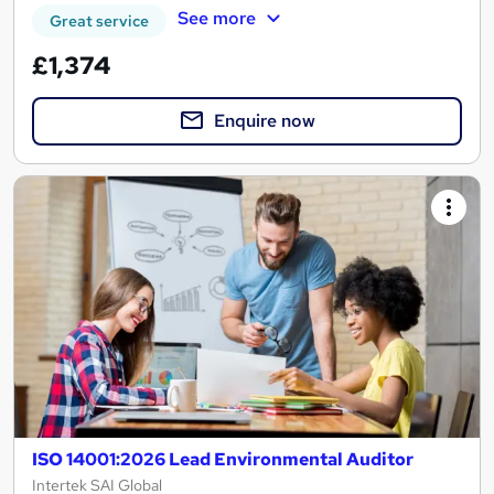
See more
Great service
£1,374
Enquire now
ISO 14001:2026 Lead Environmental Auditor
Intertek SAI Global