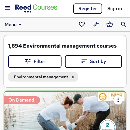
Register
Sign in
Menu
Saved
Compare
Basket
Sear
courses
1,894
Environmental management courses
Filter
Sort by
Environmental management
Search
On Demand
results