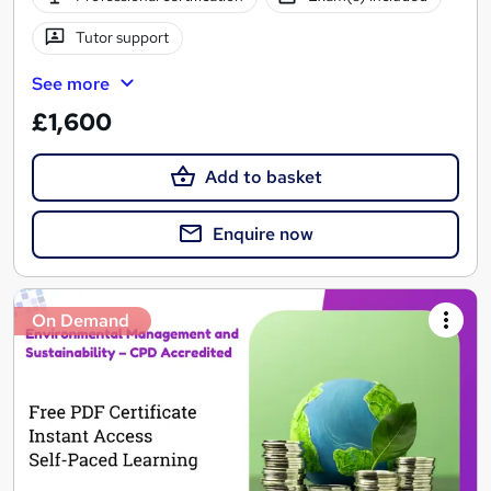
Tutor support
See more
£1,600
Add to basket
Enquire now
On Demand