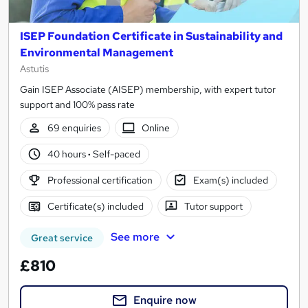
ISEP Foundation Certificate in Sustainability and
Environmental Management
Astutis
Gain ISEP Associate (AISEP) membership, with expert tutor
support and 100% pass rate
69 enquiries
Online
40 hours
·
Self-paced
Professional certification
Exam(s) included
Certificate(s) included
Tutor support
See more
Great service
£810
Enquire now