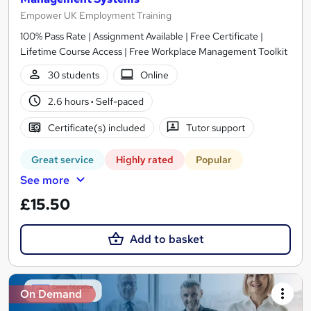
Empower UK Employment Training
100% Pass Rate | Assignment Available | Free Certificate |
Lifetime Course Access | Free Workplace Management Toolkit
30 students
Online
2.6 hours
·
Self-paced
Certificate(s) included
Tutor support
Great service
Highly rated
Popular
See more
£15.50
Add to basket
On Demand