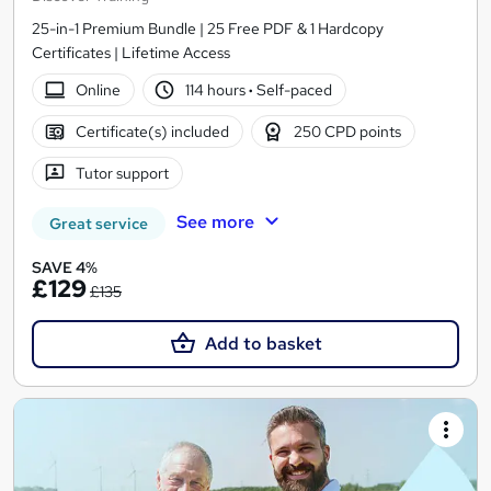
25-in-1 Premium Bundle | 25 Free PDF & 1 Hardcopy
Certificates | Lifetime Access
Online
114 hours
·
Self-paced
Certificate(s) included
250 CPD points
Tutor support
See more
Great service
SAVE 4%
£129
£135
Add to basket