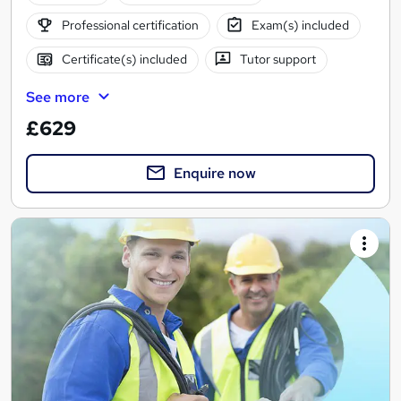
Professional certification
Exam(s) included
Certificate(s) included
Tutor support
See more
£629
Enquire now