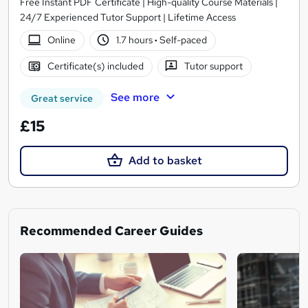
Free Instant PDF Certificate | High-quality Course Materials |
24/7 Experienced Tutor Support | Lifetime Access
Online
1.7 hours
·
Self-paced
Certificate(s) included
Tutor support
See more
Great service
£15
Add to basket
Recommended Career Guides