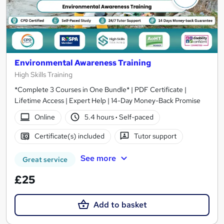
Environmental Awareness Training
High Skills Training
*Complete 3 Courses in One Bundle* | PDF Certificate |
Lifetime Access | Expert Help | 14-Day Money-Back Promise
Online
5.4 hours
·
Self-paced
Certificate(s) included
Tutor support
See more
Great service
£25
Add to basket