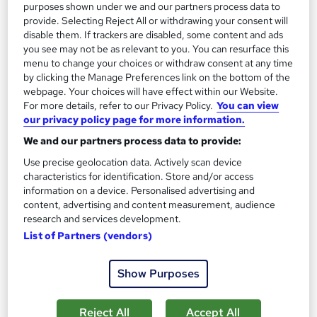
purposes shown under we and our partners process data to
provide. Selecting Reject All or withdrawing your consent will
disable them. If trackers are disabled, some content and ads
you see may not be as relevant to you. You can resurface this
menu to change your choices or withdraw consent at any time
by clicking the Manage Preferences link on the bottom of the
webpage. Your choices will have effect within our Website.
For more details, refer to our Privacy Policy.
You can view
our privacy policy page for more information.
We and our partners process data to provide:
Environmental Management Fundamentals
Use precise geolocation data. Actively scan device
Learning Facility
characteristics for identification. Store and/or access
PDF Certificate Included | Level 3 Training | CPD IQ
information on a device. Personalised advertising and
Accredited | Lifetime Access
content, advertising and content measurement, audience
research and services development.
Online
1.2 hours
·
Self-paced
List of Partners (vendors)
Certificate(s) included
Show Purposes
See more
Great service
Reject All
Accept All
SAVE 4%