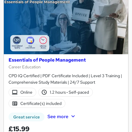
Essentials of People Management
Career Education
CPD IQ Certified | PDF Certificate Included | Level 3 Training |
Comprehensive Study Materials | 24/7 Support
Online
1.2 hours
·
Self-paced
Certificate(s) included
See more
Great service
£15.99