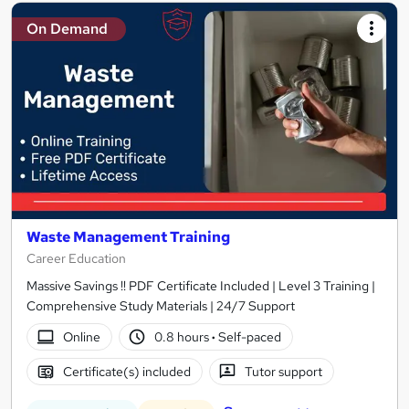
On Demand
Waste Management Training
Career Education
Massive Savings !! PDF Certificate Included | Level 3 Training |
Comprehensive Study Materials | 24/7 Support
Online
0.8 hours
·
Self-paced
Certificate(s) included
Tutor support