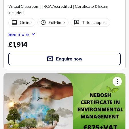
Virtual Classroom | IRCA Accredited | Certificate & Exam
included
Online
Full-time
Tutor support
See more
£1,914
Enquire now