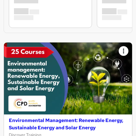
Environmental Management: Renewable Energy,
Sustainable Energy and Solar Energy
Discover Training