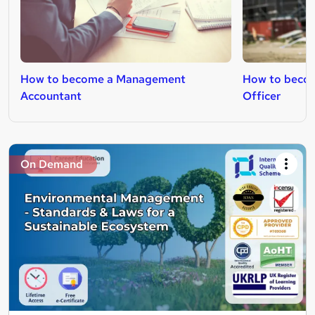
How to become a Management
How to becom
Accountant
Officer
On Demand