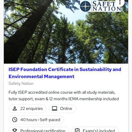
ISEP Foundation Certificate in Sustainability and
Environmental Management
Safety Nation
Fully ISEP accredited online course with all study materials,
tutor support, exam & 12 months IEMA membership included
22 enquiries
Online
40 hours
·
Self-paced
Professional certification
Exam(s) included