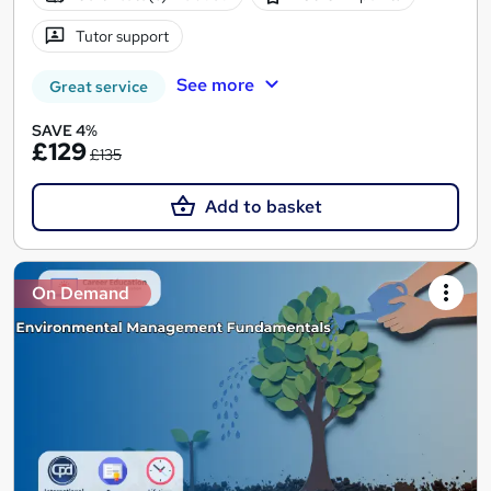
Tutor support
See more
Great service
SAVE 4%
£129
£135
Add to basket
On Demand