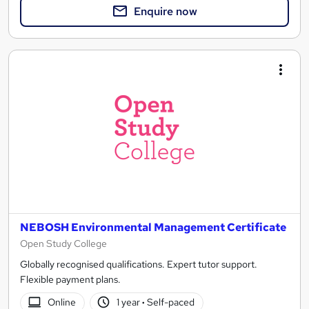
Enquire now
NEBOSH Environmental Management Certificate
Open Study College
Globally recognised qualifications. Expert tutor support.
Flexible payment plans.
Online
1 year
·
Self-paced