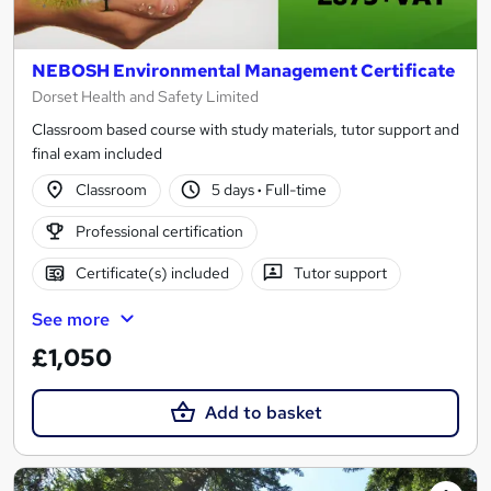
NEBOSH Environmental Management Certificate
Dorset Health and Safety Limited
Classroom based course with study materials, tutor support and
final exam included
Classroom
5 days
·
Full-time
Professional certification
Certificate(s) included
Tutor support
See more
£1,050
Add to basket