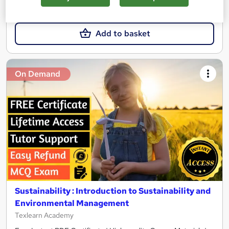
£21
£21.99
Add to basket
On Demand
Sustainability : Introduction to Sustainability and
Environmental Management
Texlearn Academy