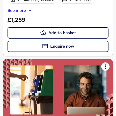
See more
£1,259
Add to basket
Enquire now