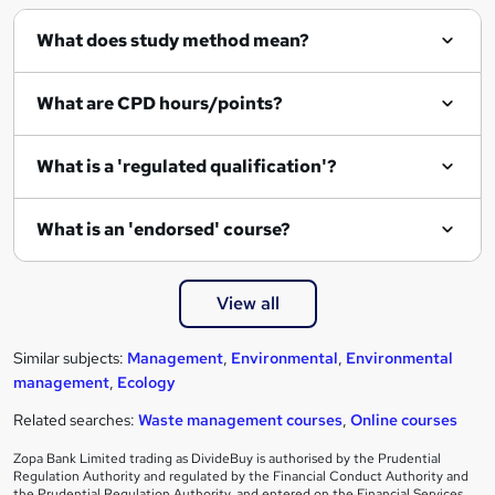
What does study method mean?
What are CPD hours/points?
What is a 'regulated qualification'?
What is an 'endorsed' course?
View all
Similar subjects:
Management
,
Environmental
,
Environmental
management
,
Ecology
Related searches:
Waste management courses
,
Online courses
Zopa Bank Limited trading as DivideBuy is authorised by the Prudential
Regulation Authority and regulated by the Financial Conduct Authority and
the Prudential Regulation Authority, and entered on the Financial Services