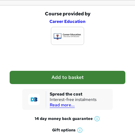
Course provided by
A
Career Education
d
d
t
o
b
a
Add to basket
s
k
Spread the cost
Interest-free instalments
e
Read more...
t
14 day money back
guarantee
o
W
h
r
Gift
options
W
a