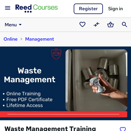
Register
Sign in
Menu
Saved
Compare
Basket
Sear
Online
Management
courses
Waste Management Training