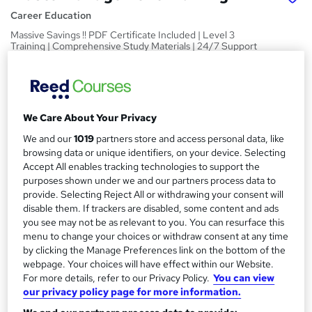
Career Education
Massive Savings !! PDF Certificate Included | Level 3
Training | Comprehensive Study Materials | 24/7 Support
Price
S
£15
Save 6%
inc VAT (was £15.99)
u
Offer ends 15 August 2026
We Care About Your Privacy
m
Study method
We and our
1019
partners store and access personal data, like
m
browsing data or unique identifiers, on your device. Selecting
Online,
On Demand
W
Accept All enables tracking technologies to support the
a
h
Course format
purposes shown under we and our partners process data to
a
r
12 PDFs and 1 Assessment
provide. Selecting Reject All or withdrawing your consent will
t
disable them. If trackers are disabled, some content and ads
y
Duration
'
you see may not be as relevant to you. You can resurface this
s
0.8 hours
·
Self-paced
menu to change your choices or withdraw consent at any time
t
by clicking the Manage Preferences link on the bottom of the
Qualification
h
webpage. Your choices will have effect within our Website.
No formal qualification
i
For more details, refer to our Privacy Policy.
You can view
s
our privacy policy page for more information.
Certificates
?
Reed Courses Certificate of Completion - Free