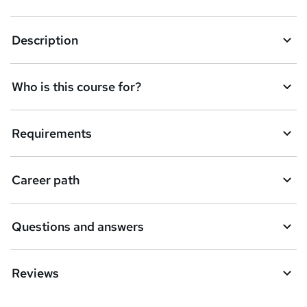
k
Description
e
t
Who is this course for?
o
r
e
Requirements
n
q
Career path
u
i
Questions and answers
r
e
Reviews