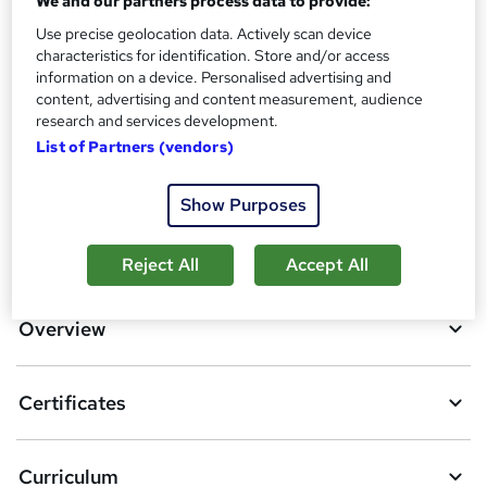
We and our partners process data to provide:
Use precise geolocation data. Actively scan device
Additional info
characteristics for identification. Store and/or access
Tutor is available to students
information on a device. Personalised advertising and
content, advertising and content measurement, audience
Compare
research and services development.
List of Partners (vendors)
1
student purchased this course
Show Purposes
A
Add to basket
Reject All
Accept All
d
d
Overview
t
o
Certificates
b
a
Curriculum
s