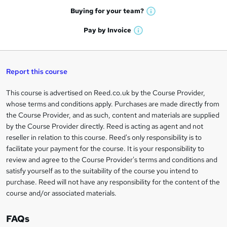
e
h
t
Buying for your
team?
W
a
'
n
h
t
Pay by
Invoice
s
W
a
q
'
t
h
t
s
h
u
a
'
t
i
t
s
Report this course
i
h
s
'
t
i
?
r
s
h
This course is advertised on Reed.co.uk by the Course Provider,
Legal
s
t
i
whose terms and conditions apply. Purchases are made directly from
?
e
information
h
s
the Course Provider, and as such, content and materials are supplied
i
?
by the Course Provider directly. Reed is acting as agent and not
s
reseller in relation to this course. Reed's only responsibility is to
?
facilitate your payment for the course. It is your responsibility to
review and agree to the Course Provider's terms and conditions and
satisfy yourself as to the suitability of the course you intend to
purchase. Reed will not have any responsibility for the content of the
course and/or associated materials.
FAQs