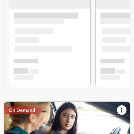
On Demand