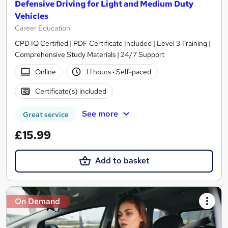
Defensive Driving for Light and Medium Duty
Vehicles
Career Education
CPD IQ Certified | PDF Certificate Included | Level 3 Training |
Comprehensive Study Materials | 24/7 Support
Online
1.1 hours
·
Self-paced
Certificate(s) included
See more
Great service
£15.99
Add to basket
On Demand