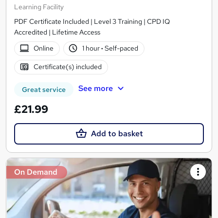
Learning Facility
PDF Certificate Included | Level 3 Training | CPD IQ
Accredited | Lifetime Access
Online
1 hour
·
Self-paced
Certificate(s) included
See more
Great service
£21.99
Add to basket
On Demand