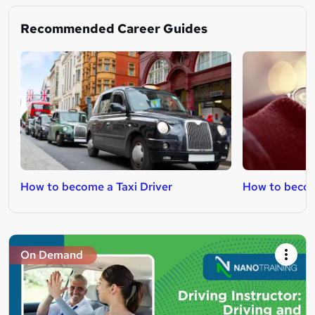
Recommended Career Guides
How to become a Taxi Driver
How to become
On Demand