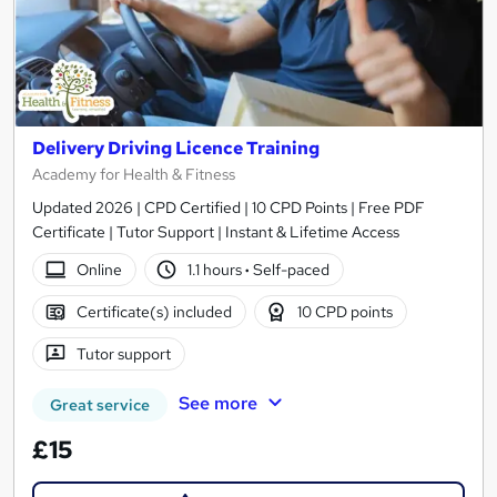
Delivery Driving Licence Training
Academy for Health & Fitness
Updated 2026 | CPD Certified | 10 CPD Points | Free PDF
Certificate | Tutor Support | Instant & Lifetime Access
Online
1.1 hours
·
Self-paced
Certificate(s) included
10 CPD points
Tutor support
See more
Great service
£15