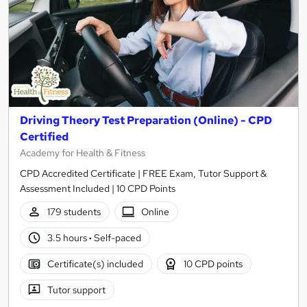
Driving Theory Test Preparation (Online) - CPD
Certified
Academy for Health & Fitness
CPD Accredited Certificate | FREE Exam, Tutor Support &
Assessment Included | 10 CPD Points
179 students
Online
3.5 hours
·
Self-paced
Certificate(s) included
10 CPD points
Tutor support