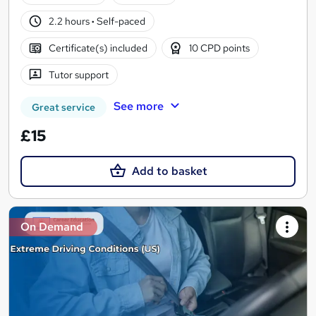
2.2 hours
·
Self-paced
Certificate(s) included
10 CPD points
Tutor support
See more
Great service
£15
Add to basket
On Demand