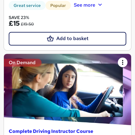
See more
Great service
Popular
SAVE 23%
£15
£19.50
Add to basket
On Demand
Complete Driving Instructor Course