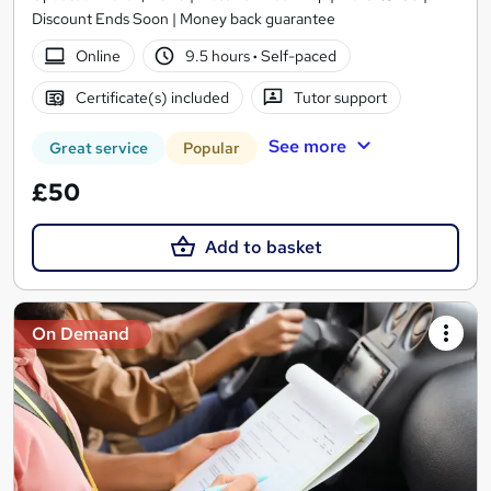
Discount Ends Soon | Money back guarantee
Online
9.5 hours
·
Self-paced
Certificate(s) included
Tutor support
See more
Great service
Popular
£50
Add to basket
On Demand