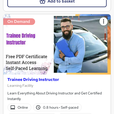
Add to basket
On Demand
Trainee Driving Instructor
Learning Facility
Learn Everything About Driving Instructor and Get Certified
Instantly
Online
0.8 hours
·
Self-paced