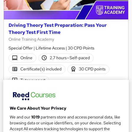
Driving Theory Test Preparation: Pass Your
Theory Test First Time
Online Training Academy
Special Offer | Lifetime Access | 30 CPD Points
Online
2.7 hours
·
Self-paced
Certificate(s) included
30 CPD points
Tutor support
See more
Great service
Trending
SAVE 21%
We Care About Your Privacy
£15
£19
We and our
1019
partners store and access personal data, like
browsing data or unique identifiers, on your device. Selecting
Add to basket
Accept All enables tracking technologies to support the