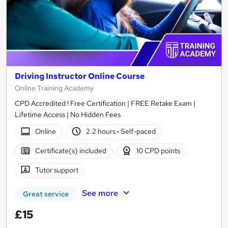
Driving Instructor Online Course
Online Training Academy
CPD Accredited ! Free Certification | FREE Retake Exam |
Lifetime Access | No Hidden Fees
Online
2.2 hours
·
Self-paced
Certificate(s) included
10 CPD points
Tutor support
See more
Great service
£15