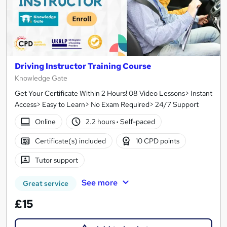
Driving Instructor Training Course
Knowledge Gate
Get Your Certificate Within 2 Hours! 08 Video Lessons> Instant
Access> Easy to Learn> No Exam Required> 24/7 Support
Online
2.2 hours
·
Self-paced
Certificate(s) included
10 CPD points
Tutor support
See more
Great service
£15