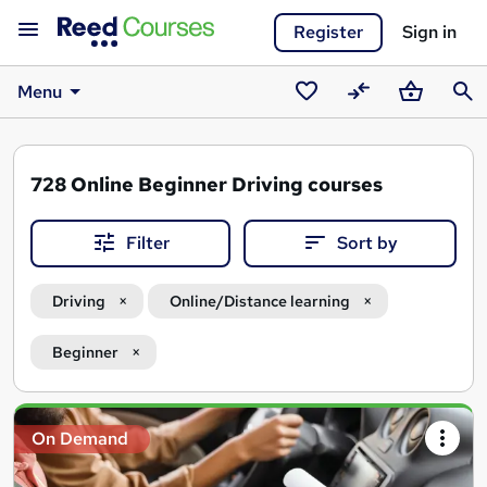
Register
Sign in
Menu
Saved
Compare
Basket
Sear
courses
728
Online Beginner Driving courses
Filter
Sort by
Driving
Online/Distance learning
Beginner
Search
On Demand
results