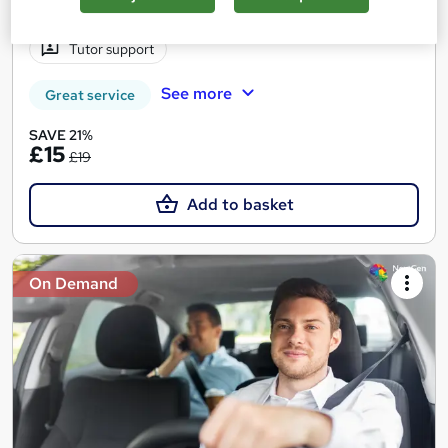
Certificate(s) included
10 CPD points
Tutor support
See more
Great service
SAVE 21%
£15
£19
Add to basket
On Demand