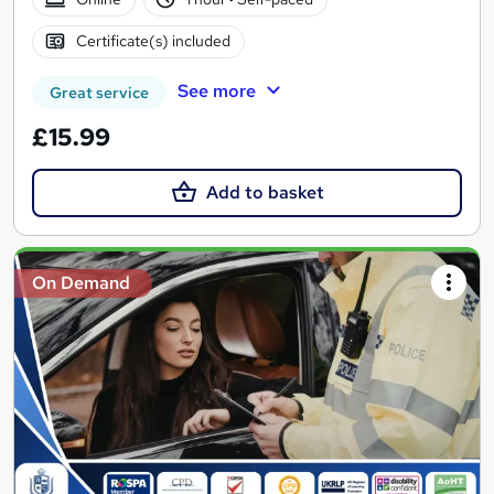
Certificate(s) included
See more
Great service
£15.99
Add to basket
On Demand