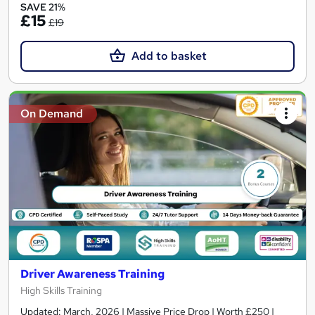
SAVE 21%
£15
£19
Add to basket
On Demand
Driver Awareness Training
High Skills Training
Updated: March, 2026 | Massive Price Drop | Worth £250 |