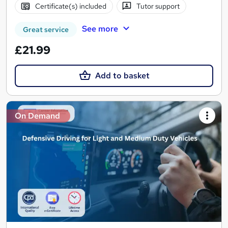
Certificate(s) included
Tutor support
See more
Great service
£21.99
Add to basket
On Demand