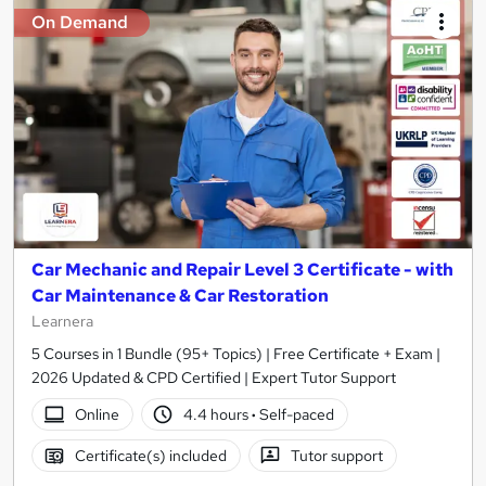
On Demand
Car Mechanic and Repair Level 3 Certificate - with
Car Maintenance & Car Restoration
Learnera
5 Courses in 1 Bundle (95+ Topics) | Free Certificate + Exam |
2026 Updated & CPD Certified | Expert Tutor Support
Online
4.4 hours
·
Self-paced
Certificate(s) included
Tutor support