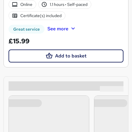
Online
1.1 hours
·
Self-paced
Certificate(s) included
See more
Great service
£15.99
Add to basket