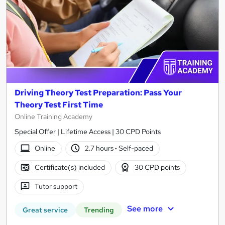
Driving Theory Test Preparation: Pass Your
Theory Test First Time
Online Training Academy
Special Offer | Lifetime Access | 30 CPD Points
Online
2.7 hours
·
Self-paced
Certificate(s) included
30 CPD points
Tutor support
See more
Great service
Trending