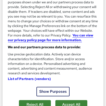
purposes shown under we and our partners process data to
provide. Selecting Reject All or withdrawing your consent will
disable them. If trackers are disabled, some content and ads
On Demand
you see may not be as relevant to you. You can resurface this
menu to change your choices or withdraw consent at any time
by clicking the Manage Preferences link on the bottom of the
webpage. Your choices will have effect within our Website.
For more details, refer to our Privacy Policy.
You can view
our privacy policy page for more information.
We and our partners process data to provide:
Use precise geolocation data. Actively scan device
characteristics for identification. Store and/or access
information on a device. Personalised advertising and
Safe Driving: UK Regulations, Accident
content, advertising and content measurement, audience
research and services development.
Management, and Vehicle Safety
List of Partners (vendors)
Online Training Academy
Special Offer | Free Certificates | Lifetime + Instant Access | 10
Show Purposes
CPD Points
Online
0.9 hours
·
Self-paced
Reject All
Accept All