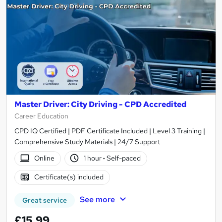
Master Driver: City Driving - CPD Accredited
Career Education
CPD IQ Certified | PDF Certificate Included | Level 3 Training |
Comprehensive Study Materials | 24/7 Support
Online
1 hour
·
Self-paced
Certificate(s) included
See more
Great service
£15.99