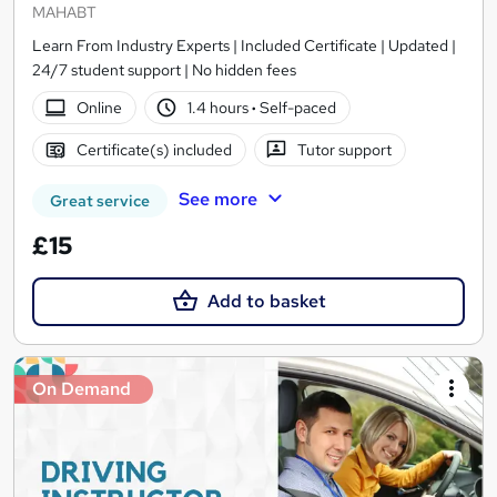
MAHABT
Learn From Industry Experts | Included Certificate | Updated |
24/7 student support | No hidden fees
Online
1.4 hours
·
Self-paced
Certificate(s) included
Tutor support
See more
Great service
£15
Add to basket
On Demand