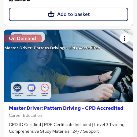
Add to basket
On Demand
Master Driver: Pattern Driving - CPD Accredited
Career Education
CPD IQ Certified | PDF Certificate Included | Level 3 Training |
Comprehensive Study Materials | 24/7 Support