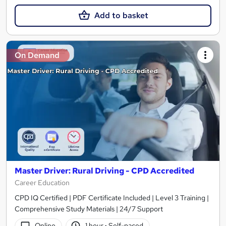
Add to basket
On Demand
Master Driver: Rural Driving - CPD Accredited
Career Education
CPD IQ Certified | PDF Certificate Included | Level 3 Training |
Comprehensive Study Materials | 24/7 Support
Online
1 hour
·
Self-paced