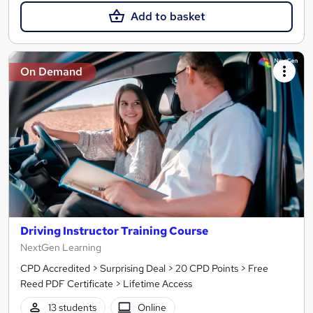
Add to basket
On Demand
Driving Instructor Training Course
NextGen Learning
CPD Accredited > Surprising Deal > 20 CPD Points > Free
Reed PDF Certificate > Lifetime Access
13 students
Online