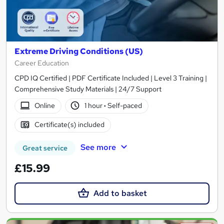
Extreme Driving Conditions (US)
Career Education
CPD IQ Certified | PDF Certificate Included | Level 3 Training |
Comprehensive Study Materials | 24/7 Support
Online
1 hour
·
Self-paced
Certificate(s) included
See more
Great service
£15.99
Add to basket