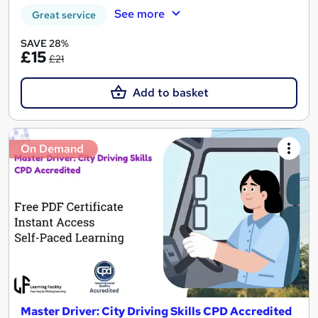
See more
Great service
SAVE 28%
£15
£21
Add to basket
On Demand
Master Driver: City Driving Skills CPD Accredited