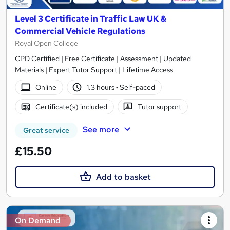
Level 3 Certificate in Traffic Law UK &
Commercial Vehicle Regulations
Royal Open College
CPD Certified | Free Certificate | Assessment | Updated
Materials | Expert Tutor Support | Lifetime Access
Online
1.3 hours
·
Self-paced
Certificate(s) included
Tutor support
See more
Great service
£15.50
Add to basket
On Demand