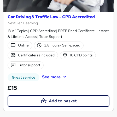
Car Driving & Traffic Law - CPD Accredited
NextGen Learning
13 in 1 Topics | CPD Accredited| FREE Reed Certificate | Instant
& Lifetime Access | Tutor Support
Online
3.8 hours
·
Self-paced
Certificate(s) included
10 CPD points
Tutor support
See more
Great service
£15
Add to basket