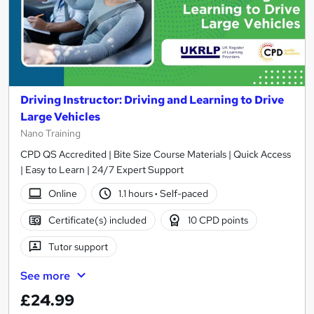
Driving Instructor: Driving and Learning to Drive
Large Vehicles
Nano Training
CPD QS Accredited | Bite Size Course Materials | Quick Access
| Easy to Learn | 24/7 Expert Support
Online
1.1 hours
·
Self-paced
Certificate(s) included
10 CPD points
Tutor support
See more
£24.99