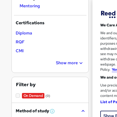
Mentoring
Certifications
We Care 
Onli
Diploma
We and o
identifier
RQF
Cert
purposes s
withdrawin
CMI
See mo
see may no
withdraw c
Show more
webpage. Y
Policy.
Yo
We and ou
Filter by
Use precis
and/or acc
content m
On Demand
(0)
List of P
Onli
Method of study
W
Show 