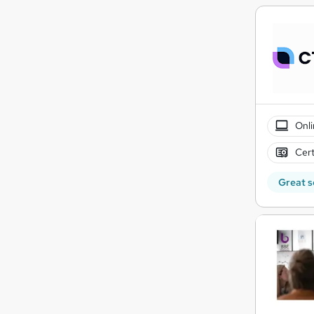
Onli
Cert
Great s