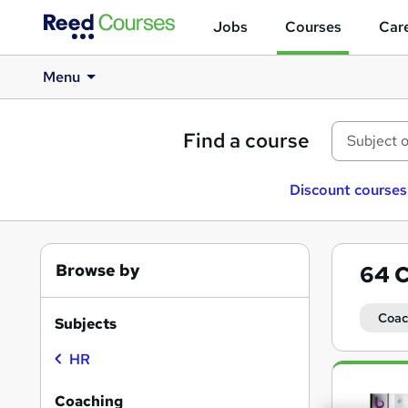
Jobs
Courses
Care
Menu
Find a course
Discount courses
Browse by
64
C
Coac
Subjects
HR
Search
results
Coaching