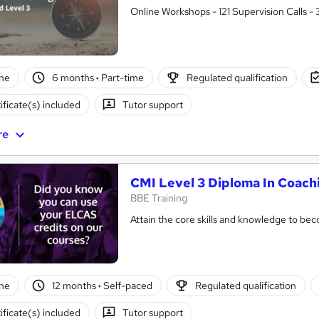
Online Workshops - 121 Supervision Calls -
ne
6 months
·
Part-time
Regulated qualification
ificate(s) included
Tutor support
re
CMI Level 3 Diploma In Coac
BBE Training
Attain the core skills and knowledge to b
ne
12 months
·
Self-paced
Regulated qualification
ificate(s) included
Tutor support