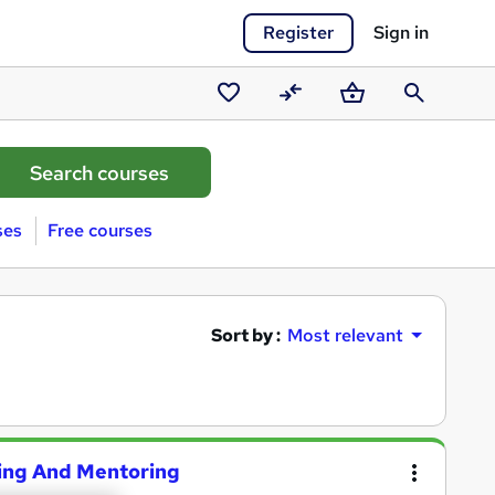
Register
Sign in
Saved
Compare
Basket
Search
courses
ses
Free courses
Sort by :
Most relevant
hing And Mentoring