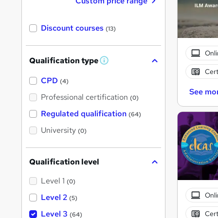
Custom price range
Discount courses
(13)
Onli
Qualification type
W
h
Cert
a
CPD
(4)
t
See mo
'
Professional certification
(0)
s
t
Regulated qualification
(64)
h
i
University
(0)
s
?
Qualification level
Level 1
(0)
Onli
Level 2
(5)
Level 3
Cert
(64)