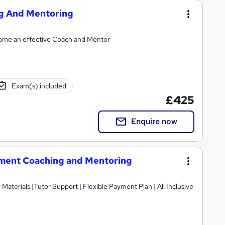
ng And Mentoring
ecome an effective Coach and Mentor
Exam(s) included
£425
Enquire now
ment Coaching and Mentoring