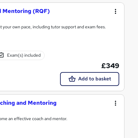
nd Mentoring (RQF)
t your own pace, including tutor support and exam fees.
Exam(s) included
£349
Add to basket
oaching and Mentoring
come an effective coach and mentor.