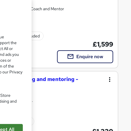
ecome an effective Coach and Mentor
Exam(s) included
que
upport the
£1,599
t All or
and ads you
Enquire now
ices or
m of the
o our Privacy
ective coaching and mentoring -
. Store
uable qualification.
tising and
Exam(s) included
ept All