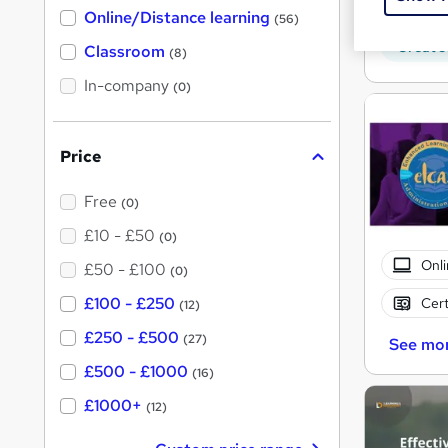
h
Tuto
Online/Distance learning
a
(56)
t
Great s
'
Classroom
(8)
s
t
In-company
(0)
h
i
s
?
Price
Free
(0)
£10 - £50
(0)
Onli
£50 - £100
(0)
£100 - £250
Cert
(12)
£250 - £500
(27)
See mo
£500 - £1000
(16)
£1000+
(12)