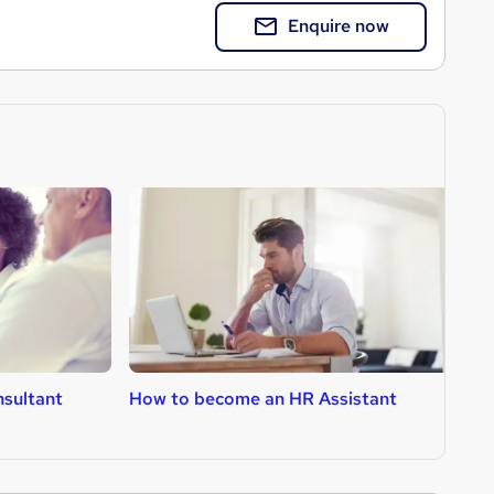
Enquire now
sultant
How to become an HR Assistant
H