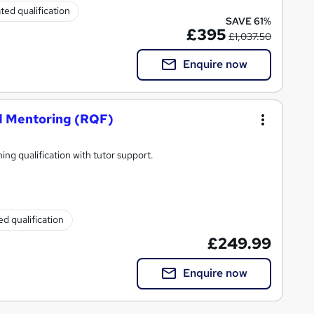
ted qualification
SAVE 61%
£395
£1,037.50
Enquire now
nd Mentoring (RQF)
ing qualification with tutor support.
d qualification
£249.99
Enquire now