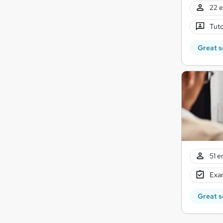
22 e
Tuto
Great s
51 e
Exam
Great s