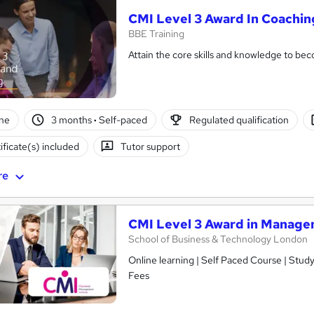
CMI Level 3 Award In Coachi
BBE Training
Attain the core skills and knowledge to b
ne
3 months
·
Self-paced
Regulated qualification
ificate(s) included
Tutor support
re
CMI Level 3 Award in Manage
School of Business & Technology London
Online learning | Self Paced Course | Study Materials |Tutor Support | Flexible Payment Plan | All Inclusive
Fees