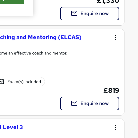
£1,330
Enquire now
oaching and Mentoring (ELCAS)
come an effective coach and mentor.
Exam(s) included
£819
Enquire now
 Level 3