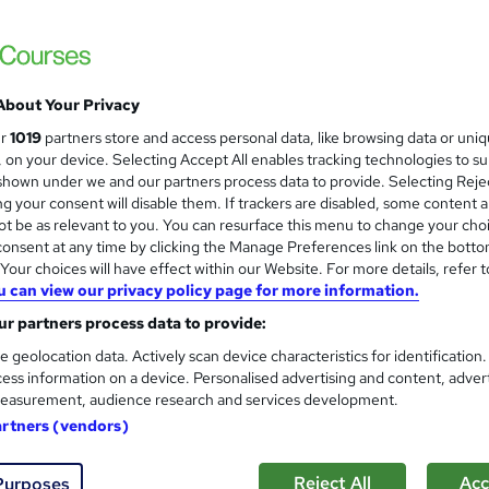
BBE Training
Attain the core skills and knowledge to b
About Your Privacy
ne
12 months
·
Self-paced
Regulated qualification
ur
1019
partners store and access personal data, like browsing data or uni
s, on your device. Selecting Accept All enables tracking technologies to s
ificate(s) included
Tutor support
hown under we and our partners process data to provide. Selecting Rejec
g your consent will disable them. If trackers are disabled, some content 
re
t be as relevant to you. You can resurface this menu to change your cho
onsent at any time by clicking the Manage Preferences link on the botto
our choices will have effect within our Website. For more details, refer t
u can view our privacy policy page for more information.
ILM level 3 certificate in eff
education sector
r partners process data to provide:
Love Your Coaching
e geolocation data. Actively scan device characteristics for identification
Kickstart your coaching skills and earn a val
ess information on a device. Personalised advertising and content, adver
easurement, audience research and services development.
artners (vendors)
ne
3 days
·
Part-time
Regulated qualification
Reject All
Acc
Purposes