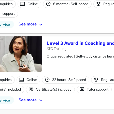
nquiries
Online
6 months
·
Self-paced
Regula
r support
See more
ervice
Level 3 Award in Coaching a
ATC Training
Ofqual regulated | Self-study distance learn
nquiries
Online
32 hours
·
Self-paced
Regulate
(s) included
Certificate(s) included
Tutor support
See more
ervice