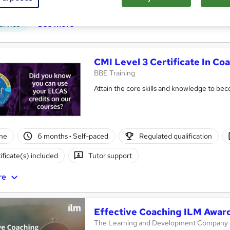
r support
See more
ervice
CMI Level 3 Certificate In C
BBE Training
Attain the core skills and knowledge to be
ne
6 months
·
Self-paced
Regulated qualification
ificate(s) included
Tutor support
re
Effective Coaching ILM Award
The Learning and Development Company