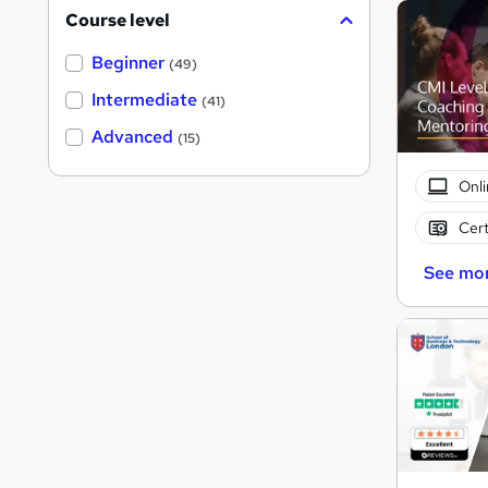
Course level
Beginner
(49)
Intermediate
(41)
Advanced
(15)
Onli
Cert
See mo