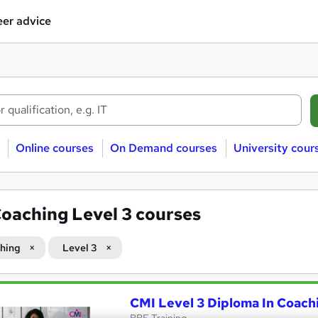
er advice
Online courses
On Demand courses
University cour
oaching Level 3 courses
hing
Level 3
CMI Level 3 Diploma In Coac