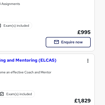
 3 Assignments
Exam(s) included
£995
Enquire now
hing and Mentoring (ELCAS)
ecome an effective Coach and Mentor
Exam(s) included
£1,829