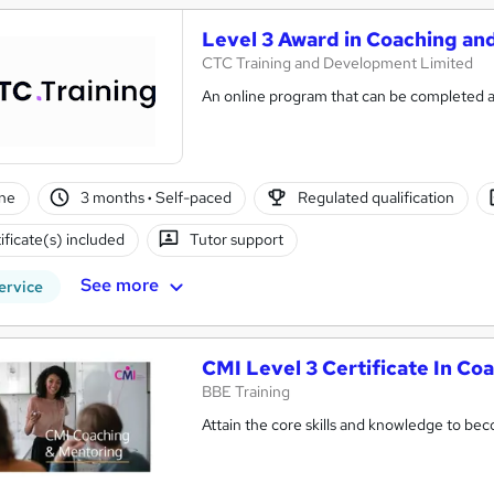
Level 3 Award in Coaching a
CTC Training and Development Limited
An online program that can be completed a
ne
3 months
·
Self-paced
Regulated qualification
ificate(s) included
Tutor support
See more
ervice
CMI Level 3 Certificate In C
BBE Training
Attain the core skills and knowledge to be