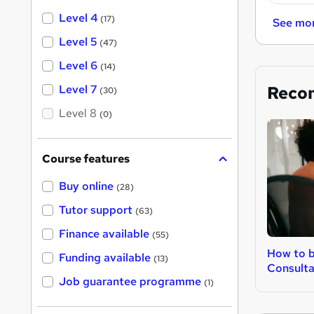
Level 4
(17)
See mo
Level 5
(47)
Level 6
(14)
Reco
Level 7
(30)
Level 8
(0)
Course features
Buy online
(28)
Tutor support
(63)
Finance available
(55)
How to 
Funding available
(13)
Consult
Job guarantee programme
(1)