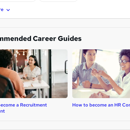
re
mmended Career Guides
become a Recruitment
How to become an HR Con
ant