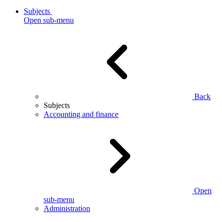
Subjects
Open sub-menu
Back
Subjects
Accounting and finance
Open
sub-menu
Administration