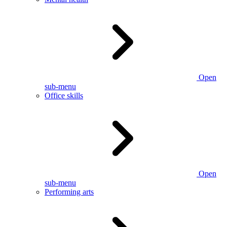
Open
sub-menu
Office skills
Open
sub-menu
Performing arts