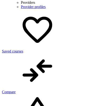
Providers
Provider profiles
Saved courses
Compare