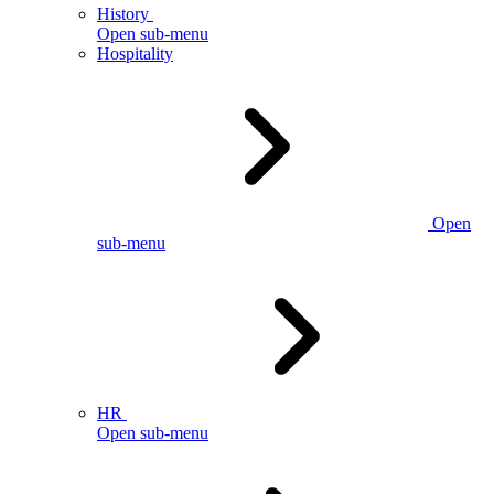
History
Open sub-menu
Hospitality
Open
sub-menu
HR
Open sub-menu