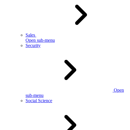
Sales
Open sub-menu
Security
Open
sub-menu
Social Science