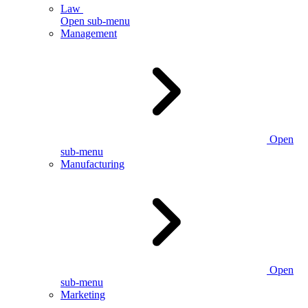
Law
Open sub-menu
Management
Open
sub-menu
Manufacturing
Open
sub-menu
Marketing