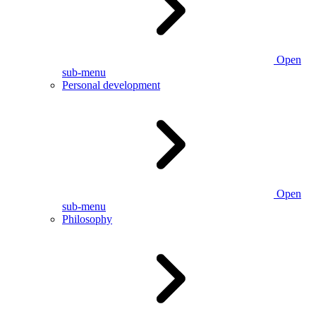
Open
sub-menu
Personal development
Open
sub-menu
Philosophy