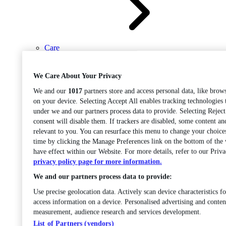
Care
Open sub-menu
Career progression
We Care About Your Privacy
We and our
1017
partners store and access personal data, like brows
on your device. Selecting Accept All enables tracking technologies
under we and our partners process data to provide. Selecting Rejec
consent will disable them. If trackers are disabled, some content a
relevant to you. You can resurface this menu to change your choice
time by clicking the Manage Preferences link on the bottom of the
Open
have effect within our Website. For more details, refer to our Priva
sub-menu
Chemistry
privacy policy page for more information.
We and our partners process data to provide:
Use precise geolocation data. Actively scan device characteristics fo
access information on a device. Personalised advertising and conten
measurement, audience research and services development.
List of Partners (vendors)