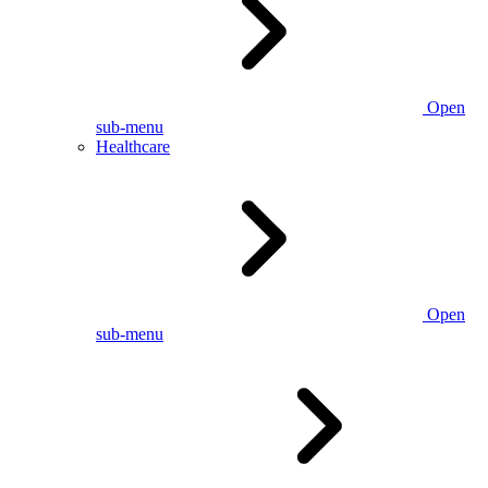
Open
sub-menu
Healthcare
Open
sub-menu