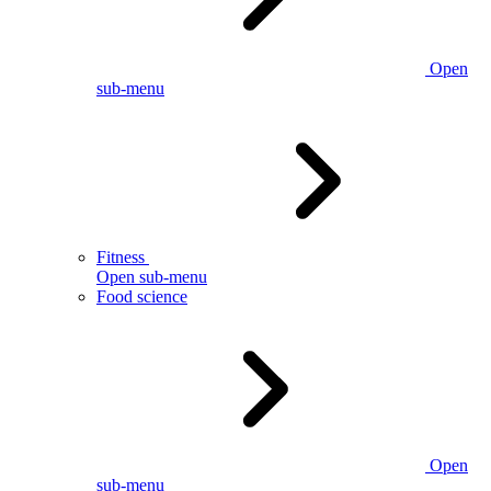
Open
sub-menu
Fitness
Open sub-menu
Food science
Open
sub-menu