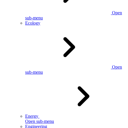
Open
sub-menu
Ecology
Open
sub-menu
Energy
Open sub-menu
Engineering