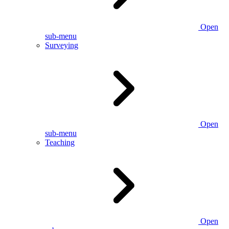
Open
sub-menu
Surveying
Open
sub-menu
Teaching
Open