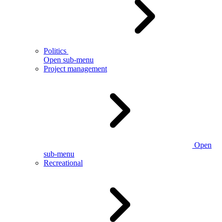
Politics
Open sub-menu
Project management
Open
sub-menu
Recreational