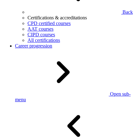
Back
Certifications & accreditations
CPD certified courses
AAT courses
CIPD courses
All certifications
Career progression
Open sub-
menu