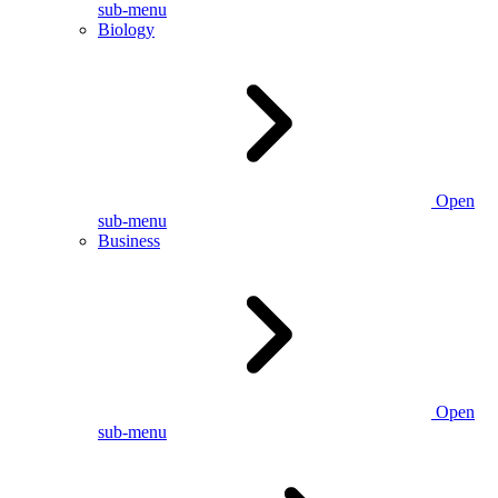
sub-menu
Biology
Open
sub-menu
Business
Open
sub-menu