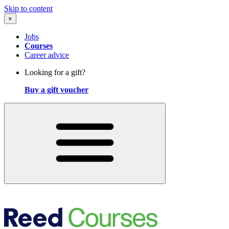
Skip to content
×
Jobs
Courses
Career advice
Looking for a gift?
Buy a gift voucher