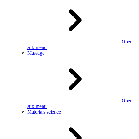
Open
sub-menu
Massage
Open
sub-menu
Materials science