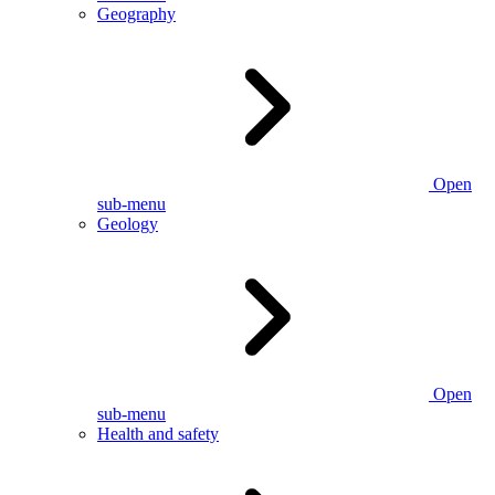
Geography
Open
sub-menu
Geology
Open
sub-menu
Health and safety