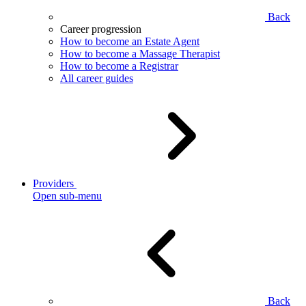
Back
Career progression
How to become an Estate Agent
How to become a Massage Therapist
How to become a Registrar
All career guides
Providers
Open sub-menu
Back