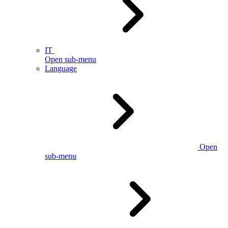
IT
Open sub-menu
Language
Open
sub-menu