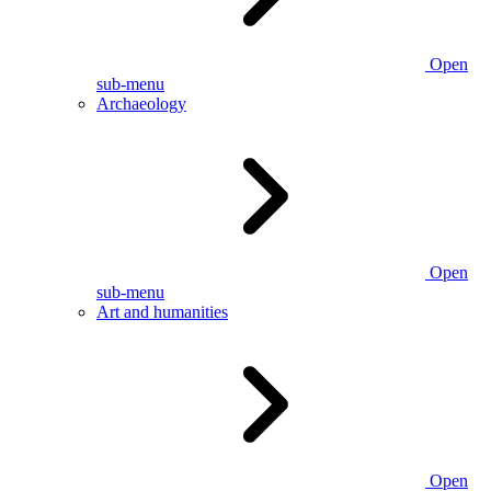
Open
sub-menu
Archaeology
Open
sub-menu
Art and humanities
Open