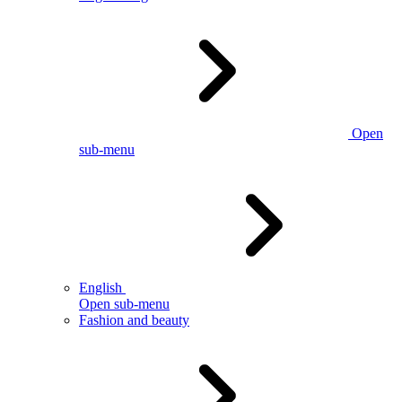
Open
sub-menu
English
Open sub-menu
Fashion and beauty