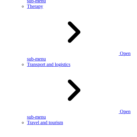
sub-menu
Therapy
Open
sub-menu
Transport and logistics
Open
sub-menu
Travel and tourism