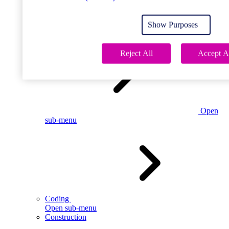
Open
sub-menu
Show Purposes
Childcare
Reject All
Accept A
Open
sub-menu
Coding
Open sub-menu
Construction