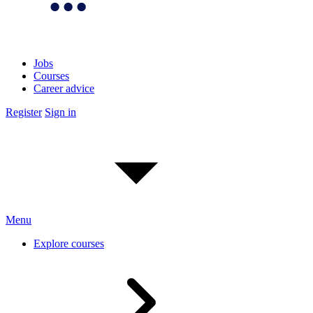
Jobs
Courses
Career advice
Register
Sign in
Menu
Explore courses