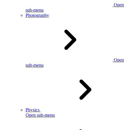
Open
sub-menu
Photography
Open
sub-menu
Physics
Open sub-menu