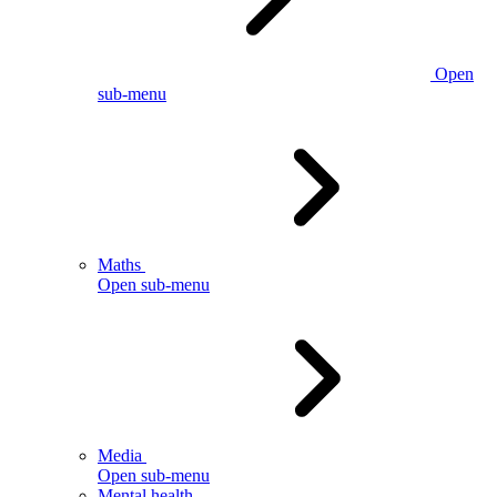
Open
sub-menu
Maths
Open sub-menu
Media
Open sub-menu
Mental health