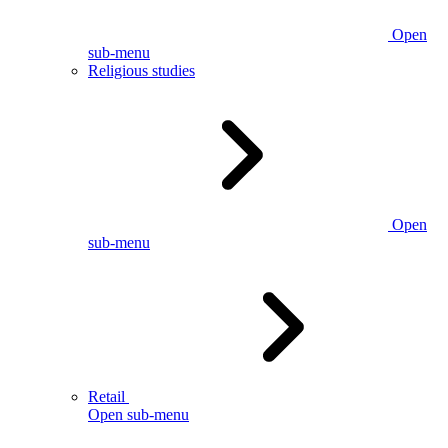
Open
sub-menu
Religious studies
Open
sub-menu
Retail
Open sub-menu