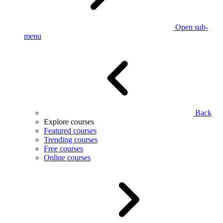
Open sub-
menu
Back
Explore courses
Featured courses
Trending courses
Free courses
Online courses