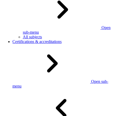
Open
sub-menu
All subjects
Certifications & accreditations
Open sub-
menu