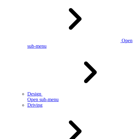
Open
sub-menu
Design
Open sub-menu
Driving