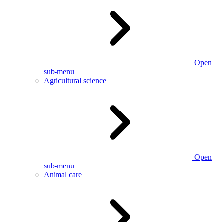
Open
sub-menu
Agricultural science
Open
sub-menu
Animal care