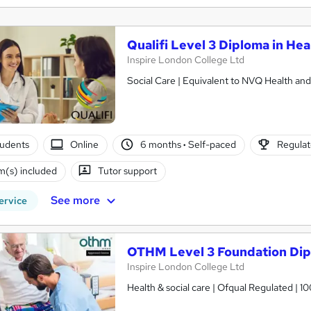
Qualifi Level 3 Diploma in Hea
Inspire London College Ltd
Social Care | Equivalent to NVQ Health and
tudents
Online
6 months
·
Self-paced
Regulat
(s) included
Tutor support
See more
ervice
OTHM Level 3 Foundation Dipl
Inspire London College Ltd
Health & social care | Ofqual