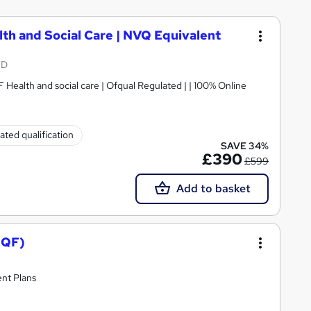
lth and Social Care | NVQ Equivalent
TD
Today's Special Offer ! Now just £390 | RQF Health and social care | Ofqual Regulated | | 100% Online
ated qualification
SAVE 34%
£390
£599
Add to basket
RQF)
nt Plans