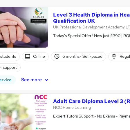
Level 3 Health Diploma in Hea
Qualification UK
UK Professional Development Academy L
students
Online
6 months
·
Self-paced
Regul
r support
See more
ervice
Adult Care Diploma Level 3 (
NCC Home Learning
Expert Tutors Support - No Exams - Payme