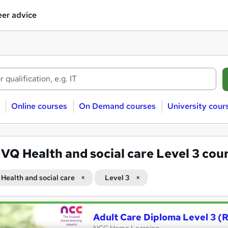
er advice
Online courses
On Demand courses
University cour
VQ Health and social care Level 3 cou
Health and social care
Level 3
Adult Care Diploma Level 3 (