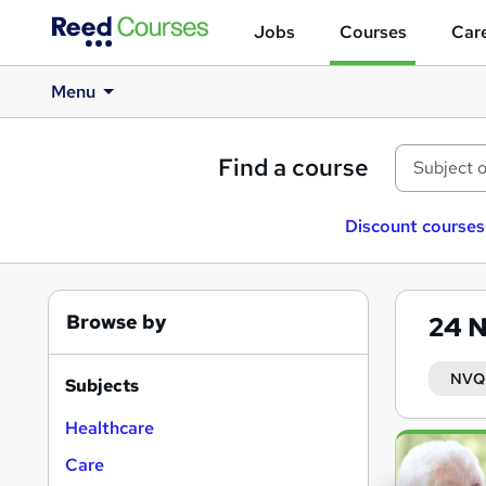
Jobs
Courses
Care
Menu
Find a course
Discount courses
Browse by
24
N
NVQ 
Subjects
Healthcare
Search
Care
results