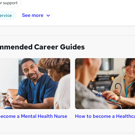
r support
See more
ervice
mmended Career Guides
ecome a Mental Health Nurse
How to become a Healthca