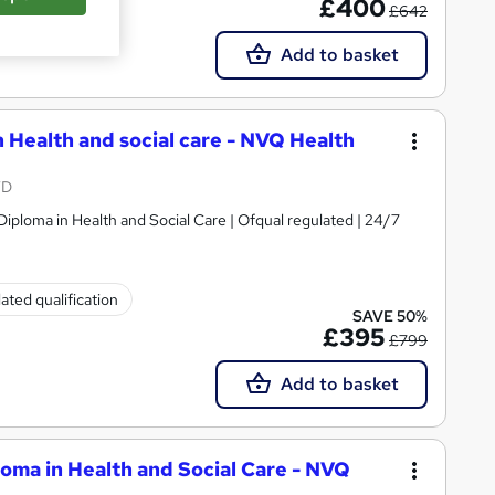
£400
£642
Add to basket
n Health and social care - NVQ Health
TD
Diploma in Health and Social Care | Ofqual regulated | 24/7
ated qualification
SAVE 50%
£395
£799
Add to basket
oma in Health and Social Care - NVQ