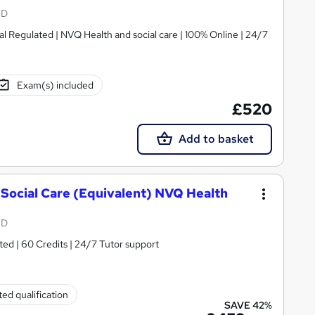
TD
ed | NVQ Health and social care | 100% Online | 24/7
Exam(s) included
£520
Add to basket
 Social Care (Equivalent) NVQ Health
TD
ted | 60 Credits | 24/7 Tutor support
ed qualification
SAVE 42%