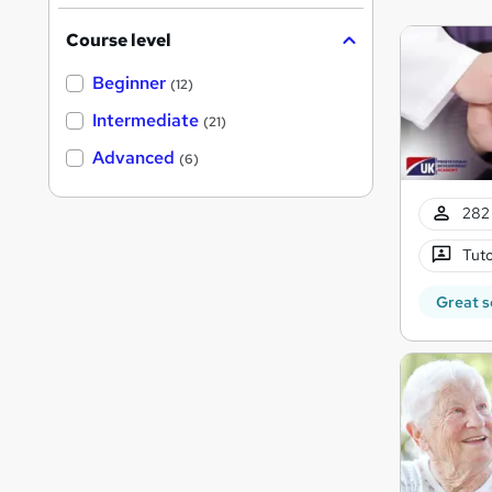
Course level
Beginner
(12)
Intermediate
(21)
Advanced
(6)
282 
Tuto
Great s