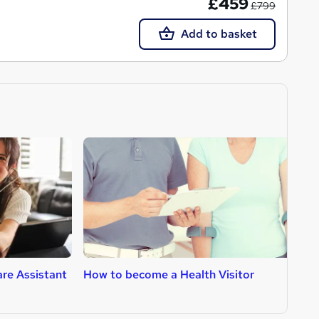
£459
£799
Add to basket
re Assistant
How to become a Health Visitor
H