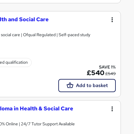
lth and Social Care
 social care | Ofqual Regulated | Self-paced study
ed qualification
SAVE 1%
£540
£549
Add to basket
oma in Health & Social Care
 Regulated | 100% Online | 24/7 Tutor Support Available