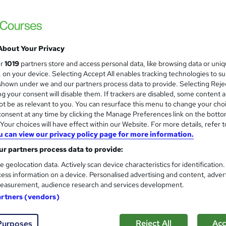
NCC Home Learning
Expert Tutors Support - No Exams - Payme
About Your Privacy
9 enquiries
Online
12 months
·
Self-paced
Reg
ur
1019
partners store and access personal data, like browsing data or uni
s, on your device. Selecting Accept All enables tracking technologies to s
(s) included
Certificate(s) included
Tutor support
hown under we and our partners process data to provide. Selecting Rejec
g your consent will disable them. If trackers are disabled, some content 
See more
ervice
t be as relevant to you. You can resurface this menu to change your cho
onsent at any time by clicking the Manage Preferences link on the botto
our choices will have effect within our Website. For more details, refer t
u can view our privacy policy page for more information.
Level 3 NVQ Health and Social
r partners process data to provide:
Inspire London College Ltd
e geolocation data. Actively scan device characteristics for identification
Sale for Today: Now Just £400 | NVQ Health
ess information on a device. Personalised advertising and content, adver
and social care
easurement, audience research and services development.
artners (vendors)
 students
Online
6 months
·
Self-paced
Regul
Reject All
Acc
Purposes