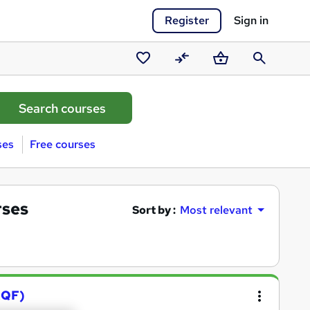
Register
Sign in
Saved
Compare
Basket
Search
courses
ses
Free courses
rses
Sort by :
Most relevant
RQF)