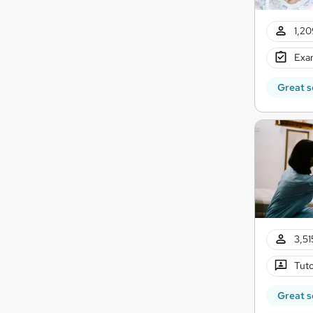
1,20
Exam
Great s
3,51
Tuto
Great s