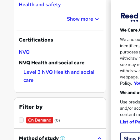
Health and safety
Show more
We Care 
1,20
We and o
Certifications
identifier
Exam
NVQ
purposes s
withdrawin
NVQ Health and social care
Great s
see may no
withdraw c
Level 3 NVQ Health and social
webpage. Y
care
Policy.
Yo
We and ou
Use precis
Filter by
and/or acc
content m
On Demand
(0)
List of P
436
Method of study
Show 