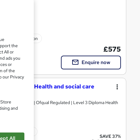
nt Plans
ulated qualification
que
upport the
£575
t All or
and ads you
Enquire now
ices or
m of the
o our Privacy
 Care - NVQ Health and social care
. Store
 and social care | Ofqual Regulated | Level 3 Diploma Health
tising and
ated qualification
SAVE 37%
ept All