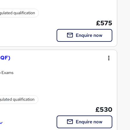
ulated qualification
£575
Enquire now
RQF)
o Exams
ulated qualification
£530
Enquire now