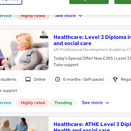
(s) included
Tutor support
See more
ervice
Highly rated
Healthcare: Level 3 Diploma i
and social care
UK Professional Development Academy L
Today's Special Offer! Now £395 | Level 3 
Tutor support
 students
Online
6 months
·
Self-paced
Regul
r support
See more
ervice
Highly rated
Trending
Healthcare: ATHE Level 3 Dipl
Health and social care