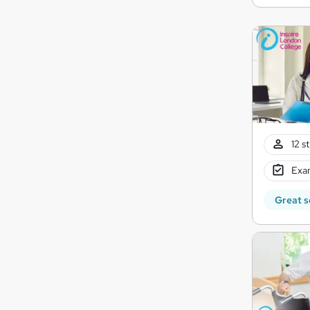
12 s
Exam
Great s