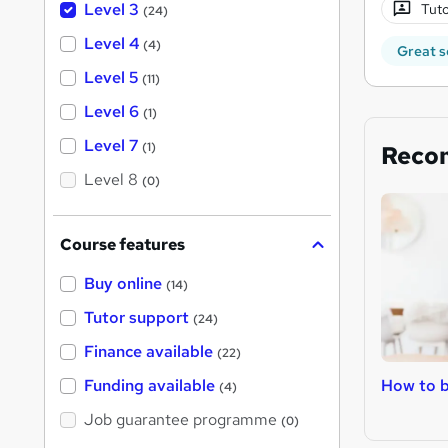
Level 3
Tuto
(24)
Level 4
(4)
Great s
Level 5
(11)
Level 6
(1)
Level 7
(1)
Reco
Level 8
(0)
Course features
Buy online
(14)
Tutor support
(24)
Finance available
(22)
How to b
Funding available
(4)
Job guarantee programme
(0)