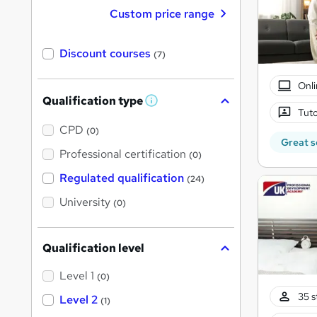
Custom price range
Discount courses
(7)
Onli
Qualification type
W
Tuto
h
a
CPD
(0)
t
Great s
'
Professional certification
(0)
s
t
Regulated qualification
(24)
h
i
University
(0)
s
?
Qualification level
Level 1
(0)
35 s
Level 2
(1)