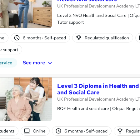
UK Professional Development Academy L
Level 3 NVQ Health and Social Care | Ofqual Regulat
Tutor support
ne
6 months
·
Self-paced
Regulated qualification
r support
See more
ervice
Level 3 Diploma in Health and
and Social Care
UK Professional Development Academy L
RQF Health and social care | Ofqual Regula
tudents
Online
6 months
·
Self-paced
Regulat