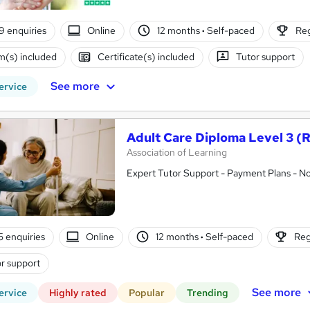
9 enquiries
Online
12 months
·
Self-paced
Reg
(s) included
Certificate(s) included
Tutor support
See more
ervice
Adult Care Diploma Level 3 (
Association of Learning
Expert Tutor Support - Payment Plans - N
5 enquiries
Online
12 months
·
Self-paced
Reg
r support
See more
ervice
Highly rated
Popular
Trending