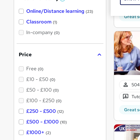
W
Exam
h
Online/Distance learning
a
(23)
t
Great s
'
Classroom
(1)
s
t
In-company
(0)
h
i
s
?
Price
Free
(0)
£10 - £50
(0)
504
£50 - £100
(0)
Tuto
£100 - £250
(0)
Great s
£250 - £500
(12)
£500 - £1000
(10)
£1000+
(2)