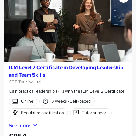
ILM Level 2 Certificate in Developing Leadership
and Team Skills
CST Training Ltd
Gain practical leadership skills with the ILM Level 2 Certificate
Online
8 weeks
·
Self-paced
Regulated qualification
Tutor support
See more