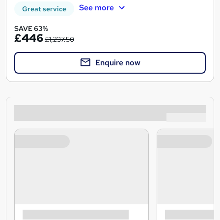
See more
Great service
SAVE 63%
£446
£1,237.50
Enquire now