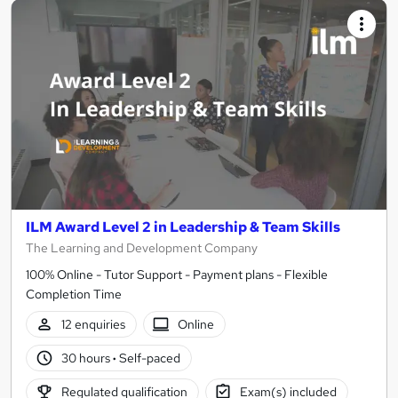
ILM Award Level 2 in Leadership & Team Skills
The Learning and Development Company
100% Online - Tutor Support - Payment plans - Flexible
Completion Time
12 enquiries
Online
30 hours
·
Self-paced
Regulated qualification
Exam(s) included