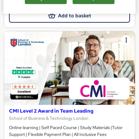
£299
Add to basket
CMI Level 2 Award in Team Leading
School of Business & Technology London
Online learning | Self Paced Course | Study Materials |Tutor
Support | Flexible Payment Plan | All Inclusive Fees