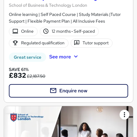
School of Business & Technology London
Online learning | Self Paced Course | Study Materials |Tutor
Support | Flexible Payment Plan | All Inclusive Fees
Online
12 months
·
Self-paced
Regulated qualification
Tutor support
See more
Great service
SAVE 61%
£832
£2,187.50
Enquire now