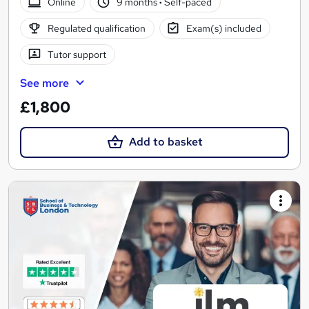
Online
9 months
·
Self-paced
Regulated qualification
Exam(s) included
Tutor support
See more
£1,800
Add to basket