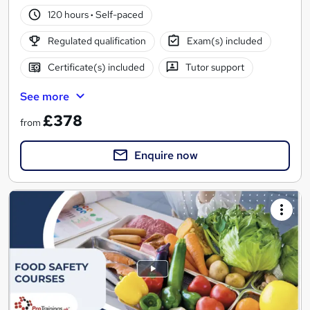
120 hours
·
Self-paced
Regulated qualification
Exam(s) included
Certificate(s) included
Tutor support
See more
£378
from
Enquire now