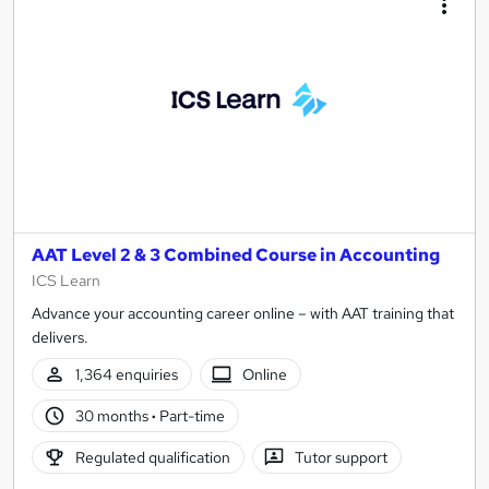
AAT Level 2 & 3 Combined Course in Accounting
ICS Learn
Advance your accounting career online – with AAT training that
delivers.
1,364 enquiries
Online
30 months
·
Part-time
Regulated qualification
Tutor support