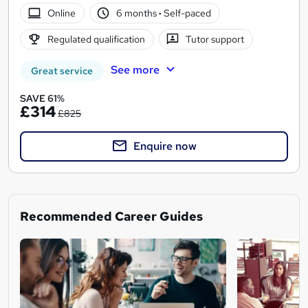
Online
6 months
·
Self-paced
Regulated qualification
Tutor support
See more
Great service
SAVE 61%
£314
£825
Enquire now
Recommended Career Guides