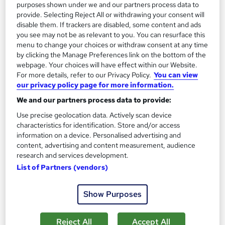
purposes shown under we and our partners process data to
provide. Selecting Reject All or withdrawing your consent will
disable them. If trackers are disabled, some content and ads
you see may not be as relevant to you. You can resurface this
menu to change your choices or withdraw consent at any time
by clicking the Manage Preferences link on the bottom of the
webpage. Your choices will have effect within our Website.
For more details, refer to our Privacy Policy.
You can view
our privacy policy page for more information.
We and our partners process data to provide:
Level 2 Diploma in Customer Service
Use precise geolocation data. Actively scan device
Britannia School of Leadership and Management LTD
characteristics for identification. Store and/or access
information on a device. Personalised advertising and
No Hidden Fees, Specialist Tutor Support, Ofqual Regulated,
content, advertising and content measurement, audience
CS Training
research and services development.
Online
486 hours
·
Self-paced
List of Partners (vendors)
Regulated qualification
Tutor support
Show Purposes
See more
Reject All
Accept All