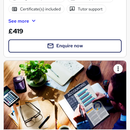
Certificate(s) included
Tutor support
See more
£419
Enquire now