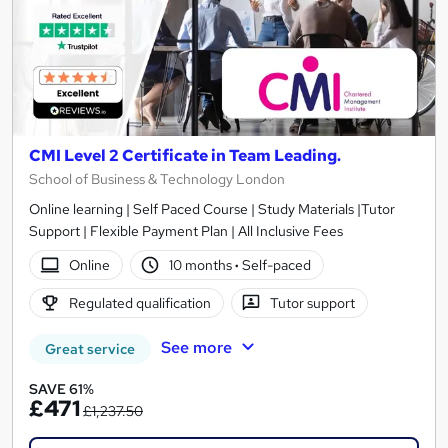
CMI Level 2 Certificate in Team Leading.
School of Business & Technology London
Online learning | Self Paced Course | Study Materials |Tutor
Support | Flexible Payment Plan | All Inclusive Fees
Online
10 months
·
Self-paced
Regulated qualification
Tutor support
See more
Great service
SAVE 61%
£471
£1,237.50