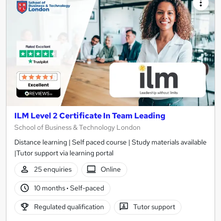
ILM Level 2 Certificate In Team Leading
School of Business & Technology London
Distance learning | Self paced course | Study materials available
|Tutor support via learning portal
25 enquiries
Online
10 months
·
Self-paced
Regulated qualification
Tutor support