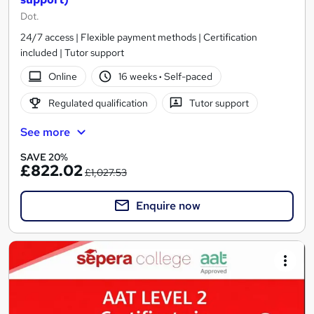
Dot.
24/7 access | Flexible payment methods | Certification
included | Tutor support
Online
16 weeks
·
Self-paced
Regulated qualification
Tutor support
See more
SAVE 20%
£822.02
£1,027.53
Enquire now