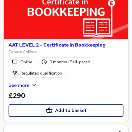
AAT LEVEL 2 – Certificate in Bookkeeping
Sepera College
Online
3 months
·
Self-paced
Regulated qualification
See more
£290
Add to basket