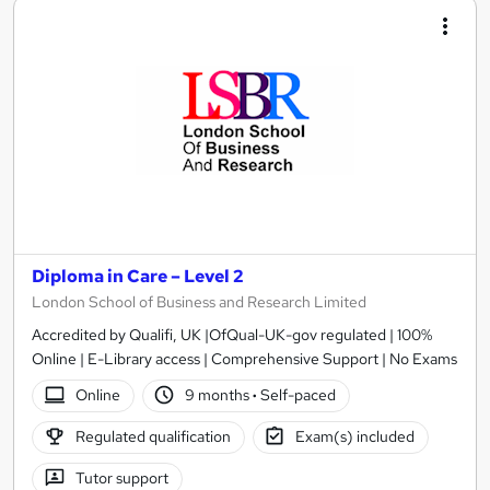
Diploma in Care – Level 2
London School of Business and Research Limited
Accredited by Qualifi, UK |OfQual-UK-gov regulated | 100%
Online | E-Library access | Comprehensive Support | No Exams
Online
9 months
·
Self-paced
Regulated qualification
Exam(s) included
Tutor support