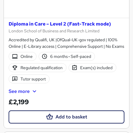
Diploma in Care – Level 2 (Fast-Track mode)
London School of Business and Research Limited
Accredited by Qualifi, UK |OfQual-UK-gov regulated | 100%
Online | E-Library access | Comprehensive Support | No Exams
Online
6 months
·
Self-paced
Regulated qualification
Exam(s) included
Tutor support
See more
£2,199
Add to basket