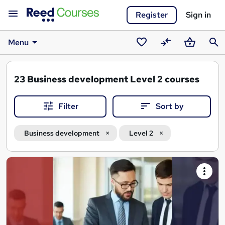
Register
Sign in
Menu
Saved
Compare
Basket
Sear
courses
23
Business development Level 2 courses
Filter
Sort by
Business development
Level 2
Search
results