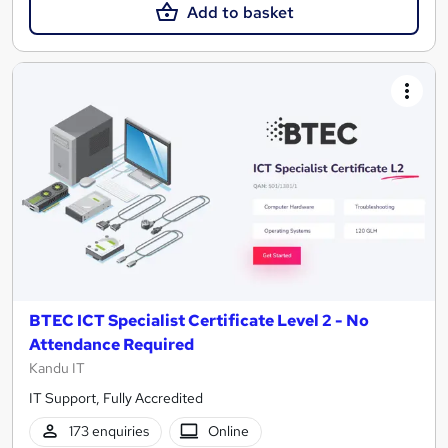
Add to basket
BTEC ICT Specialist Certificate Level 2 - No
Attendance Required
Kandu IT
IT Support, Fully Accredited
173 enquiries
Online