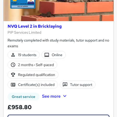
NVQ Level 2 in Bricklaying
PIP Services Limited
Remotely completed with study materials, tutor support and no
exams
19 students
Online
2 months
·
Self-paced
Regulated qualification
Certificate(s) included
Tutor support
See more
Great service
£958.80