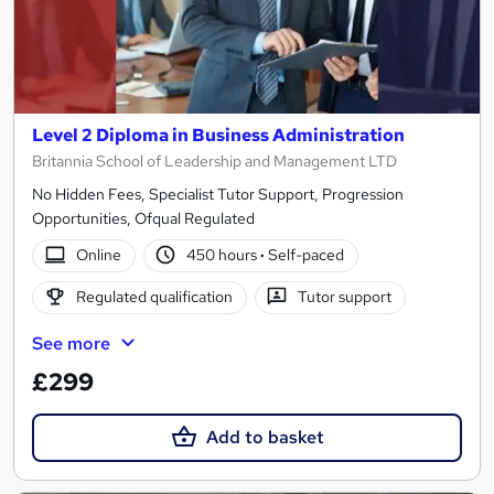
Level 2 Diploma in Business Administration
Britannia School of Leadership and Management LTD
No Hidden Fees, Specialist Tutor Support, Progression
Opportunities, Ofqual Regulated
Online
450 hours
·
Self-paced
Regulated qualification
Tutor support
See more
£299
Add to basket