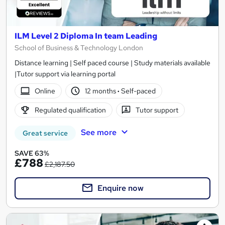
ILM Level 2 Diploma In team Leading
School of Business & Technology London
Distance learning | Self paced course | Study materials available
|Tutor support via learning portal
Online
12 months
·
Self-paced
Regulated qualification
Tutor support
See more
Great service
SAVE 63%
£788
£2,187.50
Enquire now