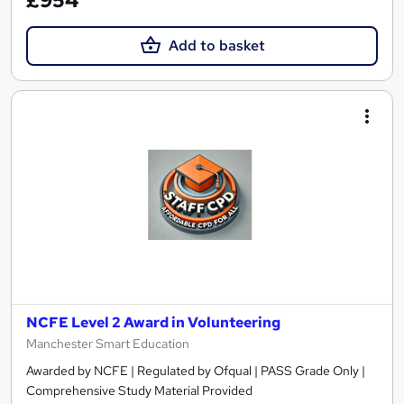
£954
Add to basket
NCFE Level 2 Award in Volunteering
Manchester Smart Education
Awarded by NCFE | Regulated by Ofqual | PASS Grade Only |
Comprehensive Study Material Provided