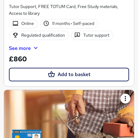
Tutor Support, FREE TOTUM Card, Free Study materials,
Access to library
Online
11 months
·
Self-paced
Regulated qualification
Tutor support
See more
£860
Add to basket