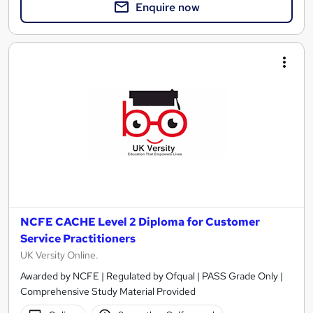
Enquire now
NCFE CACHE Level 2 Diploma for Customer
Service Practitioners
UK Versity Online.
Awarded by NCFE | Regulated by Ofqual | PASS Grade Only |
Comprehensive Study Material Provided