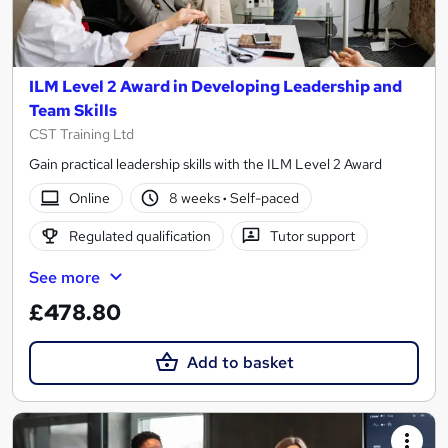
ILM Level 2 Award in Developing Leadership and
Team Skills
CST Training Ltd
Gain practical leadership skills with the ILM Level 2 Award
Online
8 weeks
·
Self-paced
Regulated qualification
Tutor support
See more
£478.80
Add to basket