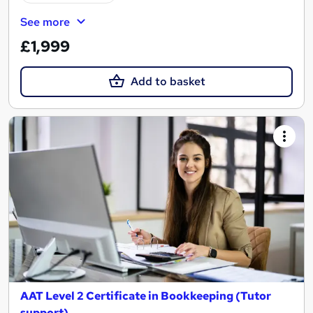
See more
£1,999
Add to basket
AAT Level 2 Certificate in Bookkeeping (Tutor
support)