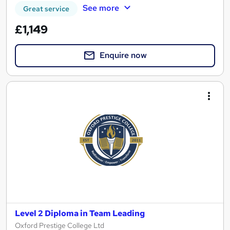
See more
Great service
£1,149
Enquire now
Level 2 Diploma in Team Leading
Oxford Prestige College Ltd