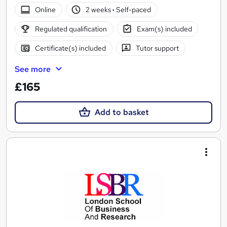
Online
2 weeks
·
Self-paced
Regulated qualification
Exam(s) included
Certificate(s) included
Tutor support
See more
£165
Add to basket