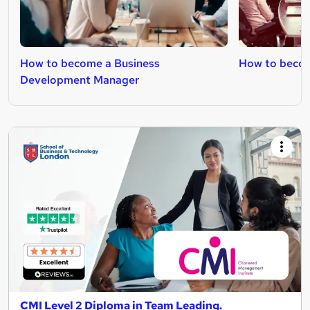
How to become a Business
How to becom
Development Manager
CMI Level 2 Diploma in Team Leading.