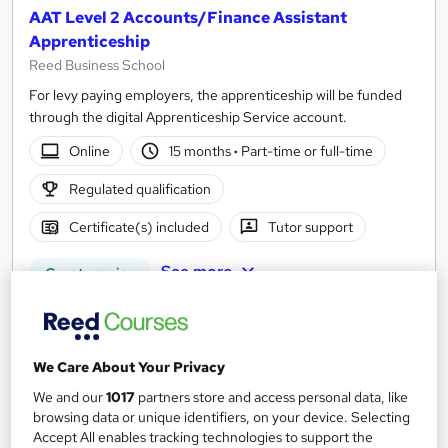
AAT Level 2 Accounts/Finance Assistant
Apprenticeship
Reed Business School
For levy paying employers, the apprenticeship will be funded
through the digital Apprenticeship Service account.
Online
15 months
·
Part-time or full-time
Regulated qualification
Certificate(s) included
Tutor support
See more
Great service
Enquire for pricing
Enquire now
We Care About Your Privacy
We and our
1017
partners store and access personal data, like
browsing data or unique identifiers, on your device. Selecting
Accept All enables tracking technologies to support the