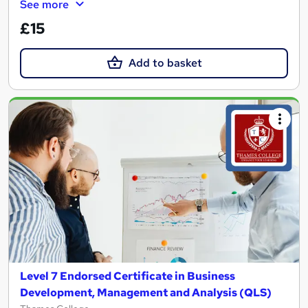
See more
£15
Add to basket
Level 7 Endorsed Certificate in Business
Development, Management and Analysis (QLS)