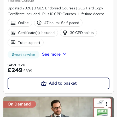
Thames College
Updated 2026 | 3 QLS Endorsed Courses | QLS Hard Copy
Certificate Included | Plus 10 CPD Courses | Lifetime Access
Online
47 hours
·
Self-paced
Certificate(s) included
30 CPD points
Tutor support
See more
Great service
SAVE 37%
£249
£399
Add to basket
On Demand