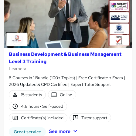
Business Development & Business Management
Level 3 Training
Learnera
8 Courses in 1 Bundle (100+ Topics) | Free Certificate + Exam |
2026 Updated & CPD Certified | Expert Tutor Support
15 students
Online
4.8 hours
·
Self-paced
Certificate(s) included
Tutor support
See more
Great service