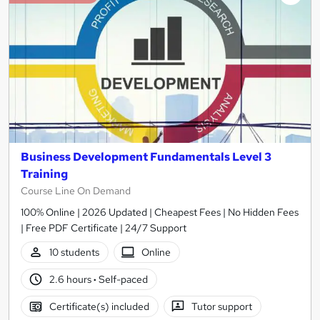
Business Development Fundamentals Level 3
Training
Course Line On Demand
100% Online | 2026 Updated | Cheapest Fees | No Hidden Fees
| Free PDF Certificate | 24/7 Support
10 students
Online
2.6 hours
·
Self-paced
Certificate(s) included
Tutor support