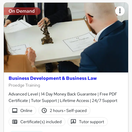
On Demand
Business Development & Business Law
Proedge Training
Advanced Level | 14 Day Money Back Guarantee | Free PDF
Certificate | Tutor Support | Lifetime Access | 24/7 Support
Online
2 hours
·
Self-paced
Certificate(s) included
Tutor support