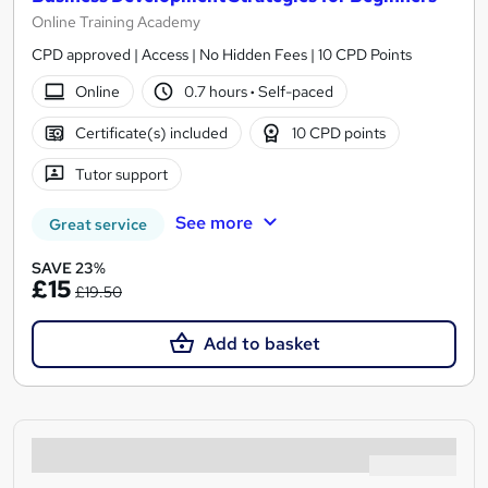
Online Training Academy
CPD approved | Access | No Hidden Fees | 10 CPD Points
Online
0.7 hours
·
Self-paced
Certificate(s) included
10 CPD points
Tutor support
See more
Great service
SAVE 23%
£15
£19.50
Add to basket