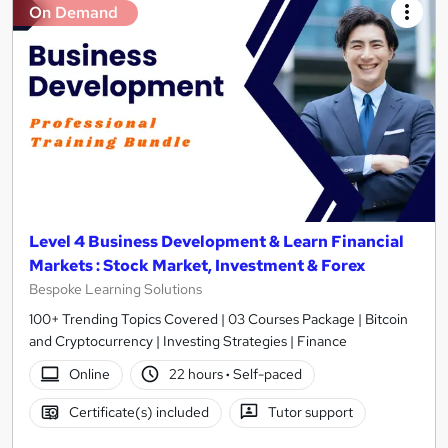
On Demand
Level 4 Business Development & Learn Financial
Markets : Stock Market, Investment & Forex
Bespoke Learning Solutions
100+ Trending Topics Covered | 03 Courses Package | Bitcoin
and Cryptocurrency | Investing Strategies | Finance
Online
22 hours
·
Self-paced
Certificate(s) included
Tutor support