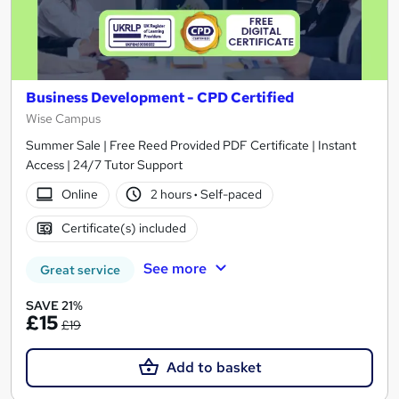
Business Development - CPD Certified
Wise Campus
Summer Sale | Free Reed Provided PDF Certificate | Instant
Access | 24/7 Tutor Support
Online
2 hours
·
Self-paced
Certificate(s) included
See more
Great service
SAVE 21%
£15
£19
Add to basket