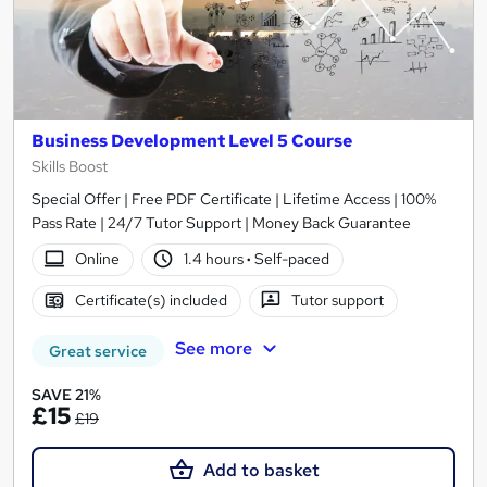
Business Development Level 5 Course
Skills Boost
Special Offer | Free PDF Certificate | Lifetime Access | 100%
Pass Rate | 24/7 Tutor Support | Money Back Guarantee
Online
1.4 hours
·
Self-paced
Certificate(s) included
Tutor support
See more
Great service
SAVE 21%
£15
£19
Add to basket