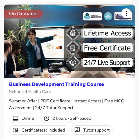
On Demand
Business Development Training Course
School of Health Care
Summer Offer | PDF Certificate | Instant Access | Free MCQ
Assessment | 24/7 Tutor Support
Online
2 hours
·
Self-paced
Certificate(s) included
Tutor support