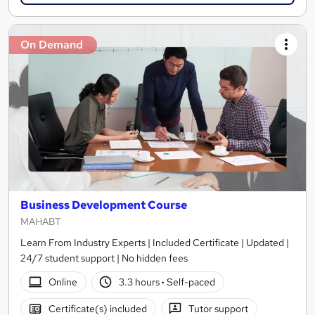
On Demand
Business Development Course
MAHABT
Learn From Industry Experts | Included Certificate | Updated |
24/7 student support | No hidden fees
Online
3.3 hours
·
Self-paced
Certificate(s) included
Tutor support