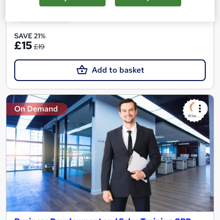
See more
Great service
SAVE 21%
£15
£19
Add to basket
On Demand