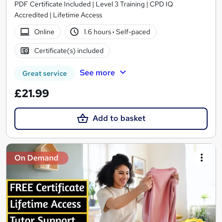
PDF Certificate Included | Level 3 Training | CPD IQ
Accredited | Lifetime Access
Online
1.6 hours
·
Self-paced
Certificate(s) included
See more
Great service
£21.99
Add to basket
On Demand