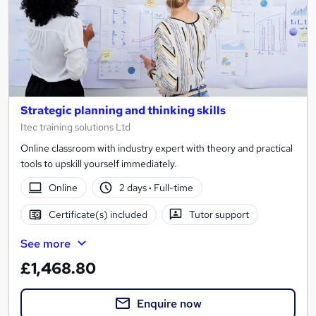
Strategic planning and thinking skills
Itec training solutions Ltd
Online classroom with industry expert with theory and practical
tools to upskill yourself immediately.
Online
2 days
·
Full-time
Certificate(s) included
Tutor support
See more
£1,468.80
Enquire now