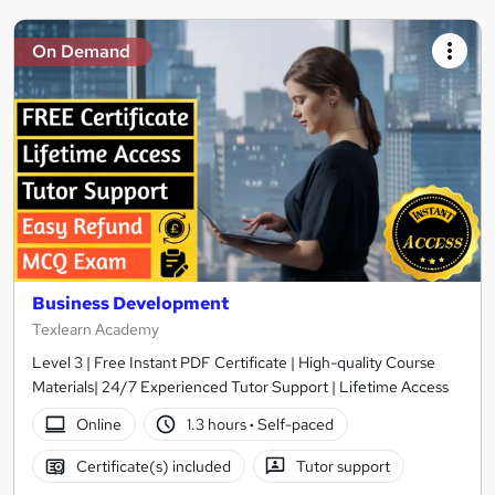
On Demand
Business Development
Texlearn Academy
Level 3 | Free Instant PDF Certificate | High-quality Course
Materials| 24/7 Experienced Tutor Support | Lifetime Access
Online
1.3 hours
·
Self-paced
Certificate(s) included
Tutor support