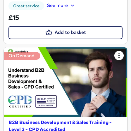
See more
Great service
£15
Add to basket
On Demand
B2B Business Development & Sales Training -
Level 3 - CPD Accredited