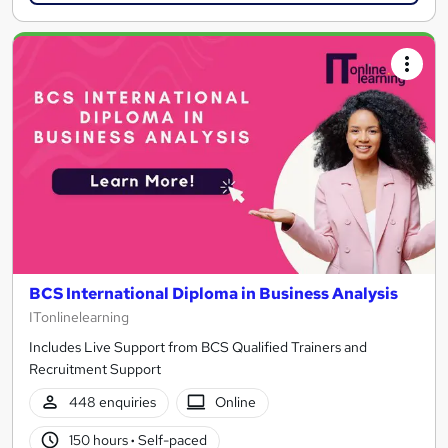
BCS International Diploma in Business Analysis
ITonlinelearning
Includes Live Support from BCS Qualified Trainers and
Recruitment Support
448 enquiries
Online
150 hours
·
Self-paced