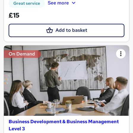
See more
Great service
£15
Add to basket
On Demand
Business Development & Business Management
Level 3