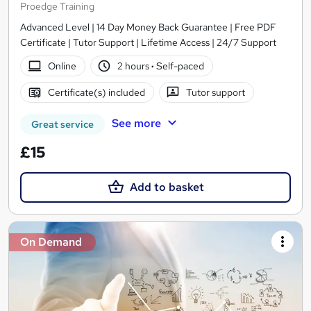
Proedge Training
Advanced Level | 14 Day Money Back Guarantee | Free PDF
Certificate | Tutor Support | Lifetime Access | 24/7 Support
Online
2 hours
·
Self-paced
Certificate(s) included
Tutor support
See more
Great service
£15
Add to basket
On Demand