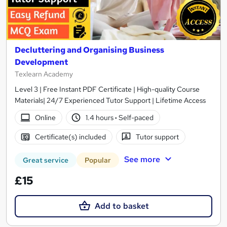
Decluttering and Organising Business
Development
Texlearn Academy
Level 3 | Free Instant PDF Certificate | High-quality Course
Materials| 24/7 Experienced Tutor Support | Lifetime Access
Online
1.4 hours
·
Self-paced
Certificate(s) included
Tutor support
See more
Great service
Popular
£15
Add to basket