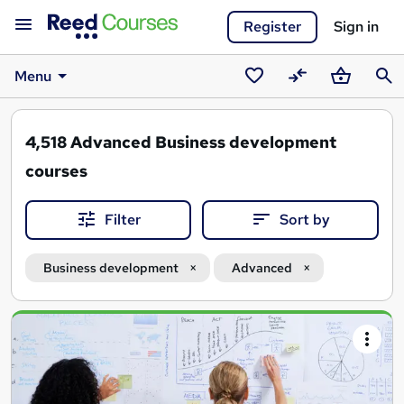
Register
Sign in
Menu
Saved
Compare
Basket
Sear
courses
4,518
Advanced Business development
courses
Filter
Sort by
Business development
Advanced
Search
results