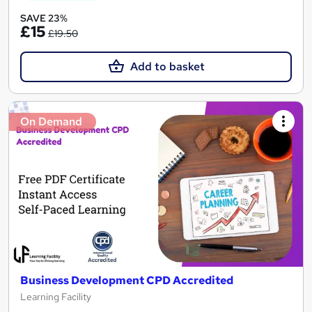
SAVE 23%
£15
£19.50
Add to basket
On Demand
Business Development CPD Accredited
Learning Facility