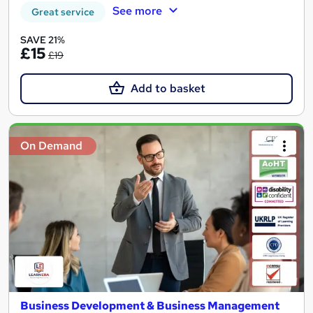
See more
Great service
SAVE 21%
£15
£19
Add to basket
On Demand
Business Development & Business Management