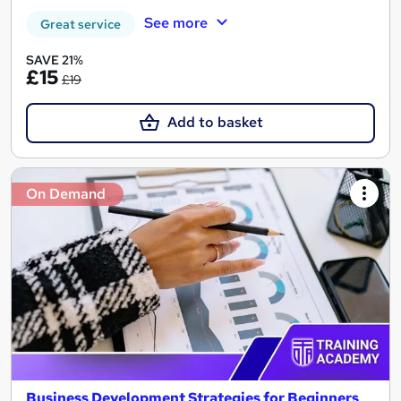
See more
Great service
SAVE 21%
£15
£19
Add to basket
On Demand
Business Development Strategies for Beginners