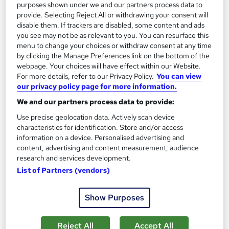
purposes shown under we and our partners process data to
provide. Selecting Reject All or withdrawing your consent will
On Demand
disable them. If trackers are disabled, some content and ads
you see may not be as relevant to you. You can resurface this
menu to change your choices or withdraw consent at any time
by clicking the Manage Preferences link on the bottom of the
webpage. Your choices will have effect within our Website.
For more details, refer to our Privacy Policy.
You can view
our privacy policy page for more information.
We and our partners process data to provide:
Use precise geolocation data. Actively scan device
characteristics for identification. Store and/or access
Business Development Professional Training
information on a device. Personalised advertising and
Knowledgera
content, advertising and content measurement, audience
research and services development.
Updated 2026*/All in One*/Free Certificate*/Lifetime
List of Partners (vendors)
Access*/24/7 support*/ 100% Pass Rate*/14 Days Money-
Back Guarantee
Show Purposes
Online
2 hours
·
Self-paced
Certificate(s) included
Tutor support
Reject All
Accept All