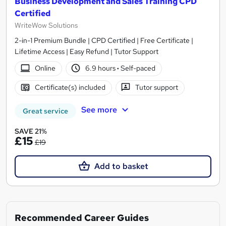
Business Development and Sales Training CPD
Certified
WriteWow Solutions
2-in-1 Premium Bundle | CPD Certified | Free Certificate |
Lifetime Access | Easy Refund | Tutor Support
Online
6.9 hours
·
Self-paced
Certificate(s) included
Tutor support
See more
Great service
SAVE 21%
£15
£19
Add to basket
Recommended Career Guides