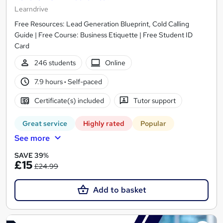
Learndrive
Free Resources: Lead Generation Blueprint, Cold Calling
Guide | Free Course: Business Etiquette | Free Student ID
Card
246 students
Online
7.9 hours
·
Self-paced
Certificate(s) included
Tutor support
Great service
Highly rated
Popular
See more
SAVE 39%
£15
£24.99
Add to basket