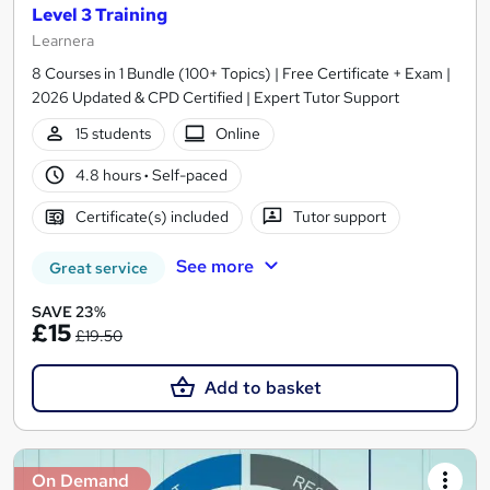
Level 3 Training
Learnera
8 Courses in 1 Bundle (100+ Topics) | Free Certificate + Exam |
2026 Updated & CPD Certified | Expert Tutor Support
15 students
Online
4.8 hours
·
Self-paced
Certificate(s) included
Tutor support
See more
Great service
SAVE 23%
£15
£19.50
Add to basket
On Demand