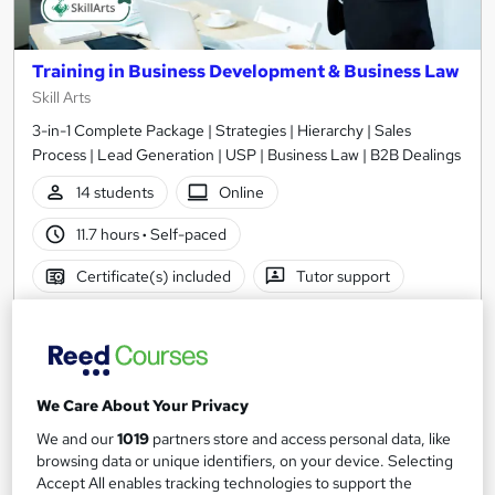
Training in Business Development & Business Law
Skill Arts
3-in-1 Complete Package | Strategies | Hierarchy | Sales
Process | Lead Generation | USP | Business Law | B2B Dealings
14 students
Online
11.7 hours
·
Self-paced
Certificate(s) included
Tutor support
See more
Great service
Highly rated
SAVE 24%
£15
£19.99
We Care About Your Privacy
We and our
1019
partners store and access personal data, like
Add to basket
browsing data or unique identifiers, on your device. Selecting
Accept All enables tracking technologies to support the