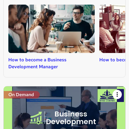
How to become a Business
How to becom
Development Manager
On Demand