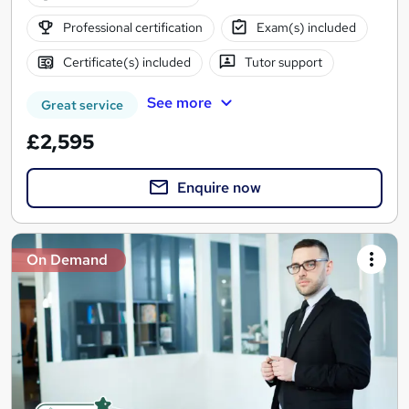
Professional certification
Exam(s) included
Certificate(s) included
Tutor support
See more
Great service
£2,595
Enquire now
On Demand