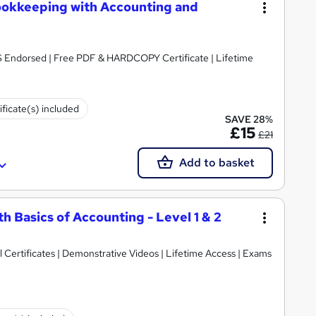
ookkeeping with Accounting and
S Endorsed | Free PDF & HARDCOPY Certificate | Lifetime
ificate(s) included
SAVE 28%
£15
£21
Add to basket
h Basics of Accounting - Level 1 & 2
Certificates | Demonstrative Videos | Lifetime Access | Exams