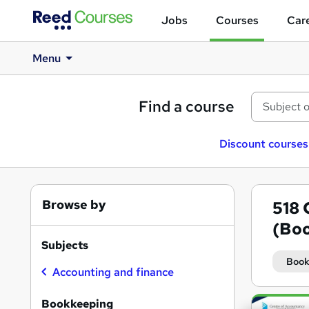
Jobs
Courses
Care
Menu
Find a course
Discount courses
Browse by
518
(Boo
Subjects
Book
Accounting and finance
Search
Bookkeeping