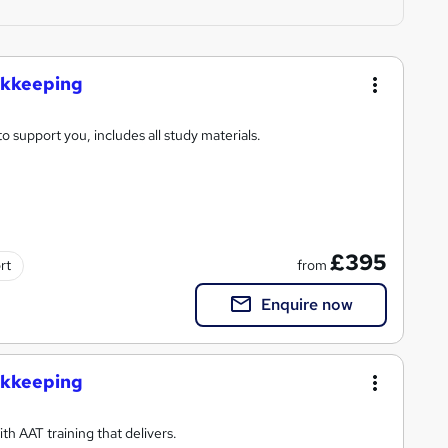
ookkeeping
o support you, includes all study materials.
£395
from
rt
Enquire now
ookkeeping
h AAT training that delivers.