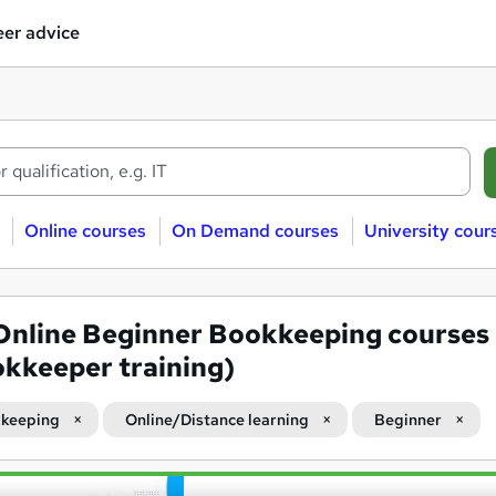
er advice
Online courses
On Demand courses
University cour
Online Beginner Bookkeeping courses
kkeeper training)
keeping
Online/Distance learning
Beginner