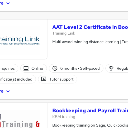
re
AAT Level 2 Certificate in B
Training Link
Multi award-winning distance learning | Tut
nquiries
Online
6 months
·
Self-paced
Regula
ificate(s) included
Tutor support
re
Bookkeeping and Payroll Trai
KBM training
Bookkeeping training on Sage, Quickbooks