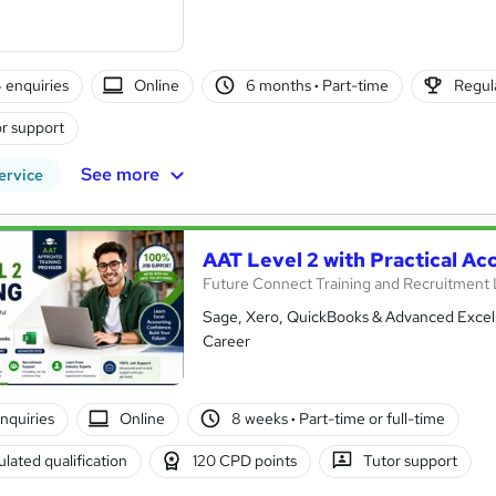
4 enquiries
Online
6 months
·
Part-time
Regula
r support
See more
ervice
AAT Level 2 with Practical Ac
Future Connect Training and Recruitment 
Sage, Xero, QuickBooks & Advanced Excel T
Career
enquiries
Online
8 weeks
·
Part-time or full-time
lated qualification
120 CPD points
Tutor support