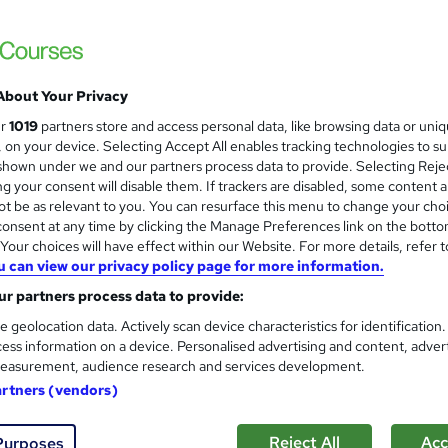
Bookkeeping: Bookkeeping VA
Centre of Accountancy
Bookkeeping Sage 50 Xero Excel QuickBo
About Your Privacy
ur
1019
partners store and access personal data, like browsing data or uni
s, on your device. Selecting Accept All enables tracking technologies to s
enquiries
Online
3 weeks
·
Self-paced
Certific
hown under we and our partners process data to provide. Selecting Rejec
g your consent will disable them. If trackers are disabled, some content 
CPD points
Tutor support
t be as relevant to you. You can resurface this menu to change your cho
onsent at any time by clicking the Manage Preferences link on the botto
See more
ervice
our choices will have effect within our Website. For more details, refer t
u can view our privacy policy page for more information.
r partners process data to provide:
Bookkeeping and Practical Pa
e geolocation data. Actively scan device characteristics for identification
KBM training
ess information on a device. Personalised advertising and content, adver
Bookkeeping and Payroll Practical Training 
easurement, audience research and services development.
artners (vendors)
Reject All
Acc
Purposes