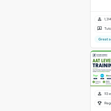
1,31
Tuto
Great s
113 
Regu