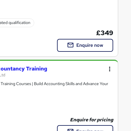
ted qualification
£349
Enquire now
countancy Training
Ltd
raining Courses | Build Accounting Skills and Advance Your
Enquire for pricing