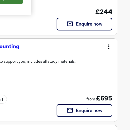
cate(s) included
£244
Enquire now
counting
o support you, includes all study materials.
£695
from
rt
Enquire now