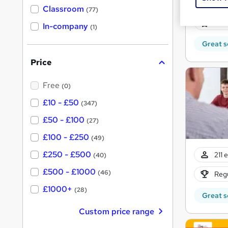
974 
'
Classroom
(77)
s
s
32 C
t
In-company
t
(1)
h
h
i
Great s
s
i
?
Price
s
?
Free
(0)
£10 - £50
(347)
£50 - £100
(27)
£100 - £250
(49)
£250 - £500
211 
(40)
£500 - £1000
(46)
Regu
£1000+
(28)
Great s
Custom price range