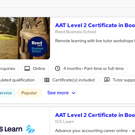
AAT Level 2 Certificate in B
Reed Business School
Remote learning with live tutor workshops t
nquiries
Online
4 months
·
Part-time or full-time
lated qualification
Certificate(s) included
Tutor suppo
See more
ervice
Popular
AAT Level 2 Certificate in B
ICS Learn
Advance your accounting career online – wit