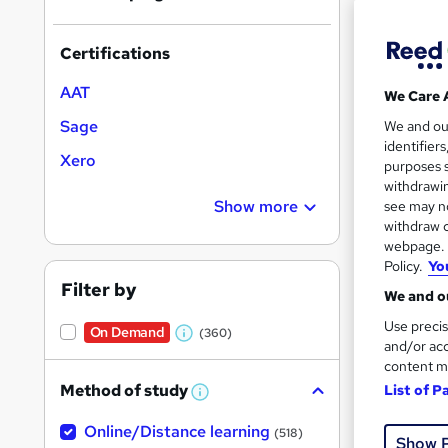
results
Certifications
AAT
We Care 
Sage
We and o
identifier
116 
Xero
purposes s
withdrawin
50 
Show more
see may no
withdraw c
Great s
webpage. Y
Policy.
Yo
Filter by
We and ou
Use precis
On Demand
(360)
W
and/or acc
content m
h
Method of study
List of P
a
W
h
t
Online/Distance learning
a
(518)
Show 
'
t