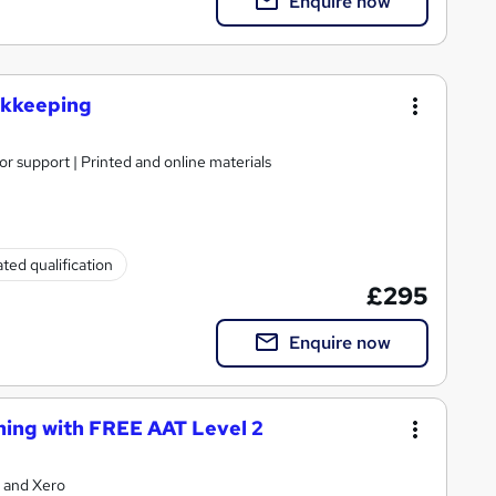
Enquire now
ookkeeping
or support | Printed and online materials
ted qualification
£295
Enquire now
ning with FREE AAT Level 2
 and Xero