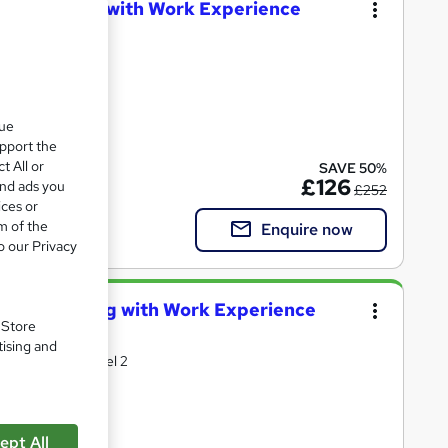
T & Payroll with Work Experience
oks
que
upport the
ate(s) included
t All or
SAVE 50%
£126
and ads you
£252
ices or
m of the
Enquire now
o our Privacy
yroll Training with Work Experience
. Store
tising and
with Free AAT level 2
ept All