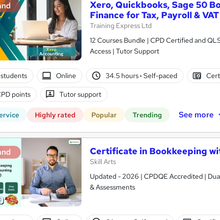
Xero, Quickbooks, Sage 50 B
and
Finance for Tax, Payroll & VAT
Training Express Ltd
12 Courses Bundle | CPD Certified and QL
Access | Tutor Support
students
Online
34.5 hours
·
Self-paced
Cert
PD points
Tutor support
See more
ervice
Highly rated
Popular
Trending
Certificate in Bookkeeping wit
and
Skill Arts
Updated - 2026 | CPDQE Accredited | Dual 
& Assessments