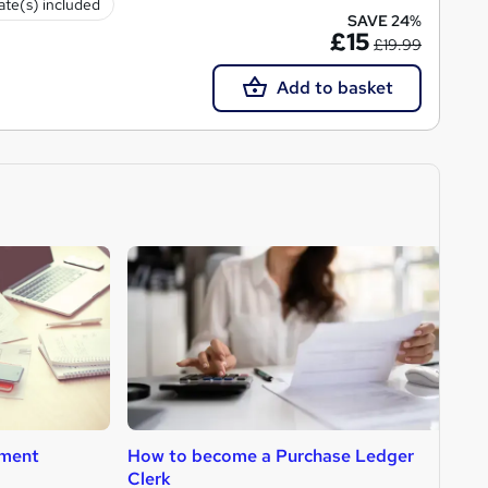
cate(s) included
SAVE 24%
£15
£19.99
Add to basket
ment
How to become a Purchase Ledger
H
Clerk
A