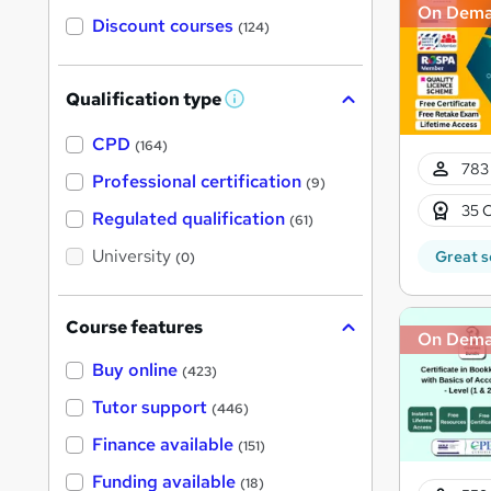
On Dem
Discount courses
(124)
Qualification type
W
h
a
CPD
(164)
t
783 
'
Professional certification
(9)
s
35 C
t
Regulated qualification
(61)
h
i
University
Great s
(0)
s
?
Course features
On Dem
Buy online
(423)
Tutor support
(446)
Finance available
(151)
Funding available
(18)