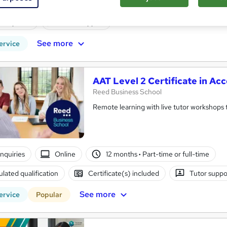
enquiries
Online
80 hours
·
Part-time
Certifi
PD points
Tutor support
See more
ervice
AAT Level 2 Certificate in Ac
Reed Business School
Remote learning with live tutor workshops t
enquiries
Online
12 months
·
Part-time or full-time
lated qualification
Certificate(s) included
Tutor suppo
See more
ervice
Popular