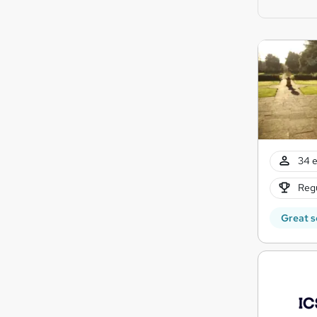
34 e
Regu
Great s