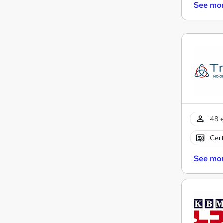
See mo
48 e
Cert
See mo