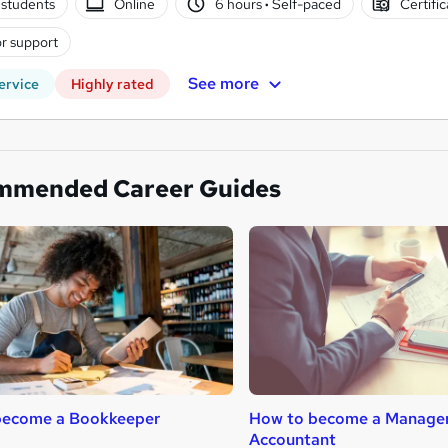
students
Online
6 hours
·
Self-paced
Certifi
r support
See more
ervice
Highly rated
mmended Career Guides
become a Bookkeeper
How to become a Manage
Accountant