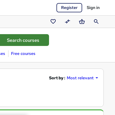
Register
Sign in
Saved
Compare
Basket
Search
courses
ses
Free courses
Sort by :
Most relevant