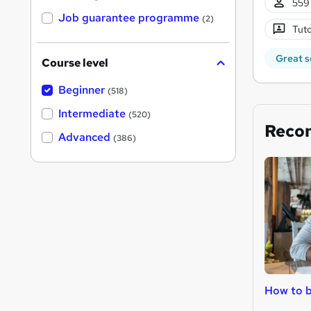
559 
Job guarantee programme
(2)
Tuto
Great s
Course level
Beginner
(518)
Intermediate
(520)
Reco
Advanced
(386)
How to 